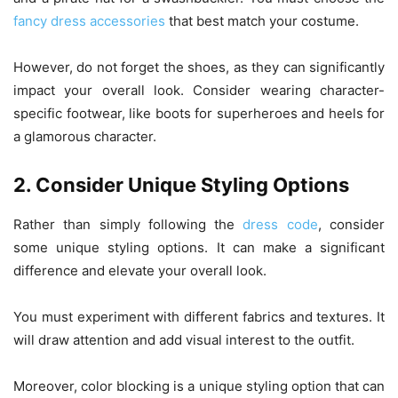
fancy dress accessories
that best match your costume.
However, do not forget the shoes, as they can significantly
impact your overall look. Consider wearing character-
specific footwear, like boots for superheroes and heels for
a glamorous character.
2. Consider Unique Styling Options
Rather than simply following the
dress code
, consider
some unique styling options. It can make a significant
difference and elevate your overall look.
You must experiment with different fabrics and textures. It
will draw attention and add visual interest to the outfit.
Moreover, color blocking is a unique styling option that can