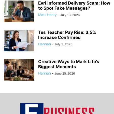
Evri Informed Delivery Scam: How
to Spot Fake Messages?
Matt Henry
-
July 13, 2026
Tes Teacher Pay Rise: 3.5%
Increase Confirmed
Hannah
-
July 3, 2026
Creative Ways to Mark Life’s
Biggest Moments
Hannah
-
June 25, 2026