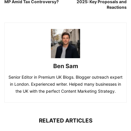
MP Amid Tax Controversy?
2025: Key Proposals and
Reactions
Ben Sam
Senior Editor in Premium UK Blogs. Blogger outreach expert
in London. Experienced writer. Helped many businesses in
the UK with the perfect Content Marketing Strategy.
RELATED ARTICLES