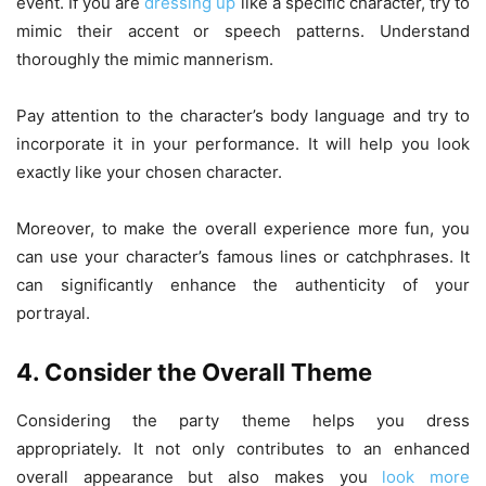
event. If you are
dressing up
like a specific character, try to
mimic their accent or speech patterns. Understand
thoroughly the mimic mannerism.
Pay attention to the character’s body language and try to
incorporate it in your performance. It will help you look
exactly like your chosen character.
Moreover, to make the overall experience more fun, you
can use your character’s famous lines or catchphrases. It
can significantly enhance the authenticity of your
portrayal.
4. Consider the Overall Theme
Considering the party theme helps you dress
appropriately. It not only contributes to an enhanced
overall appearance but also makes you
look more