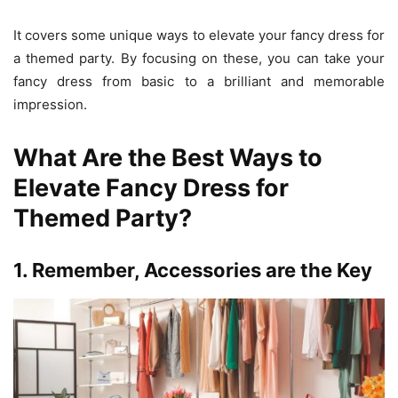
It covers some unique ways to elevate your fancy dress for
a themed party. By focusing on these, you can take your
fancy dress from basic to a brilliant and memorable
impression.
What Are the Best Ways to
Elevate Fancy Dress for
Themed Party?
1. Remember, Accessories are the Key