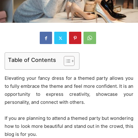
Table of Contents
Elevating your fancy dress for a themed party allows you
to fully embrace the theme and feel more confident. It is an
opportunity to express creativity, showcase your
personality, and connect with others.
If you are planning to attend a themed party but wondering
how to look more beautiful and stand out in the crowd, this
blog is for you.