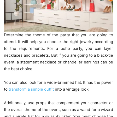
Determine the theme of the party that you are going to
attend. It will help you choose the right jewelry according
to the requirements. For a boho party, you can layer
necklaces and bracelets. But if you are going to a black-tie
event, a statement necklace or chandelier earrings can be
the best choice.
You can also look for a wide-brimmed hat. It has the power
to
transform a simple outfit
into a vintage look.
Additionally, use props that complement your character or
the overall theme of the event, such as a wand for a wizard
and a pirate hat for a swashbuckler. You must choose the