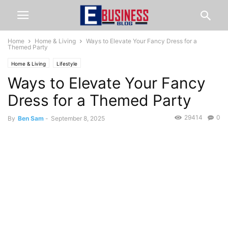
Home
Home & Living
Ways to Elevate Your Fancy Dress for a
Themed Party
Home & Living
Lifestyle
Ways to Elevate Your Fancy
Dress for a Themed Party
29414
0
By
Ben Sam
-
September 8, 2025