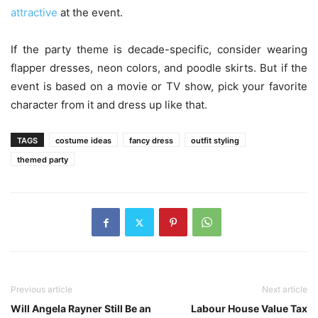
attractive
at the event.
If the party theme is decade-specific, consider wearing
flapper dresses, neon colors, and poodle skirts. But if the
event is based on a movie or TV show, pick your favorite
character from it and dress up like that.
TAGS
costume ideas
fancy dress
outfit styling
themed party
Previous article
Next article
Will Angela Rayner Still Be an
Labour House Value Tax