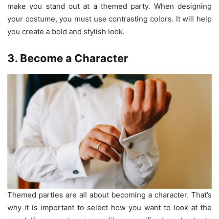
make you stand out at a themed party. When designing
your costume, you must use contrasting colors. It will help
you create a bold and stylish look.
3. Become a Character
Themed parties are all about becoming a character. That’s
why it is important to select how you want to look at the