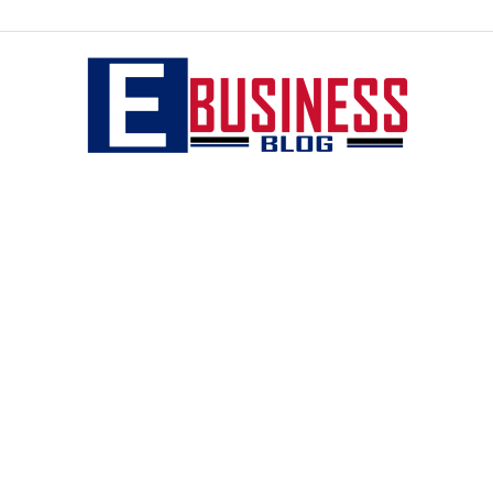
eBusiness
blog