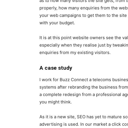
as to how many visitors the site gets, from
properly, how many enquiries from the webs
your web campaigns to get them to the site 
with your budget.
It is at this point website owners see the 
especially when they realise just by tweaki
enquiries from my existing visitors.
A case study
I work for Buzz Connect a telecoms busines
systems after rebranding the business from
a complete redesign from a professional age
you might think.
As it is a new site, SEO has yet to mature so 
advertising is used. In our market a click co