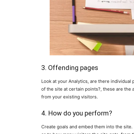
3. Offending pages
Look at your Analytics, are there individual
of the site at certain points?, these are th
from your existing visitors.
4. How do you perform?
Create goals and embed them into the site. I