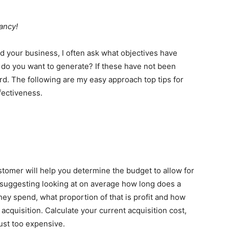
ancy!
nd your business, I often ask what objectives have
do you want to generate? If these have not been
rd. The following are my easy approach top tips for
fectiveness.
stomer will help you determine the budget to allow for
’d suggesting looking at on average how long does a
ey spend, what proportion of that is profit and how
r acquisition. Calculate your current acquisition cost,
ust too expensive.