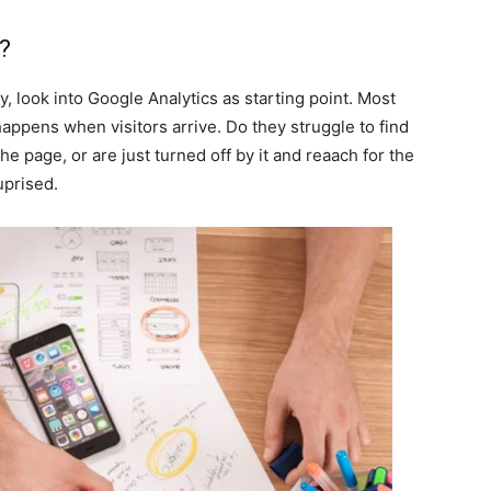
e?
 look into Google Analytics as starting point. Most
 happens when visitors arrive. Do they struggle to find
the page, or are just turned off by it and reaach for the
uprised.