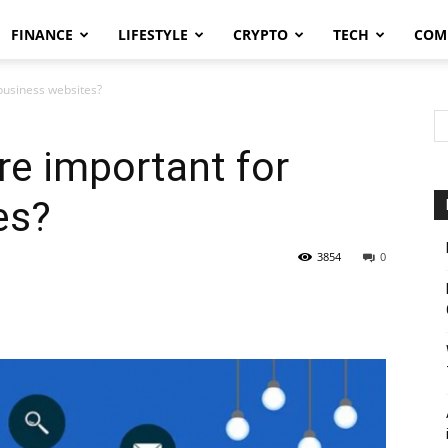
FINANCE
LIFESTYLE
CRYPTO
TECH
COM
business websites?
e important for
es?
3854
0