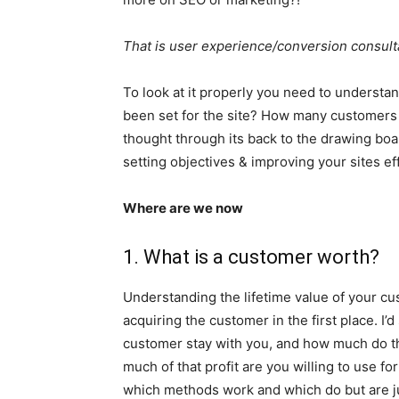
That is user experience/conversion consult
To look at it properly you need to understa
been set for the site? How many customers 
thought through its back to the drawing boa
setting objectives & improving your sites ef
Where are we now
1. What is a customer worth?
Understanding the lifetime value of your cu
acquiring the customer in the first place. I
customer stay with you, and how much do th
much of that profit are you willing to use fo
which methods work and which do but are j