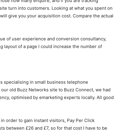
 those how many enquire, and if you are tracking
ite turn into customers. Looking at what you spent on
will give you your acquisition cost. Compare the actual
value of user experience and conversion consultancy,
ng layout of a page I could increase the number of
s specialising in small business telephone
 our old Buzz Networks site to Buzz Connect, we had
ncy, optimised by emarketing experts locally. All good
in order to gain instant visitors, Pay Per Click
sts between £26 and £7, so for that cost I have to be