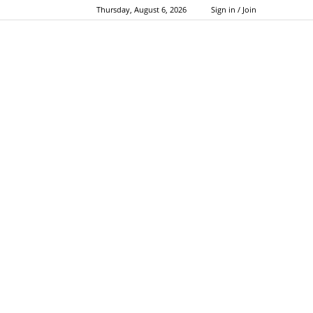
Thursday, August 6, 2026
Sign in / Join