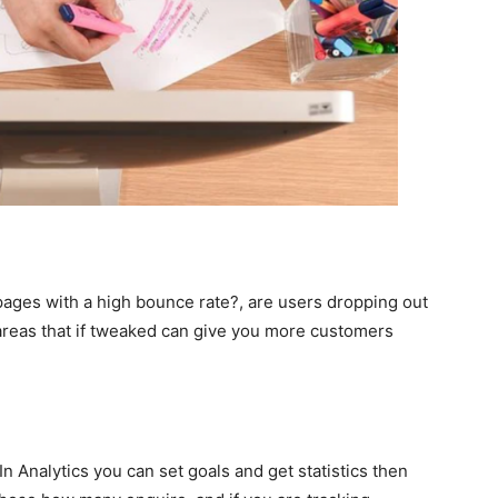
 pages with a high bounce rate?, are users dropping out
e areas that if tweaked can give you more customers
n Analytics you can set goals and get statistics then