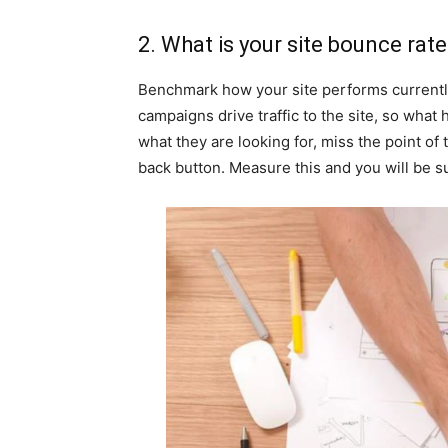
2. What is your site bounce rat
Benchmark how your site performs currently,
campaigns drive traffic to the site, so what
what they are looking for, miss the point of 
back button. Measure this and you will be s