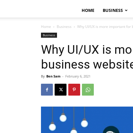
HOME
BUSINESS
Home
Business
Why UI/UX is more important for 
Business
Why UI/UX is mor
business websit
By
Ben Sam
-
February 6, 2021