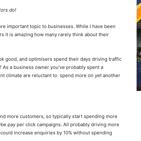
ors do!
re important topic to businesses. While I have been
s it is amazing how many rarely think about their
ok good, and optimisers spend their days driving traffic
ll? As a business owner you’ve probably spent a
nt climate are reluctant to spend more on yet another
and more customers, so typically start spending more
e pay per click campaigns. All probably driving more
f I could increase enquiries by 10% without spending