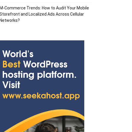
M-Commerce Trends: How to Audit Your Mobile
Storefront and Localized Ads Across Cellular
Networks?