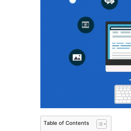
Table of Contents