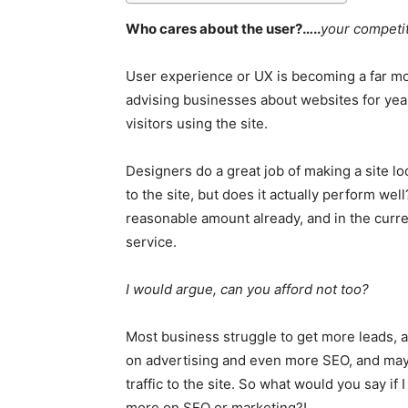
Who cares about the user?…..
your competit
User experience or UX is becoming a far mo
advising businesses about websites for year
visitors using the site.
Designers do a great job of making a site lo
to the site, but does it actually perform we
reasonable amount already, and in the curre
service.
I would argue, can you afford not too?
Most business struggle to get more leads, 
on advertising and even more SEO, and mayb
traffic to the site. So what would you say i
more on SEO or marketing?!