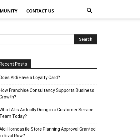
MUNITY
CONTACT US
Recent Posts
Does Aldi Have a Loyalty Card?
How Franchise Consultancy Supports Business
Growth?
What AI is Actually Doing in a Customer Service
Team Today?
Aldi Horncastle Store Planning Approval Granted
in Rival Row?