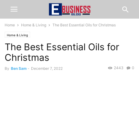
Home
Home & Living
The Best Essential Oils for Christmas
Home & Living
The Best Essential Oils for
Christmas
2443
0
By
Ben Sam
-
December 7, 2022