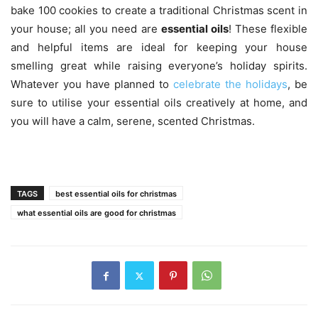
bake 100 cookies to create a traditional Christmas scent in
your house; all you need are
essential oils
! These flexible
and helpful items are ideal for keeping your house
smelling great while raising everyone’s holiday spirits.
Whatever you have planned to
celebrate the holidays
, be
sure to utilise your essential oils creatively at home, and
you will have a calm, serene, scented Christmas.
TAGS
best essential oils for christmas
what essential oils are good for christmas