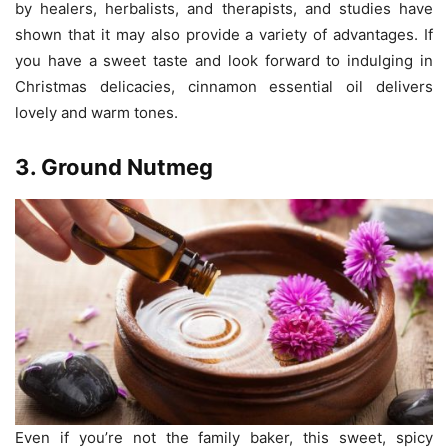
by healers, herbalists, and therapists, and studies have
shown that it may also provide a variety of advantages. If
you have a sweet taste and look forward to indulging in
Christmas delicacies, cinnamon essential oil delivers
lovely and warm tones.
3. Ground Nutmeg
Even if you’re not the family baker, this sweet, spicy