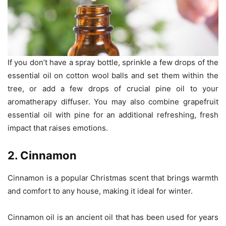
If you don’t have a spray bottle, sprinkle a few drops of the
essential oil on cotton wool balls and set them within the
tree, or add a few drops of crucial pine oil to your
aromatherapy diffuser. You may also combine grapefruit
essential oil with pine for an additional refreshing, fresh
impact that raises emotions.
2. Cinnamon
Cinnamon is a popular Christmas scent that brings warmth
and comfort to any house, making it ideal for winter.
Cinnamon oil is an ancient oil that has been used for years