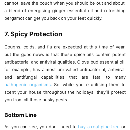
cannot leave the couch when you should be out and about,
a blend of energising ginger essential oil and refreshing
bergamot can get you back on your feet quickly.
7. Spicy Protection
Coughs, colds, and flu are expected at this time of year,
but the good news is that these spice oils contain potent
antibacterial and antiviral qualities. Clove bud essential oil,
for example, has almost unrivalled antibacterial, antiviral,
and antifungal capabilities that are fatal to many
pathogenic organisms
. So, while you’re utilising them to
scent your house throughout the holidays, they’ll protect
you from all those pesky pests.
Bottom Line
As you can see, you don’t need to
buy a real pine tree
or