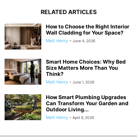
RELATED ARTICLES
How to Choose the Right Interior
Wall Cladding for Your Space?
Matt Henry
-
June 4, 2026
Smart Home Choices: Why Bed
Size Matters More Than You
Think?
Matt Henry
-
June 1, 2026
How Smart Plumbing Upgrades
Can Transform Your Garden and
Outdoor Living...
Matt Henry
-
April 9, 2026