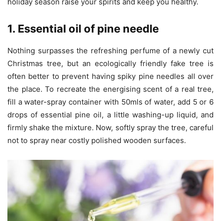
holiday season raise your spirits and keep you healthy.
1. Essential oil of pine needle
Nothing surpasses the refreshing perfume of a newly cut
Christmas tree, but an ecologically friendly fake tree is
often better to prevent having spiky pine needles all over
the place. To recreate the energising scent of a real tree,
fill a water-spray container with 50mls of water, add 5 or 6
drops of essential pine oil, a little washing-up liquid, and
firmly shake the mixture. Now, softly spray the tree, careful
not to spray near costly polished wooden surfaces.