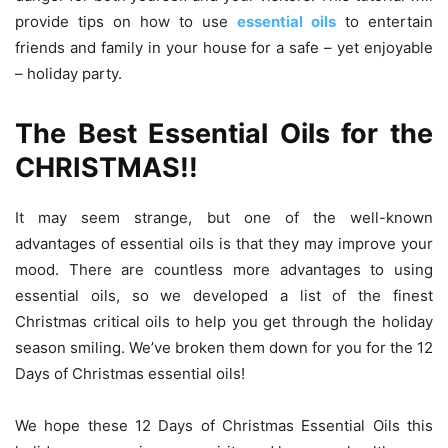
provide tips on how to use
essential oils
to entertain
friends and family in your house for a safe – yet enjoyable
– holiday party.
The Best Essential Oils for the
CHRISTMAS!!
It may seem strange, but one of the well-known
advantages of essential oils is that they may improve your
mood. There are countless more advantages to using
essential oils, so we developed a list of the finest
Christmas critical oils to help you get through the holiday
season smiling. We’ve broken them down for you for the 12
Days of Christmas essential oils!
We hope these 12 Days of Christmas Essential Oils this