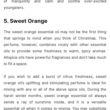
of tranquillity and calm and soothe over-excited
youngsters.
5. Sweet Orange
The sweet orange essential oil may not be the first thing
that springs to mind when you think of Christmas. This
perfume, however, combines nicely with other essential
oils to provide some freshness to warm, spicy aromas.
Allspice oils have powerful fragrances and don’t take much
to fill a space.
If you wish to add a burst of citrus freshness, sweet
orange oil’s uplifting and stimulating perfume is ideal for
mixing with any or all of the above spice oils. During the
harsh winter months, sweet orange essential oil always
sends a ray of sunshine inside, and it is a versatile
essential oil when it comes to mixing. You may substitute