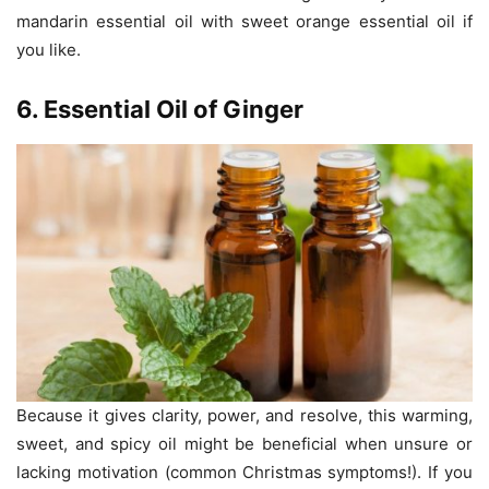
mandarin essential oil with sweet orange essential oil if
you like.
6. Essential Oil of Ginger
Because it gives clarity, power, and resolve, this warming,
sweet, and spicy oil might be beneficial when unsure or
lacking motivation (common Christmas symptoms!). If you