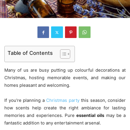
Table of Contents
Many of us are busy putting up colourful decorations at
Christmas, hosting memorable events, and making our
homes pleasant and welcoming.
If you’re planning a
Christmas party
this season, consider
how scents help create the right ambiance for lasting
memories and experiences. Pure
essential oils
may be a
fantastic addition to any entertainment arsenal.