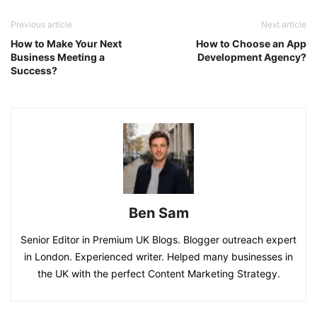
Previous article
Next article
How to Make Your Next
How to Choose an App
Business Meeting a
Development Agency?
Success?
Ben Sam
Senior Editor in Premium UK Blogs. Blogger outreach expert
in London. Experienced writer. Helped many businesses in
the UK with the perfect Content Marketing Strategy.