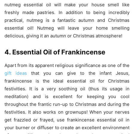
nutmeg essential oil will make your house smell like
freshly made pastries. In addition to being incredibly
practical, nutmeg is a fantastic autumn and Christmas
essential oil! Nutmeg will leave your home smelling
delicious, giving it an autumn or Christmas atmosphere!
4. Essential Oil of Frankincense
Apart from its apparent religious significance as one of the
gift ideas
that you can give to the infant Jesus,
frankincense is the ideal essential oil for Christmas
festivities. It is a very soothing oil (thus its usage in
meditation) and is excellent for keeping you cool
throughout the frantic run-up to Christmas and during the
festivities. It also works on grownups! When your nerves
get frazzled or frayed, use frankincense essential oil in
your burner or diffuser to create an excellent environment