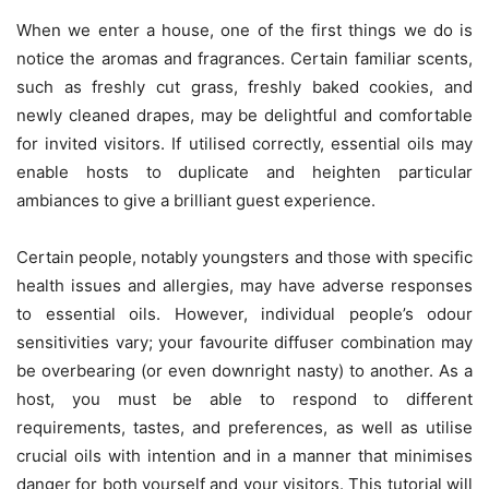
When we enter a house, one of the first things we do is
notice the aromas and fragrances. Certain familiar scents,
such as freshly cut grass, freshly baked cookies, and
newly cleaned drapes, may be delightful and comfortable
for invited visitors. If utilised correctly, essential oils may
enable hosts to duplicate and heighten particular
ambiances to give a brilliant guest experience.
Certain people, notably youngsters and those with specific
health issues and allergies, may have adverse responses
to essential oils. However, individual people’s odour
sensitivities vary; your favourite diffuser combination may
be overbearing (or even downright nasty) to another. As a
host, you must be able to respond to different
requirements, tastes, and preferences, as well as utilise
crucial oils with intention and in a manner that minimises
danger for both yourself and your visitors. This tutorial will