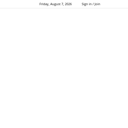
Friday, August 7, 2026
Sign in / Join