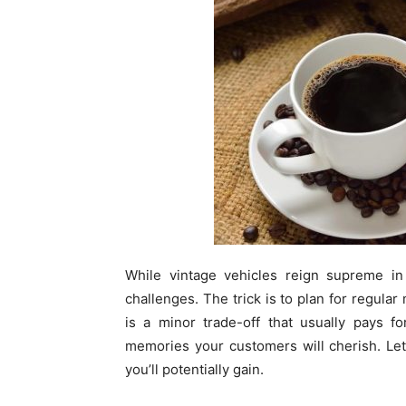
While vintage vehicles reign supreme in
challenges. The trick is to plan for regula
is a minor trade-off that usually pays fo
memories your customers will cherish. Let
you’ll potentially gain.