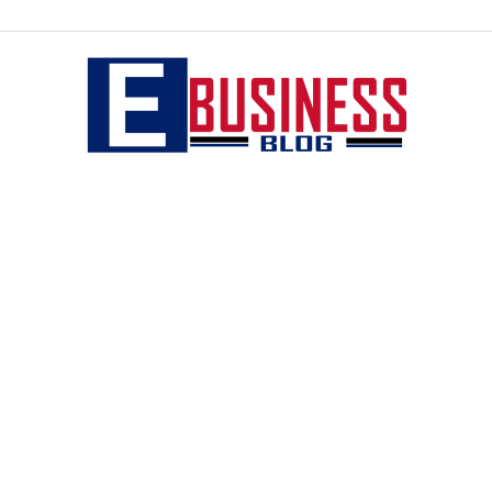
eBusiness
blog