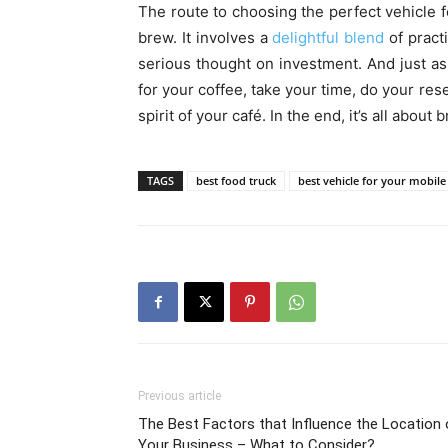
The route to choosing the perfect vehicle 
brew. It involves a
delightful blend
of pract
serious thought on investment. And just as 
for your coffee, take your time, do your re
spirit of your café. In the end, it’s all abo
TAGS
best food truck
best vehicle for your mobile
Previous article
The Best Factors that Influence the Location 
Your Business – What to Consider?