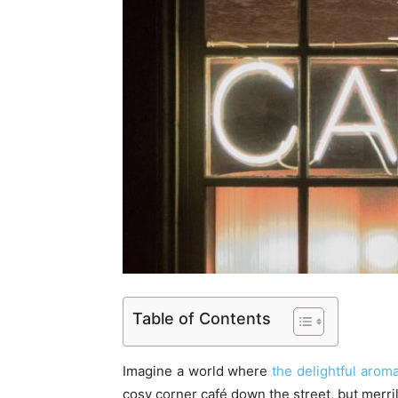
Table of Contents
Imagine a world where
the delightful aroma
cosy corner café down the street, but merr