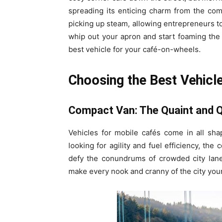
spreading its enticing charm from the comf
picking up steam, allowing entrepreneurs t
whip out your apron and start foaming the m
best vehicle for your café-on-wheels.
Choosing the Best Vehicl
Compact Van: The Quaint and Q
Vehicles for mobile cafés come in all sh
looking for agility and fuel efficiency, the
defy the conundrums of crowded city lane
make every nook and cranny of the city your