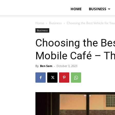
HOME
BUSINESS
Home
Business
Choosing the Best Vehicle for Yo
Business
Choosing the Bes
Mobile Café – T
By
Ben Sam
-
October 3, 2023