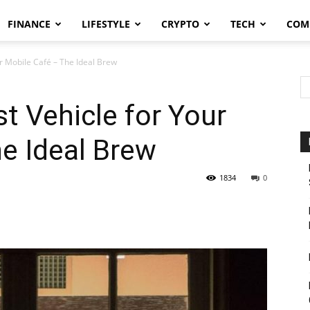
FINANCE
LIFESTYLE
CRYPTO
TECH
COM
ur Mobile Café – The Ideal Brew
t Vehicle for Your
he Ideal Brew
1834
0