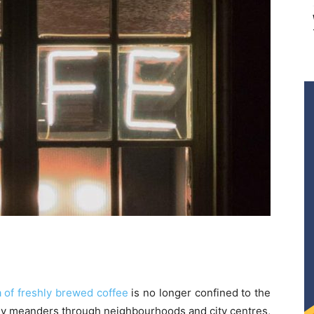
 of freshly brewed coffee
is no longer confined to the
ily meanders through neighbourhoods and city centres,