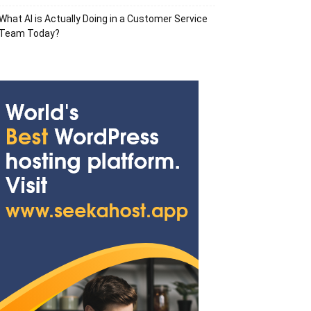
What AI is Actually Doing in a Customer Service
Team Today?