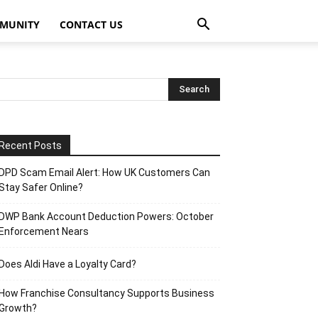
MUNITY
CONTACT US
Recent Posts
DPD Scam Email Alert: How UK Customers Can
Stay Safer Online?
DWP Bank Account Deduction Powers: October
Enforcement Nears
Does Aldi Have a Loyalty Card?
How Franchise Consultancy Supports Business
Growth?