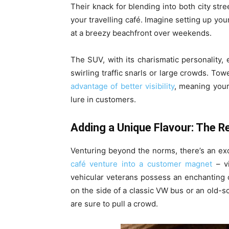
Their knack for blending into both city stre
your travelling café. Imagine setting up yo
at a breezy beachfront over weekends.
The SUV, with its charismatic personality
swirling traffic snarls or large crowds. Towe
advantage of better visibility
, meaning your
lure in customers.
Adding a Unique Flavour: The R
Venturing beyond the norms, there’s an exc
café venture into a customer magnet
– vi
vehicular veterans possess an enchanting c
on the side of a classic VW bus or an old-s
are sure to pull a crowd.