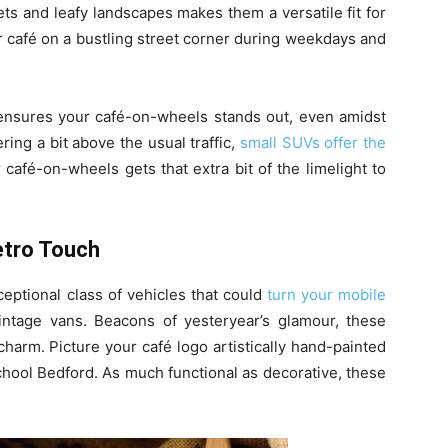
ets and leafy landscapes makes them a versatile fit for
ur café on a bustling street corner during weekdays and
, ensures your café-on-wheels stands out, even amidst
ring a bit above the usual traffic,
small SUVs offer the
 café-on-wheels gets that extra bit of the limelight to
etro Touch
eptional class of vehicles that could
turn your mobile
ntage vans. Beacons of yesteryear’s glamour, these
harm. Picture your café logo artistically hand-painted
chool Bedford. As much functional as decorative, these