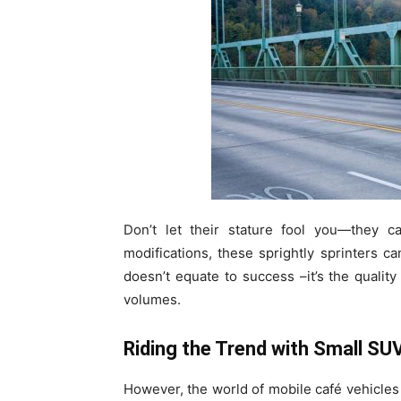
Don’t let their stature fool you—they ca
modifications, these sprightly sprinters ca
doesn’t equate to success –it’s the quali
volumes.
Riding the Trend with Small SU
However, the world of mobile café vehicles