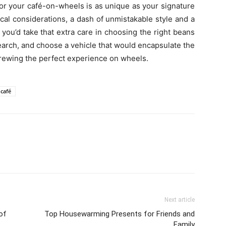
for your café-on-wheels is as unique as your signature
ical considerations, a dash of unmistakable style and a
you’d take that extra care in choosing the right beans
search, and choose a vehicle that would encapsulate the
ut brewing the perfect experience on wheels.
 café
Next article
of
Top Housewarming Presents for Friends and
Family