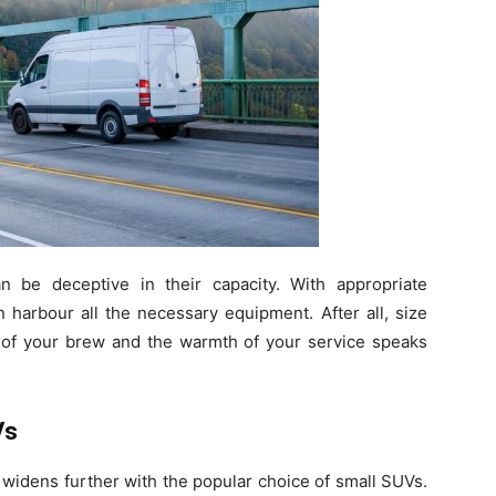
n be deceptive in their capacity. With appropriate
n harbour all the necessary equipment. After all, size
ty of your brew and the warmth of your service speaks
Vs
 widens further with the popular choice of small SUVs.