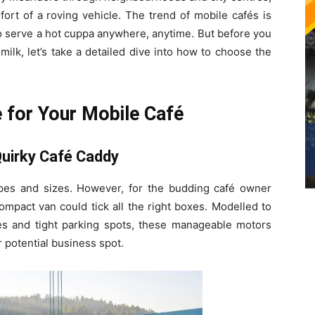
ort of a roving vehicle. The trend of mobile cafés is
o serve a hot cuppa anywhere, anytime. But before you
ilk, let’s take a detailed dive into how to choose the
e for Your Mobile Café
uirky Café Caddy
apes and sizes. However, for the budding café owner
 compact van could tick all the right boxes. Modelled to
s and tight parking spots, these manageable motors
 potential business spot.