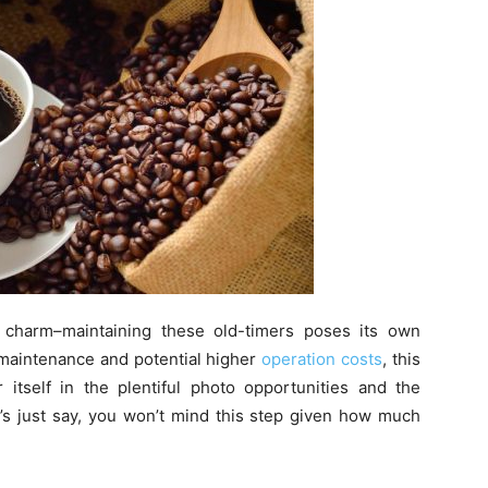
 charm–maintaining these old-timers poses its own
r maintenance and potential higher
operation costs
, this
r itself in the plentiful photo opportunities and the
’s just say, you won’t mind this step given how much