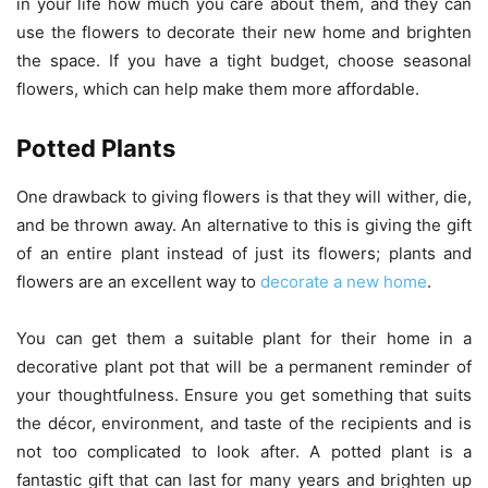
in your life how much you care about them, and they can
use the flowers to decorate their new home and brighten
the space. If you have a tight budget, choose seasonal
flowers, which can help make them more affordable.
Potted Plants
One drawback to giving flowers is that they will wither, die,
and be thrown away. An alternative to this is giving the gift
of an entire plant instead of just its flowers; plants and
flowers are an excellent way to
decorate a new home
.
You can get them a suitable plant for their home in a
decorative plant pot that will be a permanent reminder of
your thoughtfulness. Ensure you get something that suits
the décor, environment, and taste of the recipients and is
not too complicated to look after. A potted plant is a
fantastic gift that can last for many years and brighten up