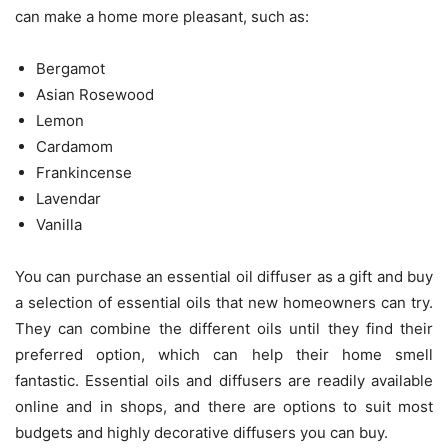
can make a home more pleasant, such as:
Bergamot
Asian Rosewood
Lemon
Cardamom
Frankincense
Lavendar
Vanilla
You can purchase an essential oil diffuser as a gift and buy
a selection of essential oils that new homeowners can try.
They can combine the different oils until they find their
preferred option, which can help their home smell
fantastic. Essential oils and diffusers are readily available
online and in shops, and there are options to suit most
budgets and highly decorative diffusers you can buy.