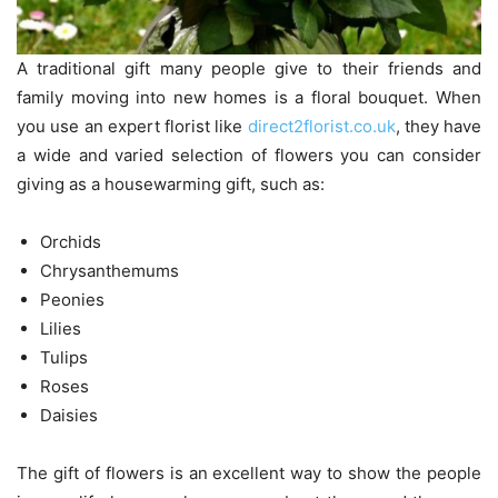
A traditional gift many people give to their friends and
family moving into new homes is a floral bouquet. When
you use an expert florist like
direct2florist.co.uk
, they have
a wide and varied selection of flowers you can consider
giving as a housewarming gift, such as:
Orchids
Chrysanthemums
Peonies
Lilies
Tulips
Roses
Daisies
The gift of flowers is an excellent way to show the people