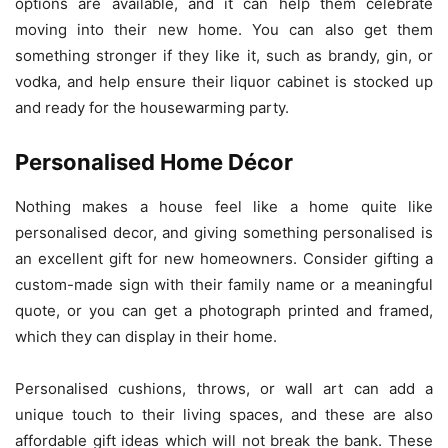
options are available, and it can help them celebrate
moving into their new home. You can also get them
something stronger if they like it, such as brandy, gin, or
vodka, and help ensure their liquor cabinet is stocked up
and ready for the housewarming party.
Personalised Home Décor
Nothing makes a house feel like a home quite like
personalised decor, and giving something personalised is
an excellent gift for new homeowners. Consider gifting a
custom-made sign with their family name or a meaningful
quote, or you can get a photograph printed and framed,
which they can display in their home.
Personalised cushions, throws, or wall art can add a
unique touch to their living spaces, and these are also
affordable gift ideas which will not break the bank. These