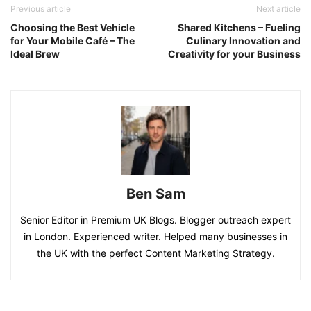
Previous article
Next article
Choosing the Best Vehicle
Shared Kitchens – Fueling
for Your Mobile Café – The
Culinary Innovation and
Ideal Brew
Creativity for your Business
Ben Sam
Senior Editor in Premium UK Blogs. Blogger outreach expert
in London. Experienced writer. Helped many businesses in
the UK with the perfect Content Marketing Strategy.