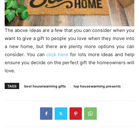
The above ideas are a few that you can consider when you
want to give a gift to people you love when they move into
a new home, but there are plenty more options you can
consider. You can
click here
for lots more ideas and help
ensure you decide on the perfect gift the homeowners will
love.
TAGS
best housewarming gifts
top housewarming presents