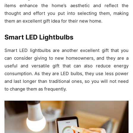
items enhance the home’s aesthetic and reflect the
thought and effort you put into selecting them, making
them an excellent gift idea for their new home.
Smart LED Lightbulbs
Smart LED lightbulbs are another excellent gift that you
can consider giving to new homeowners, and they are a
useful and versatile gift that can also reduce energy
consumption. As they are LED bulbs, they use less power
and last longer than traditional ones, so you will not need
to change them as frequently.