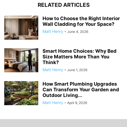
RELATED ARTICLES
How to Choose the Right Interior
Wall Cladding for Your Space?
Matt Henry
-
June 4, 2026
Smart Home Choices: Why Bed
Size Matters More Than You
Think?
Matt Henry
-
June 1, 2026
How Smart Plumbing Upgrades
Can Transform Your Garden and
Outdoor Living...
Matt Henry
-
April 9, 2026