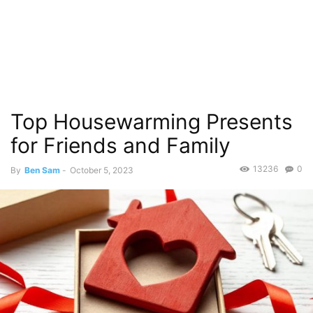
Top Housewarming Presents
for Friends and Family
13236
0
By
Ben Sam
-
October 5, 2023