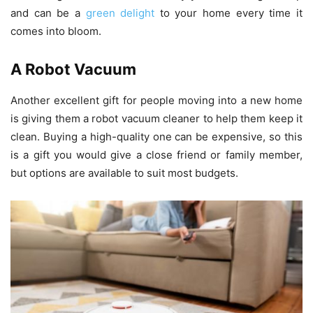
and can be a
green delight
to your home every time it
comes into bloom.
A Robot Vacuum
Another excellent gift for people moving into a new home
is giving them a robot vacuum cleaner to help them keep it
clean. Buying a high-quality one can be expensive, so this
is a gift you would give a close friend or family member,
but options are available to suit most budgets.