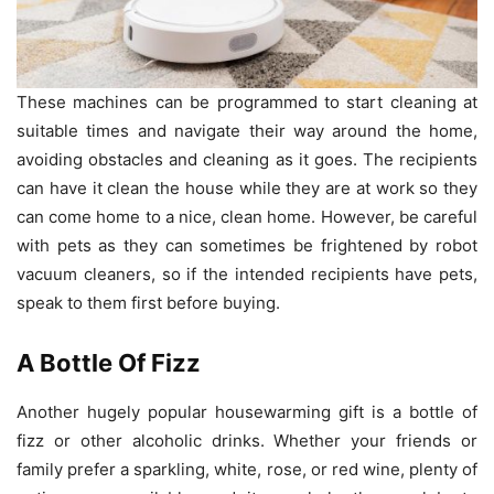
These machines can be programmed to start cleaning at
suitable times and navigate their way around the home,
avoiding obstacles and cleaning as it goes. The recipients
can have it clean the house while they are at work so they
can come home to a nice, clean home. However, be careful
with pets as they can sometimes be frightened by robot
vacuum cleaners, so if the intended recipients have pets,
speak to them first before buying.
A Bottle Of Fizz
Another hugely popular housewarming gift is a bottle of
fizz or other alcoholic drinks. Whether your friends or
family prefer a sparkling, white, rose, or red wine, plenty of