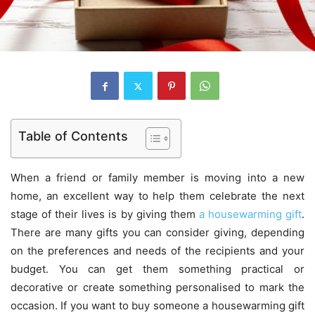
Table of Contents
When a friend or family member is moving into a new
home, an excellent way to help them celebrate the next
stage of their lives is by giving them
a housewarming gift
.
There are many gifts you can consider giving, depending
on the preferences and needs of the recipients and your
budget. You can get them something practical or
decorative or create something personalised to mark the
occasion. If you want to buy someone a housewarming gift