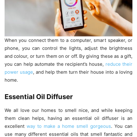
When you connect them to a computer, smart speaker, or
phone, you can control the lights, adjust the brightness
and colour, or turn them on or off. By giving these as a gift,
you can help automate the recipient’s house,
reduce their
power usage
, and help them turn their house into a loving
home.
Essential Oil Diffuser
We all love our homes to smell nice, and while keeping
them clean helps, having an essential oil diffuser is an
excellent
way to make a home smell gorgeous
. You can
use many different essential oils that smell fantastic and