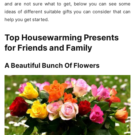
and are not sure what to get, below you can see some
ideas of different suitable gifts you can consider that can
help you get started.
Top Housewarming Presents
for Friends and Family
A Beautiful Bunch Of Flowers