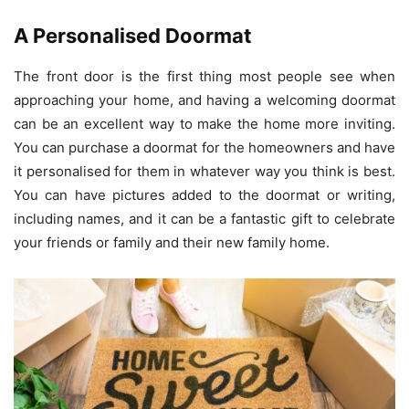
A Personalised Doormat
The front door is the first thing most people see when
approaching your home, and having a welcoming doormat
can be an excellent way to make the home more inviting.
You can purchase a doormat for the homeowners and have
it personalised for them in whatever way you think is best.
You can have pictures added to the doormat or writing,
including names, and it can be a fantastic gift to celebrate
your friends or family and their new family home.