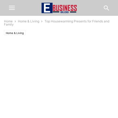
Home
Home & Living
Top Housewarming Presents for Friends and
Family
Home & Living