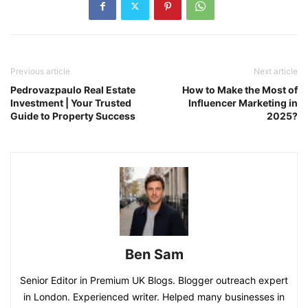
Previous article
Next article
Pedrovazpaulo Real Estate
How to Make the Most of
Investment | Your Trusted
Influencer Marketing in
Guide to Property Success
2025?
Ben Sam
Senior Editor in Premium UK Blogs. Blogger outreach expert
in London. Experienced writer. Helped many businesses in