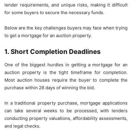
lender requirements, and unique risks, making it difficult
for some buyers to secure the necessary funds.
Below are the key challenges buyers may face when trying
to get a mortgage for an auction property.
1. Short Completion Deadlines
One of the biggest hurdles in getting a mortgage for an
auction property is the tight timeframe for completion.
Most auction houses require the buyer to complete the
purchase within 28 days of winning the bid.
In a traditional property purchase, mortgage applications
can take several weeks to be processed, with lenders
conducting property valuations, affordability assessments,
and legal checks.