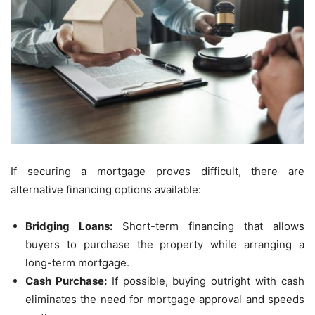
If securing a mortgage proves difficult, there are
alternative financing options available:
Bridging Loans:
Short-term financing that allows
buyers to purchase the property while arranging a
long-term mortgage.
Cash Purchase:
If possible, buying outright with cash
eliminates the need for mortgage approval and speeds