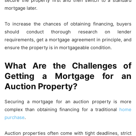
secure the property first and then switch to a standard
mortgage later.
To increase the chances of obtaining financing, buyers
should conduct thorough research on lender
requirements, get a mortgage agreement in principle, and
ensure the property is in mortgageable condition.
What Are the Challenges of
Getting a Mortgage for an
Auction Property?
Securing a mortgage for an auction property is more
complex than obtaining financing for a traditional
home
purchase
.
Auction properties often come with tight deadlines, strict