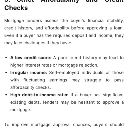
Checks
Mortgage lenders assess the buyer’s financial stability,
credit history, and affordability before approving a loan.
Even if a buyer has the required deposit and income, they
may face challenges if they have:
A low credit score:
A poor credit history may lead to
higher interest rates or mortgage rejection.
Irregular income:
Self-employed individuals or those
with fluctuating earnings may struggle to pass
affordability checks.
High debt-to-income ratio:
If a buyer has significant
existing debts, lenders may be hesitant to approve a
mortgage.
To improve mortgage approval chances, buyers should