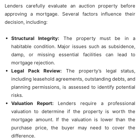
Lenders carefully evaluate an auction property before
approving a mortgage. Several factors influence their
decision, including:
Structural Integrity:
The property must be in a
habitable condition. Major issues such as subsidence,
damp, or missing essential facilities can lead to
mortgage rejection.
Legal Pack Review:
The property’s legal status,
including leasehold agreements, outstanding debts, and
planning permissions, is assessed to identify potential
risks.
Valuation Report:
Lenders require a professional
valuation to determine if the property is worth the
mortgage amount. If the valuation is lower than the
purchase price, the buyer may need to cover the
difference.