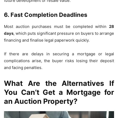
future development or resale value.
6. Fast Completion Deadlines
Most auction purchases must be completed within
28
days
, which puts significant pressure on buyers to arrange
financing and finalise legal paperwork quickly.
If there are delays in securing a mortgage or legal
complications arise, the buyer risks losing their deposit
and facing penalties.
What Are the Alternatives If
You Can’t Get a Mortgage for
an Auction Property?