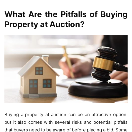
What Are the Pitfalls of Buying
Property at Auction?
Buying a property at auction can be an attractive option,
but it also comes with several risks and potential pitfalls
that buyers need to be aware of before placing a bid. Some