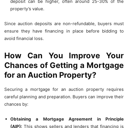
deposit can be higher, often around 25-30% of the
property’s value.
Since auction deposits are non-refundable, buyers must
ensure they have financing in place before bidding to
avoid financial loss.
How Can You Improve Your
Chances of Getting a Mortgage
for an Auction Property?
Securing a mortgage for an auction property requires
careful planning and preparation. Buyers can improve their
chances by:
Obtaining a Mortgage Agreement in Principle
(AIP):
This shows sellers and lenders that financing is