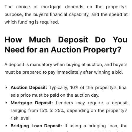
The choice of mortgage depends on the property’s
purpose, the buyer’s financial capability, and the speed at
which funding is required.
How Much Deposit Do You
Need for an Auction Property?
A deposit is mandatory when buying at auction, and buyers
must be prepared to pay immediately after winning a bid.
Auction Deposit:
Typically, 10% of the property’s final
sale price must be paid on the auction day.
Mortgage Deposit:
Lenders may require a deposit
ranging from 15% to 25%, depending on the property’s
risk level.
Bridging Loan Deposit:
If using a bridging loan, the