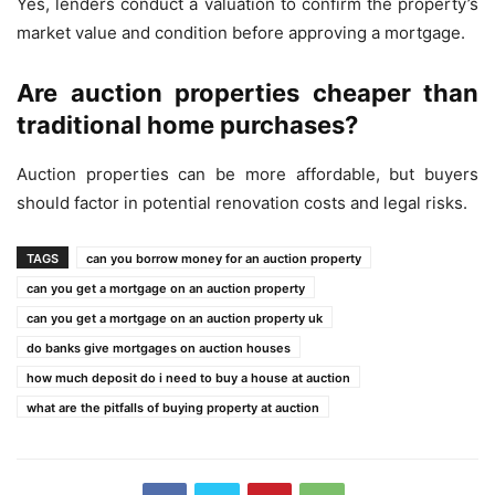
Yes, lenders conduct a valuation to confirm the property’s
market value and condition before approving a mortgage.
Are auction properties cheaper than
traditional home purchases?
Auction properties can be more affordable, but buyers
should factor in potential renovation costs and legal risks.
TAGS
can you borrow money for an auction property
can you get a mortgage on an auction property
can you get a mortgage on an auction property uk
do banks give mortgages on auction houses
how much deposit do i need to buy a house at auction
what are the pitfalls of buying property at auction