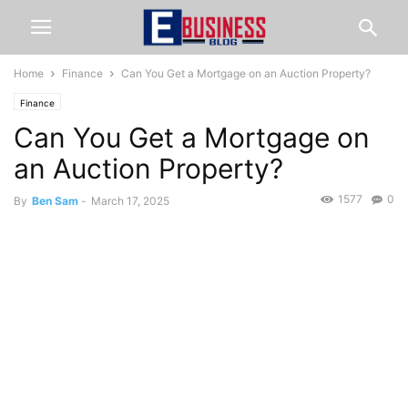
Home
Finance
Can You Get a Mortgage on an Auction Property?
Finance
Can You Get a Mortgage on
an Auction Property?
1577
0
By
Ben Sam
-
March 17, 2025