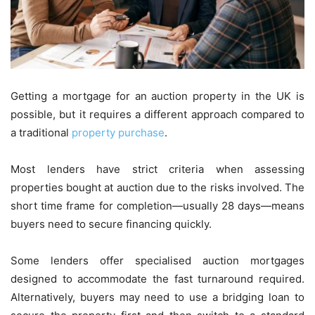
Getting a mortgage for an auction property in the UK is
possible, but it requires a different approach compared to
a traditional
property purchase
.
Most lenders have strict criteria when assessing
properties bought at auction due to the risks involved. The
short time frame for completion—usually 28 days—means
buyers need to secure financing quickly.
Some lenders offer specialised auction mortgages
designed to accommodate the fast turnaround required.
Alternatively, buyers may need to use a bridging loan to