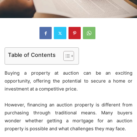
Table of Contents
Buying a property at auction can be an exciting
opportunity, offering the potential to secure a home or
investment at a competitive price.
However, financing an auction property is different from
purchasing through traditional means. Many buyers
wonder whether getting a mortgage for an auction
property is possible and what challenges they may face.