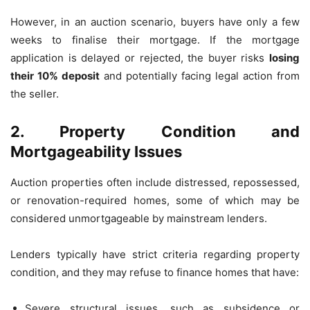
However, in an auction scenario, buyers have only a few
weeks to finalise their mortgage. If the mortgage
application is delayed or rejected, the buyer risks
losing
their 10% deposit
and potentially facing legal action from
the seller.
2. Property Condition and
Mortgageability Issues
Auction properties often include distressed, repossessed,
or renovation-required homes, some of which may be
considered unmortgageable by mainstream lenders.
Lenders typically have strict criteria regarding property
condition, and they may refuse to finance homes that have:
Severe structural issues, such as subsidence or