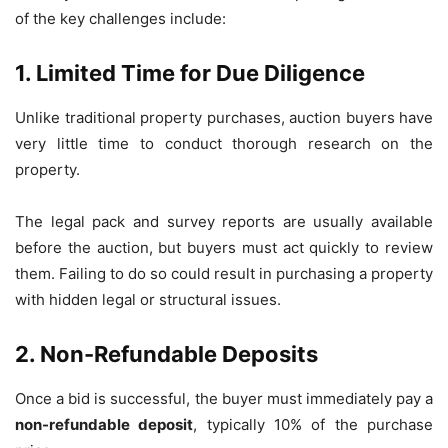
of the key challenges include:
1. Limited Time for Due Diligence
Unlike traditional property purchases, auction buyers have
very little time to conduct thorough research on the
property.
The legal pack and survey reports are usually available
before the auction, but buyers must act quickly to review
them. Failing to do so could result in purchasing a property
with hidden legal or structural issues.
2. Non-Refundable Deposits
Once a bid is successful, the buyer must immediately pay a
non-refundable deposit
, typically 10% of the purchase