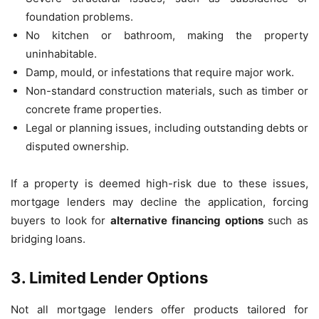
foundation problems.
No kitchen or bathroom, making the property
uninhabitable.
Damp, mould, or infestations that require major work.
Non-standard construction materials, such as timber or
concrete frame properties.
Legal or planning issues, including outstanding debts or
disputed ownership.
If a property is deemed high-risk due to these issues,
mortgage lenders may decline the application, forcing
buyers to look for
alternative financing options
such as
bridging loans.
3. Limited Lender Options
Not all mortgage lenders offer products tailored for