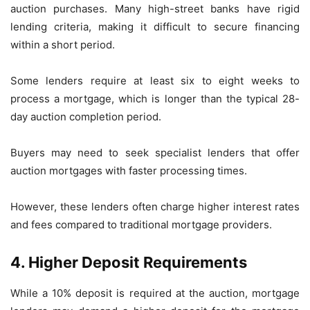
auction purchases. Many high-street banks have rigid
lending criteria, making it difficult to secure financing
within a short period.
Some lenders require at least six to eight weeks to
process a mortgage, which is longer than the typical 28-
day auction completion period.
Buyers may need to seek specialist lenders that offer
auction mortgages with faster processing times.
However, these lenders often charge higher interest rates
and fees compared to traditional mortgage providers.
4. Higher Deposit Requirements
While a 10% deposit is required at the auction, mortgage