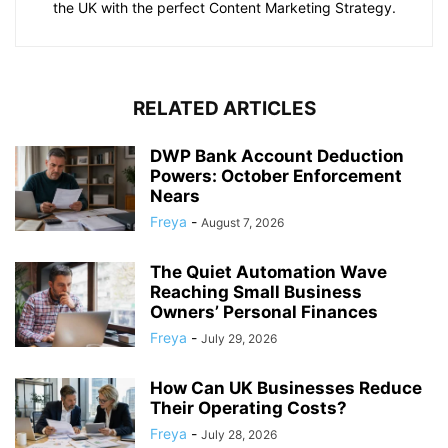
the UK with the perfect Content Marketing Strategy.
RELATED ARTICLES
DWP Bank Account Deduction
Powers: October Enforcement
Nears
Freya
-
August 7, 2026
The Quiet Automation Wave
Reaching Small Business
Owners’ Personal Finances
Freya
-
July 29, 2026
How Can UK Businesses Reduce
Their Operating Costs?
Freya
-
July 28, 2026