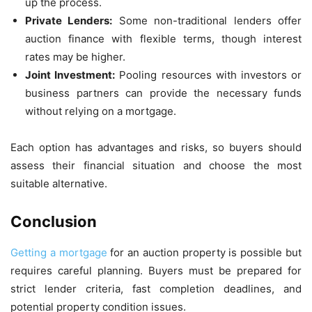
up the process.
Private Lenders:
Some non-traditional lenders offer
auction finance with flexible terms, though interest
rates may be higher.
Joint Investment:
Pooling resources with investors or
business partners can provide the necessary funds
without relying on a mortgage.
Each option has advantages and risks, so buyers should
assess their financial situation and choose the most
suitable alternative.
Conclusion
Getting a mortgage
for an auction property is possible but
requires careful planning. Buyers must be prepared for
strict lender criteria, fast completion deadlines, and
potential property condition issues.