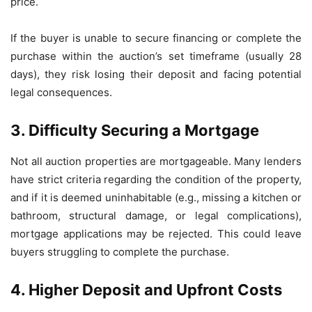
price.
If the buyer is unable to secure financing or complete the
purchase within the auction’s set timeframe (usually 28
days), they risk losing their deposit and facing potential
legal consequences.
3. Difficulty Securing a Mortgage
Not all auction properties are mortgageable. Many lenders
have strict criteria regarding the condition of the property,
and if it is deemed uninhabitable (e.g., missing a kitchen or
bathroom, structural damage, or legal complications),
mortgage applications may be rejected. This could leave
buyers struggling to complete the purchase.
4. Higher Deposit and Upfront Costs