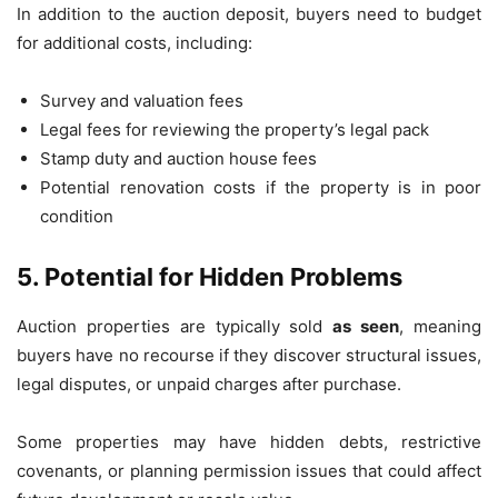
In addition to the auction deposit, buyers need to budget
for additional costs, including:
Survey and valuation fees
Legal fees for reviewing the property’s legal pack
Stamp duty and auction house fees
Potential renovation costs if the property is in poor
condition
5. Potential for Hidden Problems
Auction properties are typically sold
as seen
, meaning
buyers have no recourse if they discover structural issues,
legal disputes, or unpaid charges after purchase.
Some properties may have hidden debts, restrictive
covenants, or planning permission issues that could affect