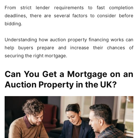
From strict lender requirements to fast completion
deadlines, there are several factors to consider before
bidding.
Understanding how auction property financing works can
help buyers prepare and increase their chances of
securing the right mortgage.
Can You Get a Mortgage on an
Auction Property in the UK?