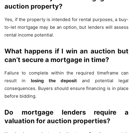
auction property?
Yes, if the property is intended for rental purposes, a buy-
to-let mortgage may be an option, but lenders will assess
rental income potential.
What happens if I win an auction but
can’t secure a mortgage in time?
Failure to complete within the required timeframe can
result in
losing the deposit
and potential legal
consequences. Buyers should ensure financing is in place
before bidding.
Do mortgage lenders require a
valuation for auction properties?