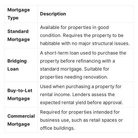
Mortgage
Description
Type
Available for properties in good
Standard
condition. Requires the property to be
Mortgage
habitable with no major structural issues.
A short-term loan used to purchase the
Bridging
property before refinancing with a
Loan
standard mortgage. Suitable for
properties needing renovation.
Used when purchasing a property for
Buy-to-Let
rental income. Lenders assess the
Mortgage
expected rental yield before approval.
Required for properties intended for
Commercial
business use, such as retail spaces or
Mortgage
office buildings.