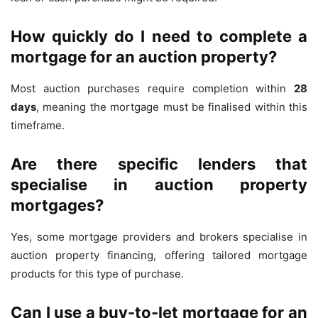
How quickly do I need to complete a
mortgage for an auction property?
Most auction purchases require completion within
28
days
, meaning the mortgage must be finalised within this
timeframe.
Are there specific lenders that
specialise in auction property
mortgages?
Yes, some mortgage providers and brokers specialise in
auction property financing, offering tailored mortgage
products for this type of purchase.
Can I use a buy-to-let mortgage for an