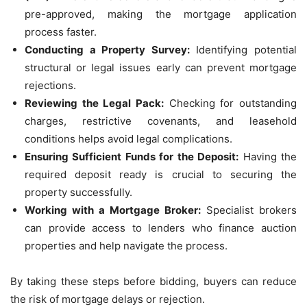
pre-approved, making the mortgage application
process faster.
Conducting a Property Survey:
Identifying potential
structural or legal issues early can prevent mortgage
rejections.
Reviewing the Legal Pack:
Checking for outstanding
charges, restrictive covenants, and leasehold
conditions helps avoid legal complications.
Ensuring Sufficient Funds for the Deposit:
Having the
required deposit ready is crucial to securing the
property successfully.
Working with a Mortgage Broker:
Specialist brokers
can provide access to lenders who finance auction
properties and help navigate the process.
By taking these steps before bidding, buyers can reduce
the risk of mortgage delays or rejection.