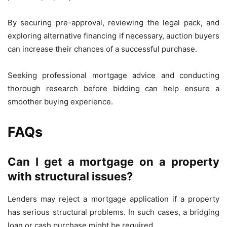
By securing pre-approval, reviewing the legal pack, and
exploring alternative financing if necessary, auction buyers
can increase their chances of a successful purchase.
Seeking professional mortgage advice and conducting
thorough research before bidding can help ensure a
smoother buying experience.
FAQs
Can I get a mortgage on a property
with structural issues?
Lenders may reject a mortgage application if a property
has serious structural problems. In such cases, a bridging
loan or cash purchase might be required.