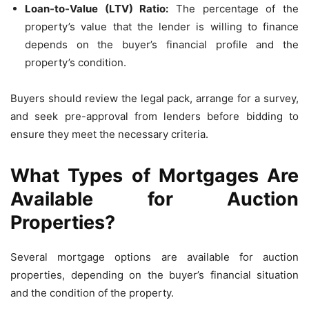
Loan-to-Value (LTV) Ratio:
The percentage of the
property’s value that the lender is willing to finance
depends on the buyer’s financial profile and the
property’s condition.
Buyers should review the legal pack, arrange for a survey,
and seek pre-approval from lenders before bidding to
ensure they meet the necessary criteria.
What Types of Mortgages Are
Available for Auction
Properties?
Several mortgage options are available for auction
properties, depending on the buyer’s financial situation
and the condition of the property.