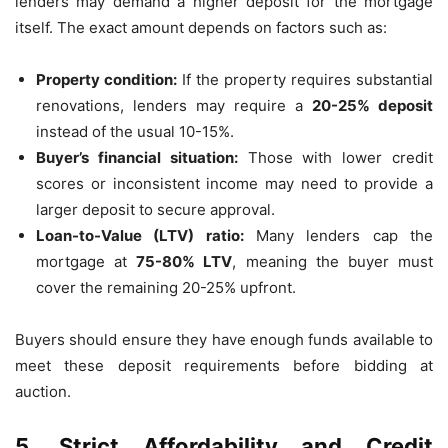
lenders may demand a higher deposit for the mortgage
itself. The exact amount depends on factors such as:
Property condition:
If the property requires substantial
renovations, lenders may require a
20-25% deposit
instead of the usual 10-15%.
Buyer’s financial situation:
Those with lower credit
scores or inconsistent income may need to provide a
larger deposit to secure approval.
Loan-to-Value (LTV) ratio:
Many lenders cap the
mortgage at
75-80% LTV
, meaning the buyer must
cover the remaining 20-25% upfront.
Buyers should ensure they have enough funds available to
meet these deposit requirements before bidding at
auction.
5. Strict Affordability and Credit