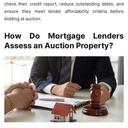
check their credit report, reduce outstanding debts, and
ensure they meet lender affordability criteria before
bidding at auction.
How Do Mortgage Lenders
Assess an Auction Property?