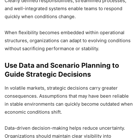
Clearly defined responsibilities, streamlined processes,
and well-integrated systems enable teams to respond
quickly when conditions change.
When flexibility becomes embedded within operational
structures, organizations can adapt to evolving conditions
without sacrificing performance or stability.
Use Data and Scenario Planning to
Guide Strategic Decisions
In volatile markets, strategic decisions carry greater
consequences. Assumptions that may have been reliable
in stable environments can quickly become outdated when
economic conditions shift.
Data-driven decision-making helps reduce uncertainty.
Organizations should maintain clear visibility into