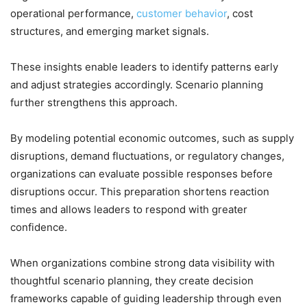
operational performance,
customer behavior
, cost
structures, and emerging market signals.
These insights enable leaders to identify patterns early
and adjust strategies accordingly. Scenario planning
further strengthens this approach.
By modeling potential economic outcomes, such as supply
disruptions, demand fluctuations, or regulatory changes,
organizations can evaluate possible responses before
disruptions occur. This preparation shortens reaction
times and allows leaders to respond with greater
confidence.
When organizations combine strong data visibility with
thoughtful scenario planning, they create decision
frameworks capable of guiding leadership through even