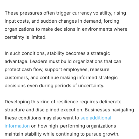
These pressures often trigger currency volatility, rising
input costs, and sudden changes in demand, forcing
organizations to make decisions in environments where
certainty is limited.
In such conditions, stability becomes a strategic
advantage. Leaders must build organizations that can
protect cash flow, support employees, reassure
customers, and continue making informed strategic
decisions even during periods of uncertainty.
Developing this kind of resilience requires deliberate
structure and disciplined execution. Businesses navigating
these conditions may also want to
see additional
information
on how high-performing organizations
maintain stability while continuing to pursue growth.