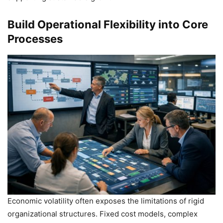
Build Operational Flexibility into Core
Processes
Economic volatility often exposes the limitations of rigid
organizational structures. Fixed cost models, complex