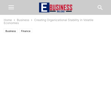
Home
Business
Creating Organizational Stability in Volatile
Economies
Business
Finance