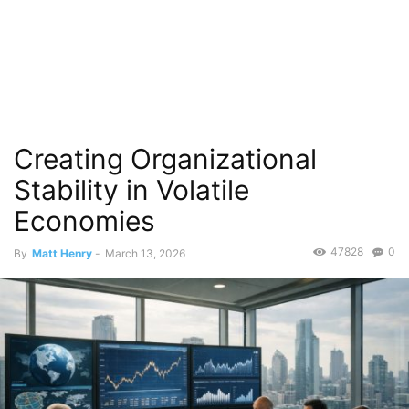
Creating Organizational
Stability in Volatile
Economies
47828
0
By
Matt Henry
-
March 13, 2026