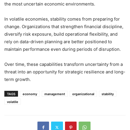
the most uncertain economic environments.
In volatile economies, stability comes from preparing for
change. Organizations that strengthen financial discipline,
diversify risk exposure, build operational flexibility, and
rely on data-driven planning are better positioned to
maintain performance even during periods of disruption.
Over time, these capabilities transform uncertainty from a
threat into an opportunity for strategic resilience and long-
term growth.
TAGS
economy
management
organizational
stability
volatile