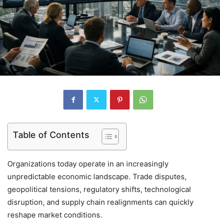
Table of Contents
Organizations today operate in an increasingly
unpredictable economic landscape. Trade disputes,
geopolitical tensions, regulatory shifts, technological
disruption, and supply chain realignments can quickly
reshape market conditions.