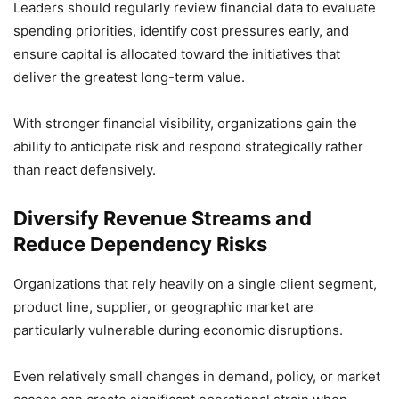
Leaders should regularly review financial data to evaluate
spending priorities, identify cost pressures early, and
ensure capital is allocated toward the initiatives that
deliver the greatest long-term value.
With stronger financial visibility, organizations gain the
ability to anticipate risk and respond strategically rather
than react defensively.
Diversify Revenue Streams and
Reduce Dependency Risks
Organizations that rely heavily on a single client segment,
product line, supplier, or geographic market are
particularly vulnerable during economic disruptions.
Even relatively small changes in demand, policy, or market