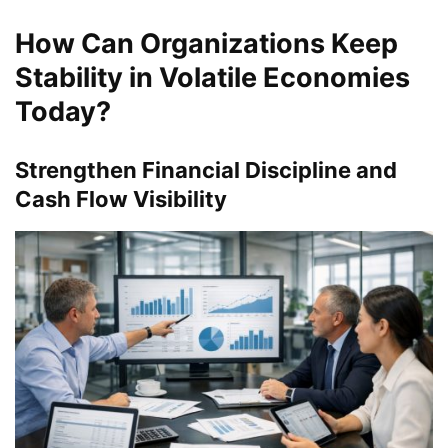
How Can Organizations Keep
Stability in Volatile Economies
Today?
Strengthen Financial Discipline and
Cash Flow Visibility