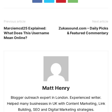
Previous article
Next article
Marciemcd25 Explained:
Zukasound.com – Daily Picks
What Does This Username
& Featured Commentary
Mean Online?
Matt Henry
Blogger outreach expert in London. Experienced writer.
Helped many businesses in UK with Content Marketing, Link
Building, SEO and Digital Marketing strategies.