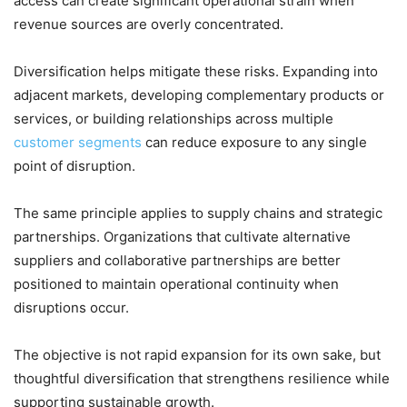
access can create significant operational strain when
revenue sources are overly concentrated.
Diversification helps mitigate these risks. Expanding into
adjacent markets, developing complementary products or
services, or building relationships across multiple
customer segments
can reduce exposure to any single
point of disruption.
The same principle applies to supply chains and strategic
partnerships. Organizations that cultivate alternative
suppliers and collaborative partnerships are better
positioned to maintain operational continuity when
disruptions occur.
The objective is not rapid expansion for its own sake, but
thoughtful diversification that strengthens resilience while
supporting sustainable growth.