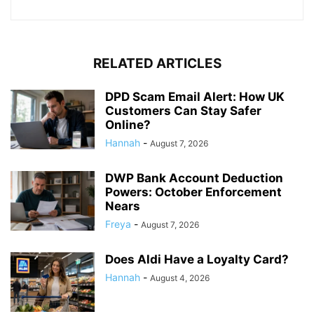
RELATED ARTICLES
DPD Scam Email Alert: How UK
Customers Can Stay Safer
Online?
Hannah
-
August 7, 2026
DWP Bank Account Deduction
Powers: October Enforcement
Nears
Freya
-
August 7, 2026
Does Aldi Have a Loyalty Card?
Hannah
-
August 4, 2026