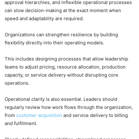
approval hierarchies, and inflexible operational processes
can slow decision-making at the exact moment when
speed and adaptability are required.
Organizations can strengthen resilience by building
flexibility directly into their operating models.
This includes designing processes that allow leadership
teams to adjust pricing, resource allocation, production
capacity, or service delivery without disrupting core
operations.
Operational clarity is also essential. Leaders should
regularly review how work flows through the organization,
from
customer acquisition
and service delivery to billing
and fulfillment.