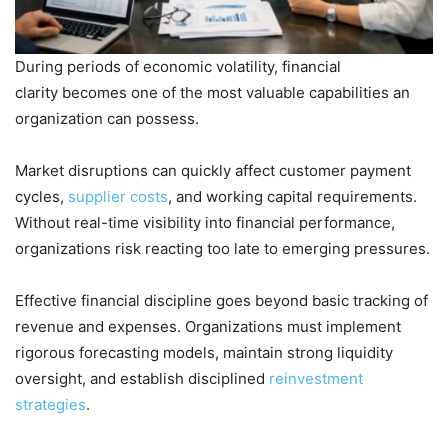
During periods of economic volatility, financial
clarity becomes one of the most valuable capabilities an
organization can possess.
Market disruptions can quickly affect customer payment
cycles,
supplier costs
, and working capital requirements.
Without real-time visibility into financial performance,
organizations risk reacting too late to emerging pressures.
Effective financial discipline goes beyond basic tracking of
revenue and expenses. Organizations must implement
rigorous forecasting models, maintain strong liquidity
oversight, and establish disciplined
reinvestment
strategies
.