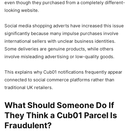
even though they purchased from a completely different-
looking website.
Social media shopping adverts have increased this issue
significantly because many impulse purchases involve
international sellers with unclear business identities.
Some deliveries are genuine products, while others
involve misleading advertising or low-quality goods.
This explains why Cub01 notifications frequently appear
connected to social commerce platforms rather than
traditional UK retailers.
What Should Someone Do If
They Think a Cub01 Parcel Is
Fraudulent?