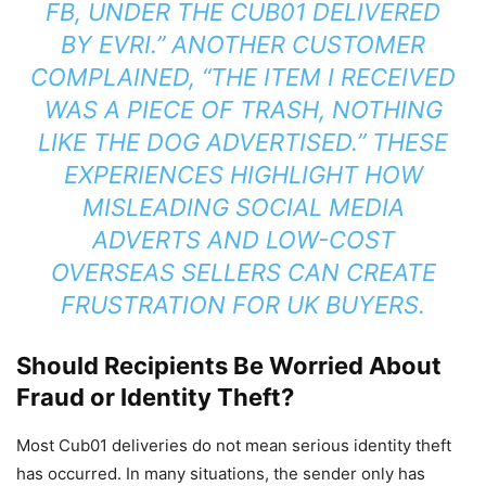
FB, UNDER THE CUB01 DELIVERED
BY EVRI.” ANOTHER CUSTOMER
COMPLAINED, “THE ITEM I RECEIVED
WAS A PIECE OF TRASH, NOTHING
LIKE THE DOG ADVERTISED.” THESE
EXPERIENCES HIGHLIGHT HOW
MISLEADING SOCIAL MEDIA
ADVERTS AND LOW-COST
OVERSEAS SELLERS CAN CREATE
FRUSTRATION FOR UK BUYERS.
Should Recipients Be Worried About
Fraud or Identity Theft?
Most Cub01 deliveries do not mean serious identity theft
has occurred. In many situations, the sender only has