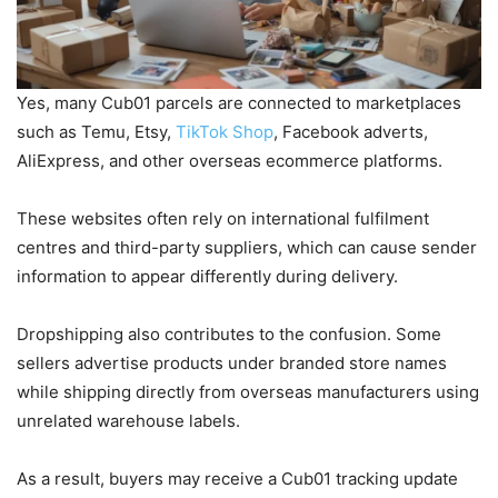
Yes, many Cub01 parcels are connected to marketplaces
such as Temu, Etsy,
TikTok Shop
, Facebook adverts,
AliExpress, and other overseas ecommerce platforms.
These websites often rely on international fulfilment
centres and third-party suppliers, which can cause sender
information to appear differently during delivery.
Dropshipping also contributes to the confusion. Some
sellers advertise products under branded store names
while shipping directly from overseas manufacturers using
unrelated warehouse labels.
As a result, buyers may receive a Cub01 tracking update