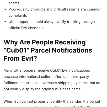
scams
Poor-quality products and difficult returns are common
complaints
UK shoppers should always verify tracking through
official Evri channels
Why Are People Receiving
“Cub01” Parcel Notifications
From Evri?
Many UK shoppers receive Cub01 Evri notifications
because international sellers often use third-party
fulfilment centres and overseas shipping systems that do
not clearly display the original business name.
When Evri cannot properly identify the sender, the parcel