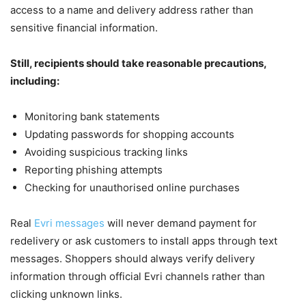
access to a name and delivery address rather than
sensitive financial information.
Still, recipients should take reasonable precautions,
including:
Monitoring bank statements
Updating passwords for shopping accounts
Avoiding suspicious tracking links
Reporting phishing attempts
Checking for unauthorised online purchases
Real
Evri messages
will never demand payment for
redelivery or ask customers to install apps through text
messages. Shoppers should always verify delivery
information through official Evri channels rather than
clicking unknown links.