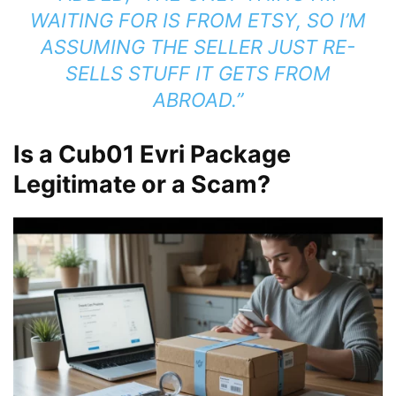
WAITING FOR IS FROM ETSY, SO I’M
ASSUMING THE SELLER JUST RE-
SELLS STUFF IT GETS FROM
ABROAD.”
Is a Cub01 Evri Package
Legitimate or a Scam?