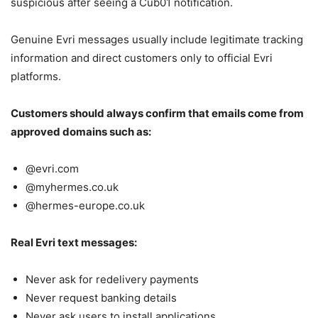
suspicious after seeing a Cub01 notification.
Genuine Evri messages usually include legitimate tracking
information and direct customers only to official Evri
platforms.
Customers should always confirm that emails come from
approved domains such as:
@evri.com
@myhermes.co.uk
@hermes-europe.co.uk
Real Evri text messages:
Never ask for redelivery payments
Never request banking details
Never ask users to install applications