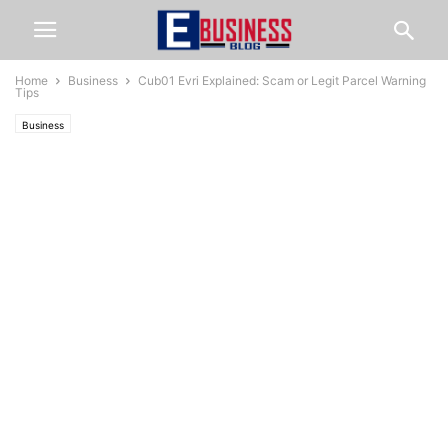
Home
Business
Cub01 Evri Explained: Scam or Legit Parcel Warning
Tips
Business