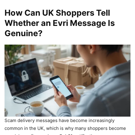
How Can UK Shoppers Tell
Whether an Evri Message Is
Genuine?
Scam delivery messages have become increasingly
common in the UK, which is why many shoppers become