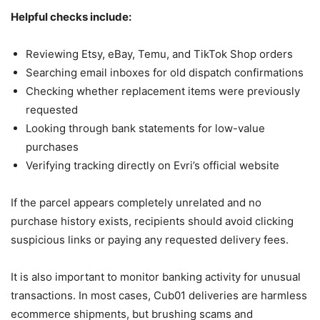
Helpful checks include:
Reviewing Etsy, eBay, Temu, and TikTok Shop orders
Searching email inboxes for old dispatch confirmations
Checking whether replacement items were previously
requested
Looking through bank statements for low-value
purchases
Verifying tracking directly on Evri’s official website
If the parcel appears completely unrelated and no
purchase history exists, recipients should avoid clicking
suspicious links or paying any requested delivery fees.
It is also important to monitor banking activity for unusual
transactions. In most cases, Cub01 deliveries are harmless
ecommerce shipments, but brushing scams and