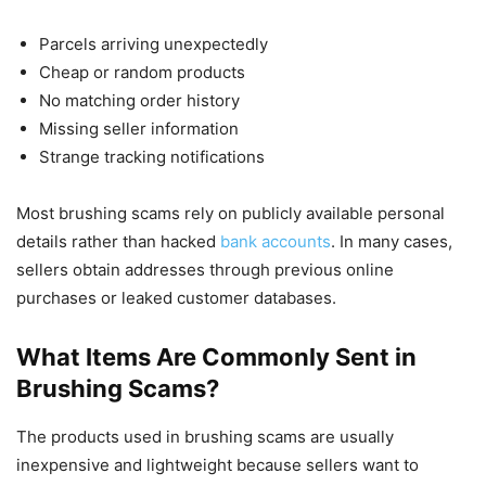
Parcels arriving unexpectedly
Cheap or random products
No matching order history
Missing seller information
Strange tracking notifications
Most brushing scams rely on publicly available personal
details rather than hacked
bank accounts
. In many cases,
sellers obtain addresses through previous online
purchases or leaked customer databases.
What Items Are Commonly Sent in
Brushing Scams?
The products used in brushing scams are usually
inexpensive and lightweight because sellers want to