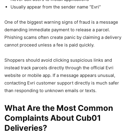
Usually appear from the sender name “Evri”
One of the biggest warning signs of fraud is a message
demanding immediate payment to release a parcel.
Phishing scams often create panic by claiming a delivery
cannot proceed unless a fee is paid quickly.
Shoppers should avoid clicking suspicious links and
instead track parcels directly through the official Evri
website or mobile app. If a message appears unusual,
contacting Evri customer support directly is much safer
than responding to unknown emails or texts.
What Are the Most Common
Complaints About Cub01
Deliveries?