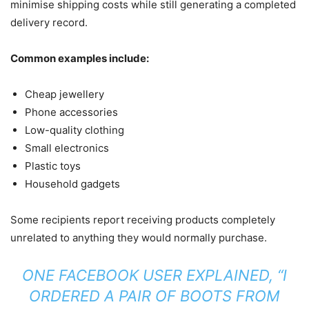
minimise shipping costs while still generating a completed
delivery record.
Common examples include:
Cheap jewellery
Phone accessories
Low-quality clothing
Small electronics
Plastic toys
Household gadgets
Some recipients report receiving products completely
unrelated to anything they would normally purchase.
ONE FACEBOOK USER EXPLAINED, “I
ORDERED A PAIR OF BOOTS FROM