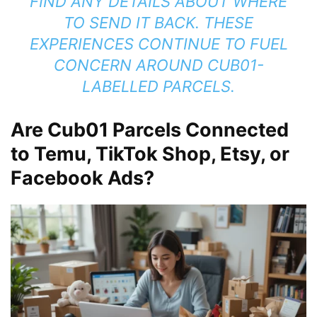
FIND ANY DETAILS ABOUT WHERE
TO SEND IT BACK. THESE
EXPERIENCES CONTINUE TO FUEL
CONCERN AROUND CUB01-
LABELLED PARCELS.
Are Cub01 Parcels Connected
to Temu, TikTok Shop, Etsy, or
Facebook Ads?