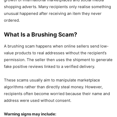
shopping adverts. Many recipients only realise something
unusual happened after receiving an item they never
ordered.
What Is a Brushing Scam?
A brushing scam happens when online sellers send low-
value products to real addresses without the recipient’s
permission. The seller then uses the shipment to generate
fake positive reviews linked to a verified delivery.
These scams usually aim to manipulate marketplace
algorithms rather than directly steal money. However,
recipients often become worried because their name and
address were used without consent.
Warning signs may include: