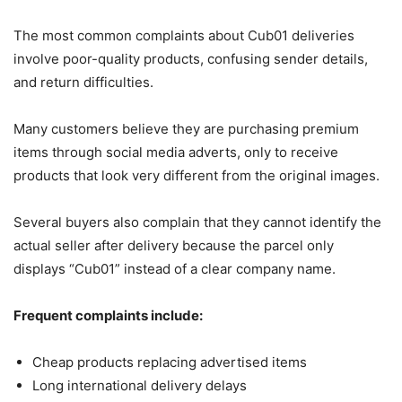
The most common complaints about Cub01 deliveries
involve poor-quality products, confusing sender details,
and return difficulties.
Many customers believe they are purchasing premium
items through social media adverts, only to receive
products that look very different from the original images.
Several buyers also complain that they cannot identify the
actual seller after delivery because the parcel only
displays “Cub01” instead of a clear company name.
Frequent complaints include:
Cheap products replacing advertised items
Long international delivery delays