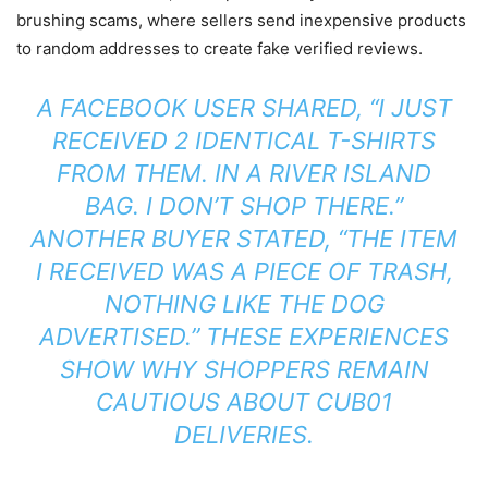
brushing scams, where sellers send inexpensive products
to random addresses to create fake verified reviews.
A FACEBOOK USER SHARED, “I JUST
RECEIVED 2 IDENTICAL T-SHIRTS
FROM THEM. IN A RIVER ISLAND
BAG. I DON’T SHOP THERE.”
ANOTHER BUYER STATED, “THE ITEM
I RECEIVED WAS A PIECE OF TRASH,
NOTHING LIKE THE DOG
ADVERTISED.” THESE EXPERIENCES
SHOW WHY SHOPPERS REMAIN
CAUTIOUS ABOUT CUB01
DELIVERIES.