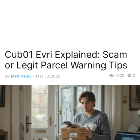
Cub01 Evri Explained: Scam
or Legit Parcel Warning Tips
9520
0
By
Matt Henry
-
May 13, 2026