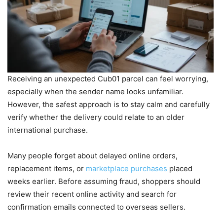
Receiving an unexpected Cub01 parcel can feel worrying,
especially when the sender name looks unfamiliar.
However, the safest approach is to stay calm and carefully
verify whether the delivery could relate to an older
international purchase.
Many people forget about delayed online orders,
replacement items, or
marketplace purchases
placed
weeks earlier. Before assuming fraud, shoppers should
review their recent online activity and search for
confirmation emails connected to overseas sellers.