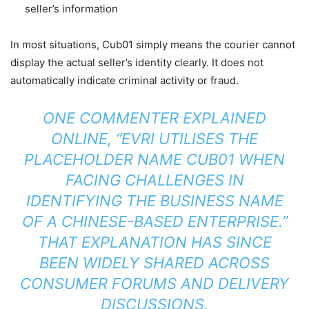
seller’s information
In most situations, Cub01 simply means the courier cannot
display the actual seller’s identity clearly. It does not
automatically indicate criminal activity or fraud.
ONE COMMENTER EXPLAINED
ONLINE, “EVRI UTILISES THE
PLACEHOLDER NAME CUB01 WHEN
FACING CHALLENGES IN
IDENTIFYING THE BUSINESS NAME
OF A CHINESE-BASED ENTERPRISE.”
THAT EXPLANATION HAS SINCE
BEEN WIDELY SHARED ACROSS
CONSUMER FORUMS AND DELIVERY
DISCUSSIONS.