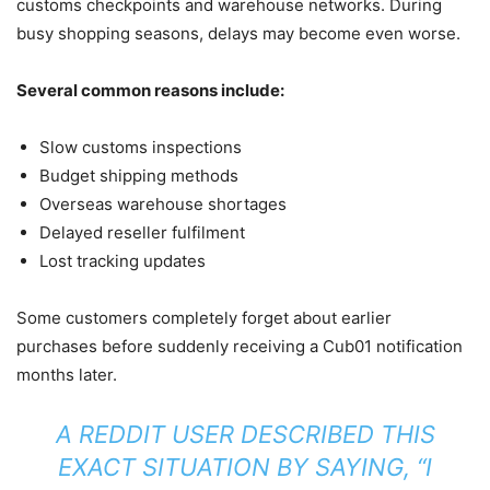
customs checkpoints and warehouse networks. During
busy shopping seasons, delays may become even worse.
Several common reasons include:
Slow customs inspections
Budget shipping methods
Overseas warehouse shortages
Delayed reseller fulfilment
Lost tracking updates
Some customers completely forget about earlier
purchases before suddenly receiving a Cub01 notification
months later.
A REDDIT USER DESCRIBED THIS
EXACT SITUATION BY SAYING, “I