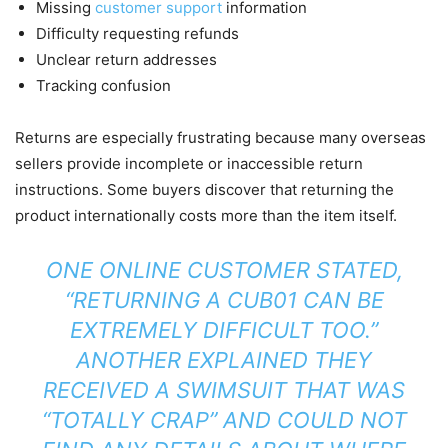
Missing
customer support
information
Difficulty requesting refunds
Unclear return addresses
Tracking confusion
Returns are especially frustrating because many overseas
sellers provide incomplete or inaccessible return
instructions. Some buyers discover that returning the
product internationally costs more than the item itself.
ONE ONLINE CUSTOMER STATED,
“RETURNING A CUB01 CAN BE
EXTREMELY DIFFICULT TOO.”
ANOTHER EXPLAINED THEY
RECEIVED A SWIMSUIT THAT WAS
“TOTALLY CRAP” AND COULD NOT