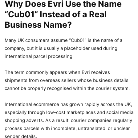
Why Does Evri Use the Name
“Cub01” Instead of a Real
Business Name?
Many UK consumers assume “Cub01” is the name of a
company, but it is usually a placeholder used during
international parcel processing.
The term commonly appears when Evri receives
shipments from overseas sellers whose business details
cannot be properly recognised within the courier system.
International ecommerce has grown rapidly across the UK,
especially through low-cost marketplaces and social media
shopping adverts. As a result, courier companies regularly
process parcels with incomplete, untranslated, or unclear
sender details.