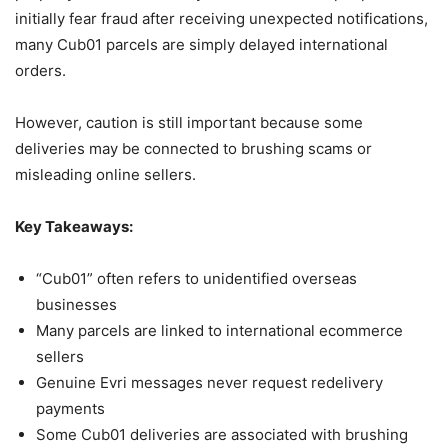
initially fear fraud after receiving unexpected notifications,
many Cub01 parcels are simply delayed international
orders.
However, caution is still important because some
deliveries may be connected to brushing scams or
misleading online sellers.
Key Takeaways:
“Cub01” often refers to unidentified overseas
businesses
Many parcels are linked to international ecommerce
sellers
Genuine Evri messages never request redelivery
payments
Some Cub01 deliveries are associated with brushing