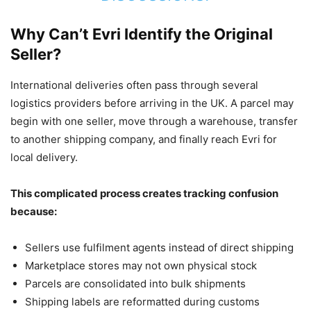
Why Can’t Evri Identify the Original
Seller?
International deliveries often pass through several
logistics providers before arriving in the UK. A parcel may
begin with one seller, move through a warehouse, transfer
to another shipping company, and finally reach Evri for
local delivery.
This complicated process creates tracking confusion
because:
Sellers use fulfilment agents instead of direct shipping
Marketplace stores may not own physical stock
Parcels are consolidated into bulk shipments
Shipping labels are reformatted during customs