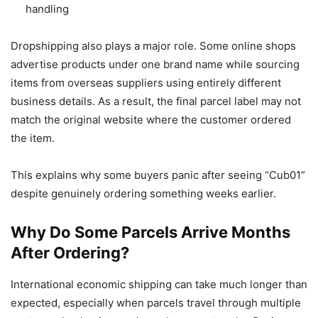
handling
Dropshipping also plays a major role. Some online shops
advertise products under one brand name while sourcing
items from overseas suppliers using entirely different
business details. As a result, the final parcel label may not
match the original website where the customer ordered
the item.
This explains why some buyers panic after seeing “Cub01”
despite genuinely ordering something weeks earlier.
Why Do Some Parcels Arrive Months
After Ordering?
International economic shipping can take much longer than
expected, especially when parcels travel through multiple