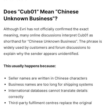
Does “Cub01” Mean “Chinese
Unknown Business”?
Although Evri has not officially confirmed the exact
meaning, many online discussions interpret Cub01 as
shorthand for “Chinese Unknown Business”. The phrase is
widely used by customers and forum discussions to
explain why the sender appears unidentified.
This usually happens because:
Seller names are written in Chinese characters
Business names are too long for shipping systems
International databases cannot translate details
correctly
Third-party fulfilment centres replace the original