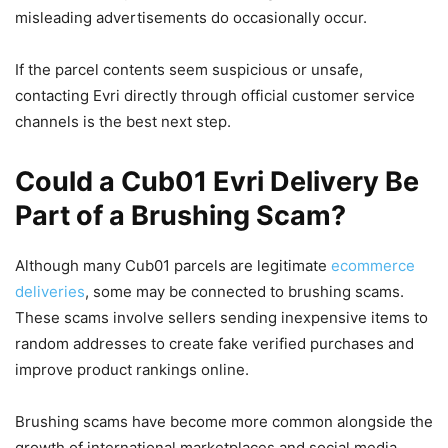
misleading advertisements do occasionally occur.
If the parcel contents seem suspicious or unsafe,
contacting Evri directly through official customer service
channels is the best next step.
Could a Cub01 Evri Delivery Be
Part of a Brushing Scam?
Although many Cub01 parcels are legitimate
ecommerce
deliveries
, some may be connected to brushing scams.
These scams involve sellers sending inexpensive items to
random addresses to create fake verified purchases and
improve product rankings online.
Brushing scams have become more common alongside the
growth of international marketplaces and social media