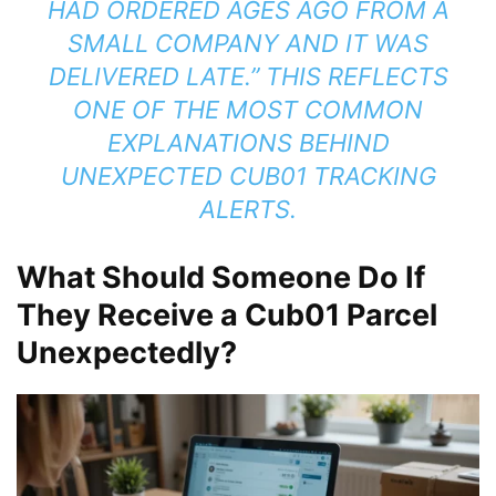
HAD ORDERED AGES AGO FROM A
SMALL COMPANY AND IT WAS
DELIVERED LATE.” THIS REFLECTS
ONE OF THE MOST COMMON
EXPLANATIONS BEHIND
UNEXPECTED CUB01 TRACKING
ALERTS.
What Should Someone Do If
They Receive a Cub01 Parcel
Unexpectedly?