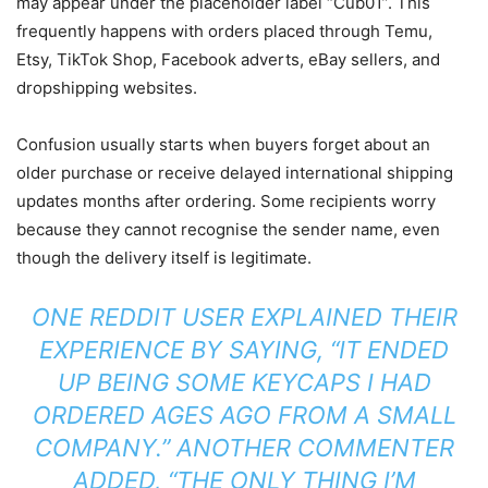
may appear under the placeholder label “Cub01”. This
frequently happens with orders placed through Temu,
Etsy, TikTok Shop, Facebook adverts, eBay sellers, and
dropshipping websites.
Confusion usually starts when buyers forget about an
older purchase or receive delayed international shipping
updates months after ordering. Some recipients worry
because they cannot recognise the sender name, even
though the delivery itself is legitimate.
ONE REDDIT USER EXPLAINED THEIR
EXPERIENCE BY SAYING, “IT ENDED
UP BEING SOME KEYCAPS I HAD
ORDERED AGES AGO FROM A SMALL
COMPANY.” ANOTHER COMMENTER
ADDED, “THE ONLY THING I’M