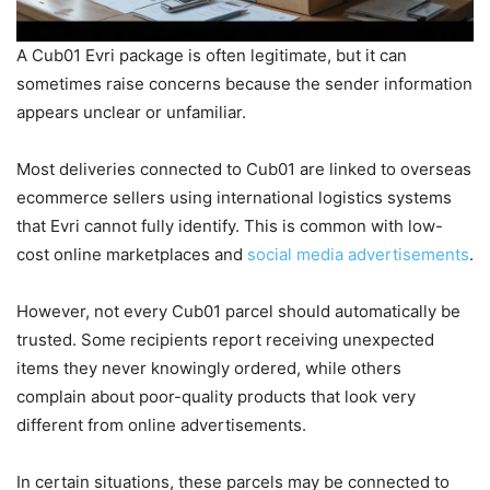
A Cub01 Evri package is often legitimate, but it can
sometimes raise concerns because the sender information
appears unclear or unfamiliar.
Most deliveries connected to Cub01 are linked to overseas
ecommerce sellers using international logistics systems
that Evri cannot fully identify. This is common with low-
cost online marketplaces and
social media advertisements
.
However, not every Cub01 parcel should automatically be
trusted. Some recipients report receiving unexpected
items they never knowingly ordered, while others
complain about poor-quality products that look very
different from online advertisements.
In certain situations, these parcels may be connected to