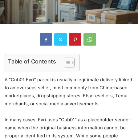
Table of Contents
A “Cub01 Evri” parcel is usually a legitimate delivery linked
to an overseas seller, most commonly from China-based
marketplaces, dropshipping stores, Etsy resellers, Temu
merchants, or social media advertisements.
In many cases, Evri uses “Cub01” as a placeholder sender
name when the original business information cannot be
properly identified in its system. While some people