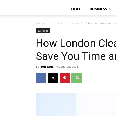
HOME
BUSINESS
Home
Business
How London Cleaning Services Ca
Business
How London Clea
Save You Time a
By
Ben Sam
-
August 26, 2024