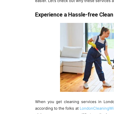
easier. Let’s check out why these services a
Experience a Hassle-free Clean
When you get cleaning services in London
according to the folks at
LondonCleaningWi