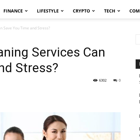
FINANCE
LIFESTYLE
CRYPTO
TECH
COM
n Save You Time and Stress?
ning Services Can
nd Stress?
6302
0