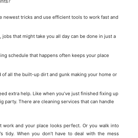
fits?
 newest tricks and use efficient tools to work fast and
 jobs that might take you all day can be done in just a
ning schedule that happens often keeps your place
 of all the built-up dirt and gunk making your home or
ed extra help. Like when you’ve just finished fixing up
big party. There are cleaning services that can handle
 work and your place looks perfect. Or you walk into
’s tidy. When you don’t have to deal with the mess