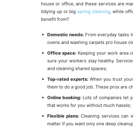
house or office, and these services are ma
tidying up or big
spring cleaning
, while off
benefit from?
Domestic needs:
From everyday tasks li
ovens and washing carpets pro house clea
Office space:
Keeping your work area cl
sure your workers stay healthy. Service
and cleaning shared spaces;
Top-rated experts:
When you trust your 
them to do a good job. These pros are ch
Online booking:
Lots of companies let y
that works for you without much hassle;
Flexible plans:
Cleaning services can w
matter if you want only one deep clean