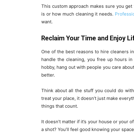
This custom approach makes sure you get 
is or how much cleaning it needs.
Professi
want.
Reclaim Your Time and Enjoy Li
One of the best reasons to hire cleaners i
handle the cleaning, you free up hours in
hobby, hang out with people you care about, 
better.
Think about all the stuff you could do wi
treat your place, it doesn’t just make every
things that count.
It doesn’t matter if it’s your house or your o
a shot? You’ll feel good knowing your space