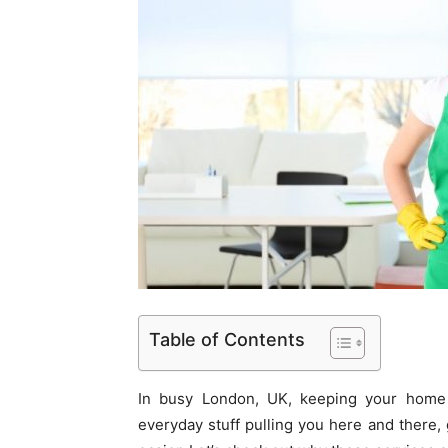
Table of Contents
In busy London, UK, keeping your home 
everyday stuff pulling you here and there,