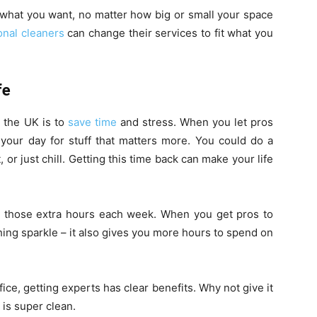
what you want, no matter how big or small your space
onal cleaners
can change their services to fit what you
fe
n the UK is to
save time
and stress. When you let pros
 your day for stuff that matters more. You could do a
or just chill. Getting this time back can make your life
th those extra hours each week. When you get pros to
thing sparkle – it also gives you more hours to spend on
ffice, getting experts has clear benefits. Why not give it
 is super clean.