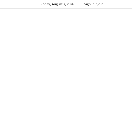
Friday, August 7, 2026
Sign in / Join