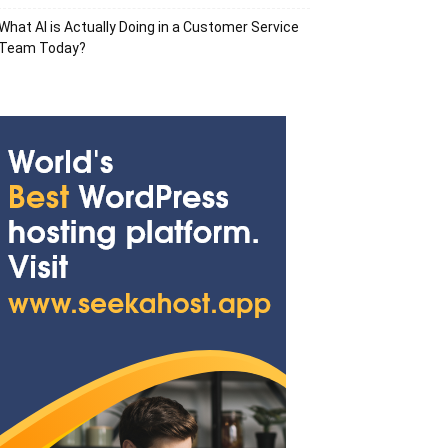
What AI is Actually Doing in a Customer Service
Team Today?