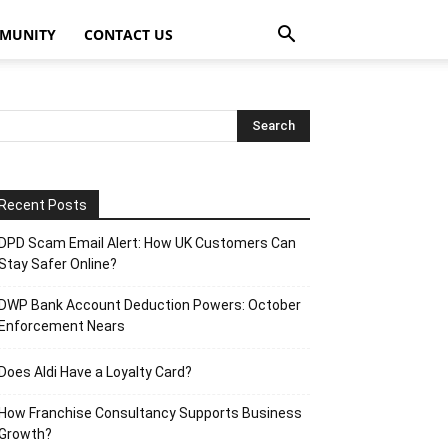
MUNITY
CONTACT US
Recent Posts
DPD Scam Email Alert: How UK Customers Can
Stay Safer Online?
DWP Bank Account Deduction Powers: October
Enforcement Nears
Does Aldi Have a Loyalty Card?
How Franchise Consultancy Supports Business
Growth?