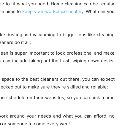
de to fit what you need. Home cleaning can be regular
ice aims to
keep your workplace healthy
. What can you
ke dusting and vacuuming to bigger jobs like cleaning
ners do it all;
ean is super important to look professional and make
s can include taking out the trash wiping down desks,
space to the best cleaners out there, you can expect
ecked out to make sure they’re skilled and reliable;
ou schedule on their websites, so you can pick a time
ork around your needs and what you can afford, no
up or someone to come every week.