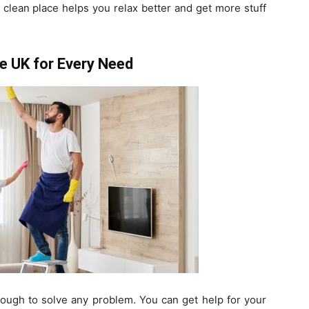
 a clean place helps you relax better and get more stuff
he UK for Every Need
nough to solve any problem. You can get help for your