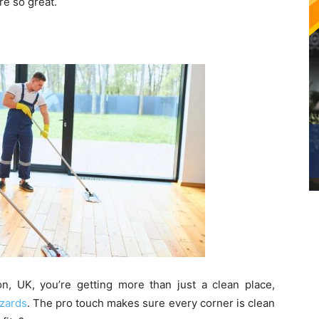
re so great.
, UK, you’re getting more than just a clean place,
zards
. The pro touch makes sure every corner is clean