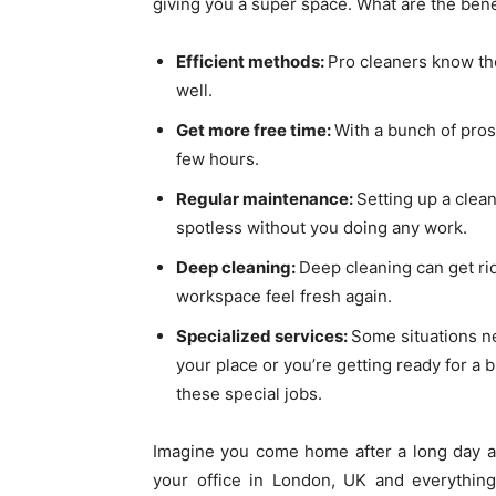
giving you a super space. What are the bene
Efficient methods:
Pro cleaners know the
well.
Get more free time:
With a bunch of pros,
few hours.
Regular maintenance:
Setting up a clea
spotless without you doing any work.
Deep cleaning:
Deep cleaning can get rid
workspace feel fresh again.
Specialized services:
Some situations ne
your place or you’re getting ready for a 
these special jobs.
Imagine you come home after a long day at
your office in London, UK and everything