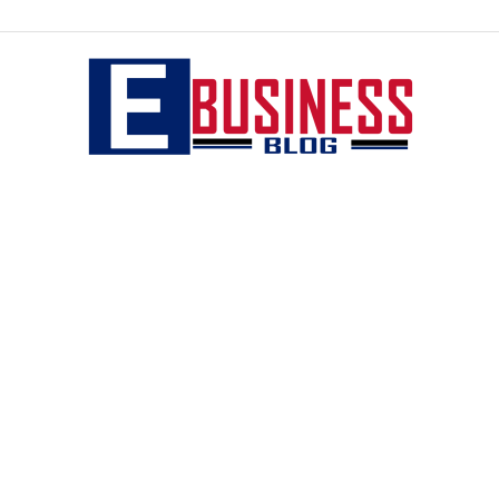
eBusiness
blog