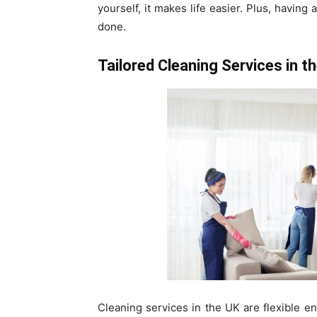
yourself, it makes life easier. Plus, having
done.
Tailored Cleaning Services in t
Cleaning services in the UK are flexible e