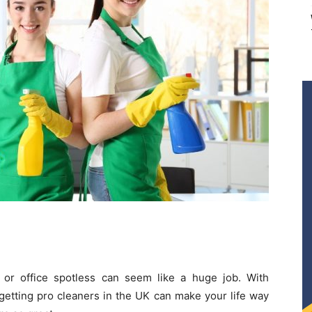
or office spotless can seem like a huge job. With
 getting pro cleaners in the UK can make your life way