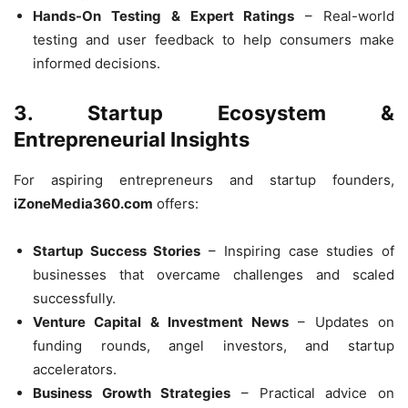
Hands-On Testing & Expert Ratings
– Real-world
testing and user feedback to help consumers make
informed decisions.
3. Startup Ecosystem &
Entrepreneurial Insights
For aspiring entrepreneurs and startup founders,
iZoneMedia360.com
offers:
Startup Success Stories
– Inspiring case studies of
businesses that overcame challenges and scaled
successfully.
Venture Capital & Investment News
– Updates on
funding rounds, angel investors, and startup
accelerators.
Business Growth Strategies
– Practical advice on