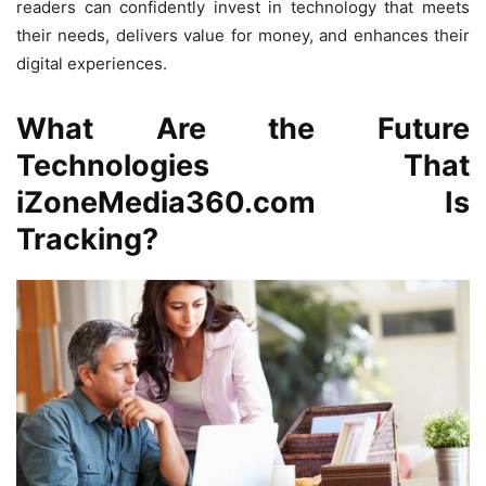
readers can confidently invest in technology that meets
their needs, delivers value for money, and enhances their
digital experiences.
What Are the Future
Technologies That
iZoneMedia360.com Is
Tracking?