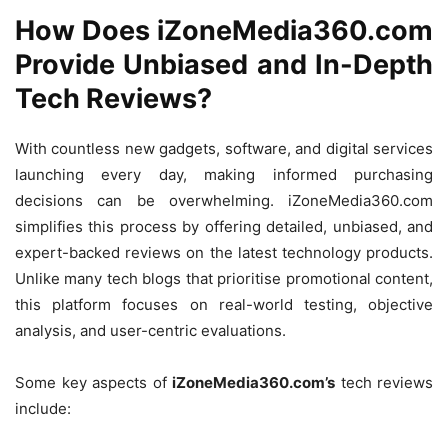
How Does iZoneMedia360.com
Provide Unbiased and In-Depth
Tech Reviews?
With countless new gadgets, software, and digital services
launching every day, making informed purchasing
decisions can be overwhelming. iZoneMedia360.com
simplifies this process by offering detailed, unbiased, and
expert-backed reviews on the latest technology products.
Unlike many tech blogs that prioritise promotional content,
this platform focuses on real-world testing, objective
analysis, and user-centric evaluations.
Some key aspects of
iZoneMedia360.com’s
tech reviews
include: