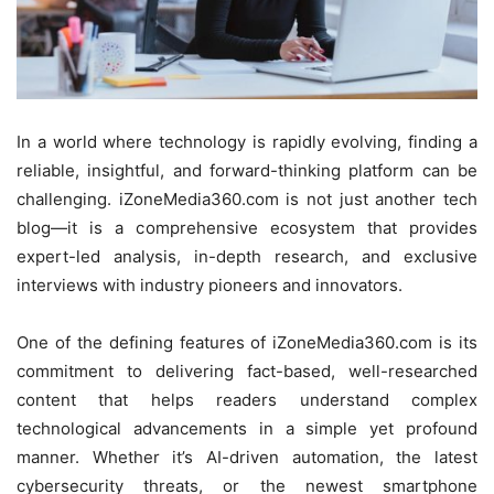
In a world where technology is rapidly evolving, finding a
reliable, insightful, and forward-thinking platform can be
challenging. iZoneMedia360.com is not just another tech
blog—it is a comprehensive ecosystem that provides
expert-led analysis, in-depth research, and exclusive
interviews with industry pioneers and innovators.
One of the defining features of iZoneMedia360.com is its
commitment to delivering fact-based, well-researched
content that helps readers understand complex
technological advancements in a simple yet profound
manner. Whether it’s AI-driven automation, the latest
cybersecurity threats, or the newest smartphone