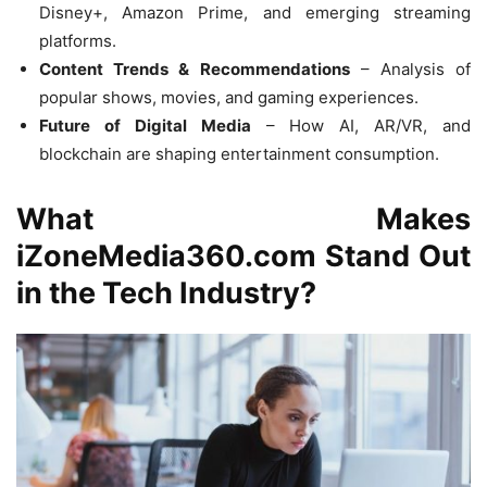
Disney+, Amazon Prime, and emerging streaming
platforms.
Content Trends & Recommendations
– Analysis of
popular shows, movies, and gaming experiences.
Future of Digital Media
– How AI, AR/VR, and
blockchain are shaping entertainment consumption.
What Makes
iZoneMedia360.com Stand Out
in the Tech Industry?