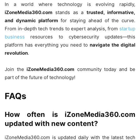
In a world where technology is evolving rapidly,
iZoneMedia360.com
stands as a
trusted, informative,
and dynamic platform
for staying ahead of the curve.
From in-depth tech trends to expert analysis, from
startup
business
resources to cybersecurity updates—this
platform has everything you need to
navigate the digital
revolution
.
Join the
iZoneMedia360.com
community today and be
part of the future of technology!
FAQs
How often is iZoneMedia360.com
updated with new content?
iZoneMedia360.com is updated daily with the latest tech