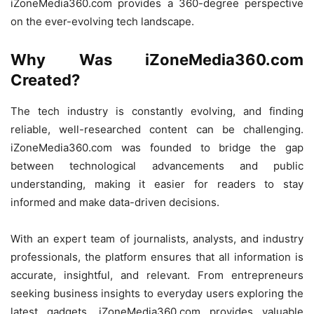
iZoneMedia360.com provides a 360-degree perspective
on the ever-evolving tech landscape.
Why Was iZoneMedia360.com
Created?
The tech industry is constantly evolving, and finding
reliable, well-researched content can be challenging.
iZoneMedia360.com was founded to bridge the gap
between technological advancements and public
understanding, making it easier for readers to stay
informed and make data-driven decisions.
With an expert team of journalists, analysts, and industry
professionals, the platform ensures that all information is
accurate, insightful, and relevant. From entrepreneurs
seeking business insights to everyday users exploring the
latest gadgets, iZoneMedia360.com provides valuable