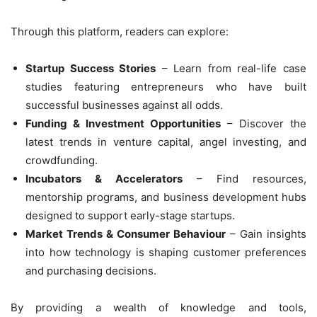
Through this platform, readers can explore:
Startup Success Stories
– Learn from real-life case
studies featuring entrepreneurs who have built
successful businesses against all odds.
Funding & Investment Opportunities
– Discover the
latest trends in venture capital, angel investing, and
crowdfunding.
Incubators & Accelerators
– Find resources,
mentorship programs, and business development hubs
designed to support early-stage startups.
Market Trends & Consumer Behaviour
– Gain insights
into how technology is shaping customer preferences
and purchasing decisions.
By providing a wealth of knowledge and tools,