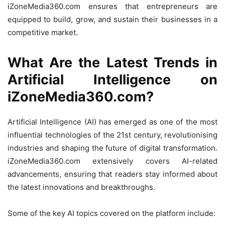
iZoneMedia360.com ensures that entrepreneurs are
equipped to build, grow, and sustain their businesses in a
competitive market.
What Are the Latest Trends in
Artificial Intelligence on
iZoneMedia360.com?
Artificial Intelligence (AI) has emerged as one of the most
influential technologies of the 21st century, revolutionising
industries and shaping the future of digital transformation.
iZoneMedia360.com extensively covers AI-related
advancements, ensuring that readers stay informed about
the latest innovations and breakthroughs.
Some of the key AI topics covered on the platform include: