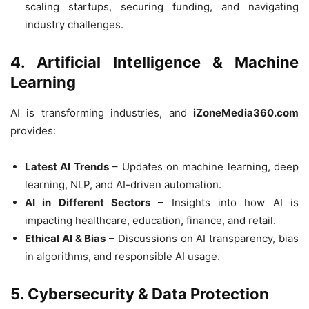
scaling startups, securing funding, and navigating
industry challenges.
4. Artificial Intelligence & Machine
Learning
AI is transforming industries, and
iZoneMedia360.com
provides:
Latest AI Trends
– Updates on machine learning, deep
learning, NLP, and AI-driven automation.
AI in Different Sectors
– Insights into how AI is
impacting healthcare, education, finance, and retail.
Ethical AI & Bias
– Discussions on AI transparency, bias
in algorithms, and responsible AI usage.
5. Cybersecurity & Data Protection