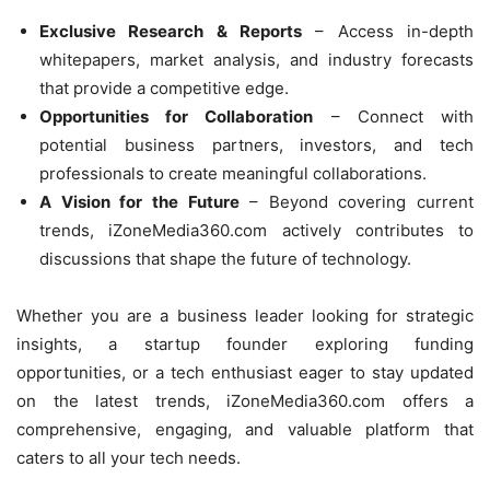
Exclusive Research & Reports
– Access in-depth
whitepapers, market analysis, and industry forecasts
that provide a competitive edge.
Opportunities for Collaboration
– Connect with
potential business partners, investors, and tech
professionals to create meaningful collaborations.
A Vision for the Future
– Beyond covering current
trends, iZoneMedia360.com actively contributes to
discussions that shape the future of technology.
Whether you are a business leader looking for strategic
insights, a startup founder exploring funding
opportunities, or a tech enthusiast eager to stay updated
on the latest trends, iZoneMedia360.com offers a
comprehensive, engaging, and valuable platform that
caters to all your tech needs.