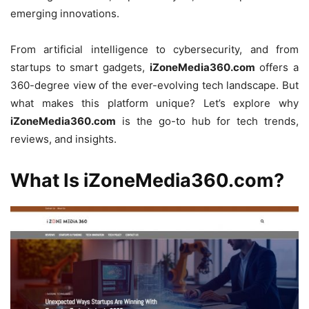
emerging innovations.
From artificial intelligence to cybersecurity, and from
startups to smart gadgets,
iZoneMedia360.com
offers a
360-degree view of the ever-evolving tech landscape. But
what makes this platform unique? Let’s explore why
iZoneMedia360.com
is the go-to hub for tech trends,
reviews, and insights.
What Is iZoneMedia360.com?