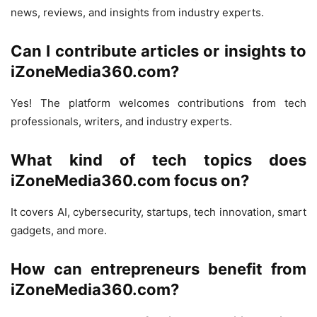
news, reviews, and insights from industry experts.
Can I contribute articles or insights to
iZoneMedia360.com?
Yes! The platform welcomes contributions from tech
professionals, writers, and industry experts.
What kind of tech topics does
iZoneMedia360.com focus on?
It covers AI, cybersecurity, startups, tech innovation, smart
gadgets, and more.
How can entrepreneurs benefit from
iZoneMedia360.com?