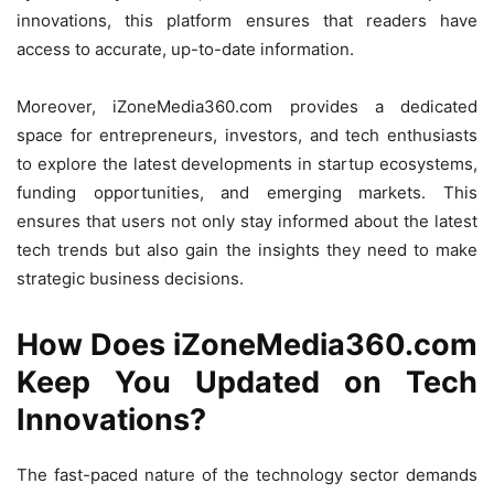
innovations, this platform ensures that readers have
access to accurate, up-to-date information.
Moreover, iZoneMedia360.com provides a dedicated
space for entrepreneurs, investors, and tech enthusiasts
to explore the latest developments in startup ecosystems,
funding opportunities, and emerging markets. This
ensures that users not only stay informed about the latest
tech trends but also gain the insights they need to make
strategic business decisions.
How Does iZoneMedia360.com
Keep You Updated on Tech
Innovations?
The fast-paced nature of the technology sector demands