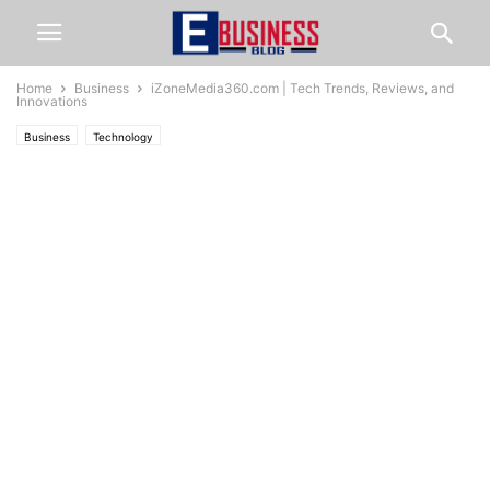
Home
Business
iZoneMedia360.com | Tech Trends, Reviews, and
Innovations
Business
Technology