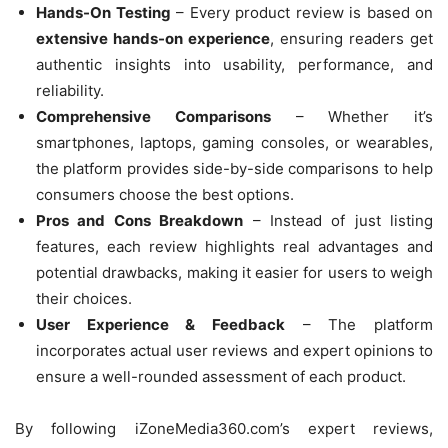
Hands-On Testing
– Every product review is based on
extensive hands-on experience
, ensuring readers get
authentic insights into usability, performance, and
reliability.
Comprehensive Comparisons
– Whether it’s
smartphones, laptops, gaming consoles, or wearables,
the platform provides side-by-side comparisons to help
consumers choose the best options.
Pros and Cons Breakdown
– Instead of just listing
features, each review highlights real advantages and
potential drawbacks, making it easier for users to weigh
their choices.
User Experience & Feedback
– The platform
incorporates actual user reviews and expert opinions to
ensure a well-rounded assessment of each product.
By following iZoneMedia360.com’s expert reviews,