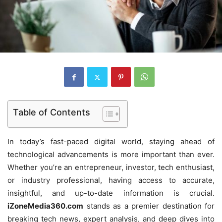
Table of Contents
In today’s fast-paced digital world, staying ahead of
technological advancements is more important than ever.
Whether you’re an entrepreneur, investor, tech enthusiast,
or industry professional, having access to accurate,
insightful, and up-to-date information is crucial.
iZoneMedia360.com
stands as a premier destination for
breaking tech news, expert analysis, and deep dives into