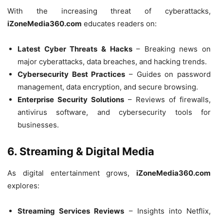
With the increasing threat of cyberattacks,
iZoneMedia360.com
educates readers on:
Latest Cyber Threats & Hacks
– Breaking news on
major cyberattacks, data breaches, and hacking trends.
Cybersecurity Best Practices
– Guides on password
management, data encryption, and secure browsing.
Enterprise Security Solutions
– Reviews of firewalls,
antivirus software, and cybersecurity tools for
businesses.
6. Streaming & Digital Media
As digital entertainment grows,
iZoneMedia360.com
explores:
Streaming Services Reviews
– Insights into Netflix,