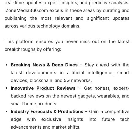
real-time updates, expert insights, and predictive analysis.
iZoneMedia360.com excels in these areas by curating and
publishing the most relevant and significant updates
across various technology domains.
This platform ensures you never miss out on the latest
breakthroughs by offering:
Breaking News & Deep Dives
– Stay ahead with the
latest developments in artificial intelligence, smart
devices, blockchain, and 5G networks.
Innovative Product Reviews
– Get honest, expert-
backed reviews on the newest gadgets, wearables, and
smart home products.
Industry Forecasts & Predictions
– Gain a competitive
edge with exclusive insights into future tech
advancements and market shifts.