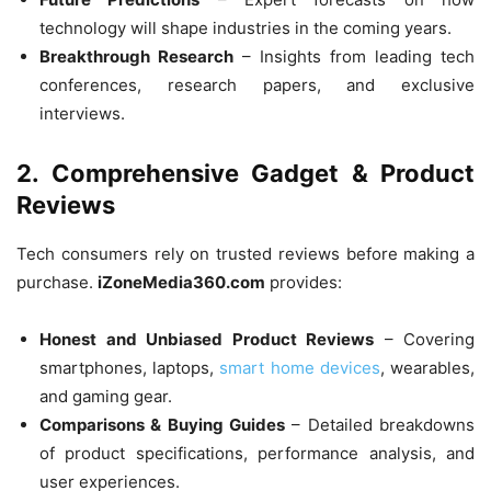
technology will shape industries in the coming years.
Breakthrough Research
– Insights from leading tech
conferences, research papers, and exclusive
interviews.
2. Comprehensive Gadget & Product
Reviews
Tech consumers rely on trusted reviews before making a
purchase.
iZoneMedia360.com
provides:
Honest and Unbiased Product Reviews
– Covering
smartphones, laptops,
smart home devices
, wearables,
and gaming gear.
Comparisons & Buying Guides
– Detailed breakdowns
of product specifications, performance analysis, and
user experiences.