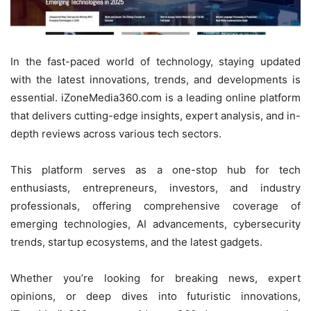
In the fast-paced world of technology, staying updated
with the latest innovations, trends, and developments is
essential. iZoneMedia360.com is a leading online platform
that delivers cutting-edge insights, expert analysis, and in-
depth reviews across various tech sectors.
This platform serves as a one-stop hub for tech
enthusiasts, entrepreneurs, investors, and industry
professionals, offering comprehensive coverage of
emerging technologies, AI advancements, cybersecurity
trends, startup ecosystems, and the latest gadgets.
Whether you’re looking for breaking news, expert
opinions, or deep dives into futuristic innovations,