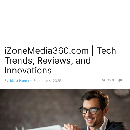
iZoneMedia360.com | Tech
Trends, Reviews, and
Innovations
8530
0
By
Matt Henry
-
February 4, 2025