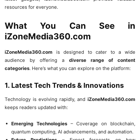
resources for everyone.
What You Can See in
iZoneMedia360.com
iZoneMedia360.com
is designed to cater to a wide
audience by offering a
diverse range of content
categories
. Here’s what you can explore on the platform:
1. Latest Tech Trends & Innovations
Technology is evolving rapidly, and
iZoneMedia360.com
keeps readers updated with:
Emerging Technologies
– Coverage on blockchain,
quantum computing, AI advancements, and automation.
Future Predictions
– Expert forecasts on how