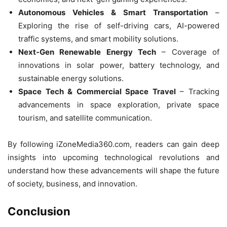
Autonomous Vehicles & Smart Transportation
–
Exploring the rise of self-driving cars, AI-powered
traffic systems, and smart mobility solutions.
Next-Gen Renewable Energy Tech
– Coverage of
innovations in solar power, battery technology, and
sustainable energy solutions.
Space Tech & Commercial Space Travel
– Tracking
advancements in space exploration, private space
tourism, and satellite communication.
By following iZoneMedia360.com, readers can gain deep
insights into upcoming technological revolutions and
understand how these advancements will shape the future
of society, business, and innovation.
Conclusion