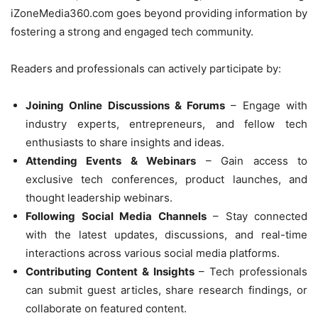
iZoneMedia360.com goes beyond providing information by
fostering a strong and engaged tech community.
Readers and professionals can actively participate by:
Joining Online Discussions & Forums
– Engage with
industry experts, entrepreneurs, and fellow tech
enthusiasts to share insights and ideas.
Attending Events & Webinars
– Gain access to
exclusive tech conferences, product launches, and
thought leadership webinars.
Following Social Media Channels
– Stay connected
with the latest updates, discussions, and real-time
interactions across various social media platforms.
Contributing Content & Insights
– Tech professionals
can submit guest articles, share research findings, or
collaborate on featured content.