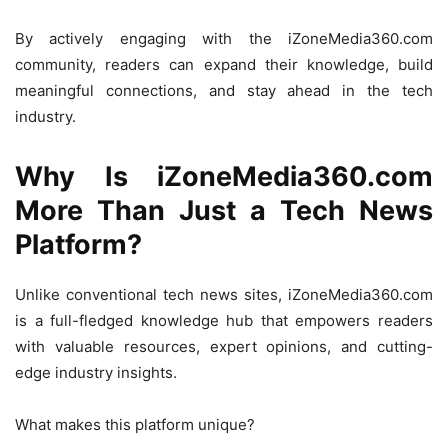
By actively engaging with the iZoneMedia360.com
community, readers can expand their knowledge, build
meaningful connections, and stay ahead in the tech
industry.
Why Is iZoneMedia360.com
More Than Just a Tech News
Platform?
Unlike conventional tech news sites, iZoneMedia360.com
is a full-fledged knowledge hub that empowers readers
with valuable resources, expert opinions, and cutting-
edge industry insights.
What makes this platform unique?