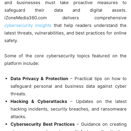
and businesses must take proactive measures to
safeguard their data and digital assets.
iZoneMedia360.com delivers comprehensive
cybersecurity insights
that help readers understand the
latest threats, vulnerabilities, and best practices for online
safety.
Some of the core cybersecurity topics featured on the
platform include:
Data Privacy & Protection
– Practical tips on how to
safeguard personal and business data against cyber
threats.
Hacking & Cyberattacks
– Updates on the latest
hacking incidents, security breaches, and ransomware
attacks.
Cybersecurity Best Practices
– Guidance on creating