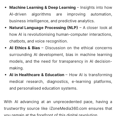
Machine Learning & Deep Learning
– Insights into how
AI-driven algorithms are improving automation,
business intelligence, and predictive analytics.
Natural Language Processing (NLP)
– A closer look at
how AI is revolutionising human-computer interactions,
chatbots, and voice recognition.
AI Ethics & Bias
– Discussion on the ethical concerns
surrounding AI development, bias in machine learning
models, and the need for transparency in AI decision-
making.
AI in Healthcare & Education
– How AI is transforming
medical research, diagnostics, e-learning platforms,
and personalised education systems.
With AI advancing at an unprecedented pace, having a
trustworthy source like iZoneMedia360.com ensures that
you remain at the forefront of this digital revolution.