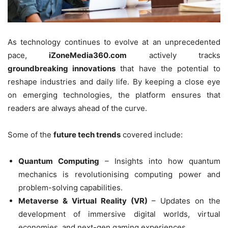
As technology continues to evolve at an unprecedented
pace,
iZoneMedia360.com
actively tracks
groundbreaking innovations
that have the potential to
reshape industries and daily life. By keeping a close eye
on emerging technologies, the platform ensures that
readers are always ahead of the curve.
Some of the
future tech trends
covered include:
Quantum Computing
– Insights into how quantum
mechanics is revolutionising computing power and
problem-solving capabilities.
Metaverse & Virtual Reality (VR)
– Updates on the
development of immersive digital worlds, virtual
economies, and next-gen gaming experiences.