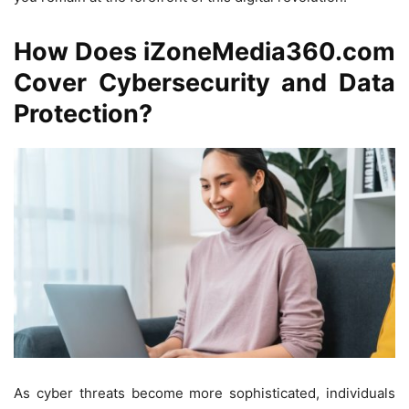
How Does iZoneMedia360.com
Cover Cybersecurity and Data
Protection?
As cyber threats become more sophisticated, individuals