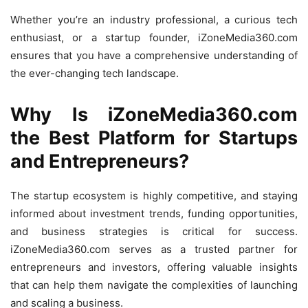
Whether you’re an industry professional, a curious tech
enthusiast, or a startup founder, iZoneMedia360.com
ensures that you have a comprehensive understanding of
the ever-changing tech landscape.
Why Is iZoneMedia360.com
the Best Platform for Startups
and Entrepreneurs?
The startup ecosystem is highly competitive, and staying
informed about investment trends, funding opportunities,
and business strategies is critical for success.
iZoneMedia360.com serves as a trusted partner for
entrepreneurs and investors, offering valuable insights
that can help them navigate the complexities of launching
and scaling a business.