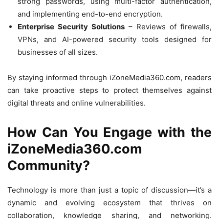
strong passwords, using multi-factor authentication,
and implementing end-to-end encryption.
Enterprise Security Solutions
– Reviews of firewalls,
VPNs, and AI-powered security tools designed for
businesses of all sizes.
By staying informed through iZoneMedia360.com, readers
can take proactive steps to protect themselves against
digital threats and online vulnerabilities.
How Can You Engage with the
iZoneMedia360.com
Community?
Technology is more than just a topic of discussion—it’s a
dynamic and evolving ecosystem that thrives on
collaboration, knowledge sharing, and networking.