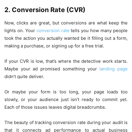
2. Conversion Rate (CVR)
Now, clicks are great, but conversions are what keep the
lights on. Your
conversion rate
tells you how many people
took the action you actually wanted be it filling out a form,
making a purchase, or signing up for a free trial.
If your CVR is low, that’s where the detective work starts.
Maybe your ad promised something your
landing page
didn’t quite deliver.
Or maybe your form is too long, your page loads too
slowly, or your audience just isn’t ready to commit yet.
Each of those issues leaves digital breadcrumbs.
The beauty of tracking conversion rate during your audit is
that it connects ad performance to actual business