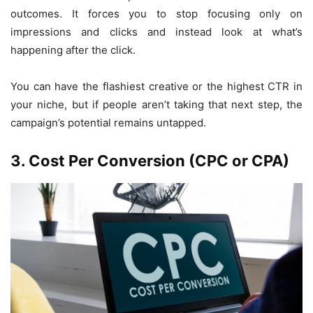
outcomes. It forces you to stop focusing only on
impressions and clicks and instead look at what’s
happening after the click.
You can have the flashiest creative or the highest CTR in
your niche, but if people aren’t taking that next step, the
campaign’s potential remains untapped.
3. Cost Per Conversion (CPC or CPA)