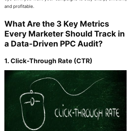
and profitable.
What Are the 3 Key Metrics
Every Marketer Should Track in
a Data-Driven PPC Audit?
1. Click-Through Rate (CTR)