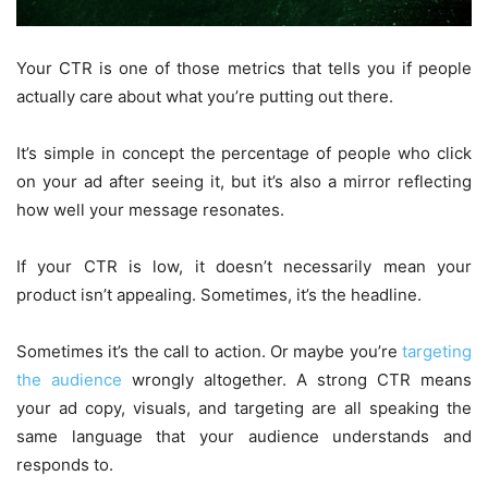
Your CTR is one of those metrics that tells you if people
actually care about what you’re putting out there.
It’s simple in concept the percentage of people who click
on your ad after seeing it, but it’s also a mirror reflecting
how well your message resonates.
If your CTR is low, it doesn’t necessarily mean your
product isn’t appealing. Sometimes, it’s the headline.
Sometimes it’s the call to action. Or maybe you’re
targeting
the audience
wrongly altogether. A strong CTR means
your ad copy, visuals, and targeting are all speaking the
same language that your audience understands and
responds to.