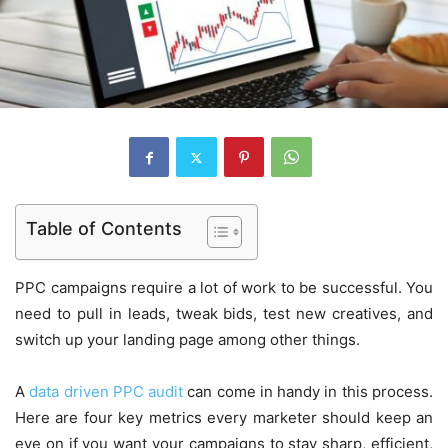
Table of Contents
PPC campaigns require a lot of work to be successful. You
need to pull in leads, tweak bids, test new creatives, and
switch up your landing page among other things.
A
data driven PPC audit
can come in handy in this process.
Here are four key metrics every marketer should keep an
eye on if you want your campaigns to stay sharp, efficient,