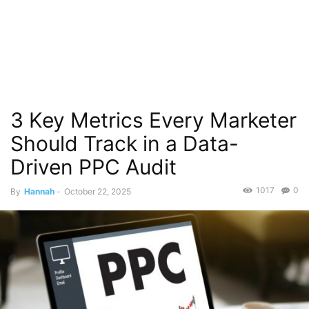
3 Key Metrics Every Marketer
Should Track in a Data-
Driven PPC Audit
1017
0
By
Hannah
-
October 22, 2025