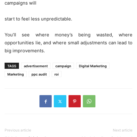
campaigns will
start to feel less unpredictable.
You’ll see where money’s being wasted, where
opportunities lie, and where small adjustments can lead to
big improvements.
TAGS
advertisement
campaign
Digital Marketing
Marketing
ppc audit
roi
Previous article
Next article