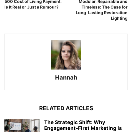
500 Cost of Living Payment:
Modular, Repairable and
Is It Real or Just a Rumour?
Timeless: The Case for
Long-Lasting Restoration
Lighting
Hannah
RELATED ARTICLES
The Strategic Shift: Why
Engagement-First Marketing is