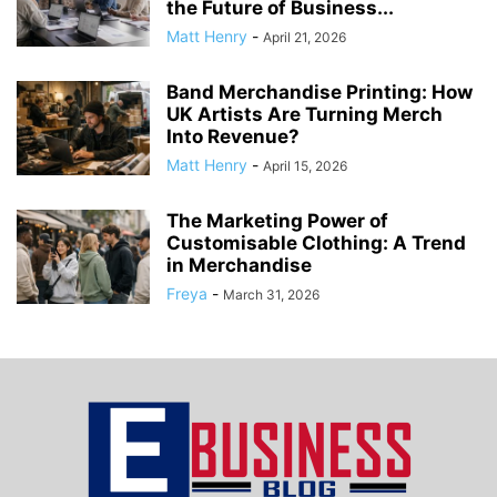
the Future of Business...
Matt Henry
-
April 21, 2026
Band Merchandise Printing: How
UK Artists Are Turning Merch
Into Revenue?
Matt Henry
-
April 15, 2026
The Marketing Power of
Customisable Clothing: A Trend
in Merchandise
Freya
-
March 31, 2026