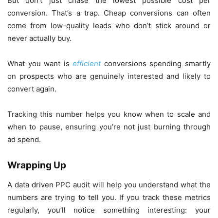
But don’t just chase the lowest possible cost per
conversion. That’s a trap. Cheap conversions can often
come from low-quality leads who don’t stick around or
never actually buy.
What you want is
efficient
conversions spending smartly
on prospects who are genuinely interested and likely to
convert again.
Tracking this number helps you know when to scale and
when to pause, ensuring you’re not just burning through
ad spend.
Wrapping Up
A data driven PPC audit will help you understand what the
numbers are trying to tell you. If you track these metrics
regularly, you’ll notice something interesting: your