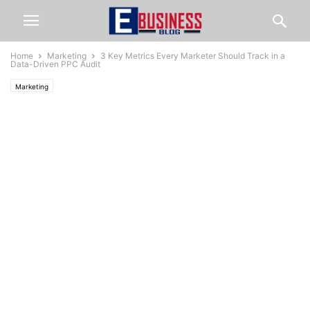
Home
Marketing
3 Key Metrics Every Marketer Should Track in a
Data-Driven PPC Audit
Marketing