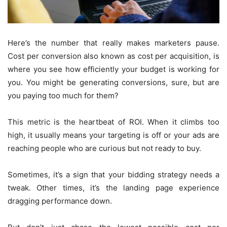
Here’s the number that really makes marketers pause.
Cost per conversion also known as cost per acquisition, is
where you see how efficiently your budget is working for
you. You might be generating conversions, sure, but are
you paying too much for them?
This metric is the heartbeat of ROI. When it climbs too
high, it usually means your targeting is off or your ads are
reaching people who are curious but not ready to buy.
Sometimes, it’s a sign that your bidding strategy needs a
tweak. Other times, it’s the landing page experience
dragging performance down.