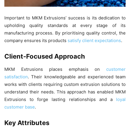
Important to MKM Extrusions’ success is its dedication to
upholding quality standards at every stage of its
manufacturing process. By prioritising quality control, the
company ensures its products
satisfy client expectations
.
Client-Focused Approach
MKM Extrusions places emphasis on
customer
satisfaction
. Their knowledgeable and experienced team
works with clients requiring custom extrusion solutions to
understand their needs. This approach has enabled MKM
Extrusions to forge lasting relationships and a
loyal
customer base
.
Key Attributes