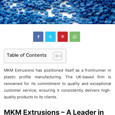
Table of Contents
MKM Extrusions has positioned itself as a frontrunner in
plastic profile manufacturing. The UK-based firm is
renowned for its commitment to quality and exceptional
customer service, ensuring it consistently delivers high-
quality products to its clients.
MKM Extrusions – A Leader in