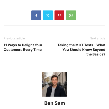
Previous article
Next article
11 Ways to Delight Your
Taking the MOT Tests – What
Customers Every Time
You Should Know Beyond
the Basics?
Ben Sam