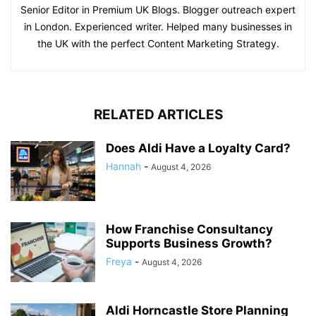
Senior Editor in Premium UK Blogs. Blogger outreach expert
in London. Experienced writer. Helped many businesses in
the UK with the perfect Content Marketing Strategy.
RELATED ARTICLES
Does Aldi Have a Loyalty Card?
Hannah
-
August 4, 2026
How Franchise Consultancy
Supports Business Growth?
Freya
-
August 4, 2026
Aldi Horncastle Store Planning