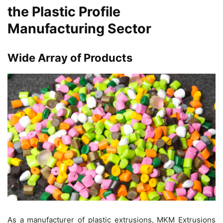
the Plastic Profile
Manufacturing Sector
Wide Array of Products
As a manufacturer of plastic extrusions, MKM Extrusions