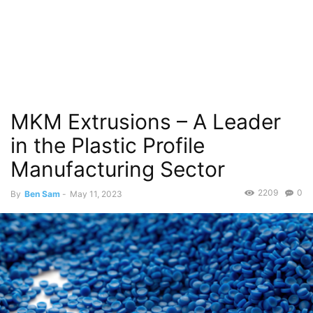
MKM Extrusions – A Leader
in the Plastic Profile
Manufacturing Sector
2209
0
By
Ben Sam
-
May 11, 2023