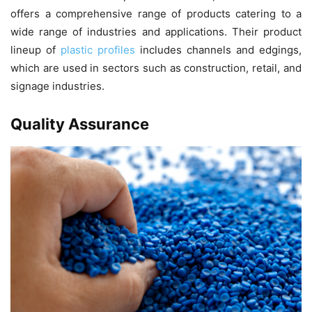
offers a comprehensive range of products catering to a
wide range of industries and applications. Their product
lineup of
plastic profiles
includes channels and edgings,
which are used in sectors such as construction, retail, and
signage industries.
Quality Assurance