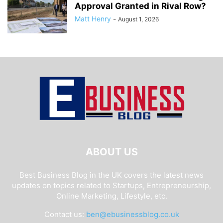
Approval Granted in Rival Row?
Matt Henry
-
August 1, 2026
ABOUT US
Best Business Blog in the UK covers the latest news
updates on topics related to Startups, Entrepreneurship,
Online Marketing, Lifestyle, etc.
Contact us:
ben@ebusinessblog.co.uk