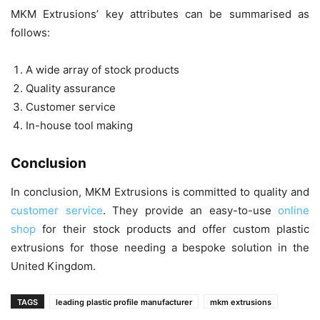
MKM Extrusions’ key attributes can be summarised as
follows:
A wide array of stock products
Quality assurance
Customer service
In-house tool making
Conclusion
In conclusion, MKM Extrusions is committed to quality and
customer service
. They provide an easy-to-use
online
shop
for their stock products and offer custom plastic
extrusions for those needing a bespoke solution in the
United Kingdom.
TAGS
leading plastic profile manufacturer
mkm extrusions