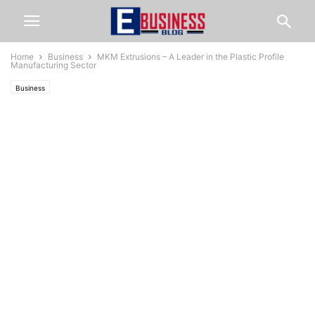
Home
Business
MKM Extrusions – A Leader in the Plastic Profile
Manufacturing Sector
Business