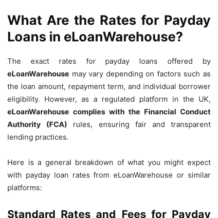
What Are the Rates for Payday
Loans in eLoanWarehouse?
The exact rates for payday loans offered by
eLoanWarehouse
may vary depending on factors such as
the loan amount, repayment term, and individual borrower
eligibility. However, as a regulated platform in the UK,
eLoanWarehouse complies with the Financial Conduct
Authority (FCA)
rules, ensuring fair and transparent
lending practices.
Here is a general breakdown of what you might expect
with payday loan rates from eLoanWarehouse or similar
platforms:
Standard Rates and Fees for Payday