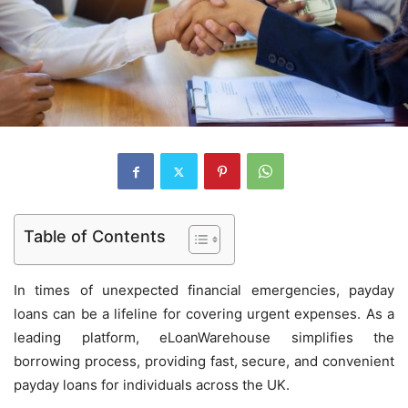
Table of Contents
In times of unexpected financial emergencies, payday
loans can be a lifeline for covering urgent expenses. As a
leading platform, eLoanWarehouse simplifies the
borrowing process, providing fast, secure, and convenient
payday loans for individuals across the UK.