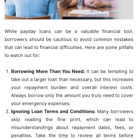
While payday loans can be a valuable financial tool,
borrowers should be cautious to avoid common mistakes
that can lead to financial difficulties. Here are some pitfalls
to watch out for:
Borrowing More Than You Need:
It can be tempting to
take out a larger loan than necessary, but this increases
your repayment burden and overall interest costs.
Always borrow only the amount you truly need to cover
your emergency expenses.
Ignoring Loan Terms and Conditions:
Many borrowers
skip reading the fine print, which can lead to
misunderstandings about repayment dates, fees, or
penalties. Take the time to review all terms before