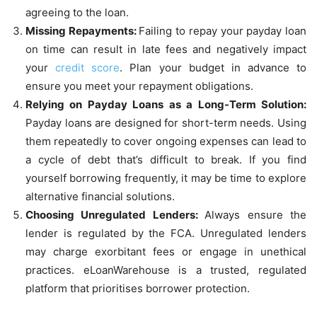
agreeing to the loan.
Missing Repayments:
Failing to repay your payday loan
on time can result in late fees and negatively impact
your
credit score
. Plan your budget in advance to
ensure you meet your repayment obligations.
Relying on Payday Loans as a Long-Term Solution:
Payday loans are designed for short-term needs. Using
them repeatedly to cover ongoing expenses can lead to
a cycle of debt that’s difficult to break. If you find
yourself borrowing frequently, it may be time to explore
alternative financial solutions.
Choosing Unregulated Lenders:
Always ensure the
lender is regulated by the FCA. Unregulated lenders
may charge exorbitant fees or engage in unethical
practices. eLoanWarehouse is a trusted, regulated
platform that prioritises borrower protection.