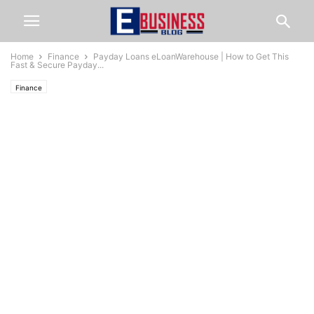
Home
Finance
Payday Loans eLoanWarehouse | How to Get This
Fast & Secure Payday...
Finance