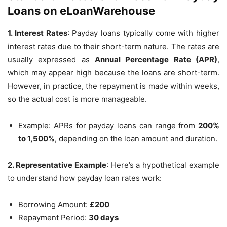
Loans on eLoanWarehouse
1. Interest Rates
: Payday loans typically come with higher
interest rates due to their short-term nature. The rates are
usually expressed as
Annual Percentage Rate (APR)
,
which may appear high because the loans are short-term.
However, in practice, the repayment is made within weeks,
so the actual cost is more manageable.
Example: APRs for payday loans can range from
200%
to 1,500%
, depending on the loan amount and duration.
2. Representative Example
: Here’s a hypothetical example
to understand how payday loan rates work:
Borrowing Amount:
£200
Repayment Period:
30 days