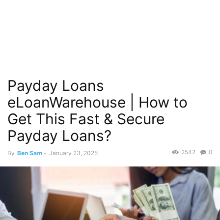
Payday Loans
eLoanWarehouse | How to
Get This Fast & Secure
Payday Loans?
2542
0
By
Ben Sam
-
January 23, 2025