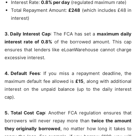
Interest Rate:
0.8% per day
(regulated maximum rate)
Total Repayment Amount:
£248
(which includes £48 in
interest)
3. Daily Interest Cap
: The FCA has set a
maximum daily
interest rate of 0.8%
of the borrowed amount. This cap
ensures that lenders like eLoanWarehouse cannot charge
excessive interest.
4. Default Fees
: If you miss a repayment deadline, the
maximum default fee allowed is
£15
, along with additional
interest on the unpaid balance (up to the daily interest
cap).
5. Total Cost Cap
: Another FCA regulation ensures that
borrowers will never repay more than
twice the amount
they originally borrowed
, no matter how long it takes to