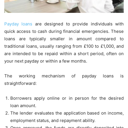
Payday loans
are designed to provide individuals with
quick access to cash during financial emergencies. These
loans are typically smaller in amount compared to
traditional loans, usually ranging from £100 to £1,000, and
are intended to be repaid within a short period, often on
your next payday or within a few months.
The working mechanism of payday loans is
straightforward:
Borrowers apply online or in person for the desired
loan amount.
The lender evaluates the application based on income,
employment status, and repayment ability.
Once approved, the funds are directly deposited into