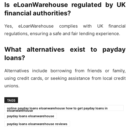
Is eLoanWarehouse regulated by UK
financial authorities?
Yes, eLoanWarehouse complies with UK financial
regulations, ensuring a safe and fair lending experience.
What alternatives exist to payday
loans?
Alternatives include borrowing from friends or family,
using credit cards, or seeking assistance from local credit
unions.
TAGS
online payday loans eloanwarehouse how to get payday loans in
eloanwarehouse
payday loans eloanwarehouse
payday loans eloanwarehouse reviews