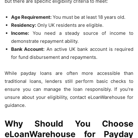
but there are specific eligibility criteria to meet:
Age Requirement:
You must be at least 18 years old.
Residency:
Only UK residents are eligible.
Income:
You need a steady source of income to
demonstrate repayment ability.
Bank Account:
An active UK bank account is required
for fund disbursement and repayments.
While payday loans are often more accessible than
traditional loans, lenders still perform basic checks to
ensure you can manage the loan responsibly. If you’re
unsure about your eligibility, contact eLoanWarehouse for
guidance.
Why Should You Choose
eLoanWarehouse for Payday