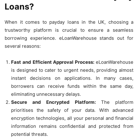
Loans?
When it comes to payday loans in the UK, choosing a
trustworthy platform is crucial to ensure a seamless
borrowing experience. eLoanWarehouse stands out for
several reasons:
Fast and Efficient Approval Process:
eLoanWarehouse
is designed to cater to urgent needs, providing almost
instant decisions on applications. In many cases,
borrowers can receive funds within the same day,
eliminating unnecessary delays.
Secure and Encrypted Platform:
The platform
prioritises the safety of your data. With advanced
encryption technologies, all your personal and financial
information remains confidential and protected from
potential threats.