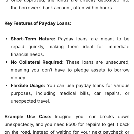
the borrower’s bank account, often within hours.
Key Features of Payday Loans:
Short-Term Nature:
Payday loans are meant to be
repaid quickly, making them ideal for immediate
financial needs.
No Collateral Required:
These loans are unsecured,
meaning you don’t have to pledge assets to borrow
money.
Flexible Usage:
You can use payday loans for various
purposes, including medical bills, car repairs, or
unexpected travel.
Example Use Case:
Imagine your car breaks down
unexpectedly, and you need £500 for repairs to get it back
on the road. Instead of waiting for your next paycheck or