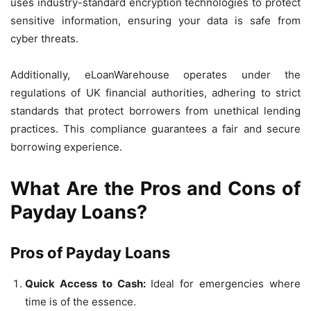
uses industry-standard encryption technologies to protect
sensitive information, ensuring your data is safe from
cyber threats.
Additionally, eLoanWarehouse operates under the
regulations of UK financial authorities, adhering to strict
standards that protect borrowers from unethical lending
practices. This compliance guarantees a fair and secure
borrowing experience.
What Are the Pros and Cons of
Payday Loans?
Pros of Payday Loans
Quick Access to Cash:
Ideal for emergencies where
time is of the essence.