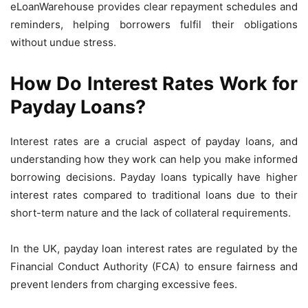
eLoanWarehouse provides clear repayment schedules and
reminders, helping borrowers fulfil their obligations
without undue stress.
How Do Interest Rates Work for
Payday Loans?
Interest rates are a crucial aspect of payday loans, and
understanding how they work can help you make informed
borrowing decisions. Payday loans typically have higher
interest rates compared to traditional loans due to their
short-term nature and the lack of collateral requirements.
In the UK, payday loan interest rates are regulated by the
Financial Conduct Authority (FCA) to ensure fairness and
prevent lenders from charging excessive fees.