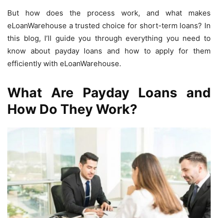
But how does the process work, and what makes
eLoanWarehouse a trusted choice for short-term loans? In
this blog, I’ll guide you through everything you need to
know about payday loans and how to apply for them
efficiently with eLoanWarehouse.
What Are Payday Loans and
How Do They Work?