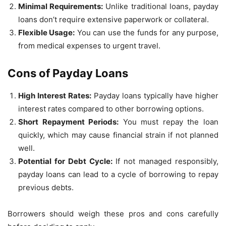
Minimal Requirements:
Unlike traditional loans, payday
loans don’t require extensive paperwork or collateral.
Flexible Usage:
You can use the funds for any purpose,
from medical expenses to urgent travel.
Cons of Payday Loans
High Interest Rates:
Payday loans typically have higher
interest rates compared to other borrowing options.
Short Repayment Periods:
You must repay the loan
quickly, which may cause financial strain if not planned
well.
Potential for Debt Cycle:
If not managed responsibly,
payday loans can lead to a cycle of borrowing to repay
previous debts.
Borrowers should weigh these pros and cons carefully