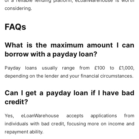
of a reliable lending platform, eLoanWarehouse is worth
considering.
FAQs
What is the maximum amount I can
borrow with a payday loan?
Payday loans usually range from £100 to £1,000,
depending on the lender and your financial circumstances.
Can I get a payday loan if I have bad
credit?
Yes, eLoanWarehouse accepts applications from
individuals with bad credit, focusing more on income and
repayment ability.