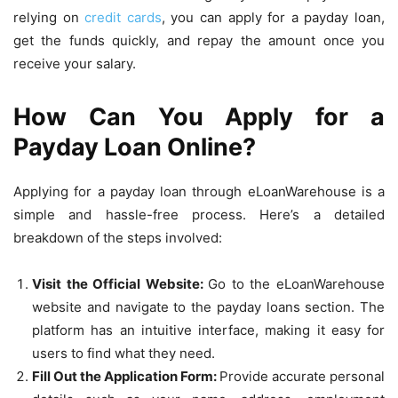
relying on
credit cards
, you can apply for a payday loan,
get the funds quickly, and repay the amount once you
receive your salary.
How Can You Apply for a
Payday Loan Online?
Applying for a payday loan through eLoanWarehouse is a
simple and hassle-free process. Here’s a detailed
breakdown of the steps involved:
Visit the Official Website:
Go to the eLoanWarehouse
website and navigate to the payday loans section. The
platform has an intuitive interface, making it easy for
users to find what they need.
Fill Out the Application Form:
Provide accurate personal