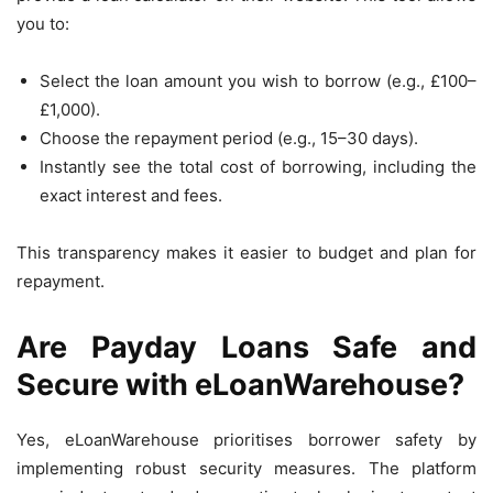
you to:
Select the loan amount you wish to borrow (e.g., £100–
£1,000).
Choose the repayment period (e.g., 15–30 days).
Instantly see the total cost of borrowing, including the
exact interest and fees.
This transparency makes it easier to budget and plan for
repayment.
Are Payday Loans Safe and
Secure with eLoanWarehouse?
Yes, eLoanWarehouse prioritises borrower safety by
implementing robust security measures. The platform