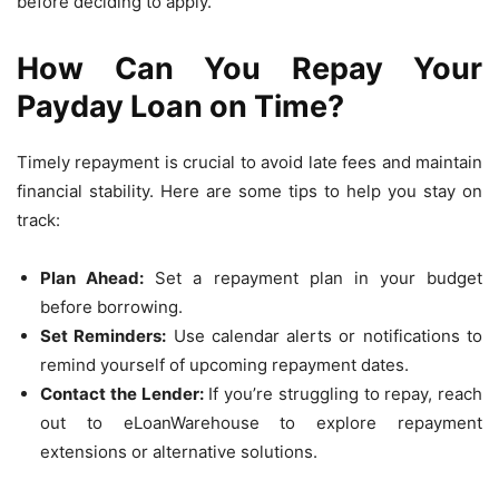
before deciding to apply.
How Can You Repay Your
Payday Loan on Time?
Timely repayment is crucial to avoid late fees and maintain
financial stability. Here are some tips to help you stay on
track:
Plan Ahead:
Set a repayment plan in your budget
before borrowing.
Set Reminders:
Use calendar alerts or notifications to
remind yourself of upcoming repayment dates.
Contact the Lender:
If you’re struggling to repay, reach
out to eLoanWarehouse to explore repayment
extensions or alternative solutions.