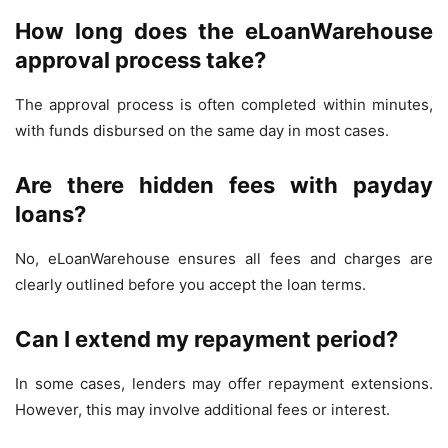
How long does the eLoanWarehouse
approval process take?
The approval process is often completed within minutes,
with funds disbursed on the same day in most cases.
Are there hidden fees with payday
loans?
No, eLoanWarehouse ensures all fees and charges are
clearly outlined before you accept the loan terms.
Can I extend my repayment period?
In some cases, lenders may offer repayment extensions.
However, this may involve additional fees or interest.