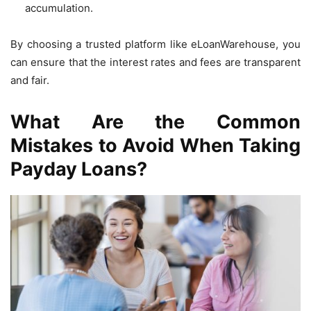
accumulation.
By choosing a trusted platform like eLoanWarehouse, you
can ensure that the interest rates and fees are transparent
and fair.
What Are the Common
Mistakes to Avoid When Taking
Payday Loans?