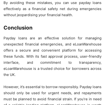
By avoiding these mistakes, you can use payday loans
effectively as a financial safety net during emergencies
without jeopardising your financial health.
Conclusion
Payday loans are an effective solution for managing
unexpected financial emergencies, and eLoanWarehouse
offers a secure and convenient platform for accessing
these funds. With its fast approval process, user-friendly
interface, and commitment to transparency,
eLoanWarehouse is a trusted choice for borrowers across
the UK.
However, it’s essential to borrow responsibly. Payday loans
should only be used for urgent needs, and repayments
must be planned to avoid financial strain. If you’re in need