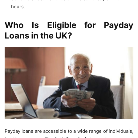
hours.
Who Is Eligible for Payday
Loans in the UK?
Payday loans are accessible to a wide range of individuals,