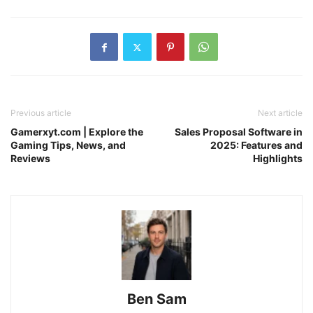
Previous article
Next article
Gamerxyt.com | Explore the
Sales Proposal Software in
Gaming Tips, News, and
2025: Features and
Reviews
Highlights
Ben Sam