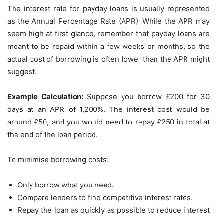
The interest rate for payday loans is usually represented
as the Annual Percentage Rate (APR). While the APR may
seem high at first glance, remember that payday loans are
meant to be repaid within a few weeks or months, so the
actual cost of borrowing is often lower than the APR might
suggest.
Example Calculation:
Suppose you borrow £200 for 30
days at an APR of 1,200%. The interest cost would be
around £50, and you would need to repay £250 in total at
the end of the loan period.
To minimise borrowing costs:
Only borrow what you need.
Compare lenders to find competitive interest rates.
Repay the loan as quickly as possible to reduce interest