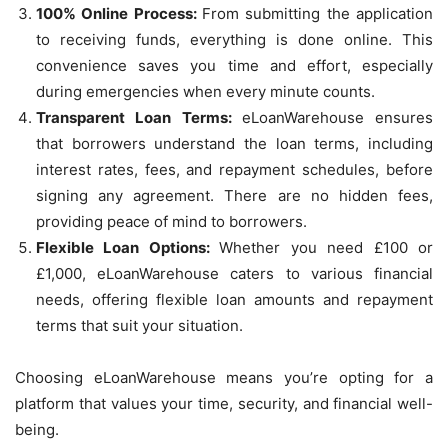
100% Online Process:
From submitting the application
to receiving funds, everything is done online. This
convenience saves you time and effort, especially
during emergencies when every minute counts.
Transparent Loan Terms:
eLoanWarehouse ensures
that borrowers understand the loan terms, including
interest rates, fees, and repayment schedules, before
signing any agreement. There are no hidden fees,
providing peace of mind to borrowers.
Flexible Loan Options:
Whether you need £100 or
£1,000, eLoanWarehouse caters to various financial
needs, offering flexible loan amounts and repayment
terms that suit your situation.
Choosing eLoanWarehouse means you’re opting for a
platform that values your time, security, and financial well-
being.