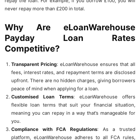
repay the loan. For example, if you borrow £100, you will
never repay more than £200 in total.
Why Are eLoanWarehouse
Payday Loan Rates
Competitive?
Transparent Pricing
: eLoanWarehouse ensures that all
fees, interest rates, and repayment terms are disclosed
upfront. There are no hidden charges, giving borrowers
peace of mind when applying for a loan.
Customised Loan Terms
: eLoanWarehouse offers
flexible loan terms that suit your financial situation,
meaning you can repay in a way that’s manageable for
you.
Compliance with FCA Regulations
: As a trusted
platform, eLoanWarehouse adheres to all FCA rules,