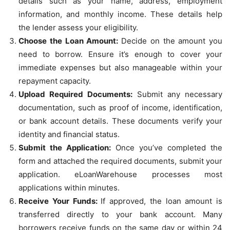
details such as your name, address, employment
information, and monthly income. These details help
the lender assess your eligibility.
Choose the Loan Amount:
Decide on the amount you
need to borrow. Ensure it’s enough to cover your
immediate expenses but also manageable within your
repayment capacity.
Upload Required Documents:
Submit any necessary
documentation, such as proof of income, identification,
or bank account details. These documents verify your
identity and financial status.
Submit the Application:
Once you’ve completed the
form and attached the required documents, submit your
application. eLoanWarehouse processes most
applications within minutes.
Receive Your Funds:
If approved, the loan amount is
transferred directly to your bank account. Many
borrowers receive funds on the same day or within 24