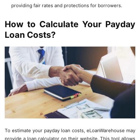
providing fair rates and protections for borrowers.
How to Calculate Your Payday
Loan Costs?
To estimate your payday loan costs, eLoanWarehouse may
provide a loan calculator on their website. This tool allows