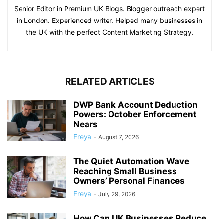
Senior Editor in Premium UK Blogs. Blogger outreach expert
in London. Experienced writer. Helped many businesses in
the UK with the perfect Content Marketing Strategy.
RELATED ARTICLES
DWP Bank Account Deduction
Powers: October Enforcement
Nears
Freya
-
August 7, 2026
The Quiet Automation Wave
Reaching Small Business
Owners’ Personal Finances
Freya
-
July 29, 2026
How Can UK Businesses Reduce