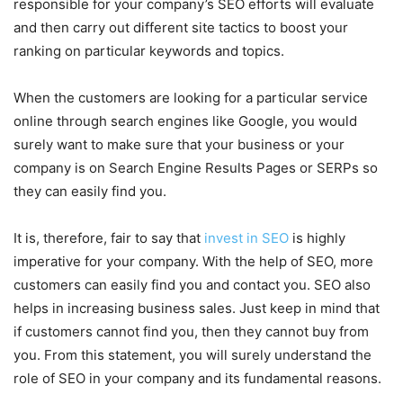
responsible for your company’s SEO efforts will evaluate
and then carry out different site tactics to boost your
ranking on particular keywords and topics.
When the customers are looking for a particular service
online through search engines like Google, you would
surely want to make sure that your business or your
company is on Search Engine Results Pages or SERPs so
they can easily find you.
It is, therefore, fair to say that
invest in SEO
is highly
imperative for your company. With the help of SEO, more
customers can easily find you and contact you. SEO also
helps in increasing business sales. Just keep in mind that
if customers cannot find you, then they cannot buy from
you. From this statement, you will surely understand the
role of SEO in your company and its fundamental reasons.