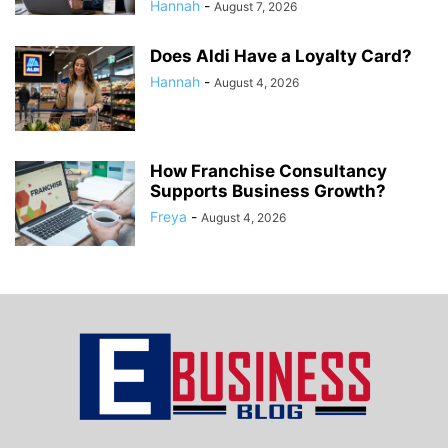
Hannah
-
August 7, 2026
Does Aldi Have a Loyalty Card?
Hannah
-
August 4, 2026
How Franchise Consultancy
Supports Business Growth?
Freya
-
August 4, 2026