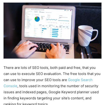
There are lots of SEO tools, both paid and free, that you
can use to execute SEO evaluation. The free tools that you
can use to improve your SEO tools are
Google Search
Console
, tools used in monitoring the number of security
issues and indexed pages, Google Keyword planner used
in finding keywords targeting your site’s content, and
ranking for keyword topics.