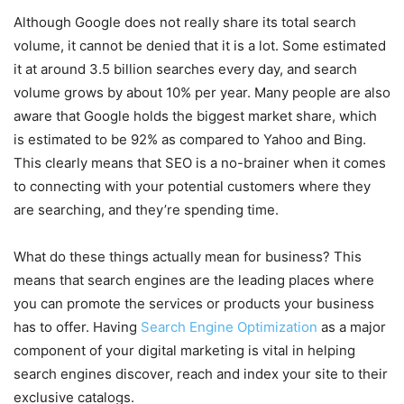
Although Google does not really share its total search
volume, it cannot be denied that it is a lot. Some estimated
it at around 3.5 billion searches every day, and search
volume grows by about 10% per year. Many people are also
aware that Google holds the biggest market share, which
is estimated to be 92% as compared to Yahoo and Bing.
This clearly means that SEO is a no-brainer when it comes
to connecting with your potential customers where they
are searching, and they’re spending time.
What do these things actually mean for business? This
means that search engines are the leading places where
you can promote the services or products your business
has to offer. Having
Search Engine Optimization
as a major
component of your digital marketing is vital in helping
search engines discover, reach and index your site to their
exclusive catalogs.