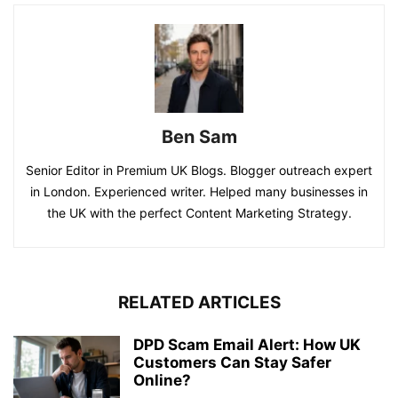
Ben Sam
Senior Editor in Premium UK Blogs. Blogger outreach expert
in London. Experienced writer. Helped many businesses in
the UK with the perfect Content Marketing Strategy.
RELATED ARTICLES
DPD Scam Email Alert: How UK
Customers Can Stay Safer
Online?