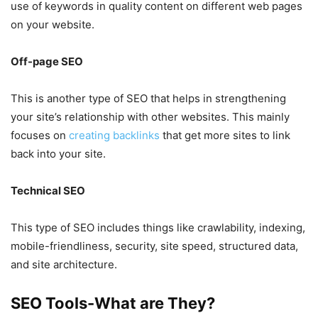
use of keywords in quality content on different web pages
on your website.
Off-page SEO
This is another type of SEO that helps in strengthening
your site’s relationship with other websites. This mainly
focuses on
creating backlinks
that get more sites to link
back into your site.
Technical SEO
This type of SEO includes things like crawlability, indexing,
mobile-friendliness, security, site speed, structured data,
and site architecture.
SEO Tools-What are They?