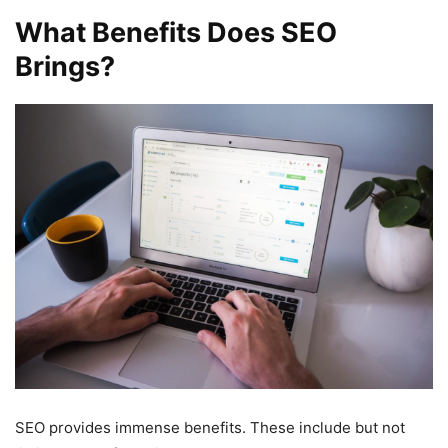
What Benefits Does SEO
Brings?
SEO provides immense benefits. These include but not