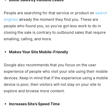
People are searching for that service or product on
search
engines
already the moment they find you. These are
people who found you, so you’ve got less work to do in
closing the sale is contrary to outbound sales that require
emailing, calling, and more.
Makes Your Site Mobile-Friendly
Google also recommends that you focus on the user
experience of people who visit your site using their mobile
devices. Keep in mind that if the experience using a mobile
device is poor, then visitors will not stay on your site to
explore and browse more content.
Increases Site’s Speed Time