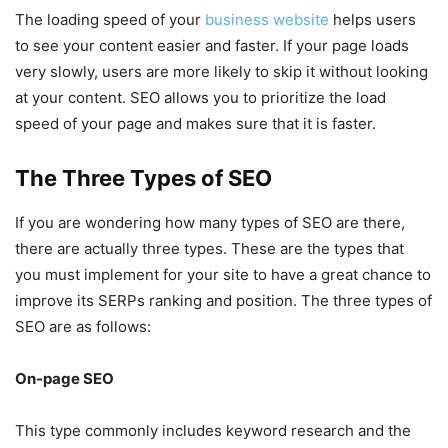
The loading speed of your
business website
helps users
to see your content easier and faster. If your page loads
very slowly, users are more likely to skip it without looking
at your content. SEO allows you to prioritize the load
speed of your page and makes sure that it is faster.
The Three Types of SEO
If you are wondering how many types of SEO are there,
there are actually three types. These are the types that
you must implement for your site to have a great chance to
improve its SERPs ranking and position. The three types of
SEO are as follows:
On-page SEO
This type commonly includes keyword research and the