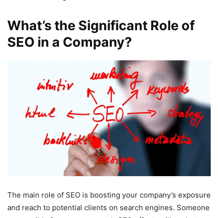
What’s the Significant Role of
SEO in a Company?
The main role of SEO is boosting your company’s exposure
and reach to potential clients on search engines. Someone