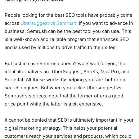
People looking for the best SEO tools have probably come
across
Ubersuggest vs Semrush
. If you want to advance in
business, Semrush can be the best tool you can use. This
is a well-known and reliable program that enhances SEO
and is used by millions to drive traffic to their sites.
But just in case Semrush doesn’t work well for you, the
ideal alternatives are UberSuggest, Ahrefs, Moz Pro, and
Serpstat. All these works by helping you rank better on
search engines. But when you tackle Ubersuggest vs.
Semrush’s s prices, note that the former offers a good
price point while the latter is a bit expensive.
It cannot be denied that SEO is ultimately important in your
digital marketing strategy. This helps your potential
customers reach your services and products, which could