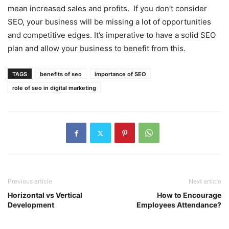
mean increased sales and profits. If you don’t consider
SEO, your business will be missing a lot of opportunities
and competitive edges. It’s imperative to have a solid SEO
plan and allow your business to benefit from this.
TAGS
benefits of seo
importance of SEO
role of seo in digital marketing
Previous article
Next article
Horizontal vs Vertical
How to Encourage
Development
Employees Attendance?