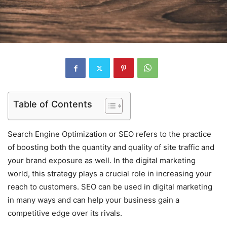
Table of Contents
Search Engine Optimization or SEO refers to the practice
of boosting both the quantity and quality of site traffic and
your brand exposure as well. In the digital marketing
world, this strategy plays a crucial role in increasing your
reach to customers. SEO can be used in digital marketing
in many ways and can help your business gain a
competitive edge over its rivals.