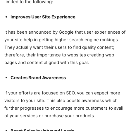
limited to the following:
Improves User Site Experience
It has been announced by Google that user experiences of
your site help in getting higher search engine rankings.
They actually want their users to find quality content;
therefore, their importance to websites creating web
pages and content aligned with this goal.
Creates Brand Awareness
If your efforts are focused on SEO, you can expect more
visitors to your site. This also boosts awareness which
further progresses to encourage more customers to avail
of your services or purchase your products.
Boost Sales by Inbound Leads