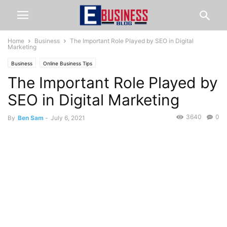
Home
Business
The Important Role Played by SEO in Digital
Marketing
Business
Online Business Tips
The Important Role Played by
SEO in Digital Marketing
3640
0
By
Ben Sam
-
July 6, 2021