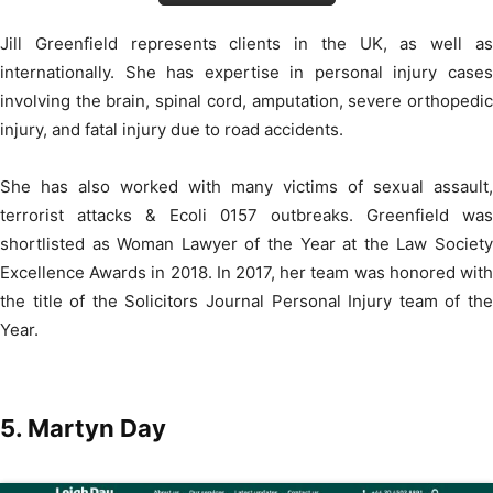
Jill Greenfield represents clients in the UK, as well as
internationally. She has expertise in personal injury cases
involving the brain, spinal cord, amputation, severe orthopedic
injury, and fatal injury due to road accidents.
She has also worked with many victims of sexual assault,
terrorist attacks & Ecoli 0157 outbreaks. Greenfield was
shortlisted as Woman Lawyer of the Year at the Law Society
Excellence Awards in 2018. In 2017, her team was honored with
the title of the Solicitors Journal Personal Injury team of the
Year.
5. Martyn Day