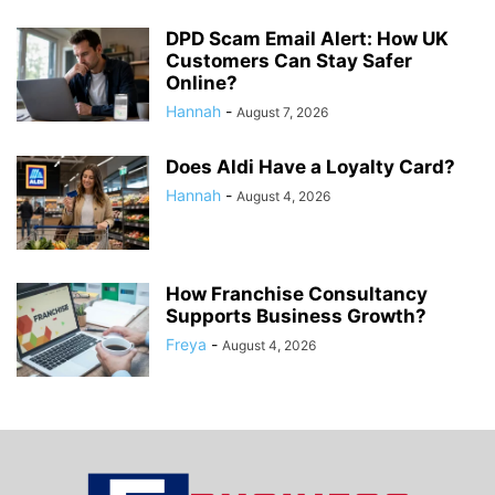
DPD Scam Email Alert: How UK
Customers Can Stay Safer
Online?
Hannah
-
August 7, 2026
Does Aldi Have a Loyalty Card?
Hannah
-
August 4, 2026
How Franchise Consultancy
Supports Business Growth?
Freya
-
August 4, 2026