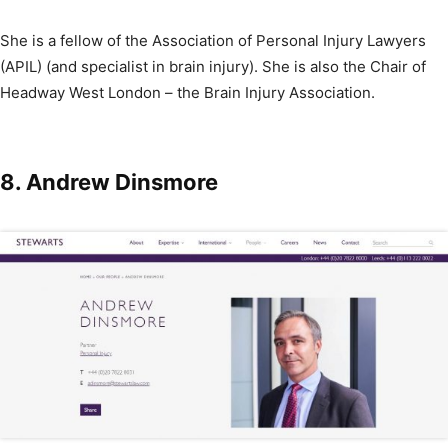
She is a fellow of the Association of Personal Injury Lawyers
(APIL) (and specialist in brain injury). She is also the Chair of
Headway West London – the Brain Injury Association.
8.
Andrew Dinsmore