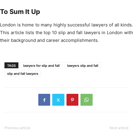
To Sum It Up
London is home to many highly successful lawyers of all kinds.
This article lists the top 10 slip and fall lawyers in London with
their background and career accomplishments.
TAGS
lawyers for slip and fall
lawyers slip and fall
slip and fall lawyers
Previous article
Next article