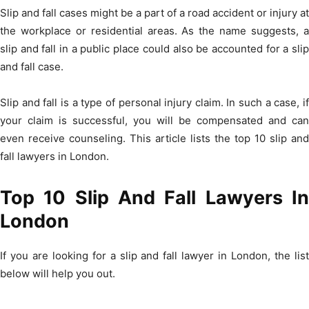
Slip and fall cases might be a part of a road accident or injury at
the workplace or residential areas. As the name suggests, a
slip and fall in a public place could also be accounted for a slip
and fall case.
Slip and fall is a type of personal injury claim. In such a case, if
your claim is successful, you will be compensated and can
even receive counseling. This article lists the top 10 slip and
fall lawyers in London.
Top 10 Slip And Fall Lawyers In
London
If you are looking for a slip and fall lawyer in London, the list
below will help you out.