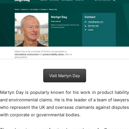
Visit Martyn Day
Martyn Day is popularly known for his work in product liability
and environmental claims. He is the leader of a team of lawyers
who represent the UK and overseas claimants against disputes
with corporate or governmental bodies.