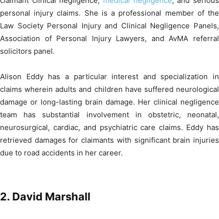
claimant clinical negligence,
medical negligence
, and seriou
personal injury claims. She is a professional member of the
Law Society Personal Injury and Clinical Negligence Panels,
Association of Personal Injury Lawyers, and AvMA referral
solicitors panel.
Alison Eddy has a particular interest and specialization in
claims wherein adults and children have suffered neurological
damage or long-lasting brain damage. Her clinical negligence
team has substantial involvement in obstetric, neonatal,
neurosurgical, cardiac, and psychiatric care claims. Eddy has
retrieved damages for claimants with significant brain injuries
due to road accidents in her career.
2.
David Marshall