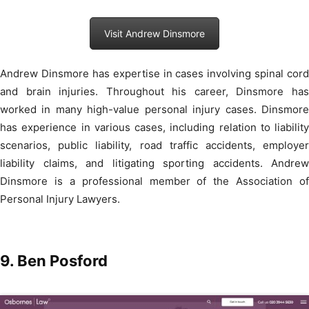
Visit Andrew Dinsmore
Andrew Dinsmore has expertise in cases involving spinal cord
and brain injuries. Throughout his career, Dinsmore has
worked in many high-value personal injury cases. Dinsmore
has experience in various cases, including relation to liability
scenarios, public liability, road traffic accidents, employer
liability claims, and litigating sporting accidents. Andrew
Dinsmore is a professional member of the Association of
Personal Injury Lawyers.
9.
Ben Posford