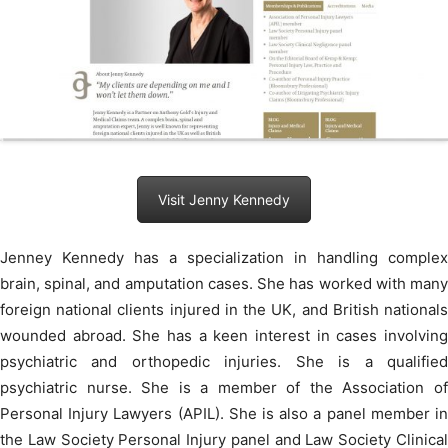
Visit Jenny Kennedy
Jenney Kennedy has a specialization in handling complex
brain, spinal, and amputation cases. She has worked with many
foreign national clients injured in the UK, and British nationals
wounded abroad. She has a keen interest in cases involving
psychiatric and orthopedic injuries. She is a qualified
psychiatric nurse. She is a member of the Association of
Personal Injury Lawyers (APIL). She is also a panel member in
the Law Society Personal Injury panel and Law Society Clinical