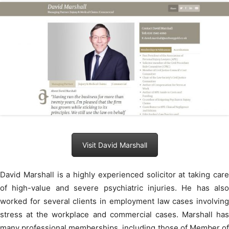
Visit David Marshall
David Marshall is a highly experienced solicitor at taking care
of high-value and severe psychiatric injuries. He has also
worked for several clients in employment law cases involving
stress at the workplace and commercial cases. Marshall has
many professional memberships, including those of Member of