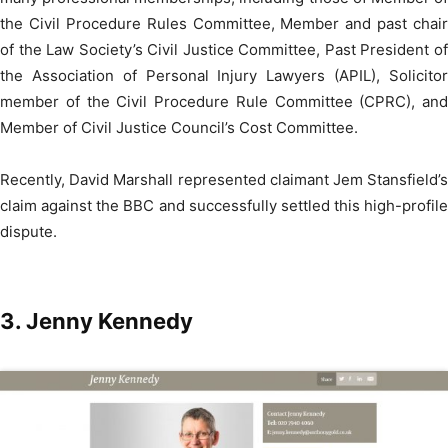
the Civil Procedure Rules Committee, Member and past chair
of the Law Society’s Civil Justice Committee, Past President of
the Association of Personal Injury Lawyers (APIL), Solicitor
member of the Civil Procedure Rule Committee (CPRC), and
Member of Civil Justice Council’s Cost Committee.
Recently, David Marshall represented claimant Jem Stansfield’s
claim against the BBC and successfully settled this high-profile
dispute.
3.
Jenny Kennedy