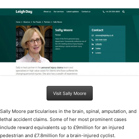
Visit Sally Moore
Sally Moore particularises in the brain, spinal, amputation, and
lethal accident claims. Some of her most prominent cases
include reward equivalents up to £9million for an injured
pedestrian and £7.8million for a brain-injured cyclist.