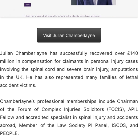
Visit Julian Chamberlayne
Julian Chamberlayne has successfully recovered over £140
million in compensation for claimants in personal injury cases
involving the spinal cord and severe brain injury, amputations
in the UK. He has also represented many families of lethal
accident victims.
Chamberlayne’s professional memberships include Chairman
of the Forum of Complex Injuries Solicitors (FOCIS), APIL
Fellow and accredited specialist in spinal injury and accidents
abroad, Member of the Law Society PI Panel, ISCOS, and
PEOPLE.