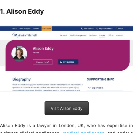
1. Alison Eddy
Visit Alison Eddy
Alison Eddy is a lawyer in London, UK, who has expertise in