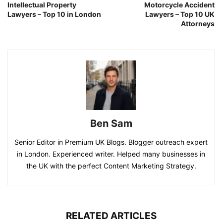
Intellectual Property
Motorcycle Accident
Lawyers – Top 10 in London
Lawyers – Top 10 UK
Attorneys
Ben Sam
Senior Editor in Premium UK Blogs. Blogger outreach expert
in London. Experienced writer. Helped many businesses in
the UK with the perfect Content Marketing Strategy.
RELATED ARTICLES