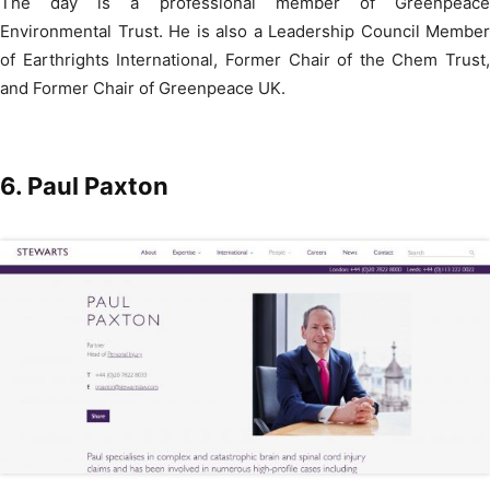
The day is a professional member of Greenpeace
Environmental Trust. He is also a Leadership Council Member
of Earthrights International, Former Chair of the Chem Trust,
and Former Chair of Greenpeace UK.
6. Paul Paxton