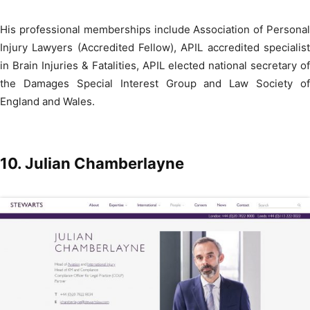
His professional memberships include Association of Personal
Injury Lawyers (Accredited Fellow), APIL accredited specialist
in Brain Injuries & Fatalities, APIL elected national secretary of
the Damages Special Interest Group and Law Society of
England and Wales.
10.
Julian Chamberlayne