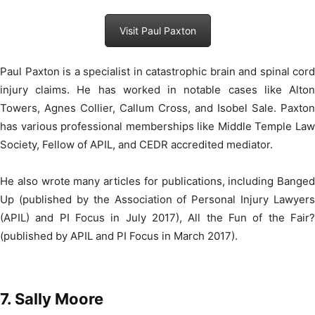
Visit Paul Paxton
Paul Paxton is a specialist in catastrophic brain and spinal cord
injury claims. He has worked in notable cases like Alton
Towers, Agnes Collier, Callum Cross, and Isobel Sale. Paxton
has various professional memberships like Middle Temple Law
Society, Fellow of APIL, and CEDR accredited mediator.
He also wrote many articles for publications, including Banged
Up (published by the Association of Personal Injury Lawyers
(APIL) and PI Focus in July 2017), All the Fun of the Fair?
(published by APIL and PI Focus in March 2017).
7. Sally Moore