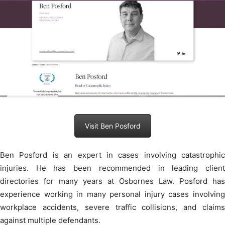
Visit Ben Posford
Ben Posford is an expert in cases involving catastrophic
injuries. He has been recommended in leading client
directories for many years at Osbornes Law. Posford has
experience working in many personal injury cases involving
workplace accidents, severe traffic collisions, and claims
against multiple defendants.