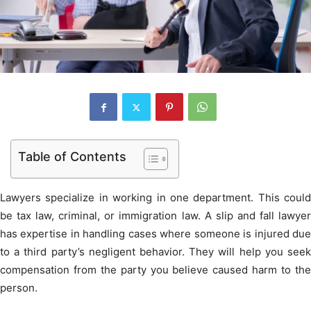
Table of Contents
Lawyers specialize in working in one department. This could
be tax law, criminal, or immigration law. A slip and fall lawyer
has expertise in handling cases where someone is injured due
to a third party’s negligent behavior. They will help you seek
compensation from the party you believe caused harm to the
person.