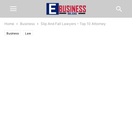
Home
Business
Slip And Fall Lawyers – Top 10 Attorney
Business
Law