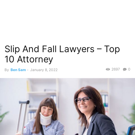
Slip And Fall Lawyers – Top
10 Attorney
2697
0
By
Ben Sam
-
January 8, 2022