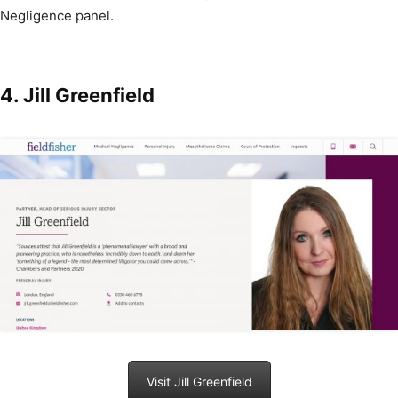
Negligence panel.
4. Jill Greenfield
Visit Jill Greenfield