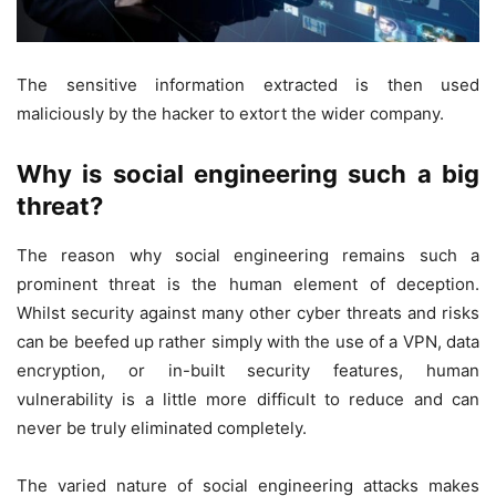
The sensitive information extracted is then used
maliciously by the hacker to extort the wider company.
Why is social engineering such a big
threat?
The reason why social engineering remains such a
prominent threat is the human element of deception.
Whilst security against many other cyber threats and risks
can be beefed up rather simply with the use of a VPN, data
encryption, or in-built security features, human
vulnerability is a little more difficult to reduce and can
never be truly eliminated completely.
The varied nature of social engineering attacks makes