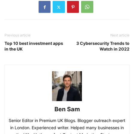
Previous article
Next article
Top 10 best investment apps
3 Cybersecurity Trends to
in the UK
Watch in 2022
Ben Sam
Senior Editor in Premium UK Blogs. Blogger outreach expert
in London. Experienced writer. Helped many businesses in