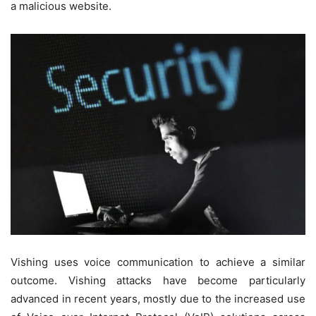
a malicious website.
Vishing uses voice communication to achieve a similar
outcome. Vishing attacks have become particularly
advanced in recent years, mostly due to the increased use