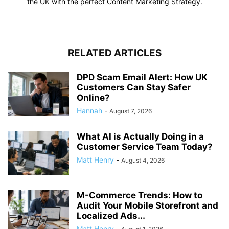
the UK with the perfect Content Marketing Strategy.
RELATED ARTICLES
DPD Scam Email Alert: How UK
Customers Can Stay Safer
Online?
Hannah
-
August 7, 2026
What AI is Actually Doing in a
Customer Service Team Today?
Matt Henry
-
August 4, 2026
M-Commerce Trends: How to
Audit Your Mobile Storefront and
Localized Ads...
Matt Henry
-