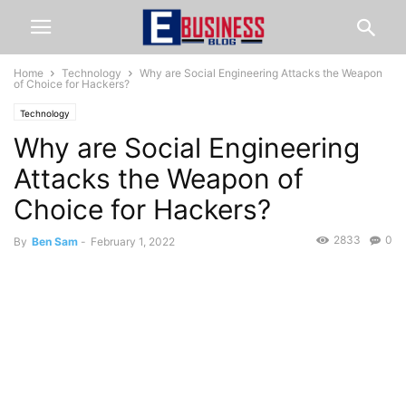
Home
Technology
Why are Social Engineering Attacks the Weapon
of Choice for Hackers?
Technology
Why are Social Engineering
Attacks the Weapon of
Choice for Hackers?
2833
0
By
Ben Sam
-
February 1, 2022