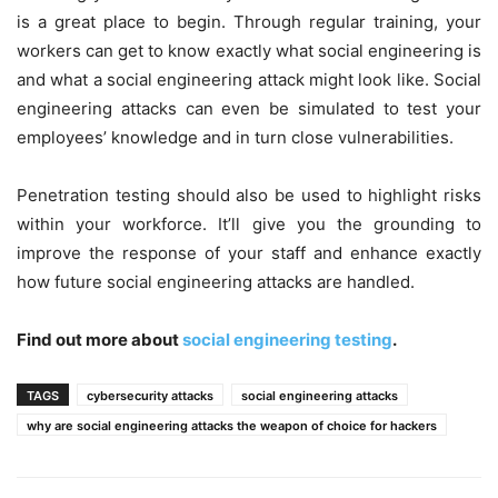
is a great place to begin. Through regular training, your
workers can get to know exactly what social engineering is
and what a social engineering attack might look like. Social
engineering attacks can even be simulated to test your
employees’ knowledge and in turn close vulnerabilities.
Penetration testing should also be used to highlight risks
within your workforce. It’ll give you the grounding to
improve the response of your staff and enhance exactly
how future social engineering attacks are handled.
Find out more about
social engineering testing
.
TAGS
cybersecurity attacks
social engineering attacks
why are social engineering attacks the weapon of choice for hackers