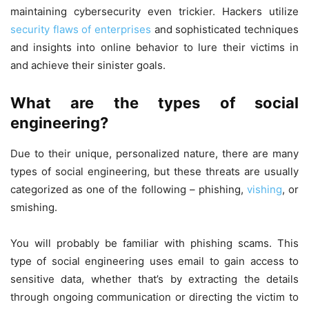
maintaining cybersecurity even trickier. Hackers utilize
security flaws of enterprises
and sophisticated techniques
and insights into online behavior to lure their victims in
and achieve their sinister goals.
What are the types of social
engineering?
Due to their unique, personalized nature, there are many
types of social engineering, but these threats are usually
categorized as one of the following – phishing,
vishing
, or
smishing.
You will probably be familiar with phishing scams. This
type of social engineering uses email to gain access to
sensitive data, whether that’s by extracting the details
through ongoing communication or directing the victim to