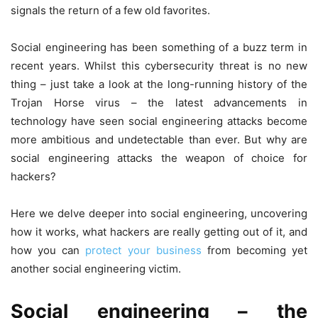
signals the return of a few old favorites.
Social engineering has been something of a buzz term in
recent years. Whilst this cybersecurity threat is no new
thing – just take a look at the long-running history of the
Trojan Horse virus – the latest advancements in
technology have seen social engineering attacks become
more ambitious and undetectable than ever. But why are
social engineering attacks the weapon of choice for
hackers?
Here we delve deeper into social engineering, uncovering
how it works, what hackers are really getting out of it, and
how you can
protect your business
from becoming yet
another social engineering victim.
Social engineering – the