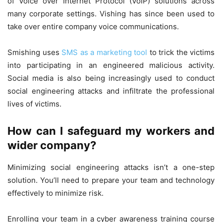
of Voice over Internet Protocol (VoIP) solutions across
many corporate settings. Vishing has since been used to
take over entire company voice communications.
Smishing uses
SMS as a marketing tool
to trick the victims
into participating in an engineered malicious activity.
Social media is also being increasingly used to conduct
social engineering attacks and infiltrate the professional
lives of victims.
How can I safeguard my workers and
wider company?
Minimizing social engineering attacks isn’t a one-step
solution. You’ll need to prepare your team and technology
effectively to minimize risk.
Enrolling your team in a cyber awareness training course