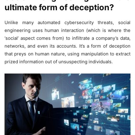
ultimate form of deception?
Unlike many automated cybersecurity threats, social
engineering uses human interaction (which is where the
‘social’ aspect comes from) to infiltrate a company’s data,
networks, and even its accounts. It’s a form of deception
that preys on human nature, using manipulation to extract
prized information out of unsuspecting individuals.