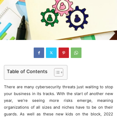
Table of Contents
There are many cybersecurity threats just waiting to stop
your business in its tracks. With the start of another new
year, we’re seeing more risks emerge, meaning
organizations of all sizes and niches have to be on their
guards. As well as these new kids on the block, 2022