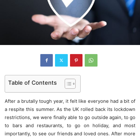
Table of Contents
After a brutally tough year, it felt like everyone had a bit of
a respite this summer. As the UK rolled back its lockdown
restrictions, we were finally able to go outside again, to go
to bars and restaurants, to go on holiday, and most
importantly, to see our friends and loved ones. After more