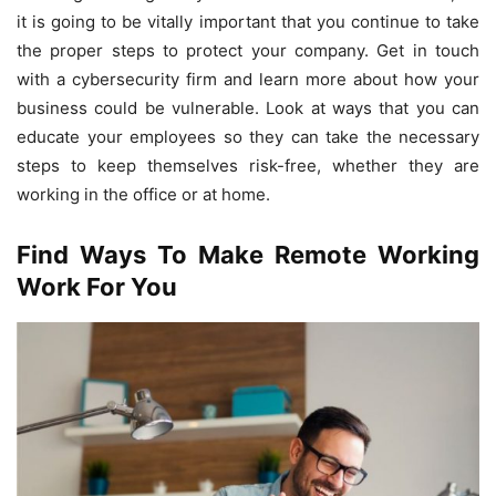
it is going to be vitally important that you continue to take
the proper steps to protect your company. Get in touch
with a cybersecurity firm and learn more about how your
business could be vulnerable. Look at ways that you can
educate your employees so they can take the necessary
steps to keep themselves risk-free, whether they are
working in the office or at home.
Find Ways To Make Remote Working
Work For You