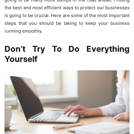
the best and most efficient ways to protect our businesses
is going to be crucial. Here are some of the most important
steps that you should be taking to keep your business
running smoothly.
Don’t Try To Do Everything
Yourself