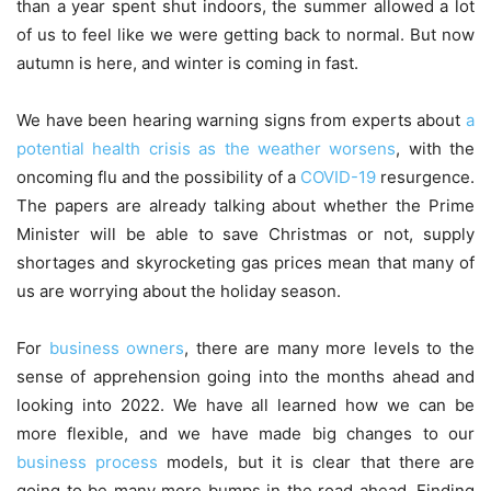
than a year spent shut indoors, the summer allowed a lot
of us to feel like we were getting back to normal. But now
autumn is here, and winter is coming in fast.
We have been hearing warning signs from experts about
a
potential health crisis as the weather worsens
, with the
oncoming flu and the possibility of a
COVID-19
resurgence.
The papers are already talking about whether the Prime
Minister will be able to save Christmas or not, supply
shortages and skyrocketing gas prices mean that many of
us are worrying about the holiday season.
For
business owners
, there are many more levels to the
sense of apprehension going into the months ahead and
looking into 2022. We have all learned how we can be
more flexible, and we have made big changes to our
business process
models, but it is clear that there are
going to be many more bumps in the road ahead. Finding