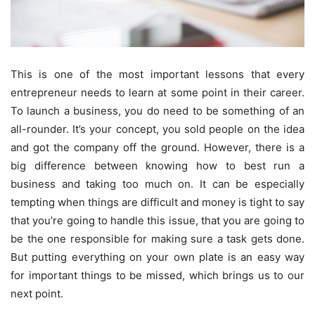
This is one of the most important lessons that every
entrepreneur needs to learn at some point in their career.
To launch a business, you do need to be something of an
all-rounder. It’s your concept, you sold people on the idea
and got the company off the ground. However, there is a
big difference between knowing how to best run a
business and taking too much on. It can be especially
tempting when things are difficult and money is tight to say
that you’re going to handle this issue, that you are going to
be the one responsible for making sure a task gets done.
But putting everything on your own plate is an easy way
for important things to be missed, which brings us to our
next point.