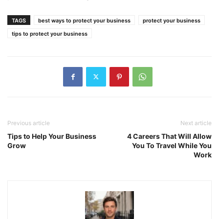
TAGS
best ways to protect your business
protect your business
tips to protect your business
Previous article
Next article
Tips to Help Your Business
4 Careers That Will Allow
Grow
You To Travel While You
Work