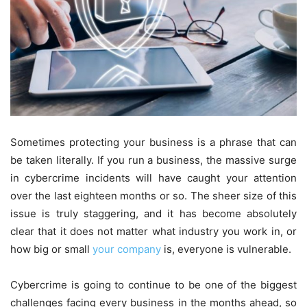
Sometimes protecting your business is a phrase that can
be taken literally. If you run a business, the massive surge
in cybercrime incidents will have caught your attention
over the last eighteen months or so. The sheer size of this
issue is truly staggering, and it has become absolutely
clear that it does not matter what industry you work in, or
how big or small
your company
is, everyone is vulnerable.
Cybercrime is going to continue to be one of the biggest
challenges facing every business in the months ahead, so