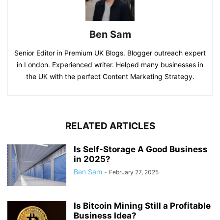
Ben Sam
Senior Editor in Premium UK Blogs. Blogger outreach expert
in London. Experienced writer. Helped many businesses in
the UK with the perfect Content Marketing Strategy.
RELATED ARTICLES
Is Self-Storage A Good Business
in 2025?
Ben Sam
-
February 27, 2025
Is Bitcoin Mining Still a Profitable
Business Idea?