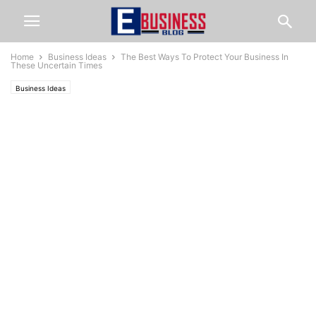
Home
Business Ideas
The Best Ways To Protect Your Business In
These Uncertain Times
Business Ideas