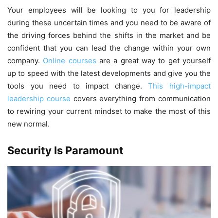
Your employees will be looking to you for leadership
during these uncertain times and you need to be aware of
the driving forces behind the shifts in the market and be
confident that you can lead the change within your own
company.
Online courses
are a great way to get yourself
up to speed with the latest developments and give you the
tools you need to impact change.
This high-impact
leadership course
covers everything from communication
to rewiring your current mindset to make the most of this
new normal.
Security Is Paramount