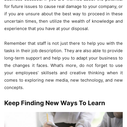
for future issues to cause real damage to your company, or
if you are unsure about the best way to proceed in these
uncertain times, then utilize the wealth of knowledge and
experience that you have at your disposal.
Remember that staff is not just there to help you with the
tasks in their job description. They are also able to provide
long-term support and help you to adapt your business to
the changes it faces. What’s more, do not forget to use
your employees’ skillsets and creative thinking when it
comes to exploring new media, new technology, and new
concepts.
Keep Finding New Ways To Learn