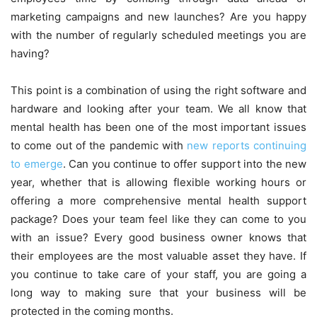
marketing campaigns and new launches? Are you happy
with the number of regularly scheduled meetings you are
having?
This point is a combination of using the right software and
hardware and looking after your team. We all know that
mental health has been one of the most important issues
to come out of the pandemic with
new reports continuing
to emerge
. Can you continue to offer support into the new
year, whether that is allowing flexible working hours or
offering a more comprehensive mental health support
package? Does your team feel like they can come to you
with an issue? Every good business owner knows that
their employees are the most valuable asset they have. If
you continue to take care of your staff, you are going a
long way to making sure that your business will be
protected in the coming months.