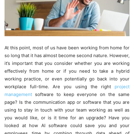
At this point, most of us have been working from home for
so long that it has almost become second nature. However,
it’s important that you consider whether you are working
effectively from home or if you need to take a hybrid
working practice, or even potentially go back into your
workplace full-time. Are you using the right
project
management
software to keep everyone on the same
page? Is the communication app or software that you are
using to stay in touch with your team working as well as
you would like, or is it time for an upgrade? Have you
looked at how AI software could save you and your
employees time by combing through data ahead of