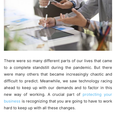
There were so many different parts of our lives that came
to a complete standstill during the pandemic. But there
were many others that became increasingly chaotic and
difficult to predict. Meanwhile, we saw technology racing
ahead to keep up with our demands and to factor in this
new way of working. A crucial part of
protecting your
business
is recognizing that you are going to have to work
hard to keep up with all these changes.