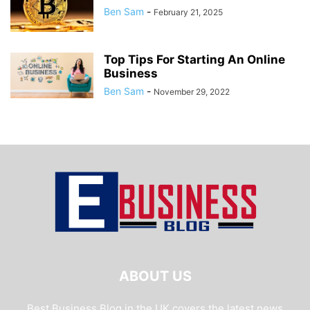
Ben Sam
-
February 21, 2025
Top Tips For Starting An Online
Business
Ben Sam
-
November 29, 2022
ABOUT US
Best Business Blog in the UK covers the latest news