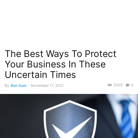
The Best Ways To Protect
Your Business In These
Uncertain Times
2305
0
By
Ben Sam
-
November 17, 2021