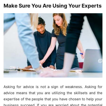
Make Sure You Are Using Your Experts
Asking for advice is not a sign of weakness. Asking for
advice means that you are utilizing the skillsets and the
expertise of the people that you have chosen to help your
business succeed. If you are worried about the potential