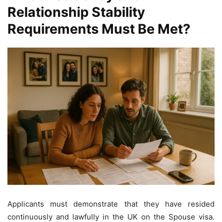
Relationship Stability
Requirements Must Be Met?
Applicants must demonstrate that they have resided
continuously and lawfully in the UK on the Spouse visa.