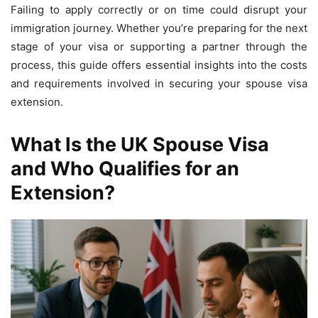
Failing to apply correctly or on time could disrupt your
immigration journey. Whether you’re preparing for the next
stage of your visa or supporting a partner through the
process, this guide offers essential insights into the costs
and requirements involved in securing your spouse visa
extension.
What Is the UK Spouse Visa
and Who Qualifies for an
Extension?