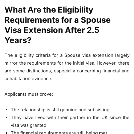
What Are the Eligibility
Requirements for a Spouse
Visa Extension After 2.5
Years?
The eligibility criteria for a Spouse visa extension largely
mirror the requirements for the initial visa. However, there
are some distinctions, especially concerning financial and
cohabitation evidence.
Applicants must prove:
The relationship is still genuine and subsisting
They have lived with their partner in the UK since the
visa was granted
The financial requirements are still being met