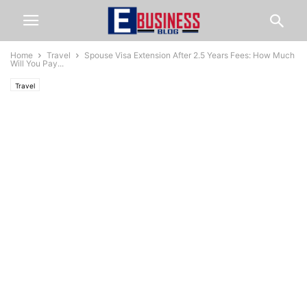
Home
Travel
Spouse Visa Extension After 2.5 Years Fees: How Much
Will You Pay...
Travel