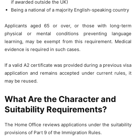
if awarded outside the UK)
Being a national of a majority English-speaking country
Applicants aged 65 or over, or those with long-term
physical or mental conditions preventing language
learning, may be exempt from this requirement. Medical
evidence is required in such cases.
If a valid A2 certificate was provided during a previous visa
application and remains accepted under current rules, it
may be reused.
What Are the Character and
Suitability Requirements?
The Home Office reviews applications under the suitability
provisions of Part 9 of the Immigration Rules.