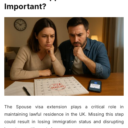
Important?
The Spouse visa extension plays a critical role in
maintaining lawful residence in the UK. Missing this step
could result in losing immigration status and disrupting