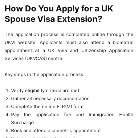
How Do You Apply for a UK
Spouse Visa Extension?
The application process is completed online through the
UKVI website. Applicants must also attend a biometric
appointment at a UK Visa and Citizenship Application
Services (UKVCAS) centre.
Key steps in the application process:
Verify eligibility criteria are met
Gather all necessary documentation
Complete the online FLR(M) form
Pay the application fee and Immigration Health
Surcharge
Book and attend a biometric appointment