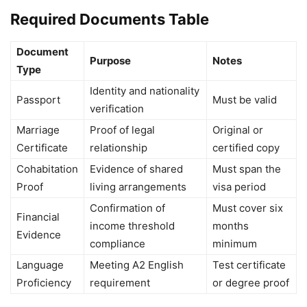
Required Documents Table
Document
Purpose
Notes
Type
Identity and nationality
Passport
Must be valid
verification
Marriage
Proof of legal
Original or
Certificate
relationship
certified copy
Cohabitation
Evidence of shared
Must span the
Proof
living arrangements
visa period
Confirmation of
Must cover six
Financial
income threshold
months
Evidence
compliance
minimum
Language
Meeting A2 English
Test certificate
Proficiency
requirement
or degree proof