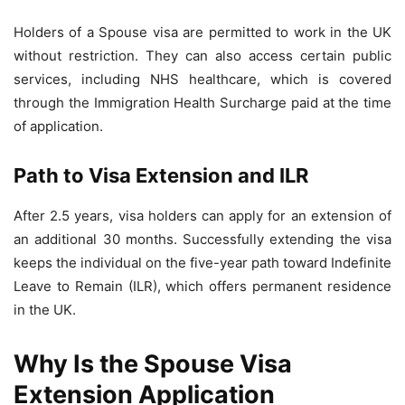
Holders of a Spouse visa are permitted to work in the UK
without restriction. They can also access certain public
services, including NHS healthcare, which is covered
through the Immigration Health Surcharge paid at the time
of application.
Path to Visa Extension and ILR
After 2.5 years, visa holders can apply for an extension of
an additional 30 months. Successfully extending the visa
keeps the individual on the five-year path toward Indefinite
Leave to Remain (ILR), which offers permanent residence
in the UK.
Why Is the Spouse Visa
Extension Application