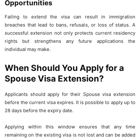
Opportunities
Failing to extend the visa can result in immigration
breaches that lead to bans, refusals, or loss of status. A
successful extension not only protects current residency
rights but strengthens any future applications the
individual may make.
When Should You Apply for a
Spouse Visa Extension?
Applicants should apply for their Spouse visa extension
before the current visa expires. It is possible to apply up to
28 days before the expiry date.
Applying within this window ensures that any time
remaining on the existing visa is not lost and can be added