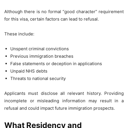
Although there is no formal “good character” requirement
for this visa, certain factors can lead to refusal.
These include:
Unspent criminal convictions
Previous immigration breaches
False statements or deception in applications
Unpaid NHS debts
Threats to national security
Applicants must disclose all relevant history. Providing
incomplete or misleading information may result in a
refusal and could impact future immigration prospects.
What Residency and