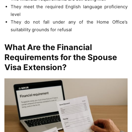
They meet the required English language proficiency
level
They do not fall under any of the Home Office’s
suitability grounds for refusal
What Are the Financial
Requirements for the Spouse
Visa Extension?