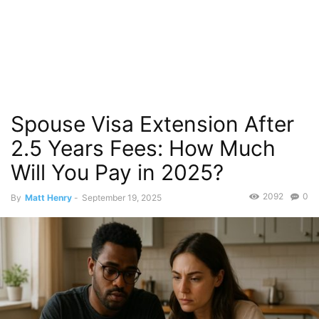
Spouse Visa Extension After
2.5 Years Fees: How Much
Will You Pay in 2025?
2092
0
By
Matt Henry
-
September 19, 2025