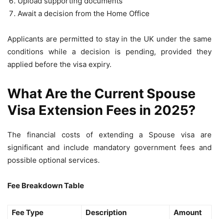
Upload supporting documents
Await a decision from the Home Office
Applicants are permitted to stay in the UK under the same
conditions while a decision is pending, provided they
applied before the visa expiry.
What Are the Current Spouse
Visa Extension Fees in 2025?
The financial costs of extending a Spouse visa are
significant and include mandatory government fees and
possible optional services.
Fee Breakdown Table
Fee Type
Description
Amount