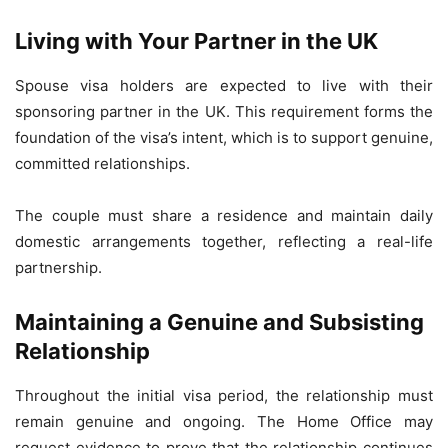
Living with Your Partner in the UK
Spouse visa holders are expected to live with their
sponsoring partner in the UK. This requirement forms the
foundation of the visa’s intent, which is to support genuine,
committed relationships.
The couple must share a residence and maintain daily
domestic arrangements together, reflecting a real-life
partnership.
Maintaining a Genuine and Subsisting
Relationship
Throughout the initial visa period, the relationship must
remain genuine and ongoing. The Home Office may
request evidence to prove that the relationship continues