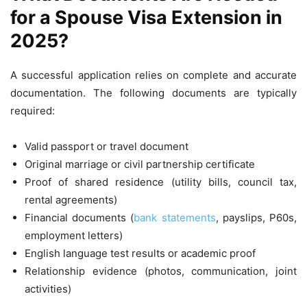
for a Spouse Visa Extension in
2025?
A successful application relies on complete and accurate
documentation. The following documents are typically
required:
Valid passport or travel document
Original marriage or civil partnership certificate
Proof of shared residence (utility bills, council tax,
rental agreements)
Financial documents (
bank statements
, payslips, P60s,
employment letters)
English language test results or academic proof
Relationship evidence (photos, communication, joint
activities)