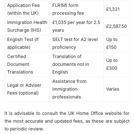
Application Fee
FLR(M) form
£1,321
(within the UK)
processing fee
Immigration Health
£1,035 per year for 2.5
£2,587.50
Surcharge (IHS)
years
English Test (if
SELT test for A2 level
Up to
applicable)
proficiency
£150
Certified
Translation of
Up to
Document
documents not in
£300
Translations
English
Assistance from
Legal or Adviser
immigration
Varies
Fees (optional)
professionals
It is advisable to consult the UK Home Office website for
the most accurate and updated fees, as these are subject
to periodic review.