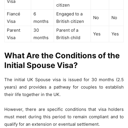
Visa
citizen
Fiancé
6
Engaged to a
No
No
Visa
months
British citizen
Parent
30
Parent of a
Yes
Yes
Visa
months
British child
What Are the Conditions of the
Initial Spouse Visa?
The initial UK Spouse visa is issued for 30 months (2.5
years) and provides a pathway for couples to establish
their life together in the UK.
However, there are specific conditions that visa holders
must meet during this period to remain compliant and to
qualify for an extension or eventual settlement.