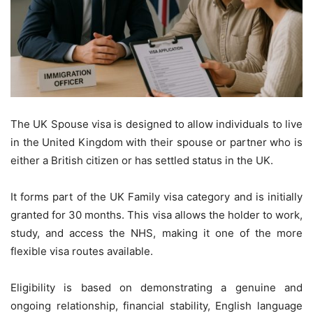
The UK Spouse visa is designed to allow individuals to live
in the United Kingdom with their spouse or partner who is
either a British citizen or has settled status in the UK.
It forms part of the UK Family visa category and is initially
granted for 30 months. This visa allows the holder to work,
study, and access the NHS, making it one of the more
flexible visa routes available.
Eligibility is based on demonstrating a genuine and
ongoing relationship, financial stability, English language