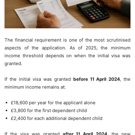
The financial requirement is one of the most scrutinised
aspects of the application. As of 2025, the minimum
income threshold depends on when the initial visa was
granted.
If the initial visa was granted
before 11 April 2024
, the
minimum income remains at:
£18,600 per year for the applicant alone
£3,800 for the first dependent child
£2,400 for each additional dependent child
If the visa was granted
after 11 April 2024
, the new