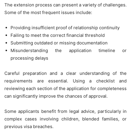
The extension process can present a variety of challenges.
Some of the most frequent issues include:
Providing insufficient proof of relationship continuity
Failing to meet the correct financial threshold
Submitting outdated or missing documentation
Misunderstanding the application timeline or
processing delays
Careful preparation and a clear understanding of the
requirements are essential. Using a checklist and
reviewing each section of the application for completeness
can significantly improve the chances of approval.
Some applicants benefit from legal advice, particularly in
complex cases involving children, blended families, or
previous visa breaches.