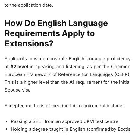
to the application date.
How Do English Language
Requirements Apply to
Extensions?
Applicants must demonstrate English language proficiency
at
A2 level
in speaking and listening, as per the Common
European Framework of Reference for Languages (CEFR).
This is a higher level than the
A1
requirement for the initial
Spouse visa.
Accepted methods of meeting this requirement include:
Passing a SELT from an approved UKVI test centre
Holding a degree taught in English (confirmed by Ecctis