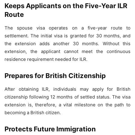
Keeps Applicants on the Five-Year ILR
Route
The spouse visa operates on a five-year route to
settlement. The initial visa is granted for 30 months, and
the extension adds another 30 months. Without this
extension, the applicant cannot meet the continuous
residence requirement needed for ILR.
Prepares for British Citizenship
After obtaining ILR, individuals may apply for British
citizenship following 12 months of settled status. The visa
extension is, therefore, a vital milestone on the path to
becoming a British citizen.
Protects Future Immigration