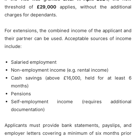
threshold of
£29,000
applies, without the additional
charges for dependants.
For extensions, the combined income of the applicant and
their partner can be used. Acceptable sources of income
include:
Salaried employment
Non-employment income (e.g. rental income)
Cash savings (above £16,000, held for at least 6
months)
Pensions
Self-employment income (requires additional
documentation)
Applicants must provide bank statements, payslips, and
employer letters covering a minimum of six months prior