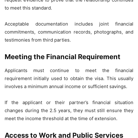
to meet this standard.
Acceptable documentation includes joint financial
commitments, communication records, photographs, and
testimonies from third parties.
Meeting the Financial Requirement
Applicants must continue to meet the financial
requirement initially used to obtain the visa. This usually
involves a minimum annual income or sufficient savings.
If the applicant or their partner’s financial situation
changes during the 2.5 years, they must still ensure they
meet the income threshold at the time of extension.
Access to Work and Public Services