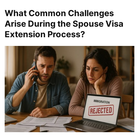
What Common Challenges
Arise During the Spouse Visa
Extension Process?