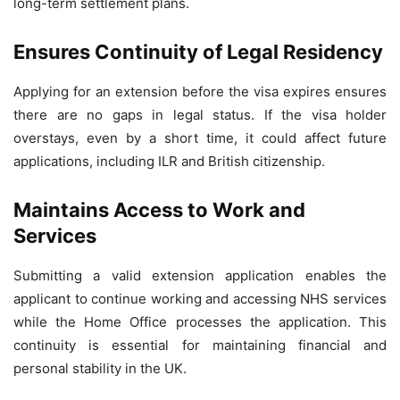
long-term settlement plans.
Ensures Continuity of Legal Residency
Applying for an extension before the visa expires ensures
there are no gaps in legal status. If the visa holder
overstays, even by a short time, it could affect future
applications, including ILR and British citizenship.
Maintains Access to Work and
Services
Submitting a valid extension application enables the
applicant to continue working and accessing NHS services
while the Home Office processes the application. This
continuity is essential for maintaining financial and
personal stability in the UK.