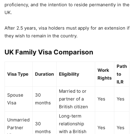
proficiency, and the intention to reside permanently in the
UK.
After 2.5 years, visa holders must apply for an extension if
they wish to remain in the country.
UK Family Visa Comparison
Path
Work
Visa Type
Duration
Eligibility
to
Rights
ILR
Married to or
Spouse
30
partner of a
Yes
Yes
Visa
months
British citizen
Long-term
Unmarried
30
relationship
Partner
Yes
Yes
months
with a British