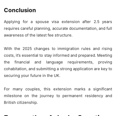
Conclusion
Applying for a spouse visa extension after 2.5 years
requires careful planning, accurate documentation, and full
awareness of the latest fee structure.
With the 2025 changes to immigration rules and rising
costs, it’s essential to stay informed and prepared. Meeting
the financial and language requirements, proving
cohabitation, and submitting a strong application are key to
securing your future in the UK.
For many couples, this extension marks a significant
milestone on the journey to permanent residency and
British citizenship.