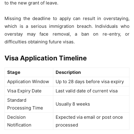
to the new grant of leave.
Missing the deadline to apply can result in overstaying,
which is a serious immigration breach. Individuals who
overstay may face removal, a ban on re-entry, or
difficulties obtaining future visas.
Visa Application Timeline
Stage
Description
Application Window
Up to 28 days before visa expiry
Visa Expiry Date
Last valid date of current visa
Standard
Usually 8 weeks
Processing Time
Decision
Expected via email or post once
Notification
processed