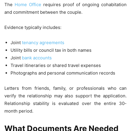
The
Home Office
requires proof of ongoing cohabitation
and commitment between the couple.
Evidence typically includes:
Joint
tenancy agreements
Utility bills or council tax in both names
Joint
bank accounts
Travel itineraries or shared travel expenses
Photographs and personal communication records
Letters from friends, family, or professionals who can
verify the relationship may also support the application.
Relationship stability is evaluated over the entire 30-
month period.
What Documents Are Needed