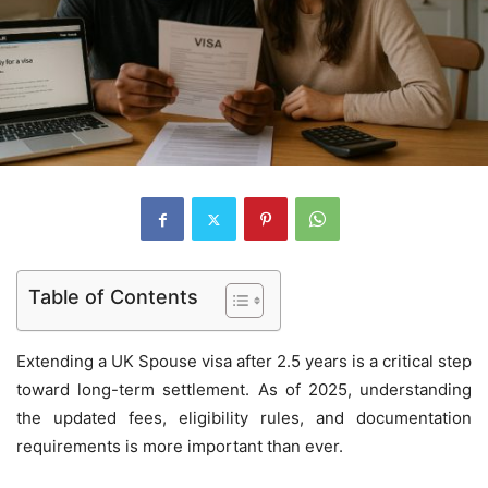
Table of Contents
Extending a UK Spouse visa after 2.5 years is a critical step
toward long-term settlement. As of 2025, understanding
the updated fees, eligibility rules, and documentation
requirements is more important than ever.