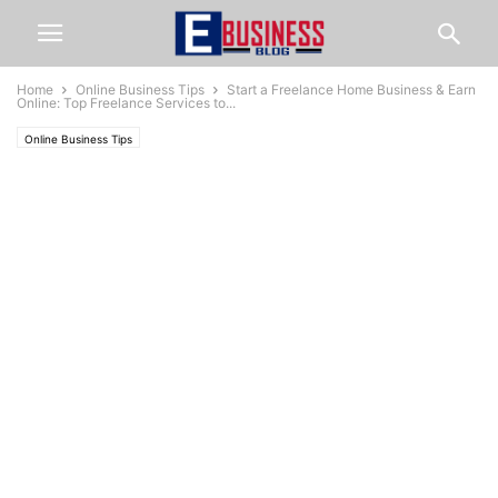
Home
Online Business Tips
Start a Freelance Home Business & Earn
Online: Top Freelance Services to...
Online Business Tips