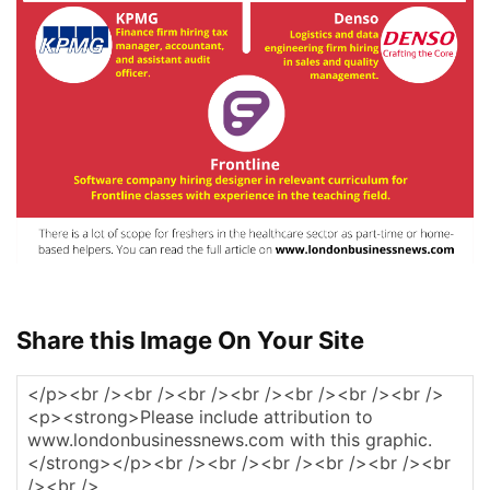
Share this Image On Your Site