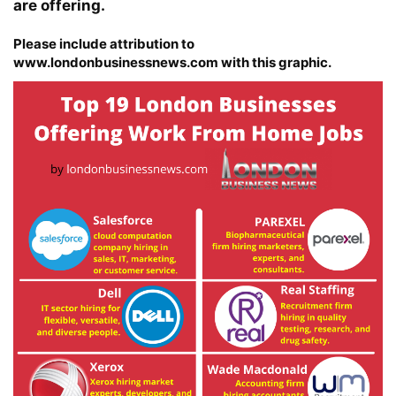
are offering.
Please include attribution to
www.londonbusinessnews.com with this graphic.