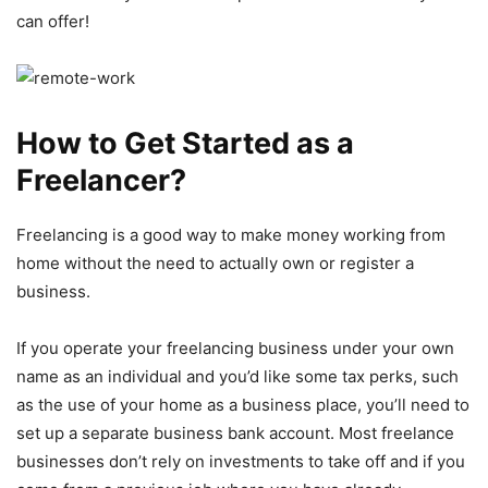
can offer!
How to Get Started as a
Freelancer?
Freelancing is a good way to make money working from
home without the need to actually own or register a
business.
If you operate your freelancing business under your own
name as an individual and you’d like some tax perks, such
as the use of your home as a business place, you’ll need to
set up a separate business bank account. Most freelance
businesses don’t rely on investments to take off and if you