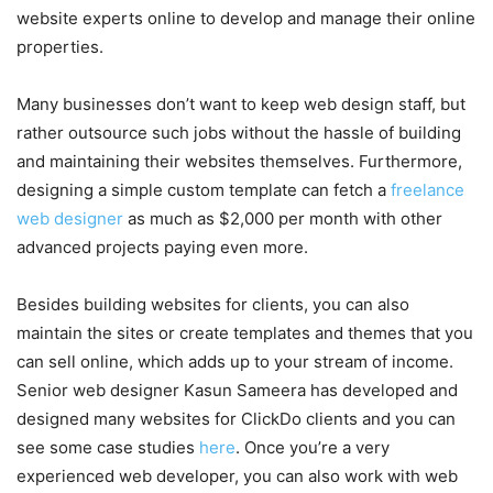
website experts online to develop and manage their online
properties.
Many businesses don’t want to keep web design staff, but
rather outsource such jobs without the hassle of building
and maintaining their websites themselves. Furthermore,
designing a simple custom template can fetch a
freelance
web designer
as much as $2,000 per month with other
advanced projects paying even more.
Besides building websites for clients, you can also
maintain the sites or create templates and themes that you
can sell online, which adds up to your stream of income.
Senior web designer Kasun Sameera has developed and
designed many websites for ClickDo clients and you can
see some case studies
here
. Once you’re a very
experienced web developer, you can also work with web