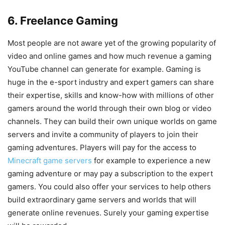
6. Freelance Gaming
Most people are not aware yet of the growing popularity of
video and online games and how much revenue a gaming
YouTube channel can generate for example. Gaming is
huge in the e-sport industry and expert gamers can share
their expertise, skills and know-how with millions of other
gamers around the world through their own blog or video
channels. They can build their own unique worlds on game
servers and invite a community of players to join their
gaming adventures. Players will pay for the access to
Minecraft game servers
for example to experience a new
gaming adventure or may pay a subscription to the expert
gamers. You could also offer your services to help others
build extraordinary game servers and worlds that will
generate online revenues. Surely your gaming expertise