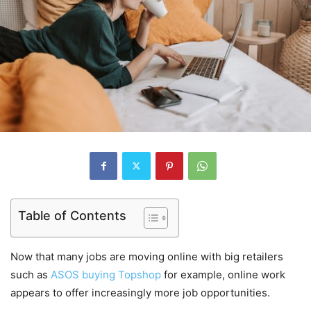
Table of Contents
Now that many jobs are moving online with big retailers
such as
ASOS buying Topshop
for example, online work
appears to offer increasingly more job opportunities.