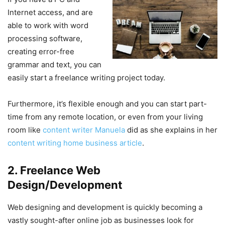
Internet access, and are
able to work with word
processing software,
creating error-free
grammar and text, you can
easily start a freelance writing project today.
Furthermore, it’s flexible enough and you can start part-
time from any remote location, or even from your living
room like
content writer Manuela
did as she explains in her
content writing home business article
.
2. Freelance Web
Design/Development
Web designing and development is quickly becoming a
vastly sought-after online job as businesses look for