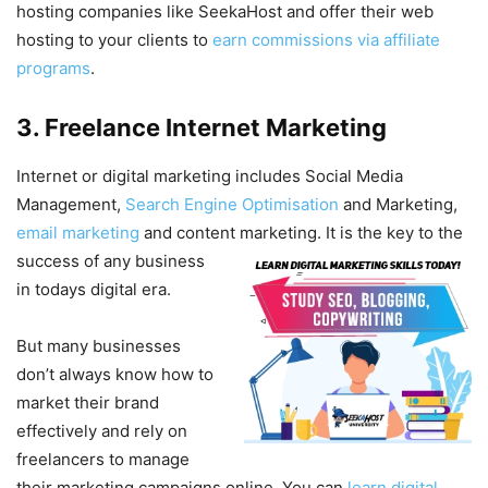
hosting companies like SeekaHost and offer their web
hosting to your clients to
earn commissions via affiliate
programs
.
3. Freelance Internet Marketing
Internet or digital marketing includes Social Media
Management,
Search Engine Optimisation
and Marketing,
email marketing
and content marketing. It is the key
to the
success of any business
in todays digital era.
But many businesses
don’t always know how to
market their brand
effectively and rely on
freelancers to manage
their marketing campaigns online. You can
learn digital