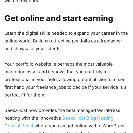
will be rewarded.
Get online and start earning
Learn the digital skills needed to expand your career in the
online world. Build an attractive portfolio as a freelancer
and showcase your talents.
Your portfolio website is perhaps the most valuable
marketing asset and it shows that you are truly a
professional in your field, allowing potential clients to see
first hand your freelance jobs to decide if your service is a
perfect fit for them.
SeekaHost now provides the best managed WordPress
hosting with the innovative
SeekaHost Blog Hosting
Control Panel
where you can get online with a WordPress