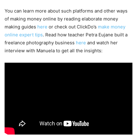
You can learn more about such platforms and other ways
of making money online by reading elaborate money
making guides
here
or check out ClickDo’s
make money
online expert tips
. Read how teacher Petra Eujane built a
freelance photography business
here
and watch her
interview with Manuela to get all the insights: