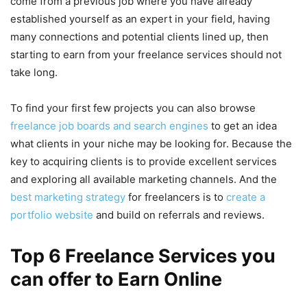
come from a previous job where you have already
established yourself as an expert in your field, having
many connections and potential clients lined up, then
starting to earn from your freelance services should not
take long.
To find your first few projects you can also browse
freelance job boards and search engines
to get an idea
what clients in your niche may be looking for. Because the
key to acquiring clients is to provide excellent services
and exploring all available marketing channels. And the
best marketing strategy
for freelancers is to
create a
portfolio website
and build on referrals and reviews.
Top 6 Freelance Services you
can offer to Earn Online