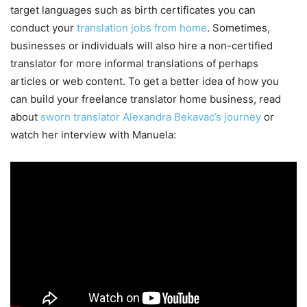
target languages such as birth certificates you can
conduct your
translation jobs from home
. Sometimes,
businesses or individuals will also hire a non-certified
translator for more informal translations of perhaps
articles or web content. To get a better idea of how you
can build your freelance translator home business, read
about
sworn translator Alexandra Bekavac’s journey
or
watch her interview with Manuela: