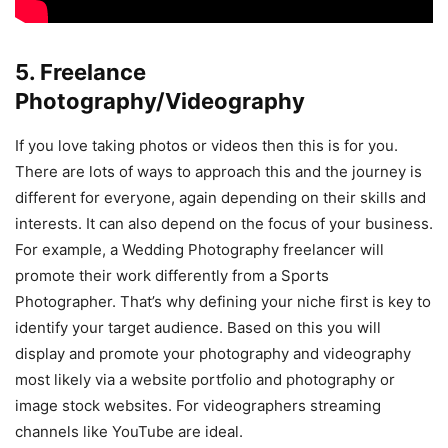
5. Freelance
Photography/Videography
If you love taking photos or videos then this is for you.
There are lots of ways to approach this and the journey is
different for everyone, again depending on their skills and
interests. It can also depend on the focus of your business.
For example, a Wedding Photography freelancer will
promote their work differently from a Sports
Photographer. That’s why defining your niche first is key to
identify your target audience. Based on this you will
display and promote your photography and videography
most likely via a website portfolio and photography or
image stock websites. For videographers streaming
channels like YouTube are ideal.