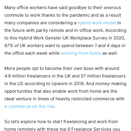
Many office workers have said goodbye to their onerous
commute to work thanks to the pandemic and as a result
many companies are considering a
hybrid work model
in
the future with partly remote and in-office work. According
to this Hybrid Work Gensler UK Workplace Survey in 2020,
67% of UK workers want to spend between 1 and 4 days in
the office each week
while
working from home
as well.
More people opt to become their own boss with around
4.8 million freelancers in the UK and 57 million freelancers
in the US according to Upwork in 2019. And money-making
opportunities that also enable work from home are the
ideal venture in times of heavily restricted commerce with
e-commerce on the rise
.
So let’s explore how to start freelancing and work from
home remotely with these top 6 Freelance Services you