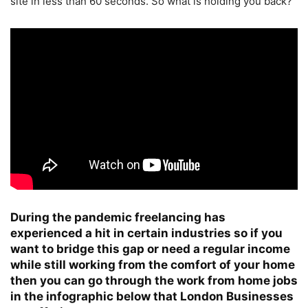
site in less than 60 seconds. So what is holding you back?
During the pandemic freelancing has
experienced a hit in certain industries so if you
want to bridge this gap or need a regular income
while still working from the comfort of your home
then you can go through the work from home jobs
in the infographic below that London Businesses