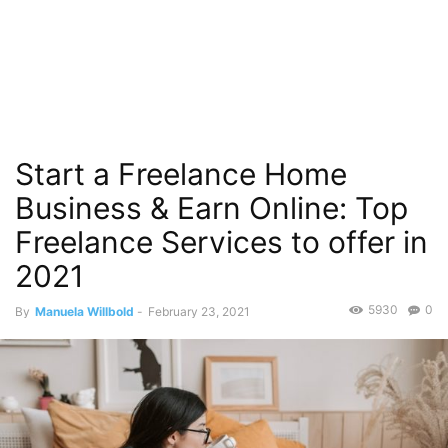
Start a Freelance Home
Business & Earn Online: Top
Freelance Services to offer in
2021
5930
0
By
Manuela Willbold
-
February 23, 2021