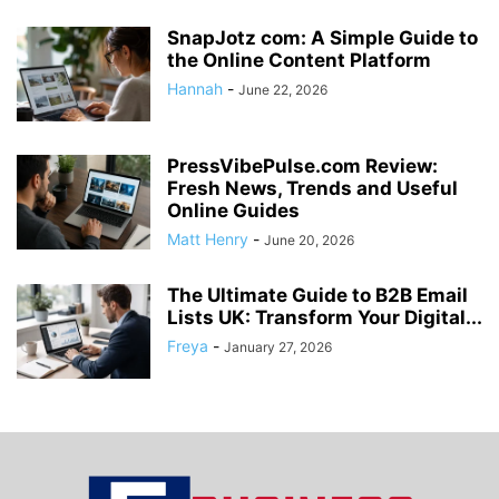
SnapJotz com: A Simple Guide to
the Online Content Platform
Hannah
-
June 22, 2026
PressVibePulse.com Review:
Fresh News, Trends and Useful
Online Guides
Matt Henry
-
June 20, 2026
The Ultimate Guide to B2B Email
Lists UK: Transform Your Digital...
Freya
-
January 27, 2026