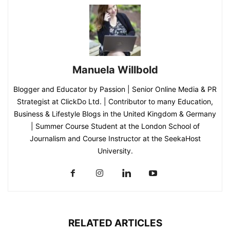
Manuela Willbold
Blogger and Educator by Passion | Senior Online Media & PR
Strategist at ClickDo Ltd. | Contributor to many Education,
Business & Lifestyle Blogs in the United Kingdom & Germany
| Summer Course Student at the London School of
Journalism and Course Instructor at the SeekaHost
University.
RELATED ARTICLES