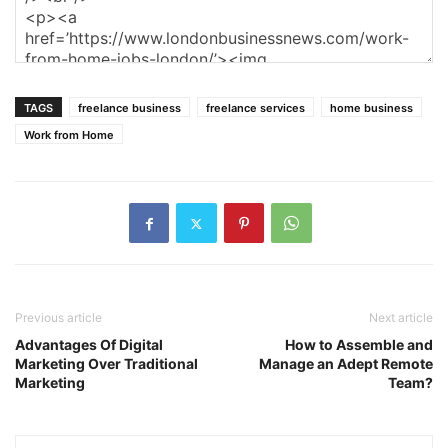
TAGS
freelance business
freelance services
home business
Work from Home
Previous article
Next article
Advantages Of Digital
How to Assemble and
Marketing Over Traditional
Manage an Adept Remote
Marketing
Team?