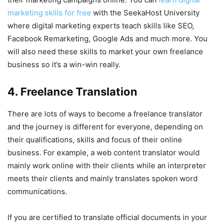
marketing skills for free
with the SeekaHost University
where digital marketing experts teach skills like SEO,
Facebook Remarketing, Google Ads and much more. You
will also need these skills to market your own freelance
business so it’s a win-win really.
4. Freelance Translation
There are lots of ways to become a freelance translator
and the journey is different for everyone, depending on
their qualifications, skills and focus of their online
business. For example, a web content translator would
mainly work online with their clients while an interpreter
meets their clients and mainly translates spoken word
communications.
If you are certified to translate official documents in your