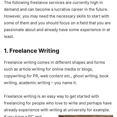
The following freelance services are currently high in
demand and can become a lucrative career in the future.
However, you may need the necessary skills to start with
some of them and you should focus on a field that you are
passionate about and already have some experience in at
least.
1. Freelance Writing
Freelance writing comes in different shapes and forms
such as article writing for online media or blogs,
copywriting for PR, web content etc., ghost writing, book
writing, academic writing – you name it. ​
Freelance writing is an easy way to get started with
freelancing for people who love to write and perhaps have
already experience with writing at university for
example.
If you have a PC and