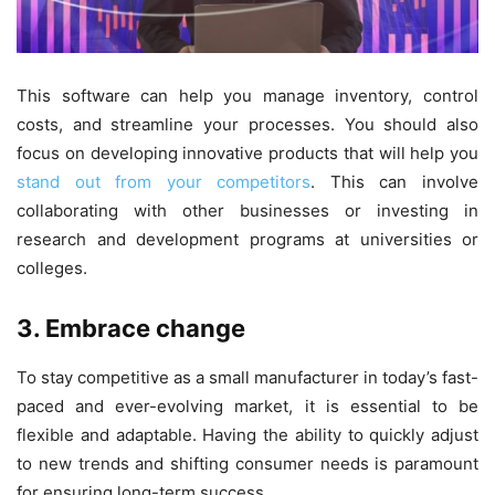
This software can help you manage inventory, control
costs, and streamline your processes. You should also
focus on developing innovative products that will help you
stand out from your competitors
. This can involve
collaborating with other businesses or investing in
research and development programs at universities or
colleges.
3. Embrace change
To stay competitive as a small manufacturer in today’s fast-
paced and ever-evolving market, it is essential to be
flexible and adaptable. Having the ability to quickly adjust
to new trends and shifting consumer needs is paramount
for ensuring long-term success.