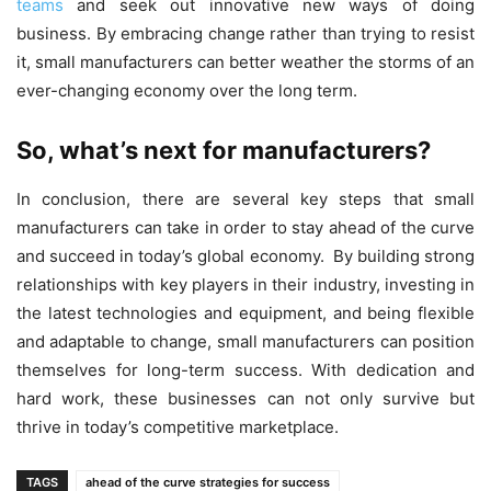
teams
and seek out innovative new ways of doing
business. By embracing change rather than trying to resist
it, small manufacturers can better weather the storms of an
ever-changing economy over the long term.
So, what’s next for manufacturers?
In conclusion, there are several key steps that small
manufacturers can take in order to stay ahead of the curve
and succeed in today’s global economy. By building strong
relationships with key players in their industry, investing in
the latest technologies and equipment, and being flexible
and adaptable to change, small manufacturers can position
themselves for long-term success. With dedication and
hard work, these businesses can not only survive but
thrive in today’s competitive marketplace.
TAGS
ahead of the curve strategies for success