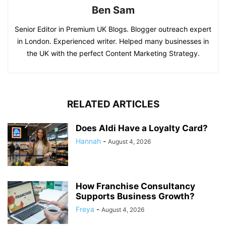
Ben Sam
Senior Editor in Premium UK Blogs. Blogger outreach expert
in London. Experienced writer. Helped many businesses in
the UK with the perfect Content Marketing Strategy.
RELATED ARTICLES
Does Aldi Have a Loyalty Card?
Hannah
-
August 4, 2026
How Franchise Consultancy
Supports Business Growth?
Freya
-
August 4, 2026