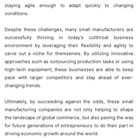
staying agile enough to adapt quickly to changing
conditions.
Despite these challenges, many small manufacturers are
successfully thriving in today’s cutthroat business
environment by leveraging their flexibility and agility to
carve out a niche for themselves. By utilizing innovative
approaches such as outsourcing production tasks or using
high-tech equipment, these businesses are able to keep
pace with larger competitors and stay ahead of ever-
changing trends.
Ultimately, by succeeding against the odds, these small
manufacturing companies are not only helping to shape
the landscape of global commerce, but also paving the way
for future generations of entrepreneurs to do their part in
driving economic growth around the world.