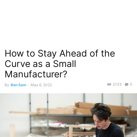
How to Stay Ahead of the
Curve as a Small
Manufacturer?
2133
0
By
Ben Sam
-
May 6, 2022