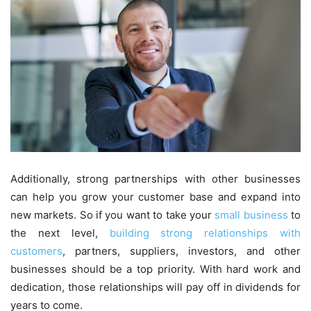
Additionally, strong partnerships with other businesses
can help you grow your customer base and expand into
new markets. So if you want to take your
small business
to
the next level,
building strong relationships with
customers
, partners, suppliers, investors, and other
businesses should be a top priority. With hard work and
dedication, those relationships will pay off in dividends for
years to come.