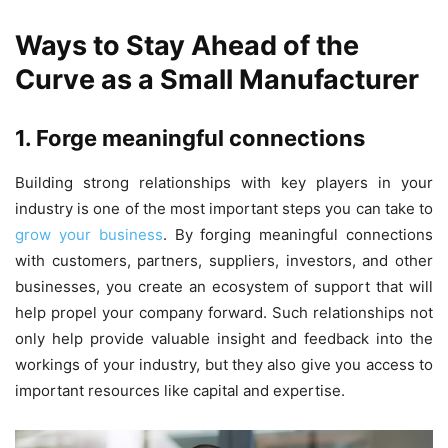
Ways to Stay Ahead of the
Curve as a Small Manufacturer
1. Forge meaningful connections
Building strong relationships with key players in your
industry is one of the most important steps you can take to
grow your business
. By forging meaningful connections
with customers, partners, suppliers, investors, and other
businesses, you create an ecosystem of support that will
help propel your company forward. Such relationships not
only help provide valuable insight and feedback into the
workings of your industry, but they also give you access to
important resources like capital and expertise.