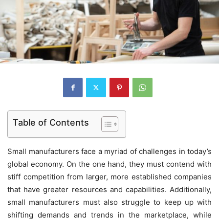
Table of Contents
Small manufacturers face a myriad of challenges in today’s
global economy. On the one hand, they must contend with
stiff competition from larger, more established companies
that have greater resources and capabilities. Additionally,
small manufacturers must also struggle to keep up with
shifting demands and trends in the marketplace, while