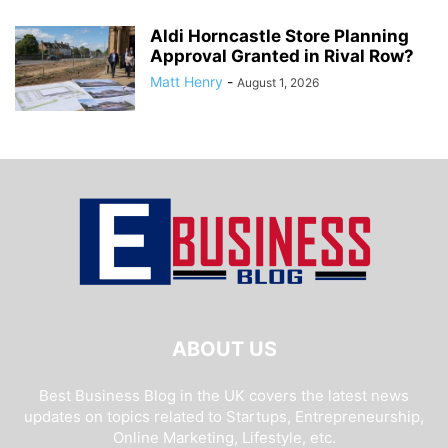
Aldi Horncastle Store Planning
Approval Granted in Rival Row?
Matt Henry
-
August 1, 2026
ABOUT US
Best Business Blog in the UK covers the latest news
updates on topics related to Startups, Entrepreneurship,
Online Marketing, Lifestyle, etc.