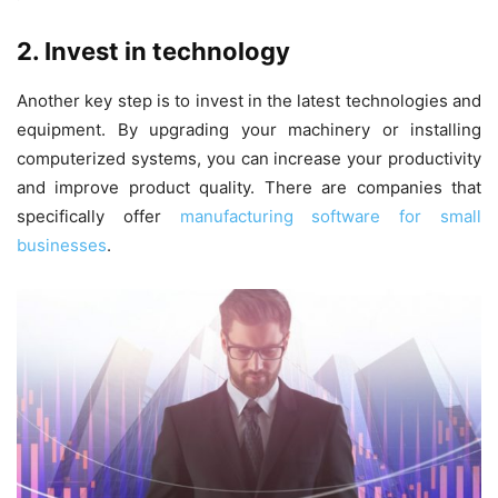
2. Invest in technology
Another key step is to invest in the latest technologies and
equipment. By upgrading your machinery or installing
computerized systems, you can increase your productivity
and improve product quality. There are companies that
specifically offer
manufacturing software for small
businesses
.