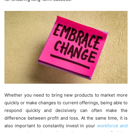
Whether you need to bring new products to market more
quickly or make changes to current offerings, being able to
respond quickly and decisively can often make the
difference between profit and loss. At the same time, it is
also important to constantly invest in your
workforce and