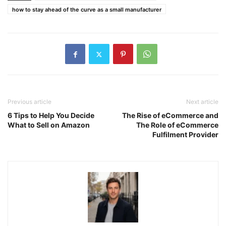
how to stay ahead of the curve as a small manufacturer
Previous article
Next article
6 Tips to Help You Decide
The Rise of eCommerce and
What to Sell on Amazon
The Role of eCommerce
Fulfilment Provider