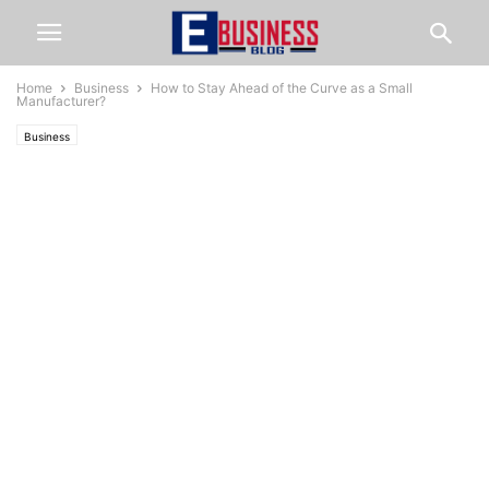
Home
Business
How to Stay Ahead of the Curve as a Small
Manufacturer?
Business