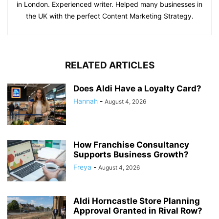
in London. Experienced writer. Helped many businesses in
the UK with the perfect Content Marketing Strategy.
RELATED ARTICLES
Does Aldi Have a Loyalty Card?
Hannah
-
August 4, 2026
How Franchise Consultancy
Supports Business Growth?
Freya
-
August 4, 2026
Aldi Horncastle Store Planning
Approval Granted in Rival Row?