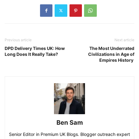
Previous article
Next article
DPD Delivery Times UK: How
The Most Underrated
Long Does It Really Take?
Civilizations in Age of
Empires History
Ben Sam
Senior Editor in Premium UK Blogs. Blogger outreach expert