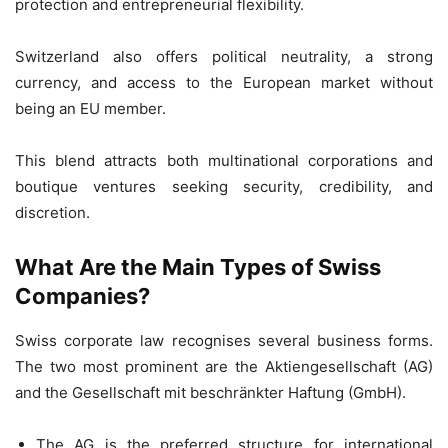
protection and entrepreneurial flexibility.
Switzerland also offers political neutrality, a strong
currency, and access to the European market without
being an EU member.
This blend attracts both multinational corporations and
boutique ventures seeking security, credibility, and
discretion.
What Are the Main Types of Swiss
Companies?
Swiss corporate law recognises several business forms.
The two most prominent are the Aktiengesellschaft (AG)
and the Gesellschaft mit beschränkter Haftung (GmbH).
The AG is the preferred structure for international