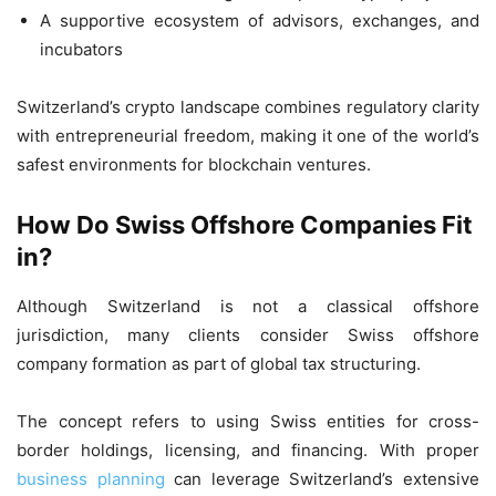
A supportive ecosystem of advisors, exchanges, and
incubators
Switzerland’s crypto landscape combines regulatory clarity
with entrepreneurial freedom, making it one of the world’s
safest environments for blockchain ventures.
How Do Swiss Offshore Companies Fit
in?
Although Switzerland is not a classical offshore
jurisdiction, many clients consider Swiss offshore
company formation as part of global tax structuring.
The concept refers to using Swiss entities for cross-
border holdings, licensing, and financing. With proper
business planning
can leverage Switzerland’s extensive