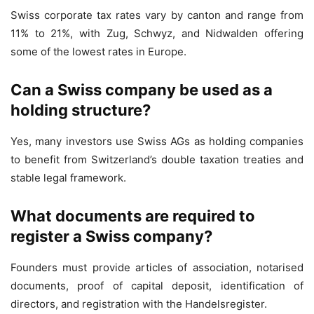
Swiss corporate tax rates vary by canton and range from
11% to 21%, with Zug, Schwyz, and Nidwalden offering
some of the lowest rates in Europe.
Can a Swiss company be used as a
holding structure?
Yes, many investors use Swiss AGs as holding companies
to benefit from Switzerland’s double taxation treaties and
stable legal framework.
What documents are required to
register a Swiss company?
Founders must provide articles of association, notarised
documents, proof of capital deposit, identification of
directors, and registration with the Handelsregister.