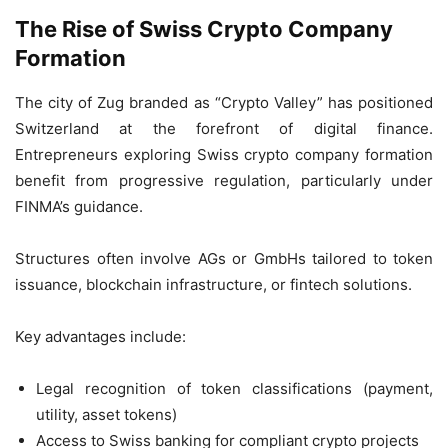
The Rise of Swiss Crypto Company
Formation
The city of Zug branded as “Crypto Valley” has positioned
Switzerland at the forefront of digital finance.
Entrepreneurs exploring Swiss crypto company formation
benefit from progressive regulation, particularly under
FINMA’s guidance.
Structures often involve AGs or GmbHs tailored to token
issuance, blockchain infrastructure, or fintech solutions.
Key advantages include:
Legal recognition of token classifications (payment,
utility, asset tokens)
Access to Swiss banking for compliant crypto projects