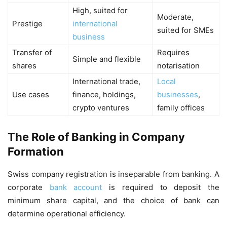
High, suited for
Moderate,
Prestige
international
suited for SMEs
business
Transfer of
Requires
Simple and flexible
shares
notarisation
International trade,
Local
Use cases
finance, holdings,
businesses
,
crypto ventures
family offices
The Role of Banking in Company
Formation
Swiss company registration is inseparable from banking. A
corporate
bank account
is required to deposit the
minimum share capital, and the choice of bank can
determine operational efficiency.