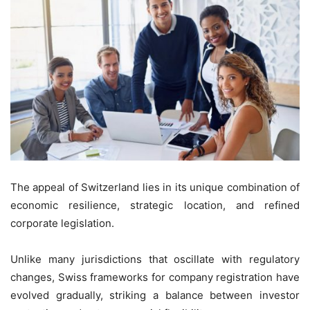
The appeal of Switzerland lies in its unique combination of
economic resilience, strategic location, and refined
corporate legislation.
Unlike many jurisdictions that oscillate with regulatory
changes, Swiss frameworks for company registration have
evolved gradually, striking a balance between investor