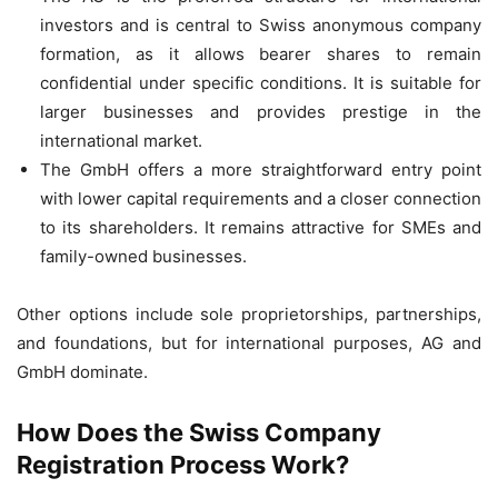
investors and is central to Swiss anonymous company
formation, as it allows bearer shares to remain
confidential under specific conditions. It is suitable for
larger businesses and provides prestige in the
international market.
The GmbH offers a more straightforward entry point
with lower capital requirements and a closer connection
to its shareholders. It remains attractive for SMEs and
family-owned businesses.
Other options include sole proprietorships, partnerships,
and foundations, but for international purposes, AG and
GmbH dominate.
How Does the Swiss Company
Registration Process Work?