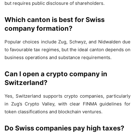
but requires public disclosure of shareholders.
Which canton is best for Swiss
company formation?
Popular choices include Zug, Schwyz, and Nidwalden due
to favourable tax regimes, but the ideal canton depends on
business operations and substance requirements.
Can I open a crypto company in
Switzerland?
Yes, Switzerland supports crypto companies, particularly
in Zug’s Crypto Valley, with clear FINMA guidelines for
token classifications and blockchain ventures.
Do Swiss companies pay high taxes?