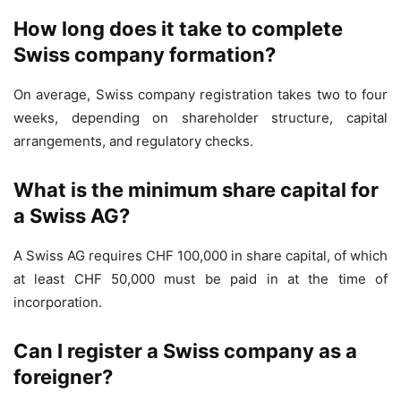
How long does it take to complete
Swiss company formation?
On average, Swiss company registration takes two to four
weeks, depending on shareholder structure, capital
arrangements, and regulatory checks.
What is the minimum share capital for
a Swiss AG?
A Swiss AG requires CHF 100,000 in share capital, of which
at least CHF 50,000 must be paid in at the time of
incorporation.
Can I register a Swiss company as a
foreigner?