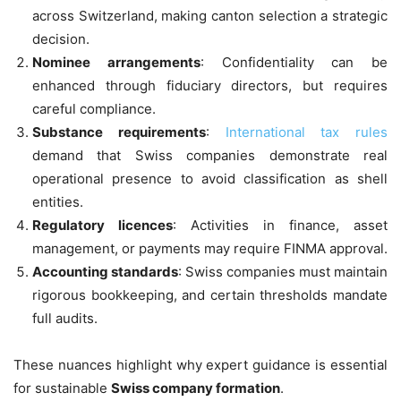
across Switzerland, making canton selection a strategic
decision.
Nominee arrangements
: Confidentiality can be
enhanced through fiduciary directors, but requires
careful compliance.
Substance requirements
:
International tax rules
demand that Swiss companies demonstrate real
operational presence to avoid classification as shell
entities.
Regulatory licences
: Activities in finance, asset
management, or payments may require FINMA approval.
Accounting standards
: Swiss companies must maintain
rigorous bookkeeping, and certain thresholds mandate
full audits.
These nuances highlight why expert guidance is essential
for sustainable
Swiss company formation
.