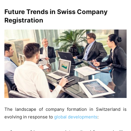
Future Trends in Swiss Company
Registration
The landscape of company formation in Switzerland is
evolving in response to
global developments
: