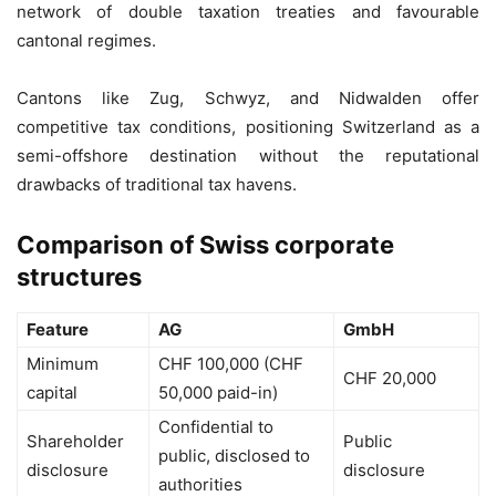
network of double taxation treaties and favourable
cantonal regimes.
Cantons like Zug, Schwyz, and Nidwalden offer
competitive tax conditions, positioning Switzerland as a
semi-offshore destination without the reputational
drawbacks of traditional tax havens.
Comparison of Swiss corporate
structures
Feature
AG
GmbH
Minimum
CHF 100,000 (CHF
CHF 20,000
capital
50,000 paid-in)
Confidential to
Shareholder
Public
public, disclosed to
disclosure
disclosure
authorities