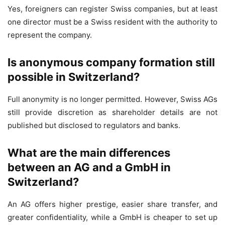
Yes, foreigners can register Swiss companies, but at least
one director must be a Swiss resident with the authority to
represent the company.
Is anonymous company formation still
possible in Switzerland?
Full anonymity is no longer permitted. However, Swiss AGs
still provide discretion as shareholder details are not
published but disclosed to regulators and banks.
What are the main differences
between an AG and a GmbH in
Switzerland?
An AG offers higher prestige, easier share transfer, and
greater confidentiality, while a GmbH is cheaper to set up