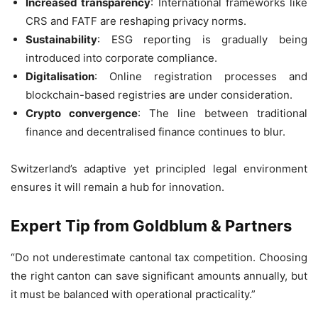
Increased transparency
: International frameworks like
CRS and FATF are reshaping privacy norms.
Sustainability
: ESG reporting is gradually being
introduced into corporate compliance.
Digitalisation
: Online registration processes and
blockchain-based registries are under consideration.
Crypto convergence
: The line between traditional
finance and decentralised finance continues to blur.
Switzerland’s adaptive yet principled legal environment
ensures it will remain a hub for innovation.
Expert Tip from Goldblum & Partners
“Do not underestimate cantonal tax competition. Choosing
the right canton can save significant amounts annually, but
it must be balanced with operational practicality.”