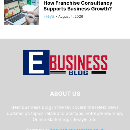
How Franchise Consultancy
Supports Business Growth?
Freya
-
August 4, 2026
ABOUT US
Best Business Blog in the UK covers the latest news
updates on topics related to Startups, Entrepreneurship,
Online Marketing, Lifestyle, etc.