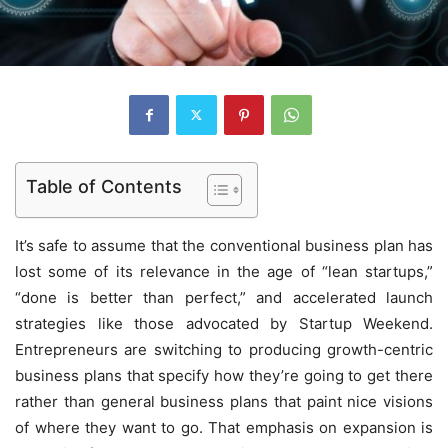
Table of Contents
It’s safe to assume that the conventional business plan has
lost some of its relevance in the age of “lean startups,”
“done is better than perfect,” and accelerated launch
strategies like those advocated by Startup Weekend.
Entrepreneurs are switching to producing growth-centric
business plans that specify how they’re going to get there
rather than general business plans that paint nice visions
of where they want to go. That emphasis on expansion is