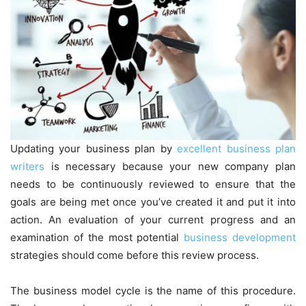
Updating your business plan by
excellent business plan
writers
is necessary because your new company plan
needs to be continuously reviewed to ensure that the
goals are being met once you’ve created it and put it into
action. An evaluation of your current progress and an
examination of the most potential
business development
strategies should come before this review process.
The business model cycle is the name of this procedure.