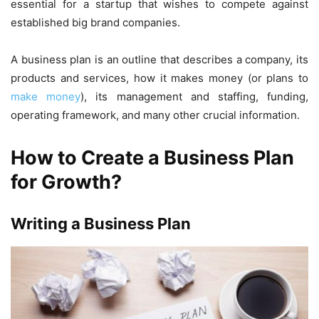
essential for a startup that wishes to compete against
established big brand companies.
A business plan is an outline that describes a company, its
products and services, how it makes money (or plans to
make money
), its management and staffing, funding,
operating framework, and many other crucial information.
How to Create a Business Plan
for Growth?
Writing a Business Plan