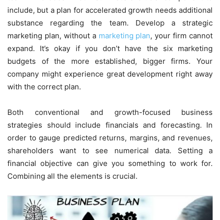
include, but a plan for accelerated growth needs additional
substance regarding the team. Develop a strategic
marketing plan, without a
marketing plan
, your firm cannot
expand. It’s okay if you don’t have the six marketing
budgets of the more established, bigger firms. Your
company might experience great development right away
with the correct plan.
Both conventional and growth-focused business
strategies should include financials and forecasting. In
order to gauge predicted returns, margins, and revenues,
shareholders want to see numerical data. Setting a
financial objective can give you something to work for.
Combining all the elements is crucial.