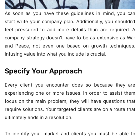
As soon as you have these guidelines in mind, you can
start write your company plan. Additionally, you shouldn’t
feel pressured to add more details than are required. A
company strategy doesn’t have to be as extensive as War
and Peace, not even one based on growth techniques.
Infusing value into what you include is crucial.
Specify Your Approach
Every client you encounter does so because they are
experiencing one or more issues. In order to assist them
focus on the main problem, they will have questions that
require solutions. Your targeted clients are on a route that
ultimately ends in a resolution.
To identify your market and clients you must be able to