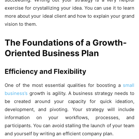
exercise for crystallizing your idea. You can use it to learn
more about your ideal client and how to explain your grand
vision to them.
The Foundations of a Growth-
Oriented Business Plan
Efficiency and Flexibility
One of the most essential qualities for boosting a
small
business’s
growth is agility. A business strategy needs to
be created around your capacity for quick ideation,
development, and pivoting. Your strategy will include
information on your workflows, processes, and
participants. You can avoid stalling the launch of your team
and yourself by writing an efficient company plan.