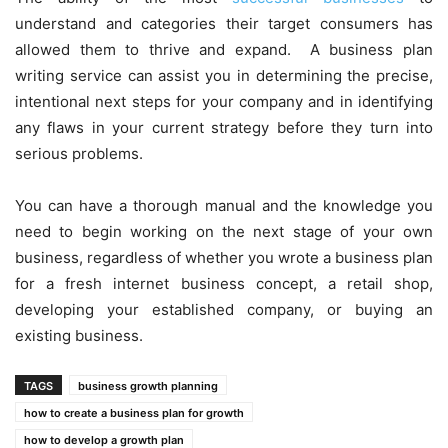
understand and categories their target consumers has
allowed them to thrive and expand. A business plan
writing service can assist you in determining the precise,
intentional next steps for your company and in identifying
any flaws in your current strategy before they turn into
serious problems.
You can have a thorough manual and the knowledge you
need to begin working on the next stage of your own
business, regardless of whether you wrote a business plan
for a fresh internet business concept, a retail shop,
developing your established company, or buying an
existing business.
TAGS
business growth planning
how to create a business plan for growth
how to develop a growth plan