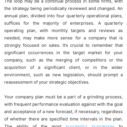
The loop may be a continual process in some firms, with
the strategy being periodically reviewed and changed. An
annual plan, divided into four quarterly operational plans,
suffices for the majority of enterprises. A quarterly
operating plan, with monthly targets and reviews as
needed, may make more sense for a company that is
strongly focused on sales. It’s crucial to remember that
significant occurrences in the target market for your
company, such as the merging of competitors or the
acquisition of a significant client, or in the wider
environment, such as new legislation, should prompt a
reassessment of your strategic objectives.
Your company plan must be a part of a grinding process,
with frequent performance evaluation against with the goal
and acceptance of a new forecast, if necessary, regardless
of whether there are specified time intervals in the plan.
The ability of the most
successful businesses
to