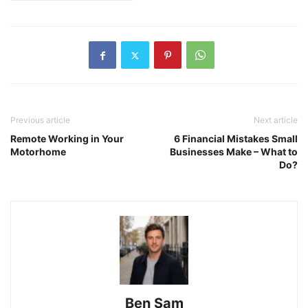
Previous article
Next article
Remote Working in Your
6 Financial Mistakes Small
Motorhome
Businesses Make – What to
Do?
Ben Sam