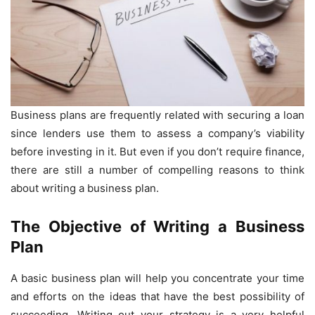
Business plans are frequently related with securing a loan
since lenders use them to assess a company’s viability
before investing in it. But even if you don’t require finance,
there are still a number of compelling reasons to think
about writing a business plan.
The Objective of Writing a Business
Plan
A basic business plan will help you concentrate your time
and efforts on the ideas that have the best possibility of
succeeding. Writing out your strategy is a very helpful