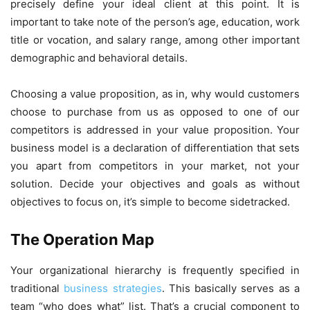
precisely define your ideal client at this point. It is
important to take note of the person’s age, education, work
title or vocation, and salary range, among other important
demographic and behavioral details.
Choosing a value proposition, as in, why would customers
choose to purchase from us as opposed to one of our
competitors is addressed in your value proposition. Your
business model is a declaration of differentiation that sets
you apart from competitors in your market, not your
solution. Decide your objectives and goals as without
objectives to focus on, it’s simple to become sidetracked.
The Operation Map
Your organizational hierarchy is frequently specified in
traditional
business strategies
. This basically serves as a
team “who does what” list. That’s a crucial component to