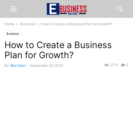
Home
Business
How to Create a Business Plan for Growth?
Business
How to Create a Business
Plan for Growth?
2712
0
By
Ben Sam
-
September 29, 2022