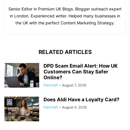
Senior Editor in Premium UK Blogs. Blogger outreach expert
in London. Experienced writer. Helped many businesses in
the UK with the perfect Content Marketing Strategy.
RELATED ARTICLES
DPD Scam Email Alert: How UK
Customers Can Stay Safer
Online?
Hannah
-
August 7, 2026
Does Aldi Have a Loyalty Card?
Hannah
-
August 4, 2026