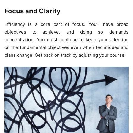
Focus and Clarity
Efficiency is a core part of focus. You’ll have broad
objectives to achieve, and doing so demands
concentration. You must continue to keep your attention
on the fundamental objectives even when techniques and
plans change. Get back on track by adjusting your course.