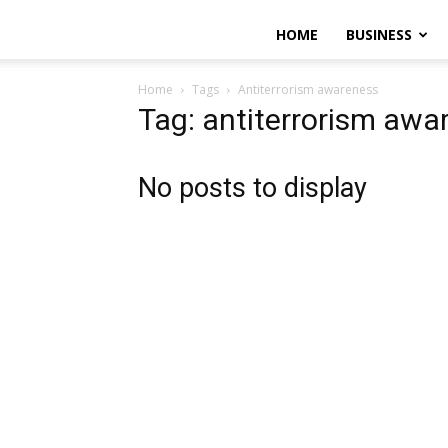
HOME
BUSINESS
Home
Tags
Antiterrorism awareness
Tag: antiterrorism awa
No posts to display