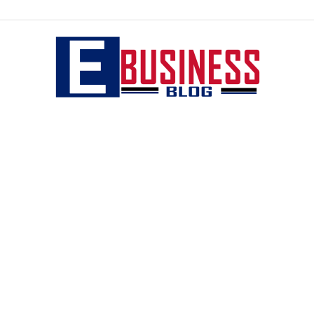
eBusiness
blog