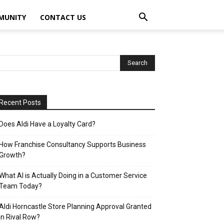
MUNITY
CONTACT US
Recent Posts
Does Aldi Have a Loyalty Card?
How Franchise Consultancy Supports Business
Growth?
What AI is Actually Doing in a Customer Service
Team Today?
Aldi Horncastle Store Planning Approval Granted
in Rival Row?