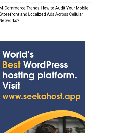
M-Commerce Trends: How to Audit Your Mobile
Storefront and Localized Ads Across Cellular
Networks?