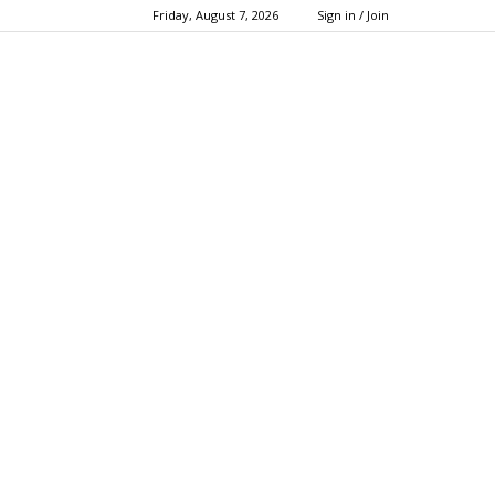
Friday, August 7, 2026
Sign in / Join