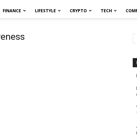
FINANCE
LIFESTYLE
CRYPTO
TECH
COM
reness