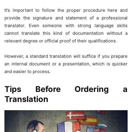
It’s important to follow the proper procedure here and
provide the signature and statement of a professional
translator. Even someone with strong language skills
cannot translate this kind of documentation without a
relevant degree or official proof of their qualifications.
However, a standard translation will suffice if you prepare
an internal document or a presentation, which is quicker
and easier to process.
Tips Before Ordering a
Translation