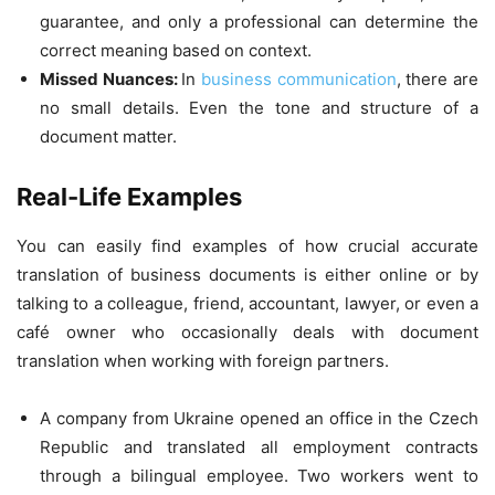
guarantee, and only a professional can determine the
correct meaning based on context.
Missed Nuances:
In
business communication
, there are
no small details. Even the tone and structure of a
document matter.
Real-Life Examples
You can easily find examples of how crucial accurate
translation of business documents is either online or by
talking to a colleague, friend, accountant, lawyer, or even a
café owner who occasionally deals with document
translation when working with foreign partners.
A company from Ukraine opened an office in the Czech
Republic and translated all employment contracts
through a bilingual employee. Two workers went to