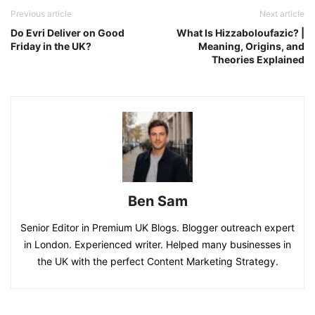
Previous article
Next article
Do Evri Deliver on Good
What Is Hizzaboloufazic? |
Friday in the UK?
Meaning, Origins, and
Theories Explained
Ben Sam
Senior Editor in Premium UK Blogs. Blogger outreach expert
in London. Experienced writer. Helped many businesses in
the UK with the perfect Content Marketing Strategy.