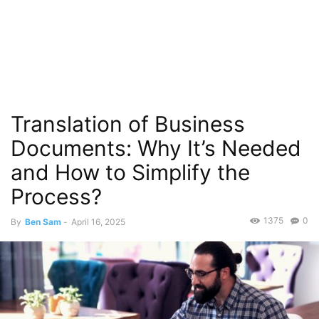
Translation of Business
Documents: Why It’s Needed
and How to Simplify the
Process?
1375
0
By
Ben Sam
-
April 16, 2025