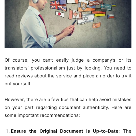
Of course, you can’t easily judge a company’s or its
translators’ professionalism just by looking. You need to
read reviews about the service and place an order to try it
out yourself.
However, there are a few tips that can help avoid mistakes
on your part regarding document authenticity. Here are
some important recommendations:
Ensure the Original Document is Up-to-Date:
The