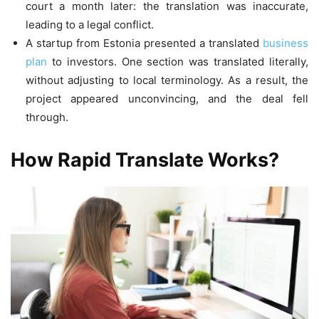
court a month later: the translation was inaccurate,
leading to a legal conflict.
A startup from Estonia presented a translated
business
plan
to investors. One section was translated literally,
without adjusting to local terminology. As a result, the
project appeared unconvincing, and the deal fell
through.
How Rapid Translate Works?