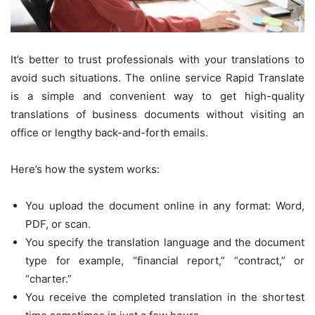
It’s better to trust professionals with your translations to
avoid such situations. The online service Rapid Translate
is a simple and convenient way to get high-quality
translations of business documents without visiting an
office or lengthy back-and-forth emails.
Here’s how the system works:
You upload the document online in any format: Word,
PDF, or scan.
You specify the translation language and the document
type for example, “financial report,” “contract,” or
“charter.”
You receive the completed translation in the shortest