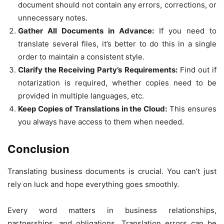
document should not contain any errors, corrections, or
unnecessary notes.
Gather All Documents in Advance:
If you need to
translate several files, it’s better to do this in a single
order to maintain a consistent style.
Clarify the Receiving Party’s Requirements:
Find out if
notarization is required, whether copies need to be
provided in multiple languages, etc.
Keep Copies of Translations in the Cloud:
This ensures
you always have access to them when needed.
Conclusion
Translating business documents is crucial. You can’t just
rely on luck and hope everything goes smoothly.
Every word matters in business relationships,
partnerships, and obligations. Translation errors can be