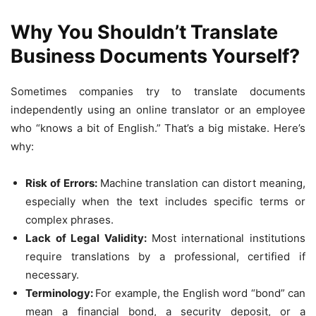
Why You Shouldn’t Translate
Business Documents Yourself?
Sometimes companies try to translate documents
independently using an online translator or an employee
who “knows a bit of English.” That’s a big mistake. Here’s
why:
Risk of Errors:
Machine translation can distort meaning,
especially when the text includes specific terms or
complex phrases.
Lack of Legal Validity:
Most international institutions
require translations by a professional, certified if
necessary.
Terminology:
For example, the English word “bond” can
mean a financial bond, a security deposit, or a