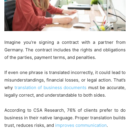
Imagine you’re signing a contract with a partner from
Germany. The contract includes the rights and obligations
of the parties, payment terms, and penalties.
If even one phrase is translated incorrectly, it could lead to
misunderstandings, financial losses, or legal action. That’s
why
translation of business documents
must be accurate,
legally correct, and understandable to both sides.
According to CSA Research, 76% of clients prefer to do
business in their native language. Proper translation builds
trust, reduces risks, and
improves communication
.