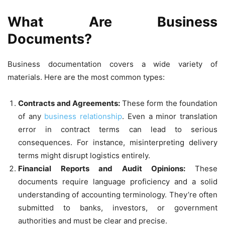
What Are Business
Documents?
Business documentation covers a wide variety of
materials. Here are the most common types:
Contracts and Agreements:
These form the foundation
of any
business relationship
. Even a minor translation
error in contract terms can lead to serious
consequences. For instance, misinterpreting delivery
terms might disrupt logistics entirely.
Financial Reports and Audit Opinions:
These
documents require language proficiency and a solid
understanding of accounting terminology. They’re often
submitted to banks, investors, or government
authorities and must be clear and precise.