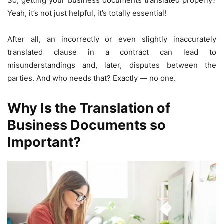
So, getting your business documents translated properly?
Yeah, it’s not just helpful, it’s totally essential!
After all, an incorrectly or even slightly inaccurately
translated clause in a contract can lead to
misunderstandings and, later, disputes between the
parties. And who needs that? Exactly — no one.
Why Is the Translation of
Business Documents so
Important?