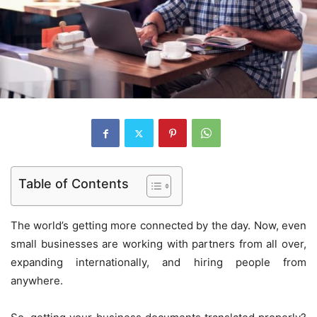
Table of Contents
The world’s getting more connected by the day. Now, even
small businesses are working with partners from all over,
expanding internationally, and hiring people from
anywhere.