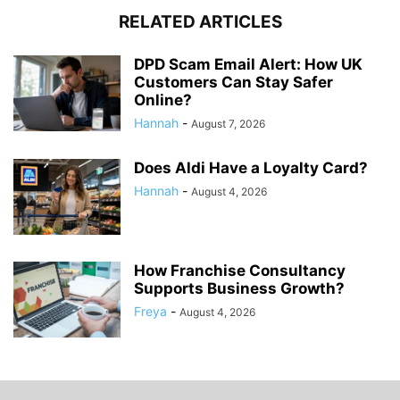
RELATED ARTICLES
DPD Scam Email Alert: How UK
Customers Can Stay Safer
Online?
Hannah
-
August 7, 2026
Does Aldi Have a Loyalty Card?
Hannah
-
August 4, 2026
How Franchise Consultancy
Supports Business Growth?
Freya
-
August 4, 2026