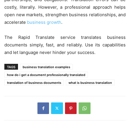
costly, literally. However, a professional approach helps
open new markets, strengthen business relationships, and
accelerate
business growth
.
The Rapid Translate service translates business
documents simply, fast, and reliably. Use its capabilities
and let language never hinder your success.
TAGS
business translation examples
how do i get a document professionally translated
translation of business documents
what is business translation