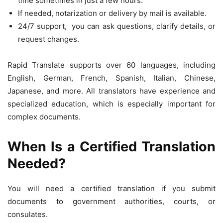
time sometimes in just a few hours.
If needed, notarization or delivery by mail is available.
24/7 support, you can ask questions, clarify details, or
request changes.
Rapid Translate supports over 60 languages, including
English, German, French, Spanish, Italian, Chinese,
Japanese, and more. All translators have experience and
specialized education, which is especially important for
complex documents.
When Is a Certified Translation
Needed?
You will need a certified translation if you submit
documents to government authorities, courts, or
consulates.