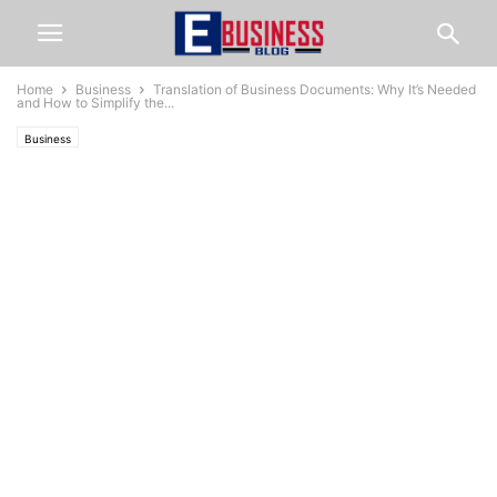
Home
Business
Translation of Business Documents: Why It’s Needed
and How to Simplify the...
Business