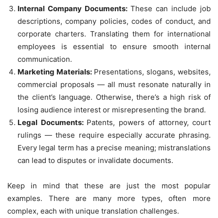
Internal Company Documents:
These can include job
descriptions, company policies, codes of conduct, and
corporate charters. Translating them for international
employees is essential to ensure smooth internal
communication.
Marketing Materials:
Presentations, slogans, websites,
commercial proposals — all must resonate naturally in
the client’s language. Otherwise, there’s a high risk of
losing audience interest or misrepresenting the brand.
Legal Documents:
Patents, powers of attorney, court
rulings — these require especially accurate phrasing.
Every legal term has a precise meaning; mistranslations
can lead to disputes or invalidate documents.
Keep in mind that these are just the most popular
examples. There are many more types, often more
complex, each with unique translation challenges.