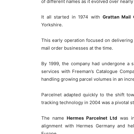
of different names as it evolved over nearly
It all started in 1974 with
Grattan Mail 
Yorkshire.
This early operation focused on delivering
mail order businesses at the time.
By 1999, the company had undergone a sig
services with Freeman’s Catalogue Comp
handling growing parcel volumes in an incre
Parcelnet adapted quickly to the shift to
tracking technology in 2004 was a pivotal st
The name
Hermes Parcelnet Ltd
was in
alignment with Hermes Germany and help
Europe.