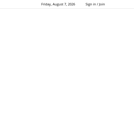
Friday, August 7, 2026
Sign in / Join