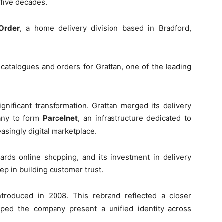
 five decades.
Order
, a home delivery division based in Bradford,
 catalogues and orders for Grattan, one of the leading
nificant transformation. Grattan merged its delivery
any to form
Parcelnet
, an infrastructure dedicated to
asingly digital marketplace.
wards online shopping, and its investment in delivery
ep in building customer trust.
troduced in 2008. This rebrand reflected a closer
ed the company present a unified identity across