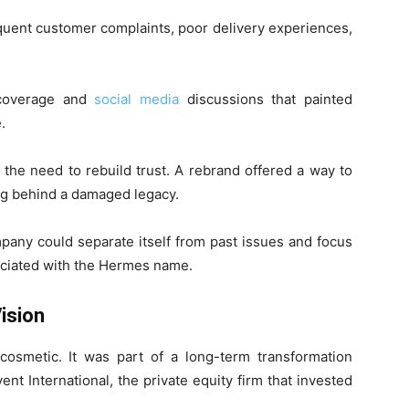
equent customer complaints, poor delivery experiences,
 coverage and
social media
discussions that painted
.
he need to rebuild trust. A rebrand offered a way to
ing behind a damaged legacy.
mpany could separate itself from past issues and focus
ciated with the Hermes name.
ision
osmetic. It was part of a long-term transformation
nt International, the private equity firm that invested