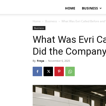
HOME
BUSINESS
Home
Business
What Was Evri Called Before an
Business
What Was Evri C
Did the Company
By
Freya
-
November 6, 2025