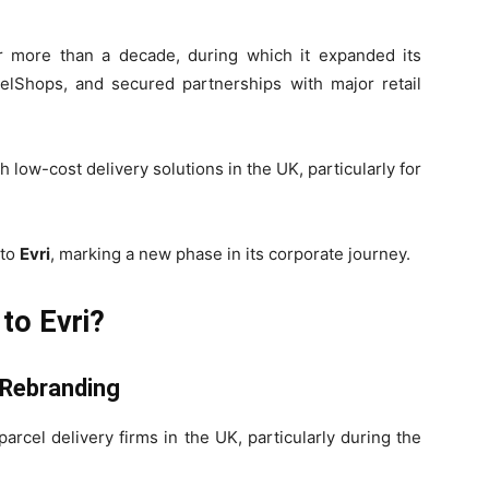
 more than a decade, during which it expanded its
celShops, and secured partnerships with major retail
w-cost delivery solutions in the UK, particularly for
 to
Evri
, marking a new phase in its corporate journey.
to Evri?
 Rebranding
rcel delivery firms in the UK, particularly during the