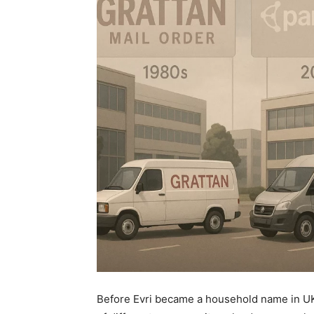
Before Evri became a household name in 