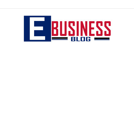
eBusiness
blog