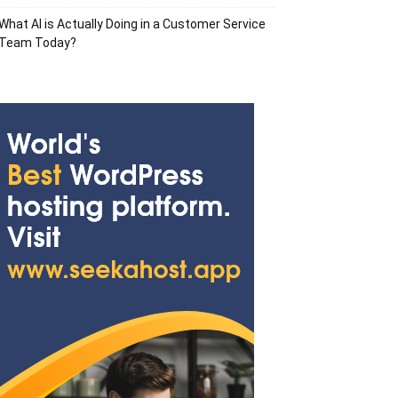
What AI is Actually Doing in a Customer Service
Team Today?