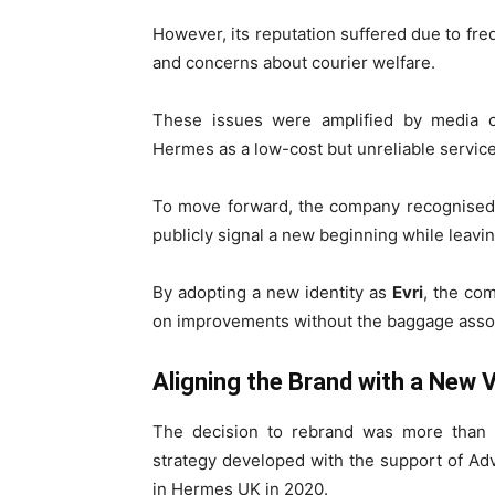
However, its reputation suffered due to fr
and concerns about courier welfare.
These issues were amplified by media
Hermes as a low-cost but unreliable service
To move forward, the company recognised t
publicly signal a new beginning while leav
By adopting a new identity as
Evri
, the co
on improvements without the baggage asso
Aligning the Brand with a New V
The decision to rebrand was more than c
strategy developed with the support of Adve
in Hermes UK in 2020.