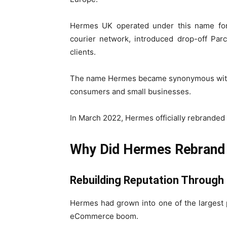
Hermes UK operated under this name for
courier network, introduced drop-off Par
clients.
The name Hermes became synonymous with lo
consumers and small businesses.
In March 2022, Hermes officially rebranded
Why Did Hermes Rebrand 
Rebuilding Reputation Through
Hermes had grown into one of the largest pa
eCommerce boom.