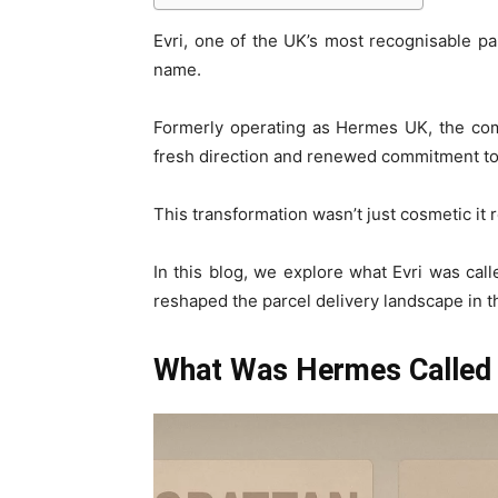
Evri, one of the UK’s most recognisable p
name.
Formerly operating as Hermes UK, the com
fresh direction and renewed commitment to c
This transformation wasn’t just cosmetic it 
In this blog, we explore what Evri was ca
reshaped the parcel delivery landscape in t
What Was Hermes Called 