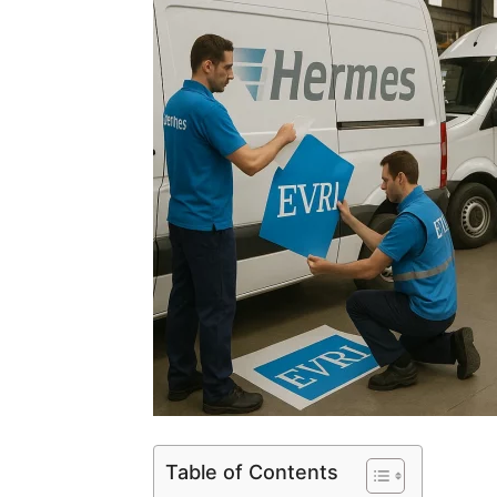
Table of Contents