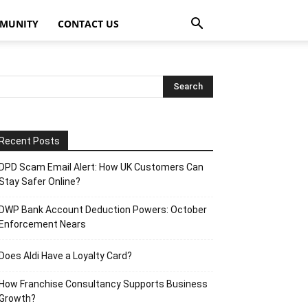
MUNITY
CONTACT US
Recent Posts
DPD Scam Email Alert: How UK Customers Can
Stay Safer Online?
DWP Bank Account Deduction Powers: October
Enforcement Nears
Does Aldi Have a Loyalty Card?
How Franchise Consultancy Supports Business
Growth?