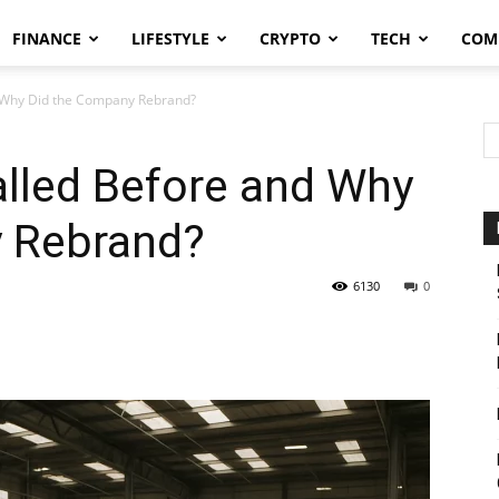
FINANCE
LIFESTYLE
CRYPTO
TECH
COM
d Why Did the Company Rebrand?
alled Before and Why
 Rebrand?
6130
0