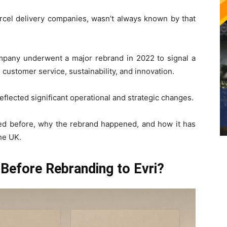
arcel delivery companies, wasn’t always known by that
pany underwent a major rebrand in 2022 to signal a
ustomer service, sustainability, and innovation.
reflected significant operational and strategic changes.
lled before, why the rebrand happened, and how it has
he UK.
Before Rebranding to Evri?