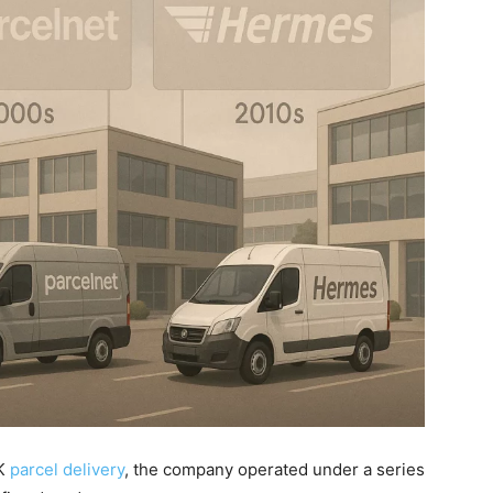
UK
parcel delivery
, the company operated under a series