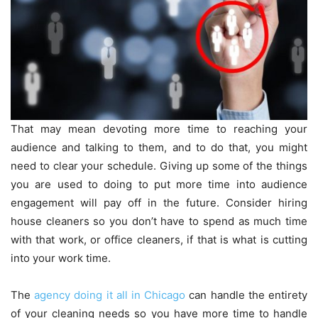
That may mean devoting more time to reaching your
audience and talking to them, and to do that, you might
need to clear your schedule. Giving up some of the things
you are used to doing to put more time into audience
engagement will pay off in the future. Consider hiring
house cleaners so you don’t have to spend as much time
with that work, or office cleaners, if that is what is cutting
into your work time.
The
agency doing it all in Chicago
can handle the entirety
of your cleaning needs so you have more time to handle