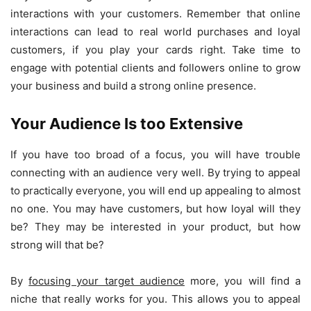
interactions with your customers. Remember that online
interactions can lead to real world purchases and loyal
customers, if you play your cards right. Take time to
engage with potential clients and followers online to grow
your business and build a strong online presence.
Your Audience Is too Extensive
If you have too broad of a focus, you will have trouble
connecting with an audience very well. By trying to appeal
to practically everyone, you will end up appealing to almost
no one. You may have customers, but how loyal will they
be? They may be interested in your product, but how
strong will that be?
By
focusing your target audience
more, you will find a
niche that really works for you. This allows you to appeal