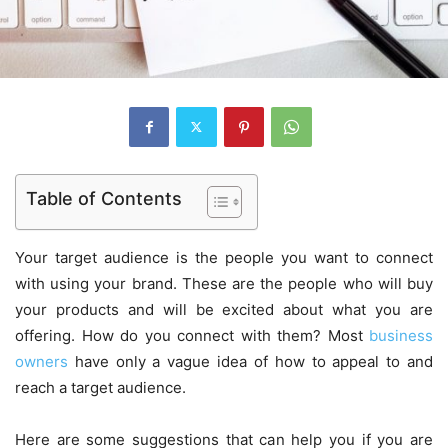
Table of Contents
Your target audience is the people you want to connect
with using your brand. These are the people who will buy
your products and will be excited about what you are
offering. How do you connect with them? Most
business
owners
have only a vague idea of how to appeal to and
reach a target audience.
Here are some suggestions that can help you if you are