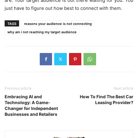
are. Your target audience is out there waiting for you. You
just have to figure out how best to connect with them.
TAGS
reasons your audience is not connecting
why am i not reaching my target audience
Previous article
Next article
Embracing AI and
How To Find The Best Car
Technology: A Game-
Leasing Provider?
Changer for Independent
Businesses and Retailers