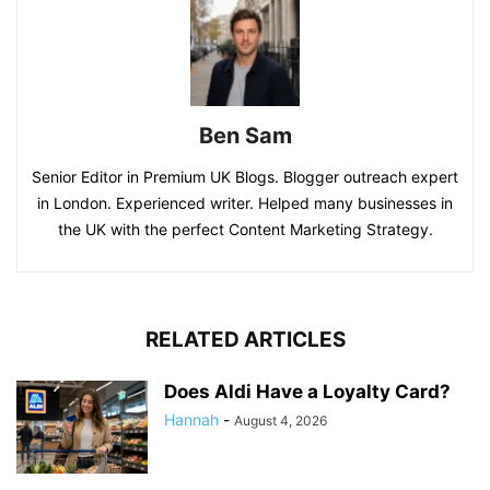
Ben Sam
Senior Editor in Premium UK Blogs. Blogger outreach expert
in London. Experienced writer. Helped many businesses in
the UK with the perfect Content Marketing Strategy.
RELATED ARTICLES
Does Aldi Have a Loyalty Card?
Hannah
-
August 4, 2026