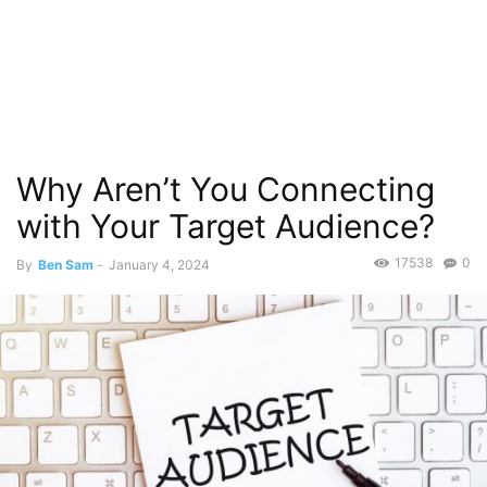
Why Aren’t You Connecting
with Your Target Audience?
17538
0
By
Ben Sam
-
January 4, 2024