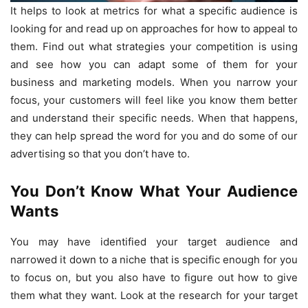
It helps to look at metrics for what a specific audience is
looking for and read up on approaches for how to appeal to
them. Find out what strategies your competition is using
and see how you can adapt some of them for your
business and marketing models. When you narrow your
focus, your customers will feel like you know them better
and understand their specific needs. When that happens,
they can help spread the word for you and do some of our
advertising so that you don’t have to.
You Don’t Know What Your Audience
Wants
You may have identified your target audience and
narrowed it down to a niche that is specific enough for you
to focus on, but you also have to figure out how to give
them what they want. Look at the research for your target