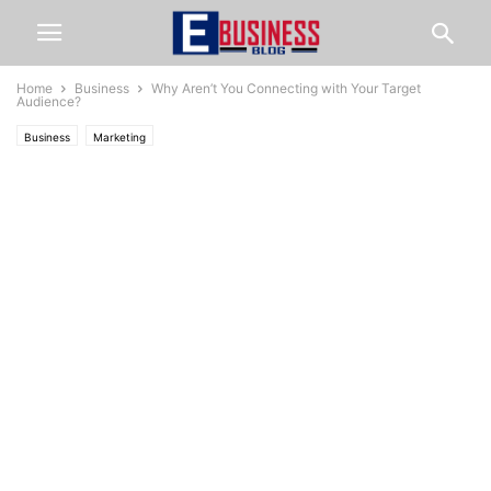
Home
Business
Why Aren’t You Connecting with Your Target
Audience?
Business
Marketing