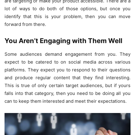
are targeting or make your product accessible. There are a
lot of ways to do both of those options, but once you
identify that this is your problem, then you can move
forward from there.
You Aren’t Engaging with Them Well
Some audiences demand engagement from you. They
expect to be catered to on social media across various
platforms. They expect you to respond to their questions
and produce regular content that they find interesting.
This is true of only certain target audiences, but if yours
falls into that category, then you need to be doing all you
can to keep them interested and meet their expectations.