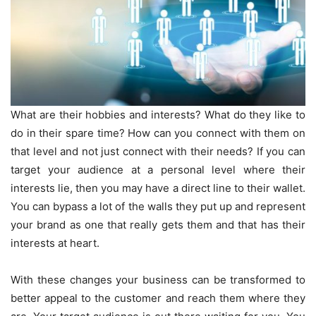
What are their hobbies and interests? What do they like to
do in their spare time? How can you connect with them on
that level and not just connect with their needs? If you can
target your audience at a personal level where their
interests lie, then you may have a direct line to their wallet.
You can bypass a lot of the walls they put up and represent
your brand as one that really gets them and that has their
interests at heart.
With these changes your business can be transformed to
better appeal to the customer and reach them where they