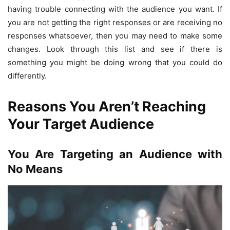
having trouble connecting with the audience you want. If
you are not getting the right responses or are receiving no
responses whatsoever, then you may need to make some
changes. Look through this list and see if there is
something you might be doing wrong that you could do
differently.
Reasons You Aren’t Reaching
Your Target Audience
You Are Targeting an Audience with
No Means