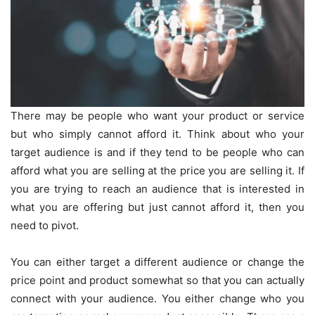
There may be people who want your product or service
but who simply cannot afford it. Think about who your
target audience is and if they tend to be people who can
afford what you are selling at the price you are selling it. If
you are trying to reach an audience that is interested in
what you are offering but just cannot afford it, then you
need to pivot.
You can either target a different audience or change the
price point and product somewhat so that you can actually
connect with your audience. You either change who you