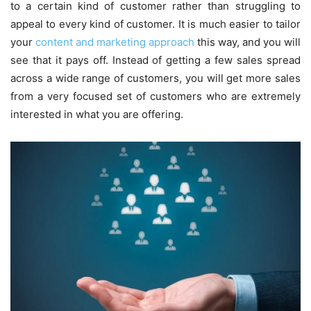
to a certain kind of customer rather than struggling to
appeal to every kind of customer. It is much easier to tailor
your
content and marketing approach
this way, and you will
see that it pays off. Instead of getting a few sales spread
across a wide range of customers, you will get more sales
from a very focused set of customers who are extremely
interested in what you are offering.