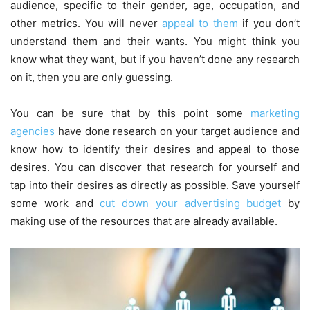
audience, specific to their gender, age, occupation, and
other metrics. You will never
appeal to them
if you don’t
understand them and their wants. You might think you
know what they want, but if you haven’t done any research
on it, then you are only guessing.
You can be sure that by this point some
marketing
agencies
have done research on your target audience and
know how to identify their desires and appeal to those
desires. You can discover that research for yourself and
tap into their desires as directly as possible. Save yourself
some work and
cut down your advertising budget
by
making use of the resources that are already available.