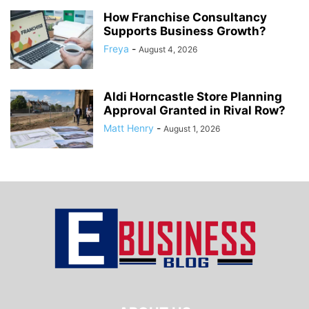
How Franchise Consultancy
Supports Business Growth?
Freya
-
August 4, 2026
Aldi Horncastle Store Planning
Approval Granted in Rival Row?
Matt Henry
-
August 1, 2026