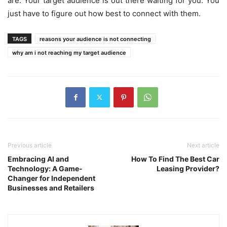
are. Your target audience is out there waiting for you. You
just have to figure out how best to connect with them.
TAGS
reasons your audience is not connecting
why am i not reaching my target audience
Previous article
Next article
Embracing AI and
How To Find The Best Car
Technology: A Game-
Leasing Provider?
Changer for Independent
Businesses and Retailers