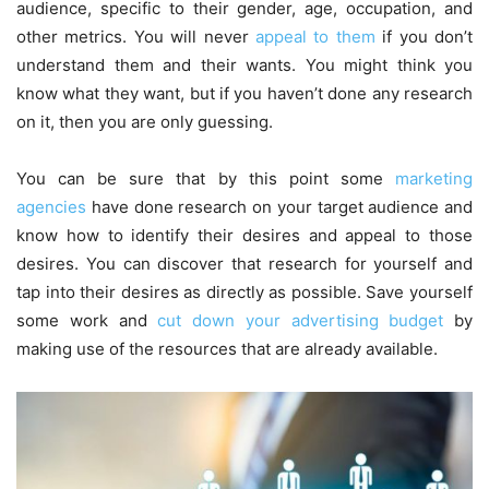
audience, specific to their gender, age, occupation, and
other metrics. You will never
appeal to them
if you don’t
understand them and their wants. You might think you
know what they want, but if you haven’t done any research
on it, then you are only guessing.
You can be sure that by this point some
marketing
agencies
have done research on your target audience and
know how to identify their desires and appeal to those
desires. You can discover that research for yourself and
tap into their desires as directly as possible. Save yourself
some work and
cut down your advertising budget
by
making use of the resources that are already available.