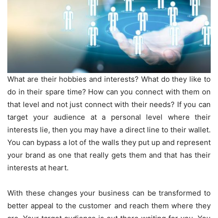
What are their hobbies and interests? What do they like to
do in their spare time? How can you connect with them on
that level and not just connect with their needs? If you can
target your audience at a personal level where their
interests lie, then you may have a direct line to their wallet.
You can bypass a lot of the walls they put up and represent
your brand as one that really gets them and that has their
interests at heart.
With these changes your business can be transformed to
better appeal to the customer and reach them where they