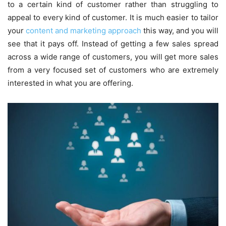
to a certain kind of customer rather than struggling to
appeal to every kind of customer. It is much easier to tailor
your
content and marketing approach
this way, and you will
see that it pays off. Instead of getting a few sales spread
across a wide range of customers, you will get more sales
from a very focused set of customers who are extremely
interested in what you are offering.