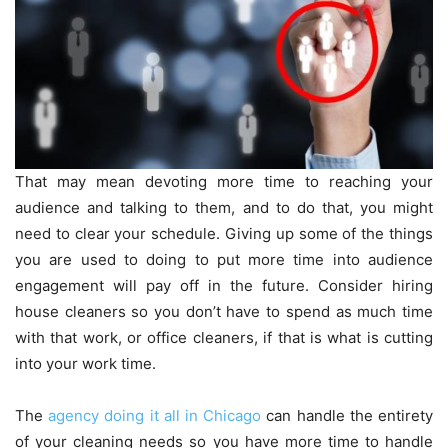
That may mean devoting more time to reaching your
audience and talking to them, and to do that, you might
need to clear your schedule. Giving up some of the things
you are used to doing to put more time into audience
engagement will pay off in the future. Consider hiring
house cleaners so you don’t have to spend as much time
with that work, or office cleaners, if that is what is cutting
into your work time.
The
agency doing it all in Chicago
can handle the entirety
of your cleaning needs so you have more time to handle