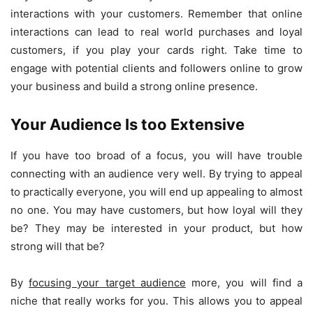
interactions with your customers. Remember that online
interactions can lead to real world purchases and loyal
customers, if you play your cards right. Take time to
engage with potential clients and followers online to grow
your business and build a strong online presence.
Your Audience Is too Extensive
If you have too broad of a focus, you will have trouble
connecting with an audience very well. By trying to appeal
to practically everyone, you will end up appealing to almost
no one. You may have customers, but how loyal will they
be? They may be interested in your product, but how
strong will that be?
By
focusing your target audience
more, you will find a
niche that really works for you. This allows you to appeal