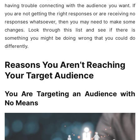
having trouble connecting with the audience you want. If
you are not getting the right responses or are receiving no
responses whatsoever, then you may need to make some
changes. Look through this list and see if there is
something you might be doing wrong that you could do
differently.
Reasons You Aren’t Reaching
Your Target Audience
You Are Targeting an Audience with
No Means