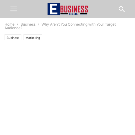
Home
Business
Why Aren’t You Connecting with Your Target
Audience?
Business
Marketing