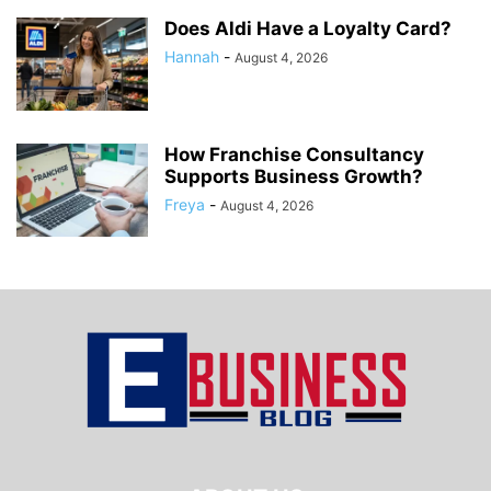
Does Aldi Have a Loyalty Card?
Hannah
-
August 4, 2026
How Franchise Consultancy
Supports Business Growth?
Freya
-
August 4, 2026