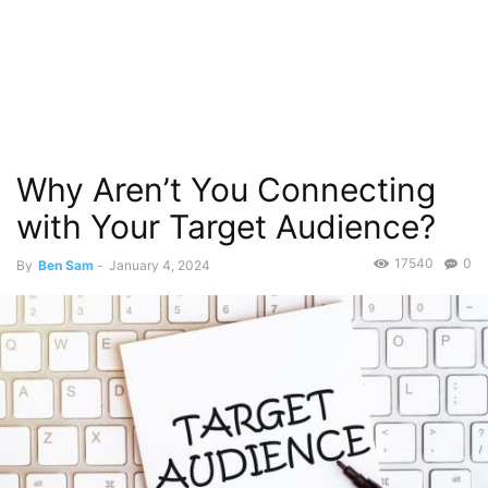
Why Aren’t You Connecting
with Your Target Audience?
17540
0
By
Ben Sam
-
January 4, 2024