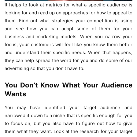
It helps to look at metrics for what a specific audience is
looking for and read up on approaches for how to appeal to
them. Find out what strategies your competition is using
and see how you can adapt some of them for your
business and marketing models. When you narrow your
focus, your customers will feel like you know them better
and understand their specific needs. When that happens,
they can help spread the word for you and do some of our
advertising so that you don’t have to.
You Don’t Know What Your Audience
Wants
You may have identified your target audience and
narrowed it down to a niche that is specific enough for you
to focus on, but you also have to figure out how to give
them what they want. Look at the research for your target