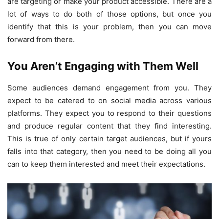
are targeting or make your product accessible. There are a
lot of ways to do both of those options, but once you
identify that this is your problem, then you can move
forward from there.
You Aren’t Engaging with Them Well
Some audiences demand engagement from you. They
expect to be catered to on social media across various
platforms. They expect you to respond to their questions
and produce regular content that they find interesting.
This is true of only certain target audiences, but if yours
falls into that category, then you need to be doing all you
can to keep them interested and meet their expectations.