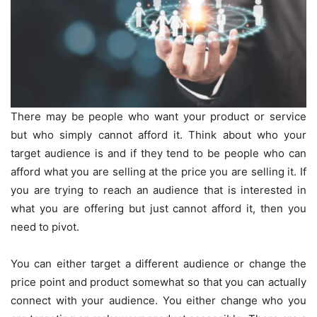
There may be people who want your product or service
but who simply cannot afford it. Think about who your
target audience is and if they tend to be people who can
afford what you are selling at the price you are selling it. If
you are trying to reach an audience that is interested in
what you are offering but just cannot afford it, then you
need to pivot.
You can either target a different audience or change the
price point and product somewhat so that you can actually
connect with your audience. You either change who you