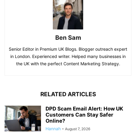
Ben Sam
Senior Editor in Premium UK Blogs. Blogger outreach expert
in London. Experienced writer. Helped many businesses in
the UK with the perfect Content Marketing Strategy.
RELATED ARTICLES
DPD Scam Email Alert: How UK
Customers Can Stay Safer
Online?
Hannah
-
August 7, 2026