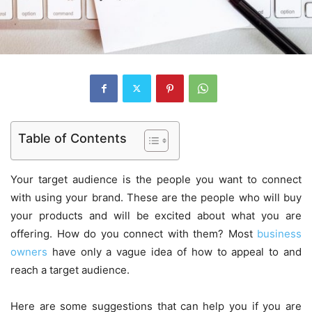
Table of Contents
Your target audience is the people you want to connect
with using your brand. These are the people who will buy
your products and will be excited about what you are
offering. How do you connect with them? Most
business
owners
have only a vague idea of how to appeal to and
reach a target audience.
Here are some suggestions that can help you if you are