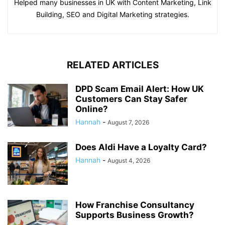
Helped many businesses in UK with Content Marketing, Link
Building, SEO and Digital Marketing strategies.
RELATED ARTICLES
DPD Scam Email Alert: How UK
Customers Can Stay Safer
Online?
Hannah
-
August 7, 2026
Does Aldi Have a Loyalty Card?
Hannah
-
August 4, 2026
How Franchise Consultancy
Supports Business Growth?