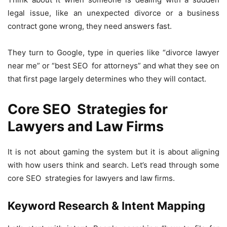
legal issue, like an unexpected divorce or a business
contract gone wrong, they need answers fast.
They turn to Google, type in queries like “divorce lawyer
near me” or “best SEO for attorneys” and what they see on
that first page largely determines who they will contact.
Core SEO Strategies for
Lawyers and Law Firms
It is not about gaming the system but it is about aligning
with how users think and search. Let’s read through some
core SEO strategies for lawyers and law firms.
Keyword Research & Intent Mapping