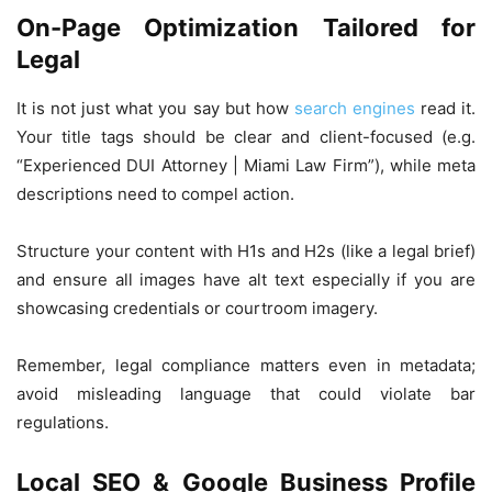
On-Page Optimization Tailored for
Legal
It is not just what you say but how
search engines
read it.
Your title tags should be clear and client-focused (e.g.
“Experienced DUI Attorney | Miami Law Firm”), while meta
descriptions need to compel action.
Structure your content with H1s and H2s (like a legal brief)
and ensure all images have alt text especially if you are
showcasing credentials or courtroom imagery.
Remember, legal compliance matters even in metadata;
avoid misleading language that could violate bar
regulations.
Local SEO & Google Business Profile