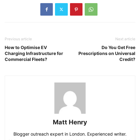
Previous article
Next article
How to Optimise EV
Do You Get Free
Charging Infrastructure for
Prescriptions on Universal
Commercial Fleets?
Credit?
Matt Henry
Blogger outreach expert in London. Experienced writer.