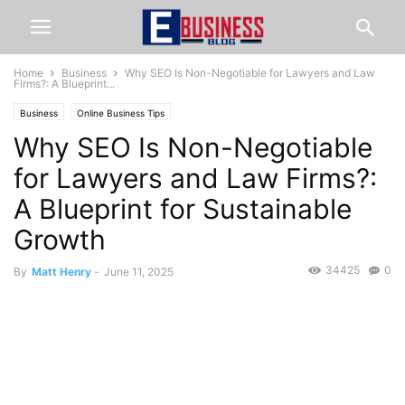
Home
Business
Why SEO Is Non-Negotiable for Lawyers and Law
Firms?: A Blueprint...
Business
Online Business Tips
Why SEO Is Non-Negotiable
for Lawyers and Law Firms?:
A Blueprint for Sustainable
Growth
34425
0
By
Matt Henry
-
June 11, 2025