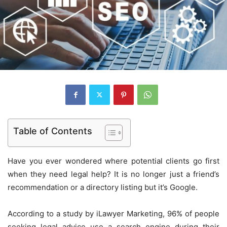
Table of Contents
Have you ever wondered where potential clients go first
when they need legal help? It is no longer just a friend’s
recommendation or a directory listing but it’s Google.
According to a study by iLawyer Marketing, 96% of people
seeking legal advice use a search engine during their