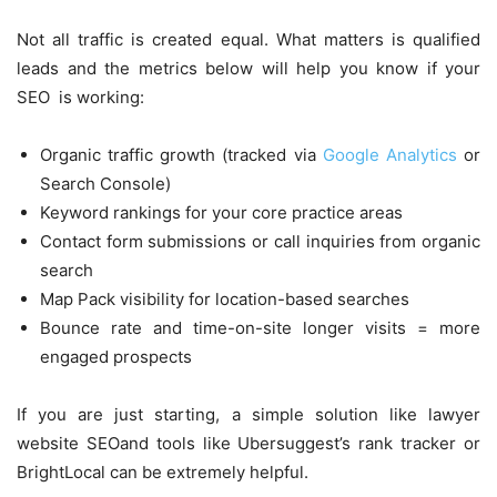
Not all traffic is created equal. What matters is qualified
leads and the metrics below will help you know if your
SEO is working:
Organic traffic growth (tracked via
Google Analytics
or
Search Console)
Keyword rankings for your core practice areas
Contact form submissions or call inquiries from organic
search
Map Pack visibility for location-based searches
Bounce rate and time-on-site longer visits = more
engaged prospects
If you are just starting, a simple solution like lawyer
website SEOand tools like Ubersuggest’s rank tracker or
BrightLocal can be extremely helpful.