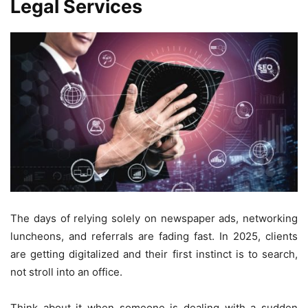
Legal Services
The days of relying solely on newspaper ads, networking
luncheons, and referrals are fading fast. In 2025, clients
are getting digitalized and their first instinct is to search,
not stroll into an office.
Think about it when someone is dealing with a sudden