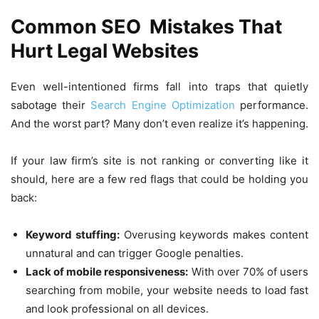
Common SEO Mistakes That
Hurt Legal Websites
Even well-intentioned firms fall into traps that quietly
sabotage their
Search Engine Optimization
performance.
And the worst part? Many don’t even realize it’s happening.
If your law firm’s site is not ranking or converting like it
should, here are a few red flags that could be holding you
back:
Keyword stuffing:
Overusing keywords makes content
unnatural and can trigger Google penalties.
Lack of mobile responsiveness:
With over 70% of users
searching from mobile, your website needs to load fast
and look professional on all devices.