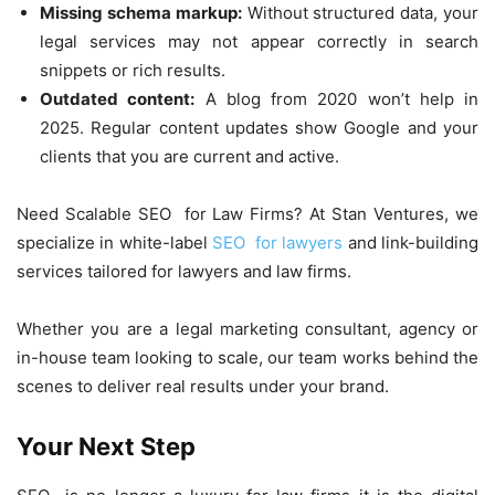
Missing schema markup:
Without structured data, your
legal services may not appear correctly in search
snippets or rich results.
Outdated content:
A blog from 2020 won’t help in
2025. Regular content updates show Google and your
clients that you are current and active.
Need Scalable SEO for Law Firms? At Stan Ventures, we
specialize in white-label
SEO for lawyers
and link-building
services tailored for lawyers and law firms.
Whether you are a legal marketing consultant, agency or
in-house team looking to scale, our team works behind the
scenes to deliver real results under your brand.
Your Next Step