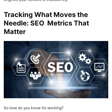
Tracking What Moves the
Needle: SEO Metrics That
Matter
So how do you know it’s working?