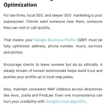
Optimization
For law firms, local SEO and lawyer SEO marketing is your
superpower. Clients want someone near them, someone
they can visit or call quickly.
That means your
Google Business Profile
(GBP) must be
fully optimized: address, phone number, hours, services
and photos.
Encourage clients to leave reviews but do so ethically. A
steady stream of honest testimonials helps build trust and
pushes your profile up in local map packs.
Also, maintain consistent NAP citations across directories
like Avvo, Justia and FindLaw. Even one inconsistency can
hurt your credibility with
Google’s local algorithm
.