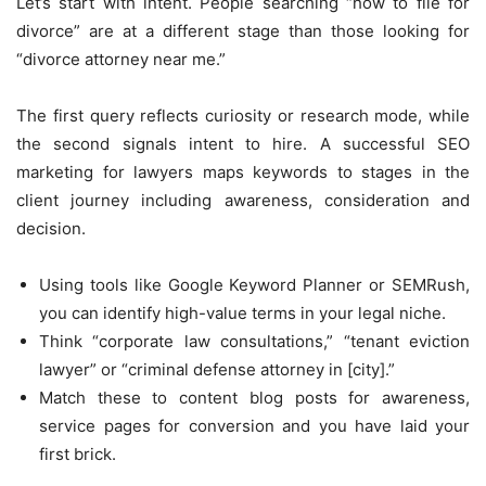
Let’s start with intent. People searching “how to file for
divorce” are at a different stage than those looking for
“divorce attorney near me.”
The first query reflects curiosity or research mode, while
the second signals intent to hire. A successful SEO
marketing for lawyers maps keywords to stages in the
client journey including awareness, consideration and
decision.
Using tools like Google Keyword Planner or SEMRush,
you can identify high-value terms in your legal niche.
Think “corporate law consultations,” “tenant eviction
lawyer” or “criminal defense attorney in [city].”
Match these to content blog posts for awareness,
service pages for conversion and you have laid your
first brick.