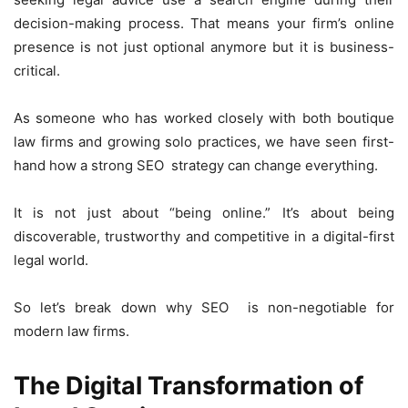
decision-making process. That means your firm’s online
presence is not just optional anymore but it is business-
critical.
As someone who has worked closely with both boutique
law firms and growing solo practices, we have seen first-
hand how a strong SEO strategy can change everything.
It is not just about “being online.” It’s about being
discoverable, trustworthy and competitive in a digital-first
legal world.
So let’s break down why SEO is non-negotiable for
modern law firms.
The Digital Transformation of