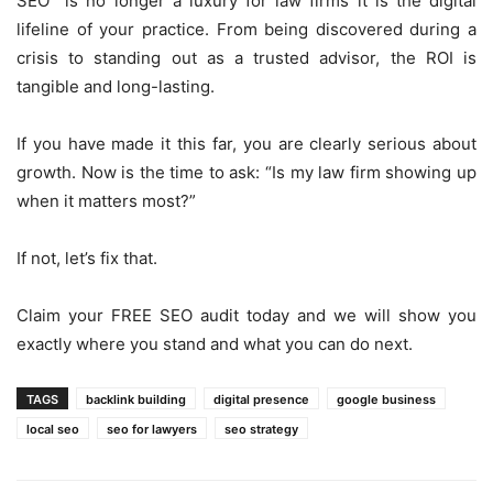
SEO is no longer a luxury for law firms it is the digital
lifeline of your practice. From being discovered during a
crisis to standing out as a trusted advisor, the ROI is
tangible and long-lasting.
If you have made it this far, you are clearly serious about
growth. Now is the time to ask: “Is my law firm showing up
when it matters most?”
If not, let’s fix that.
Claim your FREE SEO audit today and we will show you
exactly where you stand and what you can do next.
TAGS
backlink building
digital presence
google business
local seo
seo for lawyers
seo strategy