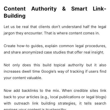
Content Authority & Smart Link-
Building
Let us be real that clients don’t understand half the legal
jargon they encounter. That is where content comes in.
Create how-to guides, explain common legal procedures,
and share anonymized case studies that offer real insight.
Not only does this build topical authority but it also
increases dwell time Google’s way of tracking if users find
your content valuable.
Now add backlinks to the mix. When credible sites link
back to your articles (e.g., local publications or legal blogs)
with outreach link building strategies, it tells search
engines your content is trustworthy.