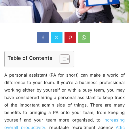
Table of Contents
A personal assistant (PA for short) can make a world of
difference to your team. If you’re a business professional
working either by yourself or with a busy team, you may
have considered hiring a personal assistant to keep track
of the important admin side of things. There are many
benefits to bringing a PA onto your team, from keeping
yourself and your team more organised, to
increasing
overall productivity
; reputable recruitment agency
Attic