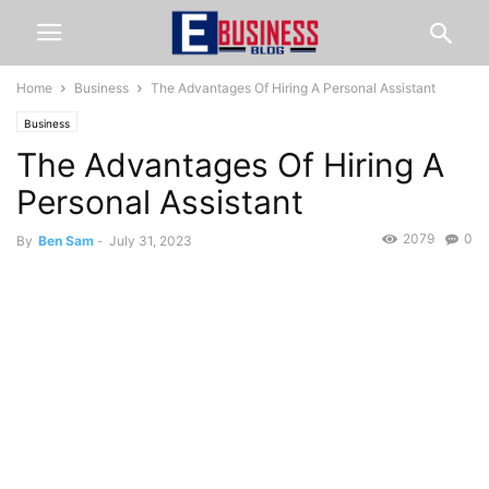
Home
Business
The Advantages Of Hiring A Personal Assistant
Business
The Advantages Of Hiring A
Personal Assistant
2079
0
By
Ben Sam
-
July 31, 2023