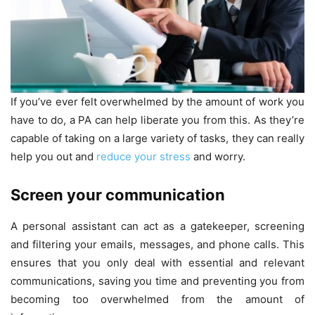
If you’ve ever felt overwhelmed by the amount of work you
have to do, a PA can help liberate you from this. As they’re
capable of taking on a large variety of tasks, they can really
help you out and
reduce your stress
and worry.
Screen your communication
A personal assistant can act as a gatekeeper, screening
and filtering your emails, messages, and phone calls. This
ensures that you only deal with essential and relevant
communications, saving you time and preventing you from
becoming too overwhelmed from the amount of