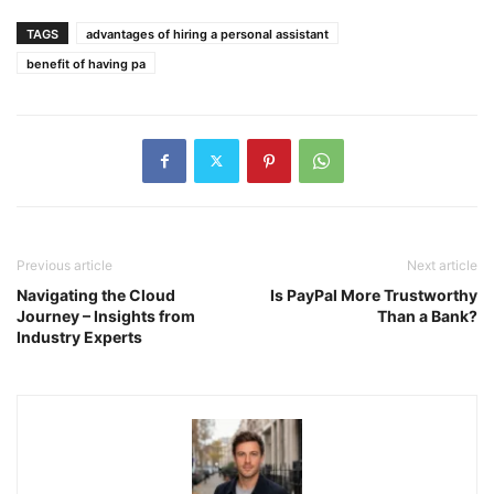
TAGS
advantages of hiring a personal assistant
benefit of having pa
Previous article
Next article
Navigating the Cloud
Is PayPal More Trustworthy
Journey – Insights from
Than a Bank?
Industry Experts