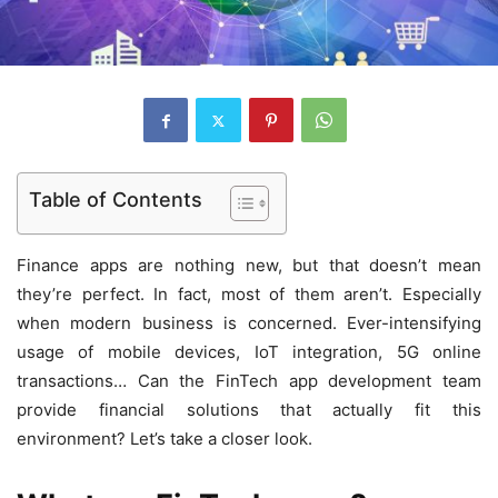
Table of Contents
Finance apps are nothing new, but that doesn’t mean
they’re perfect. In fact, most of them aren’t. Especially
when modern business is concerned. Ever-intensifying
usage of mobile devices, IoT integration, 5G online
transactions… Can the FinTech app development team
provide financial solutions that actually fit this
environment? Let’s take a closer look.