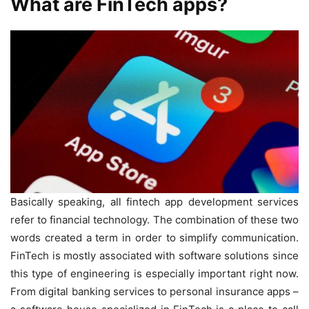
What are FinTech apps?
Basically speaking, all fintech app development services
refer to financial technology. The combination of these two
words created a term in order to simplify communication.
FinTech is mostly associated with software solutions since
this type of engineering is especially important right now.
From digital banking services to personal insurance apps –