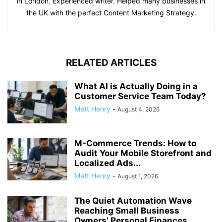
in London. Experienced writer. Helped many businesses in
the UK with the perfect Content Marketing Strategy.
RELATED ARTICLES
What AI is Actually Doing in a
Customer Service Team Today?
Matt Henry
-
August 4, 2026
M-Commerce Trends: How to
Audit Your Mobile Storefront and
Localized Ads...
Matt Henry
-
August 1, 2026
The Quiet Automation Wave
Reaching Small Business
Owners’ Personal Finances