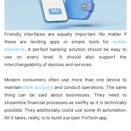
Friendly interfaces are equally important. No matter if
these are lending apps or simple tools for
mobile
payments
. A perfect banking solution should be easy to
use on every level. It should also support the
interchangeability of devices and services.
Modern consumers often use more than one device to
maintain
bank accounts
and conduct operations. The same
thing can be said about businesses. They need to
streamline financial processes as swiftly as it is technically
possible. They additionally could use some AI automation.
All it takes, really, is to build a proper FinTech app.