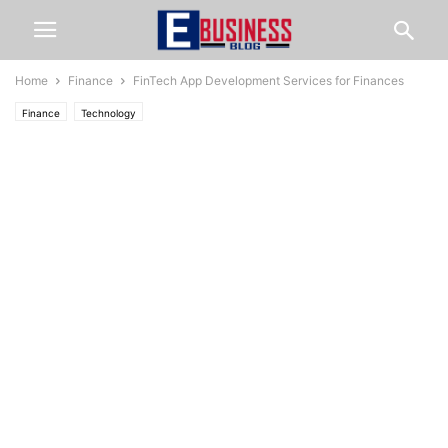
Home
Finance
FinTech App Development Services for Finances
Finance
Technology