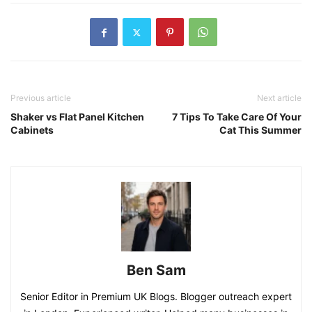
Previous article
Next article
Shaker vs Flat Panel Kitchen
7 Tips To Take Care Of Your
Cabinets
Cat This Summer
Ben Sam
Senior Editor in Premium UK Blogs. Blogger outreach expert