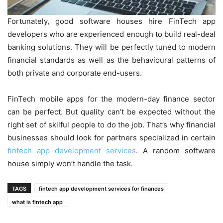
Fortunately, good software houses hire FinTech app
developers who are experienced enough to build real-deal
banking solutions. They will be perfectly tuned to modern
financial standards as well as the behavioural patterns of
both private and corporate end-users.
FinTech mobile apps for the modern-day finance sector
can be perfect. But quality can’t be expected without the
right set of skilful people to do the job. That’s why financial
businesses should look for partners specialized in certain
fintech app development services
. A random software
house simply won’t handle the task.
TAGS
fintech app development services for finances
what is fintech app