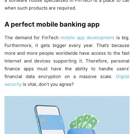
a software house specialized in FinTech is a place to call
when such products are required.
A perfect mobile banking app
The demand for FinTech
mobile app development
is big.
Furthermore, it gets bigger every year. That’s because
more and more people worldwide have access to the fast
Internet and devices supporting it. Therefore, personal
finance apps must have the ability to handle users’
financial data encryption on a massive scale.
Digital
security
is vital, don’t you agree?