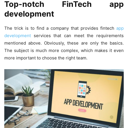
Top-notch FinTech app
development
The trick is to find a company that provides fintech
app
development
services that can meet the requirements
mentioned above. Obviously, these are only the basics.
The subject is much more complex, which makes it even
more important to choose the right team.