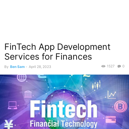
FinTech App Development
Services for Finances
1527
0
By
Ben Sam
-
April 28, 2023