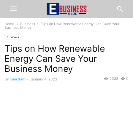
Home
Business
Tips on How Renewable Energy Can Save Your
Business Money
Business
Tips on How Renewable
Energy Can Save Your
Business Money
2388
0
By
Ben Sam
-
January 4, 2023