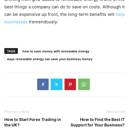
best things a company can do to save on costs. Although it
can be expensive up front, the long-term benefits will
help
businesses
tremendously.
TAGS
how to save money with renewable energy
ways renewable energy can save your business money
Previous article
Next article
How to Start Forex Trading in
How to Find the Best IT
the UK?
Support for Your Business?