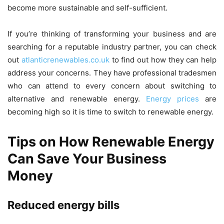
become more sustainable and self-sufficient.
If you’re thinking of transforming your business and are
searching for a reputable industry partner, you can check
out
atlanticrenewables.co.uk
to find out how they can help
address your concerns. They have professional tradesmen
who can attend to every concern about switching to
alternative and renewable energy.
Energy prices
are
becoming high so it is time to switch to renewable energy.
Tips on How Renewable Energy
Can Save Your Business
Money
Reduced energy bills