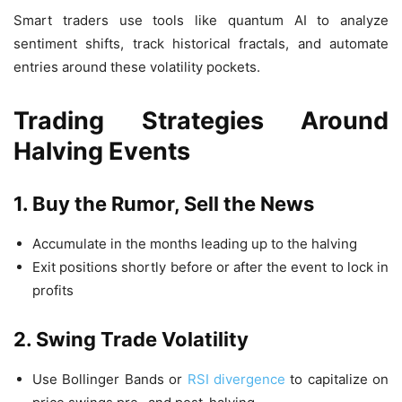
Smart traders use tools like quantum AI to analyze
sentiment shifts, track historical fractals, and automate
entries around these volatility pockets.
Trading Strategies Around
Halving Events
1. Buy the Rumor, Sell the News
Accumulate in the months leading up to the halving
Exit positions shortly before or after the event to lock in
profits
2. Swing Trade Volatility
Use Bollinger Bands or
RSI divergence
to capitalize on