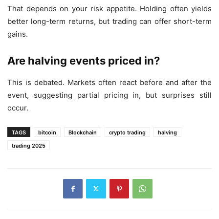
That depends on your risk appetite. Holding often yields
better long-term returns, but trading can offer short-term
gains.
Are halving events priced in?
This is debated. Markets often react before and after the
event, suggesting partial pricing in, but surprises still
occur.
TAGS
bitcoin
Blockchain
crypto trading
halving
trading 2025