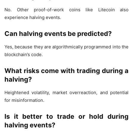
No. Other proof-of-work coins like Litecoin also
experience halving events.
Can halving events be predicted?
Yes, because they are algorithmically programmed into the
blockchain’s code.
What risks come with trading during a
halving?
Heightened volatility, market overreaction, and potential
for misinformation.
Is it better to trade or hold during
halving events?