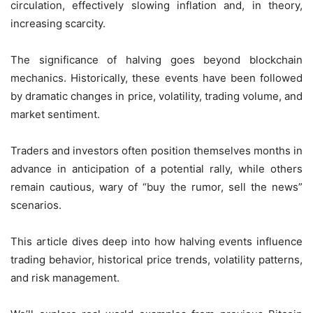
circulation, effectively slowing inflation and, in theory,
increasing scarcity.
The significance of halving goes beyond blockchain
mechanics. Historically, these events have been followed
by dramatic changes in price, volatility, trading volume, and
market sentiment.
Traders and investors often position themselves months in
advance in anticipation of a potential rally, while others
remain cautious, wary of “buy the rumor, sell the news”
scenarios.
This article dives deep into how halving events influence
trading behavior, historical price trends, volatility patterns,
and risk management.