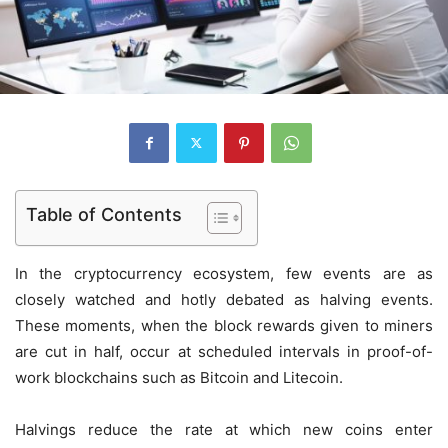
Table of Contents
In the cryptocurrency ecosystem, few events are as
closely watched and hotly debated as halving events.
These moments, when the block rewards given to miners
are cut in half, occur at scheduled intervals in proof-of-
work blockchains such as Bitcoin and Litecoin.
Halvings reduce the rate at which new coins enter