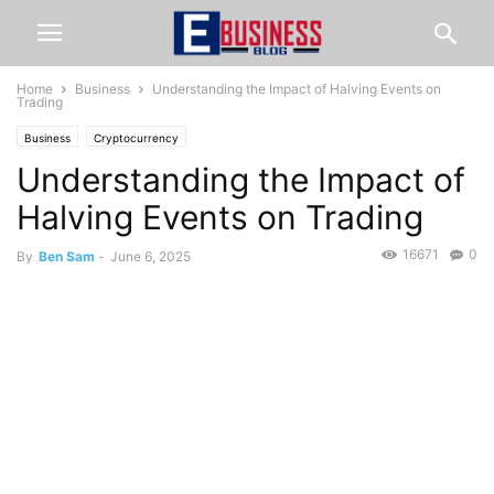
Home
Business
Understanding the Impact of Halving Events on
Trading
Business
Cryptocurrency
Understanding the Impact of
Halving Events on Trading
16671
0
By
Ben Sam
-
June 6, 2025