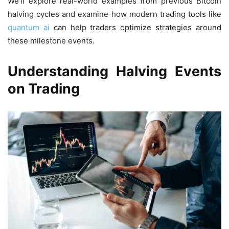
We’ll explore real-world examples from previous Bitcoin
halving cycles and examine how modern trading tools like
quantum ai
can help traders optimize strategies around
these milestone events.
Understanding Halving Events
on Trading