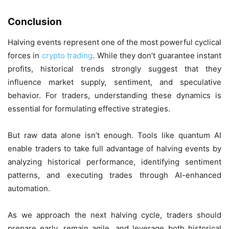
Conclusion
Halving events represent one of the most powerful cyclical
forces in
crypto trading
. While they don’t guarantee instant
profits, historical trends strongly suggest that they
influence market supply, sentiment, and speculative
behavior. For traders, understanding these dynamics is
essential for formulating effective strategies.
But raw data alone isn’t enough. Tools like quantum AI
enable traders to take full advantage of halving events by
analyzing historical performance, identifying sentiment
patterns, and executing trades through AI-enhanced
automation.
As we approach the next halving cycle, traders should
prepare early, remain agile, and leverage both historical