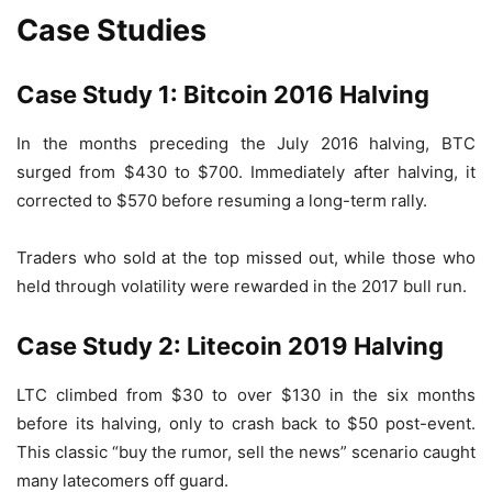
Case Studies
Case Study 1: Bitcoin 2016 Halving
In the months preceding the July 2016 halving, BTC
surged from $430 to $700. Immediately after halving, it
corrected to $570 before resuming a long-term rally.
Traders who sold at the top missed out, while those who
held through volatility were rewarded in the 2017 bull run.
Case Study 2: Litecoin 2019 Halving
LTC climbed from $30 to over $130 in the six months
before its halving, only to crash back to $50 post-event.
This classic “buy the rumor, sell the news” scenario caught
many latecomers off guard.