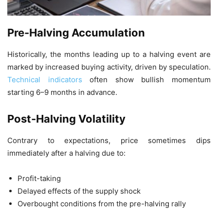
Pre-Halving Accumulation
Historically, the months leading up to a halving event are
marked by increased buying activity, driven by speculation.
Technical indicators
often show bullish momentum
starting 6–9 months in advance.
Post-Halving Volatility
Contrary to expectations, price sometimes dips
immediately after a halving due to:
Profit-taking
Delayed effects of the supply shock
Overbought conditions from the pre-halving rally