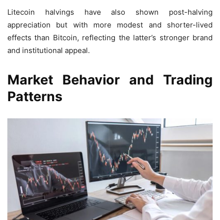
Litecoin halvings have also shown post-halving
appreciation but with more modest and shorter-lived
effects than Bitcoin, reflecting the latter’s stronger brand
and institutional appeal.
Market Behavior and Trading
Patterns