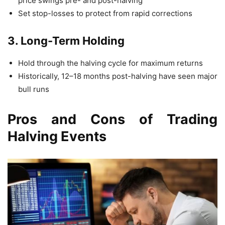
price swings pre- and post-halving
Set stop-losses to protect from rapid corrections
3. Long-Term Holding
Hold through the halving cycle for maximum returns
Historically, 12–18 months post-halving have seen major
bull runs
Pros and Cons of Trading
Halving Events