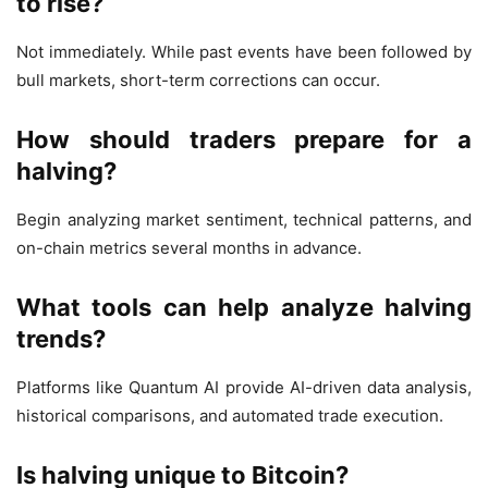
to rise?
Not immediately. While past events have been followed by
bull markets, short-term corrections can occur.
How should traders prepare for a
halving?
Begin analyzing market sentiment, technical patterns, and
on-chain metrics several months in advance.
What tools can help analyze halving
trends?
Platforms like Quantum AI provide AI-driven data analysis,
historical comparisons, and automated trade execution.
Is halving unique to Bitcoin?