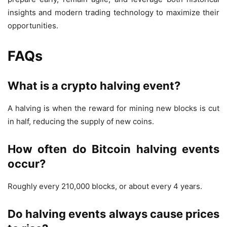
insights and modern trading technology to maximize their
opportunities.
FAQs
What is a crypto halving event?
A halving is when the reward for mining new blocks is cut
in half, reducing the supply of new coins.
How often do Bitcoin halving events
occur?
Roughly every 210,000 blocks, or about every 4 years.
Do halving events always cause prices