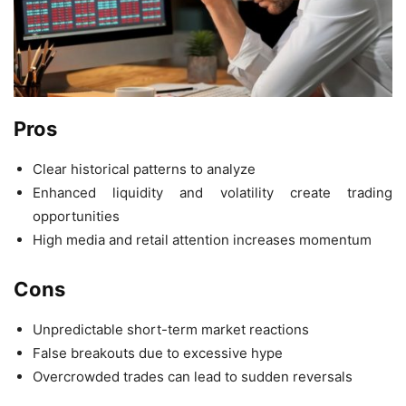
Pros
Clear historical patterns to analyze
Enhanced liquidity and volatility create trading
opportunities
High media and retail attention increases momentum
Cons
Unpredictable short-term market reactions
False breakouts due to excessive hype
Overcrowded trades can lead to sudden reversals