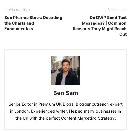
Previous article
Next article
Sun Pharma Stock: Decoding
Do DWP Send Text
the Charts and
Messages? | Common
Fundamentals
Reasons They Might Reach
Out
Ben Sam
Senior Editor in Premium UK Blogs. Blogger outreach expert
in London. Experienced writer. Helped many businesses in
the UK with the perfect Content Marketing Strategy.