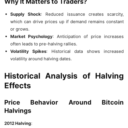
Why It Matters to Traders?
Supply Shock
: Reduced issuance creates scarcity,
which can drive prices up if demand remains constant
or grows.
Market Psychology
: Anticipation of price increases
often leads to pre-halving rallies.
Volatility Spikes
: Historical data shows increased
volatility around halving dates.
Historical Analysis of Halving
Effects
Price Behavior Around Bitcoin
Halvings
2012 Halving
: