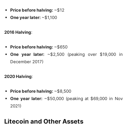
Price before halving:
~$12
One year later:
~$1,100
2016 Halving
:
Price before halving:
~$650
One year later:
~$2,500 (peaking over $19,000 in
December 2017)
2020 Halving
:
Price before halving:
~$8,500
One year later:
~$50,000 (peaking at $69,000 in Nov
2021)
Litecoin and Other Assets