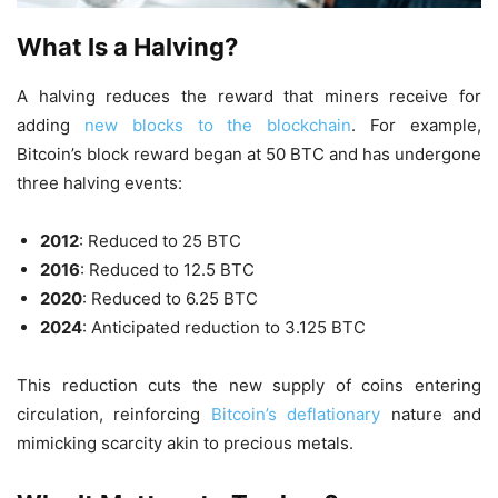
What Is a Halving?
A halving reduces the reward that miners receive for
adding
new blocks to the blockchain
. For example,
Bitcoin’s block reward began at 50 BTC and has undergone
three halving events:
2012
: Reduced to 25 BTC
2016
: Reduced to 12.5 BTC
2020
: Reduced to 6.25 BTC
2024
: Anticipated reduction to 3.125 BTC
This reduction cuts the new supply of coins entering
circulation, reinforcing
Bitcoin’s deflationary
nature and
mimicking scarcity akin to precious metals.