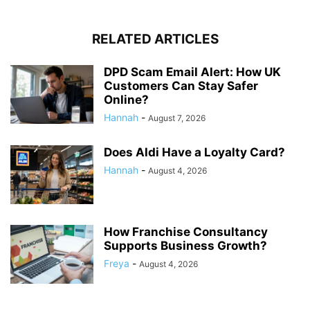
RELATED ARTICLES
DPD Scam Email Alert: How UK
Customers Can Stay Safer
Online?
Hannah
-
August 7, 2026
Does Aldi Have a Loyalty Card?
Hannah
-
August 4, 2026
How Franchise Consultancy
Supports Business Growth?
Freya
-
August 4, 2026