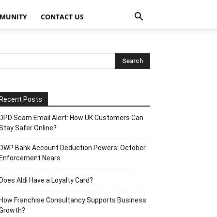
MUNITY
CONTACT US
Recent Posts
DPD Scam Email Alert: How UK Customers Can
Stay Safer Online?
DWP Bank Account Deduction Powers: October
Enforcement Nears
Does Aldi Have a Loyalty Card?
How Franchise Consultancy Supports Business
Growth?