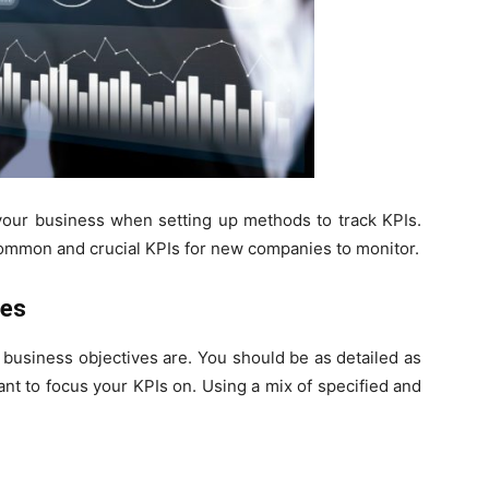
 your business when setting up methods to track KPIs.
 common and crucial KPIs for new companies to monitor.
ves
r business objectives are. You should be as detailed as
ant to focus your KPIs on. Using a mix of specified and