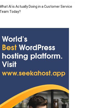
What AI is Actually Doing in a Customer Service
Team Today?