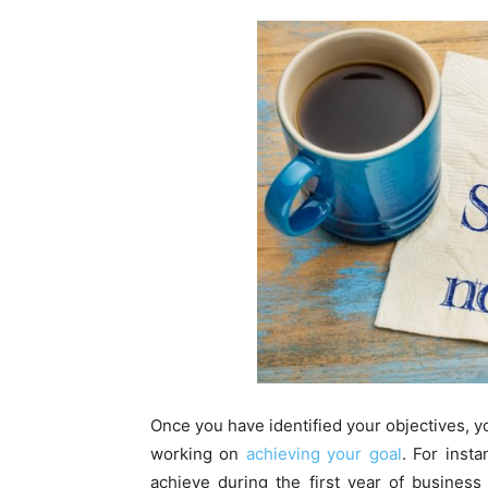
Once you have identified your objectives, yo
working on
achieving your goal
. For inst
achieve during the first year of business