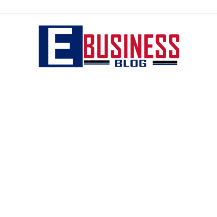
eBusiness
blog