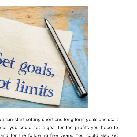
u can start setting short and long term goals and start
ance, you could set a goal for the profits you hope to
 and for the following five years. You could also set