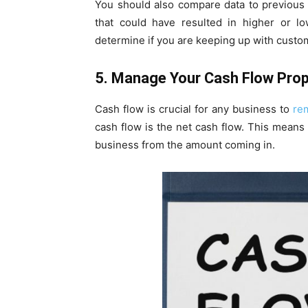
You should also compare data to previous 
that could have resulted in higher or l
determine if you are keeping up with custo
5. Manage Your Cash Flow Prop
Cash flow is crucial for any business to
re
cash flow is the net cash flow. This means
business from the amount coming in.