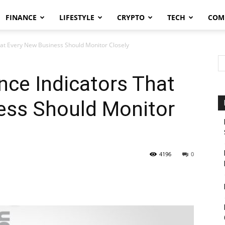
FINANCE
LIFESTYLE
CRYPTO
TECH
COM
at Every New Business Should Monitor Closely
ce Indicators That
ess Should Monitor
4196
0