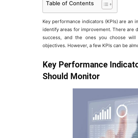
Table of Contents
Key performance indicators (KPIs) are an 
identify areas for improvement. There are d
success, and the ones you choose will 
objectives. However, a few KPIs can be almo
Key Performance Indicat
Should Monitor