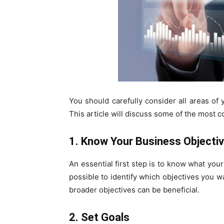
You should carefully consider all areas of
This article will discuss some of the most
1. Know Your Business Objecti
An essential first step is to know what you
possible to identify which objectives you w
broader objectives can be beneficial.
2. Set Goals