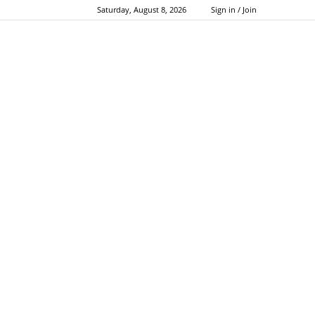
Saturday, August 8, 2026
Sign in / Join