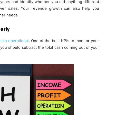
years and identify whether you did anything different
ower sales. Your revenue growth can also help you
mer needs.
erly
main operational
. One of the best KPIs to monitor your
 you should subtract the total cash coming out of your