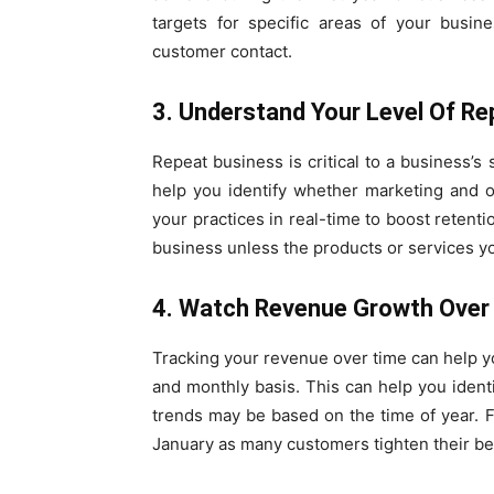
targets for specific areas of your busin
customer contact.
3. Understand Your Level Of R
Repeat business is critical to a business’s
help you identify whether marketing and o
your practices in real-time to boost retenti
business unless the products or services you
4. Watch Revenue Growth Over
Tracking your revenue over time can help y
and monthly basis. This can help you ident
trends may be based on the time of year. Fo
January as many customers tighten their bel