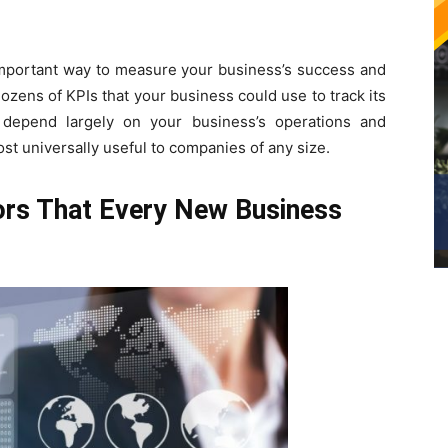
important way to measure your business’s success and
ozens of KPIs that your business could use to track its
depend largely on your business’s operations and
st universally useful to companies of any size.
ors That Every New Business