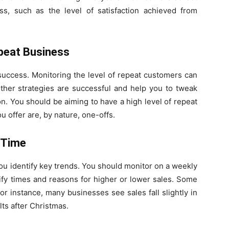
ess, such as the level of satisfaction achieved from
epeat Business
 success. Monitoring the level of repeat customers can
ther strategies are successful and help you to tweak
on. You should be aiming to have a high level of repeat
 offer are, by nature, one-offs.
 Time
ou identify key trends. You should monitor on a weekly
ify times and reasons for higher or lower sales. Some
r instance, many businesses see sales fall slightly in
ts after Christmas.