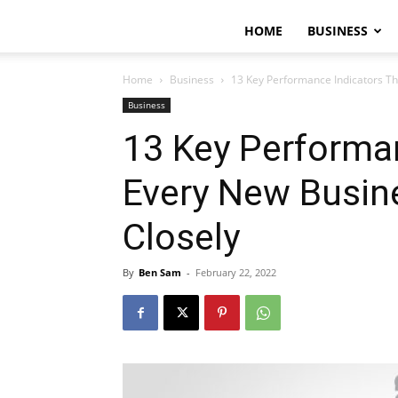
HOME
BUSINESS
Home
Business
13 Key Performance Indicators Th
Business
13 Key Performan
Every New Busin
Closely
By
Ben Sam
-
February 22, 2022