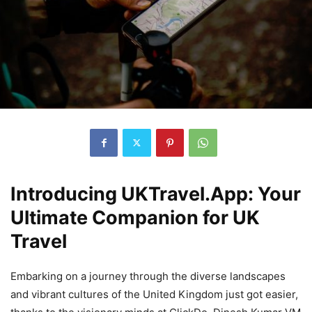
Introducing UKTravel.App: Your
Ultimate Companion for UK
Travel
Embarking on a journey through the diverse landscapes
and vibrant cultures of the United Kingdom just got easier,