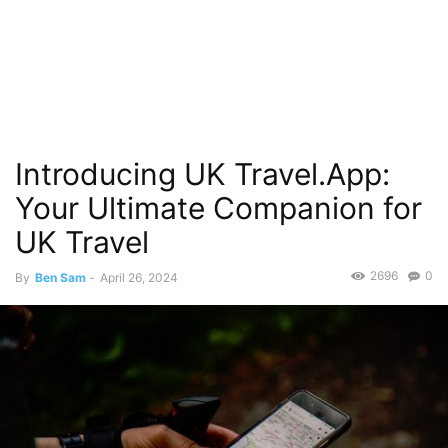
Introducing UK Travel.App:
Your Ultimate Companion for
UK Travel
2696
0
By
Ben Sam
-
April 26, 2024