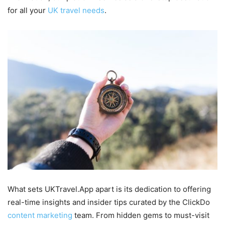
for all your
UK travel needs
.
What sets UKTravel.App apart is its dedication to offering
real-time insights and insider tips curated by the ClickDo
content marketing
team. From hidden gems to must-visit