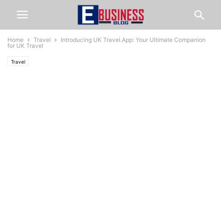
Home
Travel
Introducing UK Travel.App: Your Ultimate Companion
for UK Travel
Travel