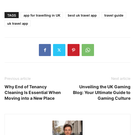
TAGS
app for travelling in UK
best uk travel app
travel guide
uk travel app
Previous article
Next article
Why End of Tenancy
Unveiling the UK Gaming
Cleaning Is Essential When
Blog: Your Ultimate Guide to
Moving into a New Place
Gaming Culture