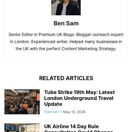
Ben Sam
Senior Editor in Premium UK Blogs. Blogger outreach expert
in London. Experienced writer. Helped many businesses in
the UK with the perfect Content Marketing Strategy.
RELATED ARTICLES
Tube Strike 19th May: Latest
London Underground Travel
Update
Hannah
-
May 12, 2026
UK Airline 14 Day Rule