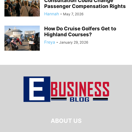
Consultation Could Change
Passenger Compensation Rights
Hannah
-
May 7, 2026
How Do Cruise Golfers Get to
Highland Courses?
Freya
-
January 29, 2026
ABOUT US