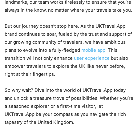
landmarks, our team works tirelessly to ensure that you’re
always in the know, no matter where your travels take you.
But our journey doesn’t stop here. As the UKTravel.App
brand continues to soar, fueled by the trust and support of
our growing community of travelers, we have ambitious
plans to evolve into a fully-fledged
mobile app
. This
transition will not only enhance
user experience
but also
empower travelers to explore the UK like never before,
right at their fingertips.
So why wait? Dive into the world of UKTravel.App today
and unlock a treasure trove of possibilities. Whether you’re
a seasoned explorer or a first-time visitor, let
UKTravel.App be your compass as you navigate the rich
tapestry of the United Kingdom.