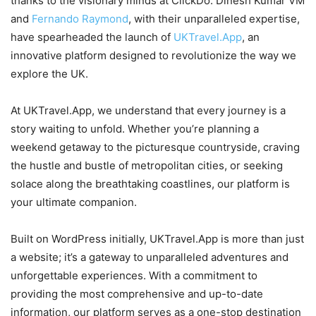
thanks to the visionary minds at ClickDo. Dinesh Kumar VM
and
Fernando Raymond
, with their unparalleled expertise,
have spearheaded the launch of
UKTravel.App
, an
innovative platform designed to revolutionize the way we
explore the UK.
At UKTravel.App, we understand that every journey is a
story waiting to unfold. Whether you’re planning a
weekend getaway to the picturesque countryside, craving
the hustle and bustle of metropolitan cities, or seeking
solace along the breathtaking coastlines, our platform is
your ultimate companion.
Built on WordPress initially, UKTravel.App is more than just
a website; it’s a gateway to unparalleled adventures and
unforgettable experiences. With a commitment to
providing the most comprehensive and up-to-date
information, our platform serves as a one-stop destination