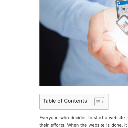
Table of Contents
Everyone who decides to start a website s
their efforts. When the website is done, it 