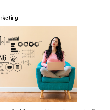
arketing