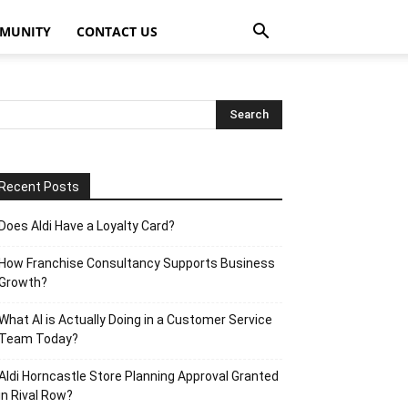
MUNITY
CONTACT US
Recent Posts
Does Aldi Have a Loyalty Card?
How Franchise Consultancy Supports Business
Growth?
What AI is Actually Doing in a Customer Service
Team Today?
Aldi Horncastle Store Planning Approval Granted
in Rival Row?