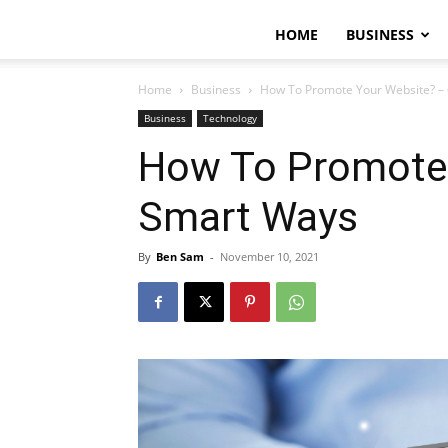
HOME
BUSINESS
Home
Business
How To Promote Your Website? –
Business
Technology
How To Promote 
Smart Ways
By
Ben Sam
-
November 10, 2021