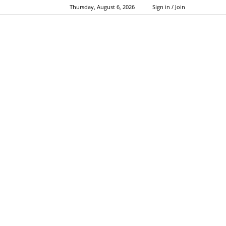
Thursday, August 6, 2026
Sign in / Join