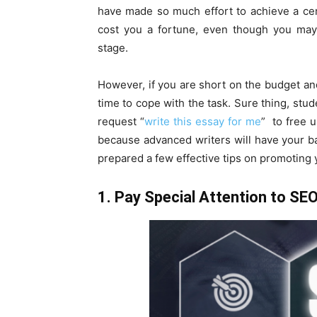
have made so much effort to achieve a cert
cost you a fortune, even though you may 
stage.
However, if you are short on the budget and
time to cope with the task. Sure thing, stud
request “
write this essay for me
” to free u
because advanced writers will have your b
prepared a few effective tips on promoting 
1. Pay Special Attention to SE