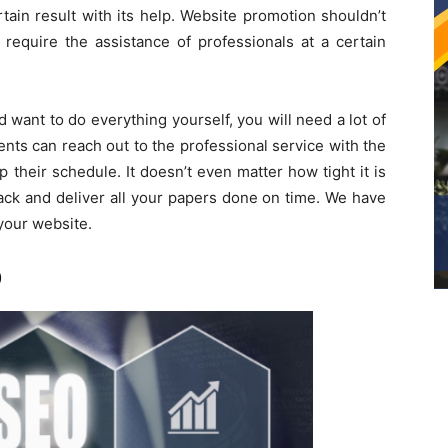
ain result with its help. Website promotion shouldn’t
require the assistance of professionals at a certain
 want to do everything yourself, you will need a lot of
ents can reach out to the professional service with the
p their schedule. It doesn’t even matter how tight it is
ack and deliver all your papers done on time. We have
your website.
O