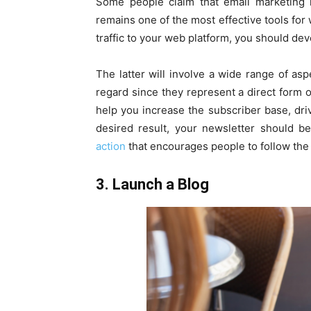
Some people claim that email marketing is
remains one of the most effective tools for 
traffic to your web platform, you should dev
The latter will involve a wide range of asp
regard since they represent a direct form of
help you increase the subscriber base, dri
desired result, your newsletter should be
action
that encourages people to follow the 
3. Launch a Blog