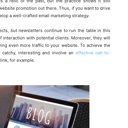
 a relic of the past, but the practice shows it still
website promotion out there. Thus, if you want to drive
elop a well-crafted email marketing strategy.
ects, but newsletters continue to run the table in this
 interaction with potential clients. Moreover, they will
ving even more traffic to your website. To achieve the
 catchy, interesting and involve an
effective call-to-
link, for example.