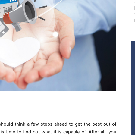
hould think a few steps ahead to get the best out of
is time to find out what it is capable of. After all, you