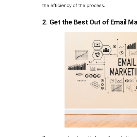
the efficiency of the process.
2. Get the Best Out of Email M