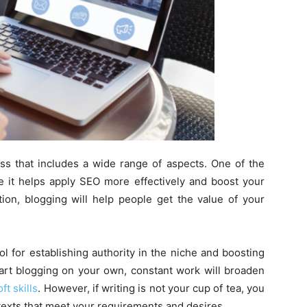
ss that includes a wide range of aspects. One of the
ce it helps apply SEO more effectively and boost your
tion, blogging will help people get the value of your
tool for establishing authority in the niche and boosting
start blogging on your own, constant work will broaden
ft skills
. However, if writing is not your cup of tea, you
 texts that meet your requirements and desires.