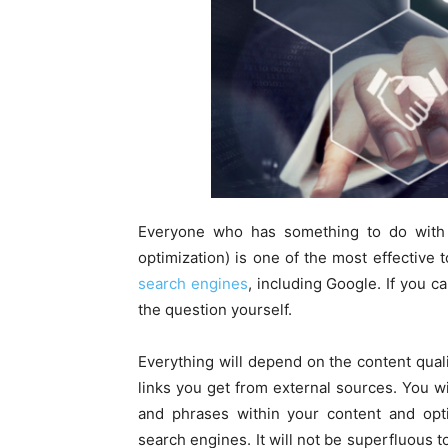
Everyone who has something to do with
optimization) is one of the most effective t
search engines
, including Google. If you c
the question yourself.
Everything will depend on the content quali
links you get from external sources. You wi
and phrases within your content and opt
search engines. It will not be superfluous t