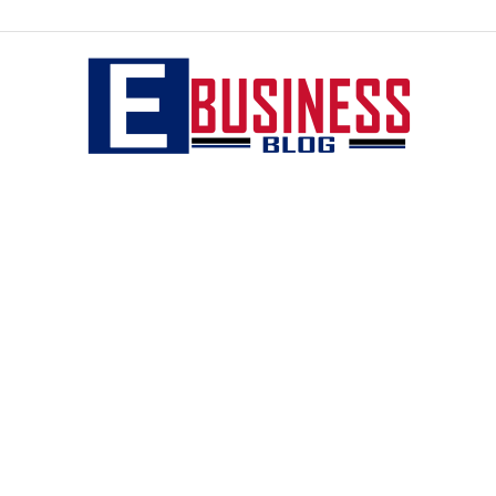
eBusiness
blog