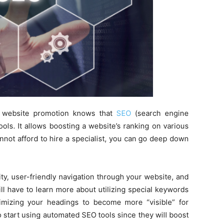
 website promotion knows that
SEO
(search engine
ools. It allows boosting a website’s ranking on various
annot afford to hire a specialist, you can go deep down
ty, user-friendly navigation through your website, and
ll have to learn more about utilizing special keywords
imizing your headings to become more “visible” for
o start using automated SEO tools since they will boost