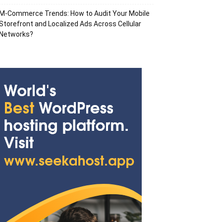
M-Commerce Trends: How to Audit Your Mobile
Storefront and Localized Ads Across Cellular
Networks?