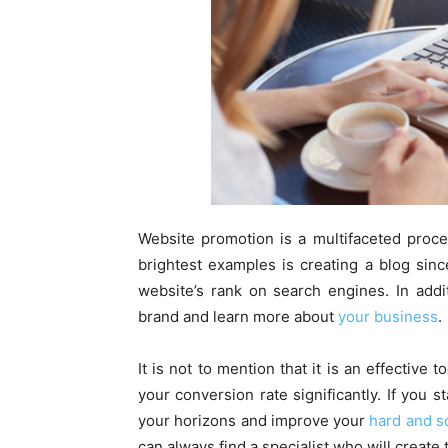
Website promotion is a multifaceted proce
brightest examples is creating a blog sin
website’s rank on search engines. In addi
brand and learn more about
your business
.
It is not to mention that it is an effective 
your conversion rate significantly. If you 
your horizons and improve your
hard and so
can always find a specialist who will create