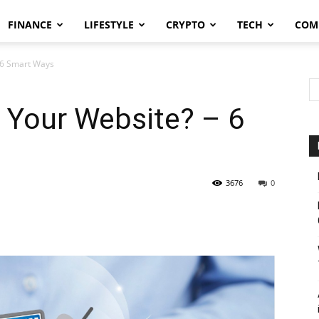
FINANCE
LIFESTYLE
CRYPTO
TECH
COM
 6 Smart Ways
Your Website? – 6
3676
0