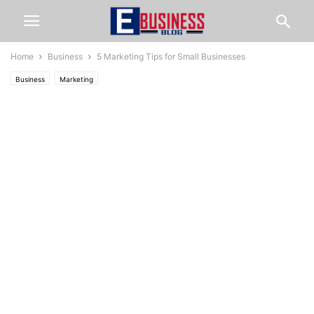
Home
Business
5 Marketing Tips for Small Businesses
Business
Marketing