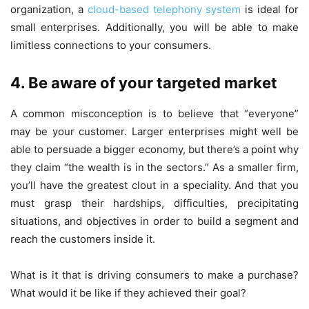
organization, a
cloud-based telephony system
is ideal for
small enterprises. Additionally, you will be able to make
limitless connections to your consumers.
4. Be aware of your targeted market
A common misconception is to believe that “everyone”
may be your customer. Larger enterprises might well be
able to persuade a bigger economy, but there’s a point why
they claim “the wealth is in the sectors.” As a smaller firm,
you’ll have the greatest clout in a speciality. And that you
must grasp their hardships, difficulties, precipitating
situations, and objectives in order to build a segment and
reach the customers inside it.
What is it that is driving consumers to make a purchase?
What would it be like if they achieved their goal?