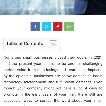
Table of Contents
Numerous small businesses closed their doors in 2021,
and the present year seems to be another challenging
period. Aside from the closings and restrictions imposed
by the epidemic, businesses are below demand to boost
technology advancement and fulfil client demands. Even
though your company might not have a lot of cash to
promote in the early years of your firm, there still are
successful ways to spread the word about your small