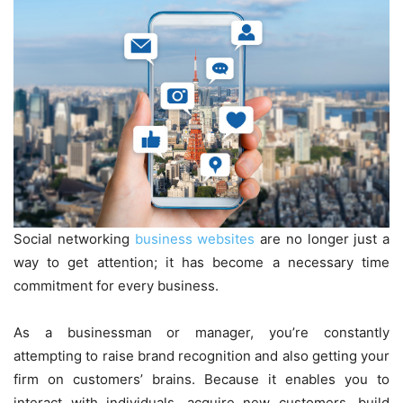
Social networking
business websites
are no longer just a
way to get attention; it has become a necessary time
commitment for every business.
As a businessman or manager, you’re constantly
attempting to raise brand recognition and also getting your
firm on customers’ brains. Because it enables you to
interact with individuals, acquire new customers, build