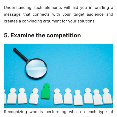
Understanding such elements will aid you in crafting a
message that connects with your target audience and
creates a convincing argument for your solutions.
5. Examine the competition
Recognizing who is performing what on each type of