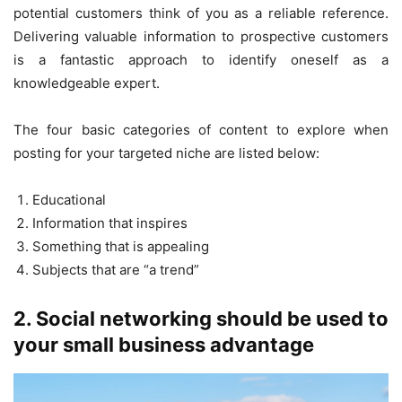
potential customers think of you as a reliable reference.
Delivering valuable information to prospective customers
is a fantastic approach to identify oneself as a
knowledgeable expert.
The four basic categories of content to explore when
posting for your targeted niche are listed below:
Educational
Information that inspires
Something that is appealing
Subjects that are “a trend”
2. Social networking should be used to
your small business advantage