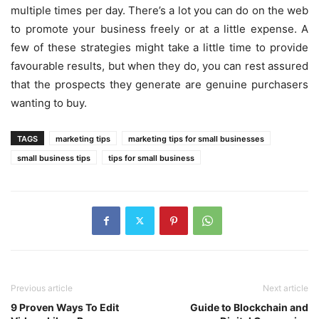
multiple times per day. There’s a lot you can do on the web
to promote your business freely or at a little expense. A
few of these strategies might take a little time to provide
favourable results, but when they do, you can rest assured
that the prospects they generate are genuine purchasers
wanting to buy.
TAGS
marketing tips
marketing tips for small businesses
small business tips
tips for small business
Previous article
Next article
9 Proven Ways To Edit
Guide to Blockchain and