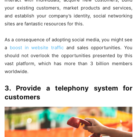
your existing customers, market products and services,
and establish your company’s identity, social networking
sites are fantastic resources for this.
As a consequence of adopting social media, you might see
a
boost in website traffic
and sales opportunities. You
should not overlook the opportunities presented by this
vast platform, which has more than 3 billion members
worldwide.
3. Provide a telephony system for
customers