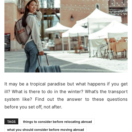
It may be a tropical paradise but what happens if you get
ill? What is there to do in the winter? What’s the transport
system like? Find out the answer to these questions
before you set off, not after.
TAGS
things to consider before relocating abroad
what you should consider before moving abroad