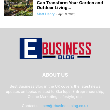
Can Transform Your Garden and
Outdoor Living...
Matt Henry
-
April 9, 2026
ABOUT US
Best Business Blog in the UK covers the latest news
updates on topics related to Startups, Entrepreneurship,
Online Marketing, Lifestyle, etc.
Contact us:
ben@ebusinessblog.co.uk