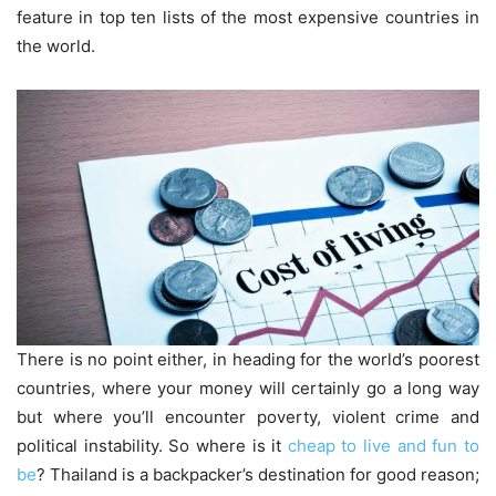
feature in top ten lists of the most expensive countries in
the world.
There is no point either, in heading for the world’s poorest
countries, where your money will certainly go a long way
but where you’ll encounter poverty, violent crime and
political instability. So where is it
cheap to live and fun to
be
? Thailand is a backpacker’s destination for good reason;