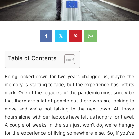
Table of Contents
Being locked down for two years changed us, maybe the
memory is starting to fade, but the experience has left its
mark. One of the legacies of the pandemic must surely be
that there are a lot of people out there who are looking to
move and we’re not talking to the next town. All those
hours alone with our laptops have left us hungry for travel.
A couple of weeks in the sun just won’t do, we’re hungry
for the experience of living somewhere else. So, if you’ve