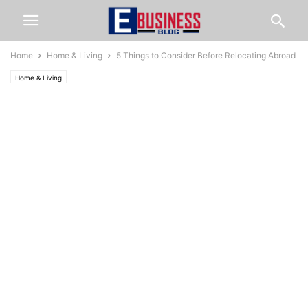
Home
Home & Living
5 Things to Consider Before Relocating Abroad
Home & Living