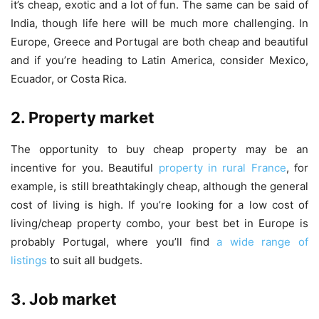
it’s cheap, exotic and a lot of fun. The same can be said of
India, though life here will be much more challenging. In
Europe, Greece and Portugal are both cheap and beautiful
and if you’re heading to Latin America, consider Mexico,
Ecuador, or Costa Rica.
2. Property market
The opportunity to buy cheap property may be an
incentive for you. Beautiful
property in rural France
, for
example, is still breathtakingly cheap, although the general
cost of living is high. If you’re looking for a low cost of
living/cheap property combo, your best bet in Europe is
probably Portugal, where you’ll find
a wide range of
listings
to suit all budgets.
3. Job market