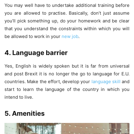
You may well have to undertake additional training before
you are allowed to practise. Basically, don’t just assume
you’ll pick something up, do your homework and be clear
that you understand the constraints within which you will
be allowed to work in your
new job
.
4. Language barrier
Yes, English is widely spoken but it is far from universal
and post Brexit it is no longer the go to language for E.U.
countries. Make the effort, develop your
language skill
and
start to learn the language of the country in which you
intend to live.
5. Amenities