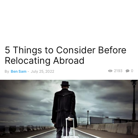
5 Things to Consider Before
Relocating Abroad
2193
0
By
Ben Sam
-
July 25, 2022