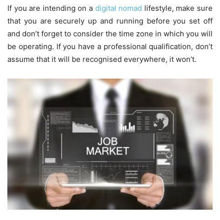
If you are intending on a
digital nomad
lifestyle, make sure
that you are securely up and running before you set off
and don’t forget to consider the time zone in which you will
be operating. If you have a professional qualification, don’t
assume that it will be recognised everywhere, it won’t.