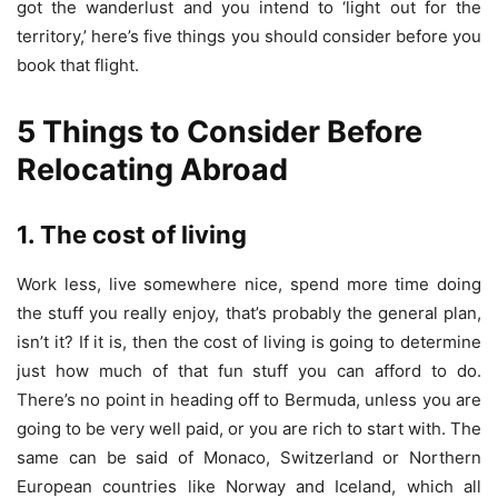
got the wanderlust and you intend to ‘light out for the
territory,’ here’s five things you should consider before you
book that flight.
5 Things to Consider Before
Relocating Abroad
1. The cost of living
Work less, live somewhere nice, spend more time doing
the stuff you really enjoy, that’s probably the general plan,
isn’t it? If it is, then the cost of living is going to determine
just how much of that fun stuff you can afford to do.
There’s no point in heading off to Bermuda, unless you are
going to be very well paid, or you are rich to start with. The
same can be said of Monaco, Switzerland or Northern
European countries like Norway and Iceland, which all