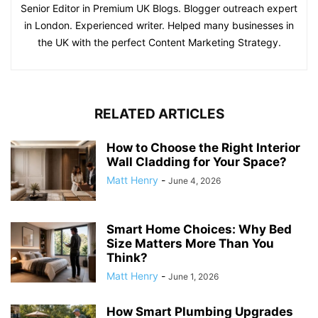
Senior Editor in Premium UK Blogs. Blogger outreach expert
in London. Experienced writer. Helped many businesses in
the UK with the perfect Content Marketing Strategy.
RELATED ARTICLES
How to Choose the Right Interior
Wall Cladding for Your Space?
Matt Henry
-
June 4, 2026
Smart Home Choices: Why Bed
Size Matters More Than You
Think?
Matt Henry
-
June 1, 2026
How Smart Plumbing Upgrades