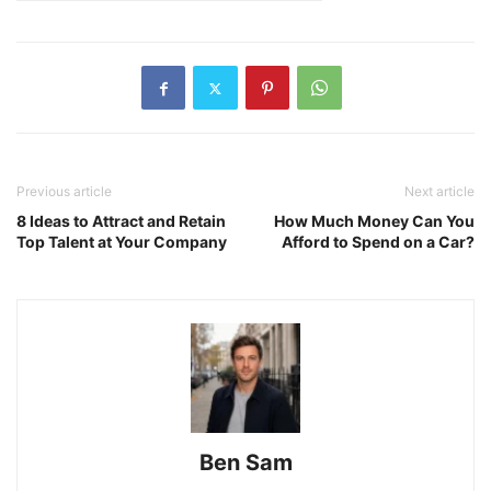
Previous article
Next article
8 Ideas to Attract and Retain
How Much Money Can You
Top Talent at Your Company
Afford to Spend on a Car?
Ben Sam