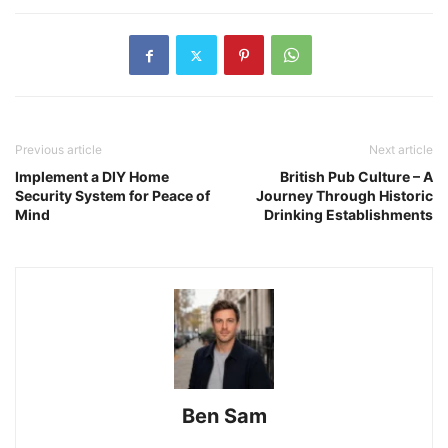
Previous article
Next article
Implement a DIY Home
British Pub Culture – A
Security System for Peace of
Journey Through Historic
Mind
Drinking Establishments
Ben Sam