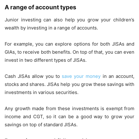
A range of account types
Junior investing can also help you grow your children’s
wealth by investing in a range of accounts.
For example, you can explore options for both JISAs and
GIAs, to receive both benefits. On top of that, you can even
invest in two different types of JISAs.
Cash JISAs allow you to
save your money
in an account,
stocks and shares. JISAs help you grow these savings with
investments in various securities.
Any growth made from these investments is exempt from
income and CGT, so it can be a good way to grow your
savings on top of standard JISAs.