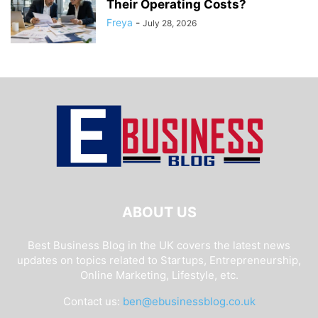
Their Operating Costs?
Freya
-
July 28, 2026
ABOUT US
Best Business Blog in the UK covers the latest news
updates on topics related to Startups, Entrepreneurship,
Online Marketing, Lifestyle, etc.
Contact us:
ben@ebusinessblog.co.uk