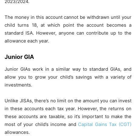
2023/2024.
The money in this account cannot be withdrawn until your
child turns 18, at which point the account becomes a
standard ISA. However, anyone can contribute up to the
allowance each year.
Junior GIA
Junior GIAs work in a similar way to standard GIAs, and
allow you to grow your child’s savings with a variety of
investments.
Unlike JISAs, there’s no limit on the amount you can invest
in these accounts each tax year. However, the returns on
these accounts are taxable, so it’s important to make the
most of your child’s income and
Capital Gains Tax (CGT)
allowances.