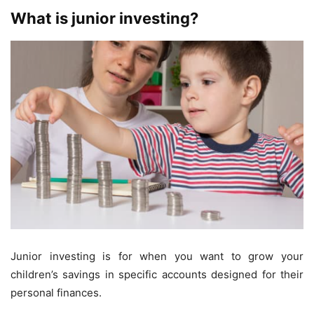
What is junior investing?
Junior investing is for when you want to grow your
children’s savings in specific accounts designed for their
personal finances.