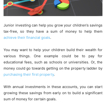
Junior investing can help you grow your children’s savings
tax-free, so they have a sum of money to help them
achieve their financial goals
.
You may want to help your children build their wealth for
various things. One example could be to pay for
educational fees, such as schools or universities. Or, the
money could go towards getting on the property ladder by
purchasing their first property
.
With annual investments in these accounts, you can start
growing these savings from early on to build a significant
sum of money for certain goals.