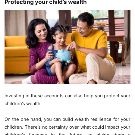
Protecting your child’s wealth
Investing in these accounts can also help you protect your
children’s wealth.
On the one hand, you can build wealth resilience for your
children. There’s no certainty over what could impact your
children’s finances in the future, so giving them a