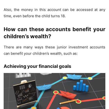
Also, the money in this account can be accessed at any
time, even before the child turns 18.
How can these accounts benefit your
children’s wealth?
There are many ways these junior investment accounts
can benefit your children’s wealth, such as:
Achieving your financial goals