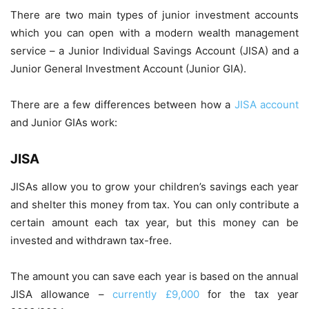
There are two main types of junior investment accounts
which you can open with a modern wealth management
service – a Junior Individual Savings Account (JISA) and a
Junior General Investment Account (Junior GIA).
There are a few differences between how a
JISA account
and Junior GIAs work:
JISA
JISAs allow you to grow your children’s savings each year
and shelter this money from tax. You can only contribute a
certain amount each tax year, but this money can be
invested and withdrawn tax-free.
The amount you can save each year is based on the annual
JISA allowance –
currently £9,000
for the tax year