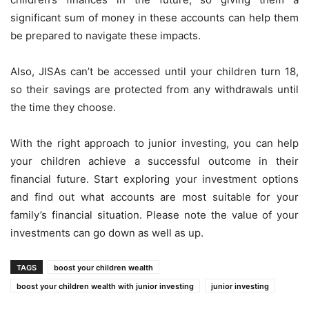
significant sum of money in these accounts can help them
be prepared to navigate these impacts.
Also, JISAs can’t be accessed until your children turn 18,
so their savings are protected from any withdrawals until
the time they choose.
With the right approach to junior investing, you can help
your children achieve a successful outcome in their
financial future. Start exploring your investment options
and find out what accounts are most suitable for your
family’s financial situation. Please note the value of your
investments can go down as well as up.
TAGS
boost your children wealth
boost your children wealth with junior investing
junior investing