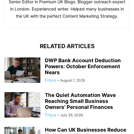
Senior Editor in Premium UK Blogs. Blogger outreach expert
in London. Experienced writer. Helped many businesses in
the UK with the perfect Content Marketing Strategy.
RELATED ARTICLES
DWP Bank Account Deduction
Powers: October Enforcement
Nears
Freya
-
August 7, 2026
The Quiet Automation Wave
Reaching Small Business
Owners’ Personal Finances
Freya
-
July 29, 2026
How Can UK Businesses Reduce