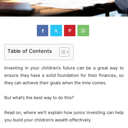
Table of Contents
Investing in your children’s future can be a great way to
ensure they have a solid foundation for their finances, so
they can achieve their goals when the time comes.
But what’s the best way to do this?
Read on, where we’ll explain how junior investing can help
you build your children’s wealth effectively.