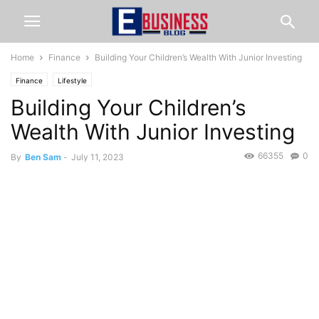
Home
Finance
Building Your Children’s Wealth With Junior Investing
Finance
Lifestyle
Building Your Children’s
Wealth With Junior Investing
66355
0
By
Ben Sam
-
July 11, 2023