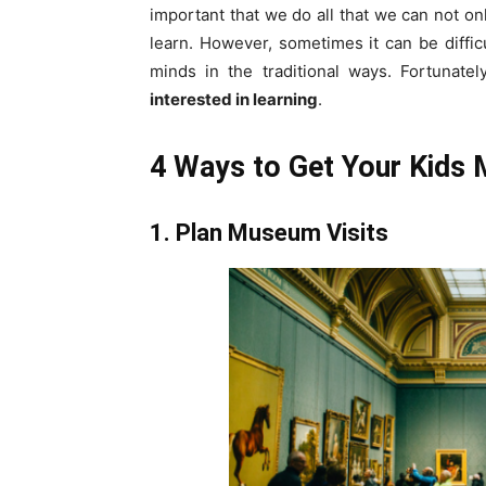
important that we do all that we can not onl
learn. However, sometimes it can be difficu
minds in the traditional ways. Fortunate
interested in learning
.
4 Ways to Get Your Kids M
1. Plan Museum Visits