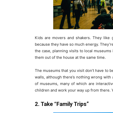
Kids are movers and shakers. They like g
because they have so much energy. They’re
the case, planning visits to local museums
them out of the house at the same time.
The museums that you visit don’t have to b
walls, although there’s nothing wrong with 
of museums, many of which are interactive
children and work your way up from there. 
2. Take “Family Trips”