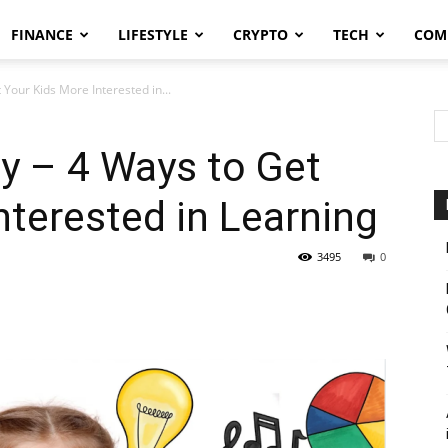
FINANCE
LIFESTYLE
CRYPTO
TECH
COM
 Your Kids More Interested in...
ty – 4 Ways to Get
nterested in Learning
3495
0