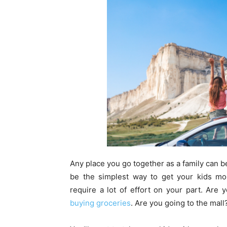
Any place you go together as a family can b
be the simplest way to get your kids mor
require a lot of effort on your part. Are
buying groceries
. Are you going to the mall