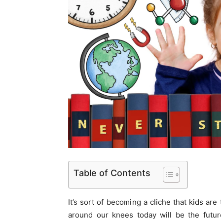
Table of Contents
It’s sort of becoming a cliche that kids are 
around our knees today will be the future