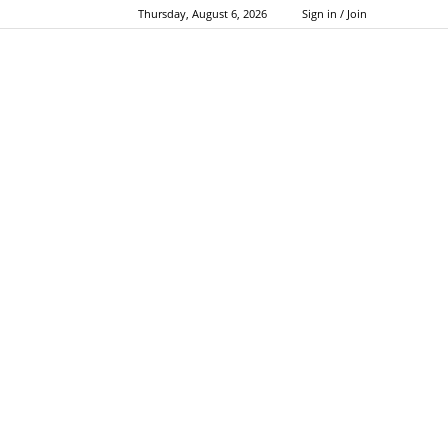
Thursday, August 6, 2026
Sign in / Join