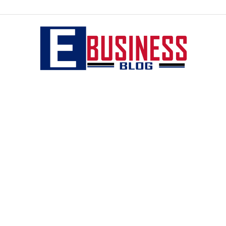
eBusiness
blog