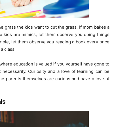
he grass the kids want to cut the grass. If mom bakes a
e kids are mimics, let them observe you doing things
xample, let them observe you reading a book every once
 a class.
 where education is valued if you yourself have gone to
 necessarily. Curiosity and a love of learning can be
the parents themselves are curious and have a love of
ls