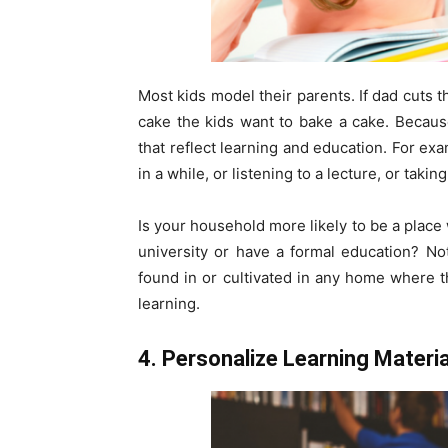
Most kids model their parents. If dad cuts t
cake the kids want to bake a cake. Becaus
that reflect learning and education. For e
in a while, or listening to a lecture, or taking
Is your household more likely to be a place
university or have a formal education? Not
found in or cultivated in any home where 
learning.
4. Personalize Learning Materia