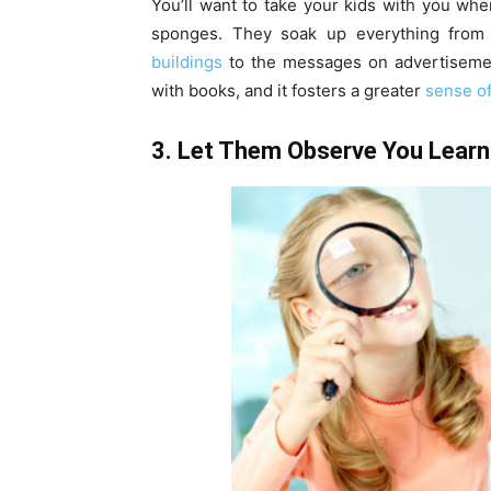
You’ll want to take your kids with you wh
sponges. They soak up everything from
buildings
to the messages on advertisement
with books, and it fosters a greater
sense of 
3. Let Them Observe You Learn