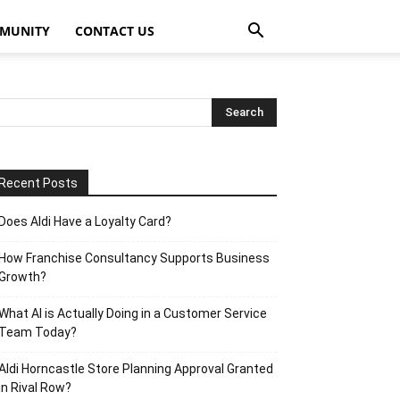
MUNITY
CONTACT US
Recent Posts
Does Aldi Have a Loyalty Card?
How Franchise Consultancy Supports Business
Growth?
What AI is Actually Doing in a Customer Service
Team Today?
Aldi Horncastle Store Planning Approval Granted
in Rival Row?