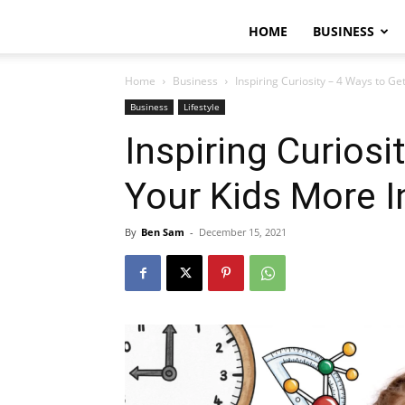
HOME
BUSINESS
Home
Business
Inspiring Curiosity – 4 Ways to Get
Business
Lifestyle
Inspiring Curiosi
Your Kids More I
By
Ben Sam
-
December 15, 2021