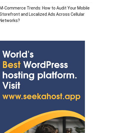
M-Commerce Trends: How to Audit Your Mobile
Storefront and Localized Ads Across Cellular
Networks?