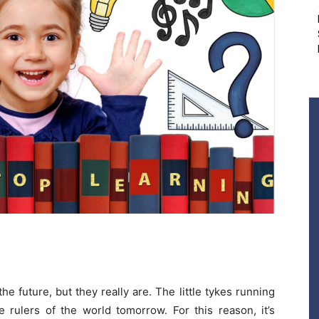
the future, but they really are. The little tykes running
 rulers of the world tomorrow. For this reason, it’s