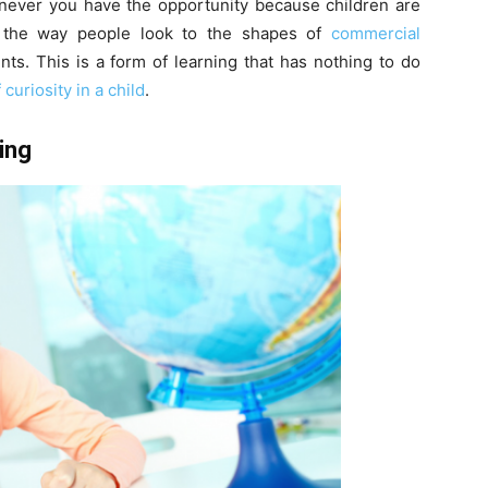
enever you have the opportunity because children are
 the way people look to the shapes of
commercial
s. This is a form of learning that has nothing to do
curiosity in a child
.
ing