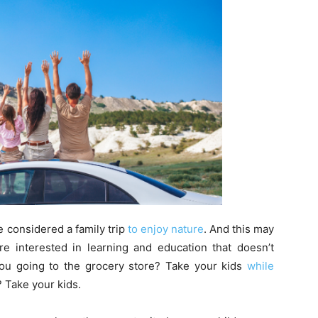
e considered a family trip
to enjoy nature
. And this may
e interested in learning and education that doesn’t
 you going to the grocery store? Take your kids
while
? Take your kids.