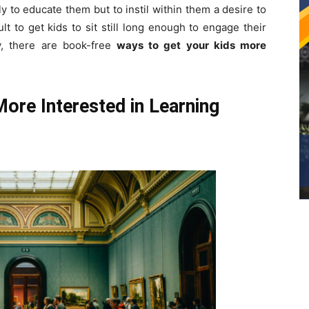
y to educate them but to instil within them a desire to
lt to get kids to sit still long enough to engage their
ly, there are book-free
ways to get your kids more
ore Interested in Learning