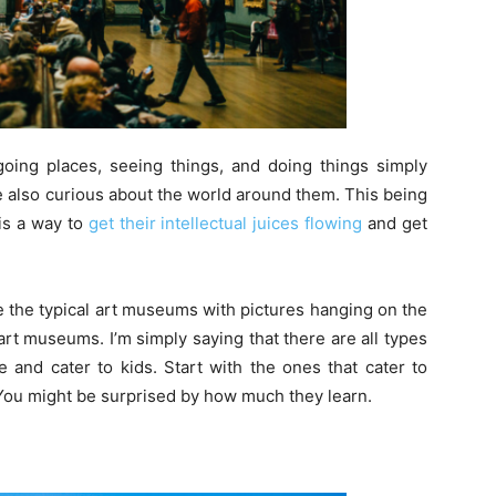
oing places, seeing things, and doing things simply
 also curious about the world around them. This being
 is a way to
get their intellectual juices flowing
and get
e the typical art museums with pictures hanging on the
art museums. I’m simply saying that there are all types
 and cater to kids. Start with the ones that cater to
You might be surprised by how much they learn.