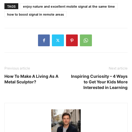
TAGS
enjoy nature and excellent mobile signal at the same time
how to boost signal in remote areas
Previous article
Next article
How To Make A Living As A
Inspiring Curiosity – 4 Ways
Metal Sculptor?
to Get Your Kids More
Interested in Learning