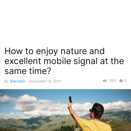
How to enjoy nature and
excellent mobile signal at the
same time?
2582
0
By
Ben Sam
-
December 14, 2021