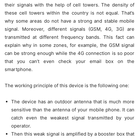
their signals with the help of cell towers. The density of
these cell towers within the country is not equal. That’s
why some areas do not have a strong and stable mobile
signal. Moreover, different signals (GSM, 4G, 3G) are
transmitted at different frequency bands. This fact can
explain why in some zones, for example, the GSM signal
can be strong enough while the 4G connection is so poor
that you can’t even check your email box on the
smartphone.
The working principle of this device is the following one:
The device has an outdoor antenna that is much more
sensitive than the antenna of your mobile phone. It can
catch even the weakest signal transmitted by your
operator.
Then this weak signal is amplified by a booster box that