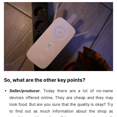
So, what are the other key points?
Seller/producer
. Today there are a lot of no-name
devices offered online. They are cheap and they may
look food. But are you sure that the quality is okay? Try
to find out as much information about the shop as