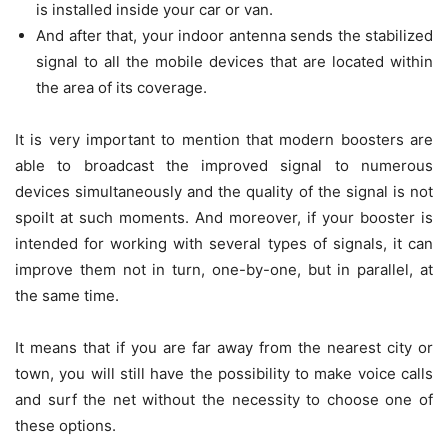
is installed inside your car or van.
And after that, your indoor antenna sends the stabilized
signal to all the mobile devices that are located within
the area of its coverage.
It is very important to mention that modern boosters are
able to broadcast the improved signal to numerous
devices simultaneously and the quality of the signal is not
spoilt at such moments. And moreover, if your booster is
intended for working with several types of signals, it can
improve them not in turn, one-by-one, but in parallel, at
the same time.
It means that if you are far away from the nearest city or
town, you will still have the possibility to make voice calls
and surf the net without the necessity to choose one of
these options.