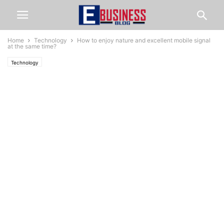
Home
Technology
How to enjoy nature and excellent mobile signal
at the same time?
Technology