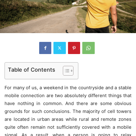
Table of Contents
For many of us, a weekend in the countryside and a stable
mobile connection are two absolutely different things that
have nothing in common. And there are some obvious
grounds for such conclusions. The majority of cell towers
are located in urban areas while rural and remote zones
quite often remain not sufficiently covered with a mobile
signal. As a result, when a person is going to relax