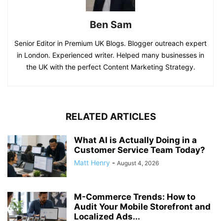
Ben Sam
Senior Editor in Premium UK Blogs. Blogger outreach expert
in London. Experienced writer. Helped many businesses in
the UK with the perfect Content Marketing Strategy.
RELATED ARTICLES
What AI is Actually Doing in a
Customer Service Team Today?
Matt Henry
-
August 4, 2026
M-Commerce Trends: How to
Audit Your Mobile Storefront and
Localized Ads...