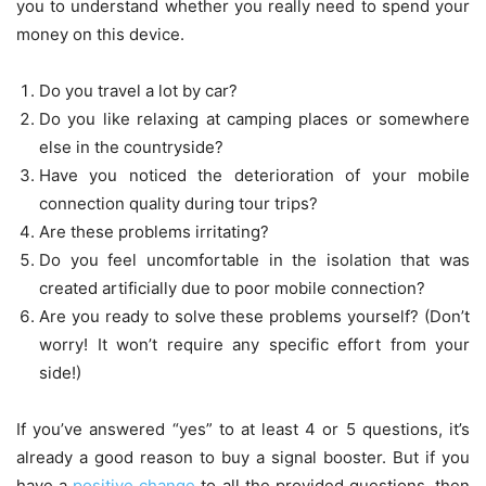
you to understand whether you really need to spend your
money on this device.
Do you travel a lot by car?
Do you like relaxing at camping places or somewhere
else in the countryside?
Have you noticed the deterioration of your mobile
connection quality during tour trips?
Are these problems irritating?
Do you feel uncomfortable in the isolation that was
created artificially due to poor mobile connection?
Are you ready to solve these problems yourself? (Don’t
worry! It won’t require any specific effort from your
side!)
If you’ve answered “yes” to at least 4 or 5 questions, it’s
already a good reason to buy a signal booster. But if you
have a
positive change
to all the provided questions, then