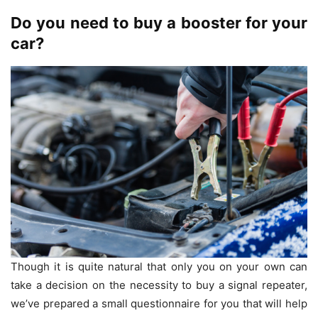
Do you need to buy a booster for your
car?
Though it is quite natural that only you on your own can
take a decision on the necessity to buy a signal repeater,
we’ve prepared a small questionnaire for you that will help