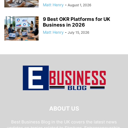
Matt Henry
-
August 1, 2026
9 Best OKR Platforms for UK
Business in 2026
Matt Henry
-
July 15, 2026
ABOUT US
Best Business Blog in the UK covers the latest news
updates on topics related to Startups, Entrepreneurship,