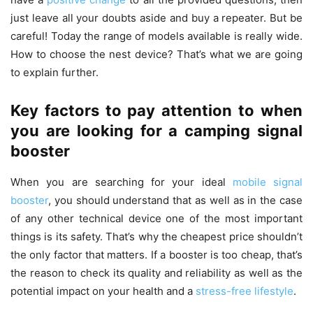
just leave all your doubts aside and buy a repeater. But be
careful! Today the range of models available is really wide.
How to choose the nest device? That’s what we are going
to explain further.
Key factors to pay attention to when
you are looking for a camping signal
booster
When you are searching for your ideal
mobile signal
booster
, you should understand that as well as in the case
of any other technical device one of the most important
things is its safety. That’s why the cheapest price shouldn’t
the only factor that matters. If a booster is too cheap, that’s
the reason to check its quality and reliability as well as the
potential impact on your health and a
stress-free lifestyle
.