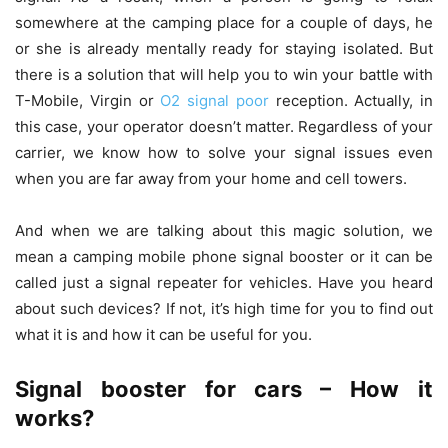
somewhere at the camping place for a couple of days, he
or she is already mentally ready for staying isolated. But
there is a solution that will help you to win your battle with
T-Mobile, Virgin or
O2 signal poor
reception. Actually, in
this case, your operator doesn’t matter. Regardless of your
carrier, we know how to solve your signal issues even
when you are far away from your home and cell towers.
And when we are talking about this magic solution, we
mean a camping mobile phone signal booster or it can be
called just a signal repeater for vehicles. Have you heard
about such devices? If not, it’s high time for you to find out
what it is and how it can be useful for you.
Signal booster for cars – How it
works?