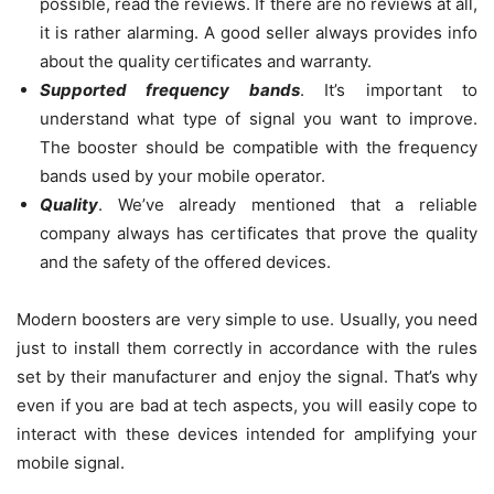
possible, read the reviews. If there are no reviews at all,
it is rather alarming. A good seller always provides info
about the quality certificates and warranty.
Supported frequency bands
. It’s important to
understand what type of signal you want to improve.
The booster should be compatible with the frequency
bands used by your mobile operator.
Quality
. We’ve already mentioned that a reliable
company always has certificates that prove the quality
and the safety of the offered devices.
Modern boosters are very simple to use. Usually, you need
just to install them correctly in accordance with the rules
set by their manufacturer and enjoy the signal. That’s why
even if you are bad at tech aspects, you will easily cope to
interact with these devices intended for amplifying your
mobile signal.