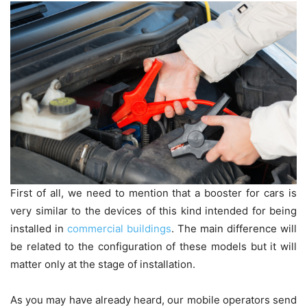
First of all, we need to mention that a booster for cars is
very similar to the devices of this kind intended for being
installed in
commercial buildings
. The main difference will
be related to the configuration of these models but it will
matter only at the stage of installation.
As you may have already heard, our mobile operators send