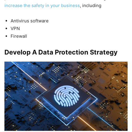
increase the safety in your business
, including
Antivirus software
VPN
Firewall
Develop A Data Protection Strategy