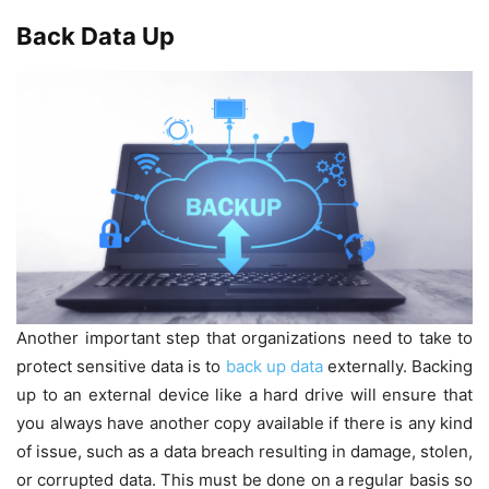
Back Data Up
Another important step that organizations need to take to
protect sensitive data is to
back up data
externally. Backing
up to an external device like a hard drive will ensure that
you always have another copy available if there is any kind
of issue, such as a data breach resulting in damage, stolen,
or corrupted data. This must be done on a regular basis so