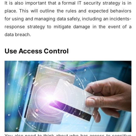
It is also important that a formal IT security strategy is in
place. This will outline the rules and expected behaviors
for using and managing data safely, including an incidents-
response strategy to mitigate damage in the event of a
data breach.
Use Access Control
You also need to think about who has access to sensitive