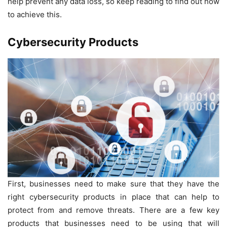
help prevent any data loss, so keep reading to find out how
to achieve this.
Cybersecurity Products
First, businesses need to make sure that they have the
right cybersecurity products in place that can help to
protect from and remove threats. There are a few key
products that businesses need to be using that will