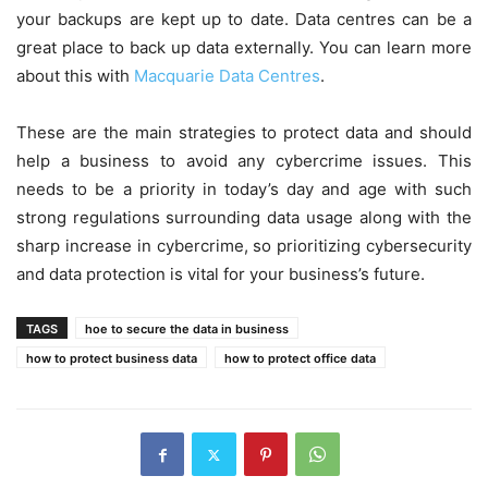
your backups are kept up to date. Data centres can be a
great place to back up data externally. You can learn more
about this with
Macquarie Data Centres
.
These are the main strategies to protect data and should
help a business to avoid any cybercrime issues. This
needs to be a priority in today’s day and age with such
strong regulations surrounding data usage along with the
sharp increase in cybercrime, so prioritizing cybersecurity
and data protection is vital for your business’s future.
TAGS
hoe to secure the data in business
how to protect business data
how to protect office data