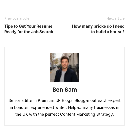
Previous article
Next article
Tips to Get Your Resume
How many bricks do I need
Ready for the Job Search
to build a house?
Ben Sam
Senior Editor in Premium UK Blogs. Blogger outreach expert
in London. Experienced writer. Helped many businesses in
the UK with the perfect Content Marketing Strategy.