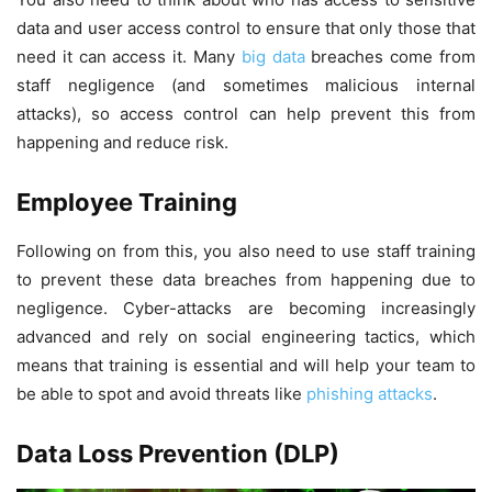
data and user access control to ensure that only those that
need it can access it. Many
big data
breaches come from
staff negligence (and sometimes malicious internal
attacks), so access control can help prevent this from
happening and reduce risk.
Employee Training
Following on from this, you also need to use staff training
to prevent these data breaches from happening due to
negligence. Cyber-attacks are becoming increasingly
advanced and rely on social engineering tactics, which
means that training is essential and will help your team to
be able to spot and avoid threats like
phishing attacks
.
Data Loss Prevention (DLP)