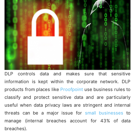
DLP controls data and makes sure that sensitive
information is kept within the corporate network. DLP
products from places like
Proofpoint
use business rules to
classify and protect sensitive data and are particularly
useful when data privacy laws are stringent and internal
threats can be a major issue for
small businesses
to
manage (internal breaches account for 43% of data
breaches).