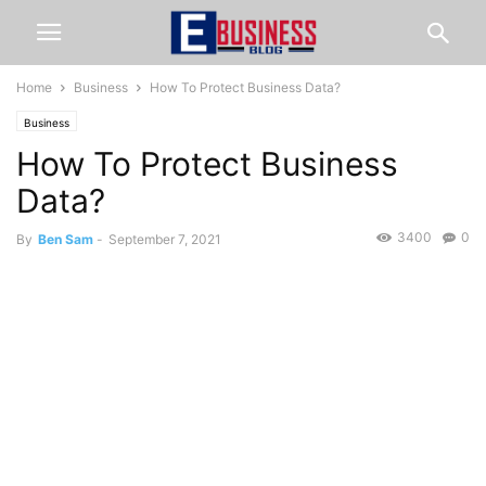
Home
Business
How To Protect Business Data?
Business
How To Protect Business
Data?
3400
0
By
Ben Sam
-
September 7, 2021