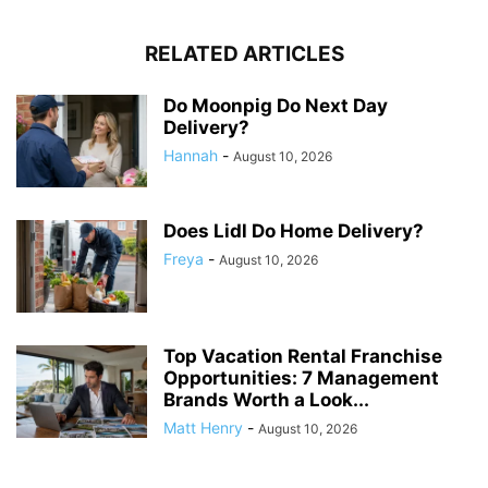
RELATED ARTICLES
Do Moonpig Do Next Day
Delivery?
Hannah
-
August 10, 2026
Does Lidl Do Home Delivery?
Freya
-
August 10, 2026
Top Vacation Rental Franchise
Opportunities: 7 Management
Brands Worth a Look...
Matt Henry
-
August 10, 2026