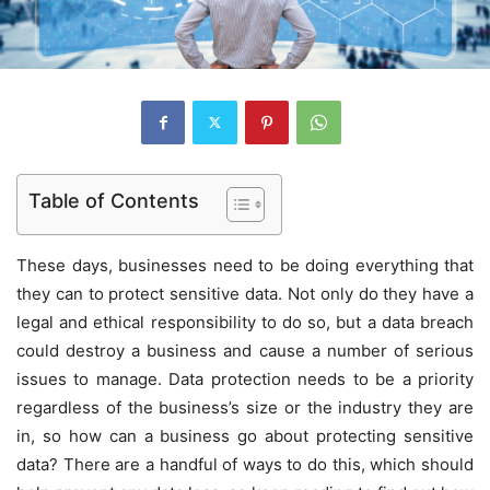
Table of Contents
These days, businesses need to be doing everything that
they can to protect sensitive data. Not only do they have a
legal and ethical responsibility to do so, but a data breach
could destroy a business and cause a number of serious
issues to manage. Data protection needs to be a priority
regardless of the business’s size or the industry they are
in, so how can a business go about protecting sensitive
data? There are a handful of ways to do this, which should