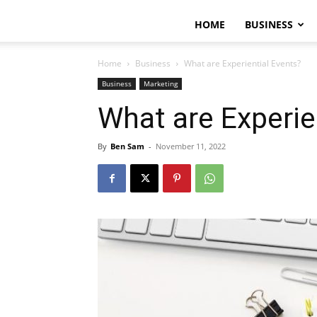
HOME
BUSINESS
Home
Business
What are Experiential Events?
Business
Marketing
What are Experie
By
Ben Sam
-
November 11, 2022