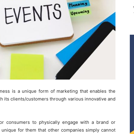
iness is a unique form of marketing that enables the
h its clients/customers through various innovative and
for consumers to physically engage with a brand or
d unique for them that other companies simply cannot