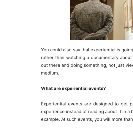
You could also say that experiential is goi
rather than watching a documentary about h
out there and doing something, not just vie
medium.
What are experiential events?
Experiential events are designed to get 
experience instead of reading about it in a b
example. At such events, you will more than 