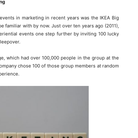
ing
 events in marketing in recent years was the IKEA Big
e familiar with by now. Just over ten years ago (2011),
riential events one step further by inviting 100 lucky
sleepover.
page, which had over 100,000 people in the group at the
 company chose 100 of those group members at random
perience.