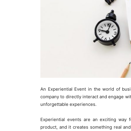
An Experiential Event in the world of bus
company to directly interact and engage wit
unforgettable experiences.
Experiential events are an exciting way 
product, and it creates something real an