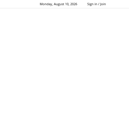
Monday, August 10, 2026
Sign in / Join