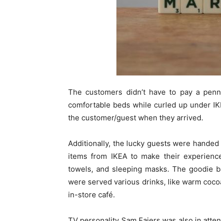
The customers didn’t have to pay a penny
comfortable beds while curled up under IK
the customer/guest when they arrived.
Additionally, the lucky guests were handed 
items from IKEA to make their experience
towels, and sleeping masks. The goodie b
were served various drinks, like warm coco
in-store café.
TV personality Sam Faiers was also in attend