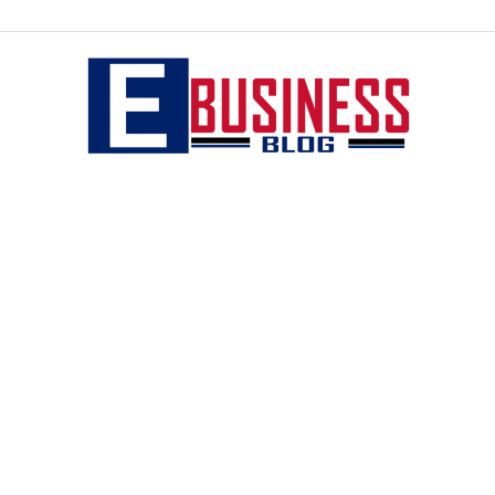
eBusiness
blog