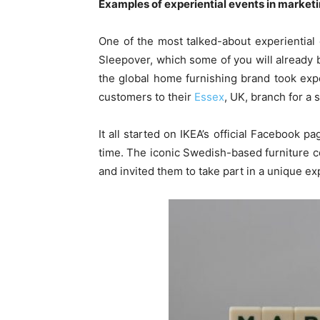
Examples of experiential events in market
One of the most talked-about experiential
Sleepover, which some of you will already b
the global home furnishing brand took expe
customers to their
Essex
, UK, branch for a 
It all started on IKEA’s official Facebook 
time. The iconic Swedish-based furniture
and invited them to take part in a unique ex