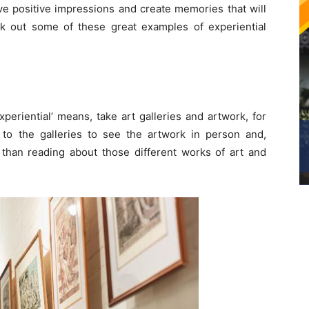
ve positive impressions and create memories that will
check out some of these great examples of experiential
xperiential’ means, take art galleries and artwork, for
g to the galleries to see the artwork in person and,
r than reading about those different works of art and