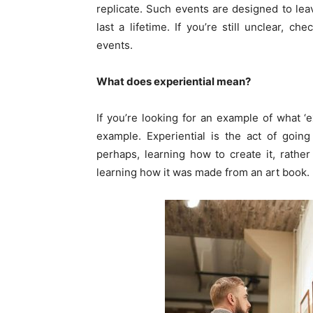
replicate. Such events are designed to lea
last a lifetime. If you’re still unclear, 
events.
What does experiential mean?
If you’re looking for an example of what ‘e
example. Experiential is the act of goin
perhaps, learning how to create it, rathe
learning how it was made from an art book.