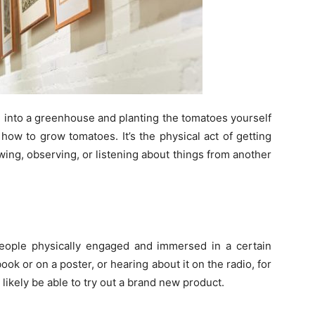
ng into a greenhouse and planting the tomatoes yourself
ow to grow tomatoes. It’s the physical act of getting
wing, observing, or listening about things from another
people physically engaged and immersed in a certain
ook or on a poster, or hearing about it on the radio, for
likely be able to try out a brand new product.