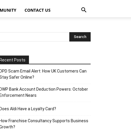
MUNITY
CONTACT US
Recent Posts
DPD Scam Email Alert: How UK Customers Can
Stay Safer Online?
DWP Bank Account Deduction Powers: October
Enforcement Nears
Does Aldi Have a Loyalty Card?
How Franchise Consultancy Supports Business
Growth?