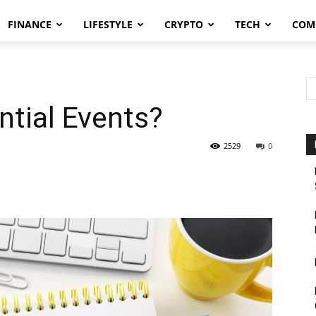
FINANCE
LIFESTYLE
CRYPTO
TECH
COM
ntial Events?
2529
0