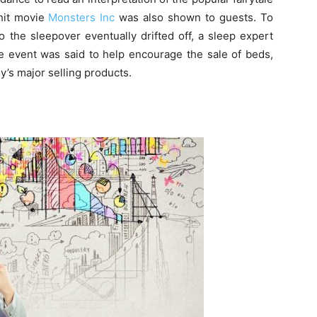
 hit movie
Monsters Inc
was also shown to guests. To
 the sleepover eventually drifted off, a sleep expert
re event was said to help encourage the sale of beds,
s major selling products.