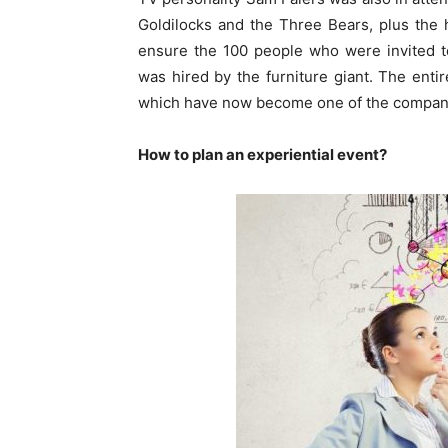
Goldilocks and the Three Bears, plus the
ensure the 100 people who were invited to
was hired by the furniture giant. The enti
which have now become one of the company’
How to plan an experiential event?