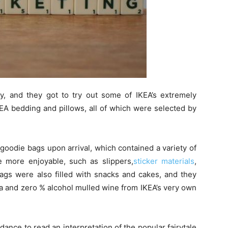
, and they got to try out some of IKEA’s extremely
EA bedding and pillows, all of which were selected by
goodie bags upon arrival, which contained a variety of
 more enjoyable, such as slippers,
sticker materials
,
ags were also filled with snacks and cakes, and they
a and zero % alcohol mulled wine from IKEA’s very own
ance to read an interpretation of the popular fairytale