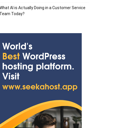
What AI is Actually Doing in a Customer Service
Team Today?