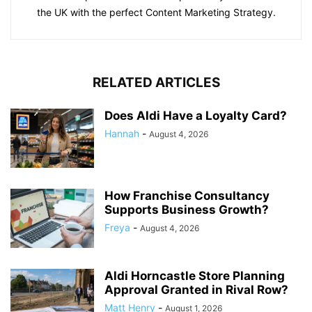
the UK with the perfect Content Marketing Strategy.
RELATED ARTICLES
Does Aldi Have a Loyalty Card?
Hannah
-
August 4, 2026
How Franchise Consultancy
Supports Business Growth?
Freya
-
August 4, 2026
Aldi Horncastle Store Planning
Approval Granted in Rival Row?
Matt Henry
-
August 1, 2026