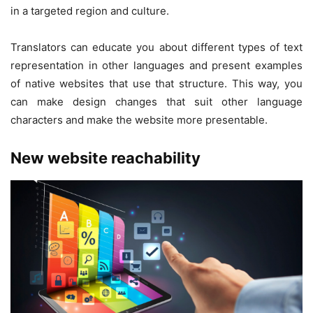
in a targeted region and culture.
Translators can educate you about different types of text
representation in other languages and present examples
of native websites that use that structure. This way, you
can make design changes that suit other language
characters and make the website more presentable.
New website reachability