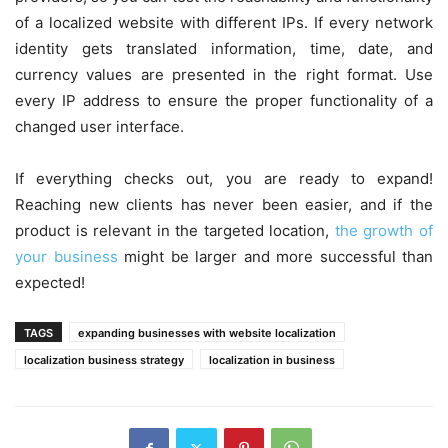
of a localized website with different IPs. If every network
identity gets translated information, time, date, and
currency values are presented in the right format. Use
every IP address to ensure the proper functionality of a
changed user interface.
If everything checks out, you are ready to expand!
Reaching new clients has never been easier, and if the
product is relevant in the targeted location,
the growth of
your business
might be larger and more successful than
expected!
TAGS
expanding businesses with website localization
localization business strategy
localization in business