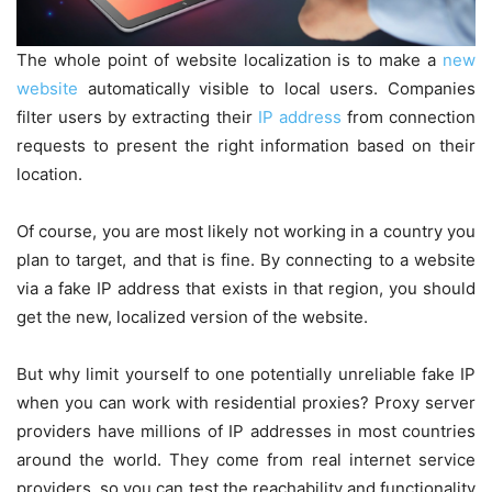
The whole point of website localization is to make a
new
website
automatically visible to local users. Companies
filter users by extracting their
IP address
from connection
requests to present the right information based on their
location.
Of course, you are most likely not working in a country you
plan to target, and that is fine. By connecting to a website
via a fake IP address that exists in that region, you should
get the new, localized version of the website.
But why limit yourself to one potentially unreliable fake IP
when you can work with residential proxies? Proxy server
providers have millions of IP addresses in most countries
around the world. They come from real internet service
providers, so you can test the reachability and functionality