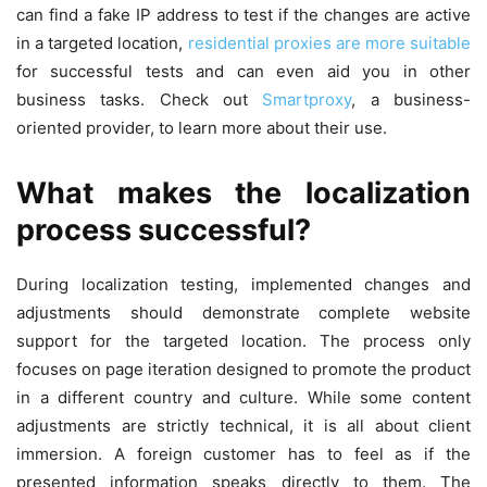
can find a fake IP address to test if the changes are active
in a targeted location,
residential proxies are more suitable
for successful tests and can even aid you in other
business tasks. Check out
Smartproxy
, a business-
oriented provider, to learn more about their use.
What makes the localization
process successful?
During localization testing, implemented changes and
adjustments should demonstrate complete website
support for the targeted location. The process only
focuses on page iteration designed to promote the product
in a different country and culture. While some content
adjustments are strictly technical, it is all about client
immersion. A foreign customer has to feel as if the
presented information speaks directly to them. The