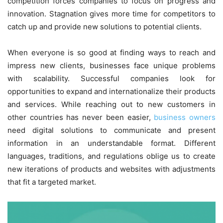
competition forces companies to focus on progress and
innovation. Stagnation gives more time for competitors to
catch up and provide new solutions to potential clients.
When everyone is so good at finding ways to reach and
impress new clients, businesses face unique problems
with scalability. Successful companies look for
opportunities to expand and internationalize their products
and services. While reaching out to new customers in
other countries has never been easier,
business owners
need digital solutions to communicate and present
information in an understandable format. Different
languages, traditions, and regulations oblige us to create
new iterations of products and websites with adjustments
that fit a targeted market.