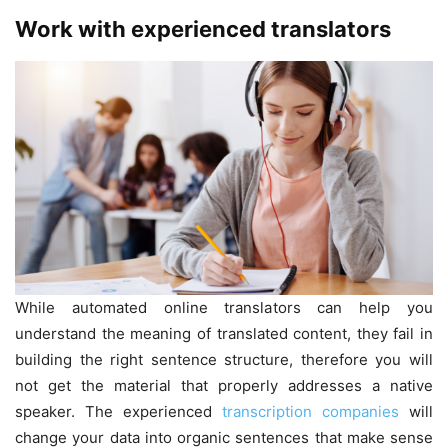
Work with experienced translators
While automated online translators can help you
understand the meaning of translated content, they fail in
building the right sentence structure, therefore you will
not get the material that properly addresses a native
speaker. The experienced
transcription companies
will
change your data into organic sentences that make sense