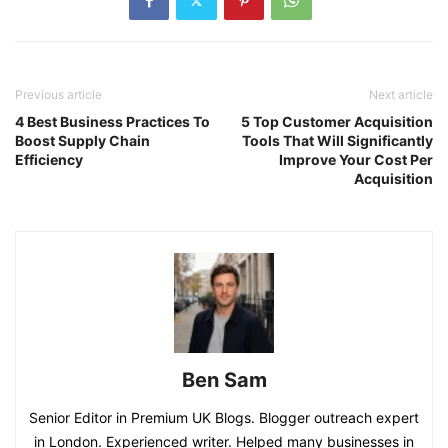
Previous article
Next article
4 Best Business Practices To
5 Top Customer Acquisition
Boost Supply Chain
Tools That Will Significantly
Efficiency
Improve Your Cost Per
Acquisition
Ben Sam
Senior Editor in Premium UK Blogs. Blogger outreach expert
in London. Experienced writer. Helped many businesses in