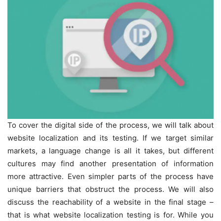
To cover the digital side of the process, we will talk about
website localization and its testing. If we target similar
markets, a language change is all it takes, but different
cultures may find another presentation of information
more attractive. Even simpler parts of the process have
unique barriers that obstruct the process. We will also
discuss the reachability of a website in the final stage –
that is what website localization testing is for. While you