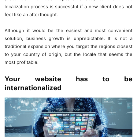
localization process is successful if a new client does not
feel like an afterthought.
Although it would be the easiest and most convenient
solution, business growth is unpredictable. It is not a
traditional expansion where you target the regions closest
to your country of origin, but the locale that seems the
most profitable.
Your website has to be
internationalized