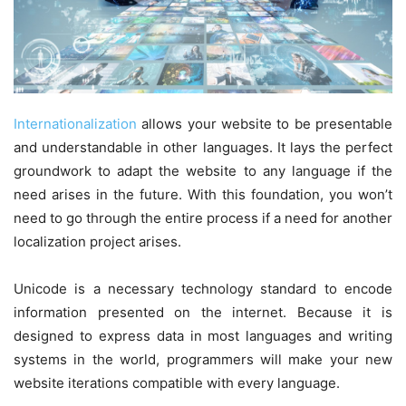
Internationalization
allows your website to be presentable
and understandable in other languages. It lays the perfect
groundwork to adapt the website to any language if the
need arises in the future. With this foundation, you won’t
need to go through the entire process if a need for another
localization project arises.
Unicode is a necessary technology standard to encode
information presented on the internet. Because it is
designed to express data in most languages and writing
systems in the world, programmers will make your new
website iterations compatible with every language.