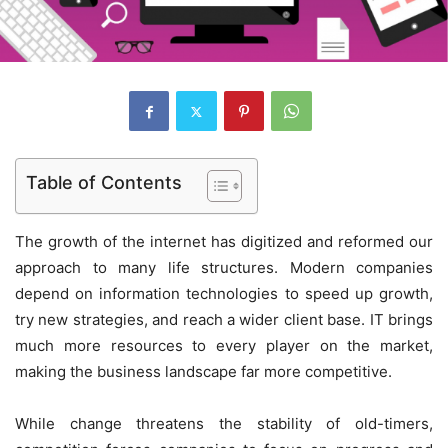
Table of Contents
The growth of the internet has digitized and reformed our
approach to many life structures. Modern companies
depend on information technologies to speed up growth,
try new strategies, and reach a wider client base. IT brings
much more resources to every player on the market,
making the business landscape far more competitive.
While change threatens the stability of old-timers,