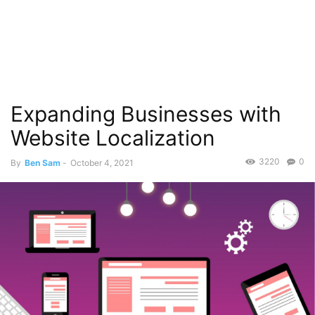
Expanding Businesses with
Website Localization
3220
0
By
Ben Sam
-
October 4, 2021