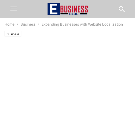
Home
Business
Expanding Businesses with Website Localization
Business