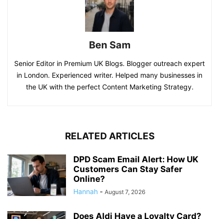
Ben Sam
Senior Editor in Premium UK Blogs. Blogger outreach expert
in London. Experienced writer. Helped many businesses in
the UK with the perfect Content Marketing Strategy.
RELATED ARTICLES
DPD Scam Email Alert: How UK
Customers Can Stay Safer
Online?
Hannah
-
August 7, 2026
Does Aldi Have a Loyalty Card?