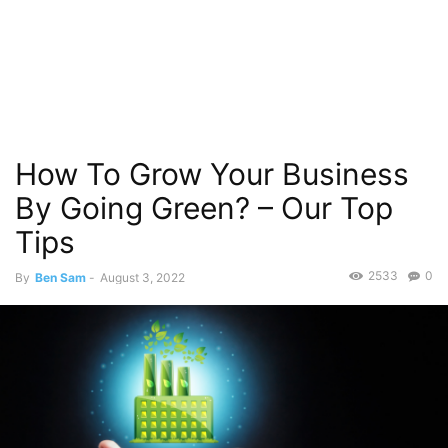
How To Grow Your Business
By Going Green? – Our Top
Tips
2533
0
By
Ben Sam
-
August 3, 2022