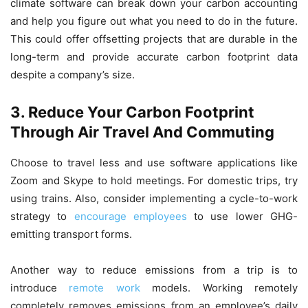
climate software can break down your carbon accounting
and help you figure out what you need to do in the future.
This could offer offsetting projects that are durable in the
long-term and provide accurate carbon footprint data
despite a company’s size.
3. Reduce Your Carbon Footprint
Through Air Travel And Commuting
Choose to travel less and use software applications like
Zoom and Skype to hold meetings. For domestic trips, try
using trains. Also, consider implementing a cycle-to-work
strategy to
encourage employees
to use lower GHG-
emitting transport forms.
Another way to reduce emissions from a trip is to
introduce
remote work
models. Working remotely
completely removes emissions from an employee’s daily