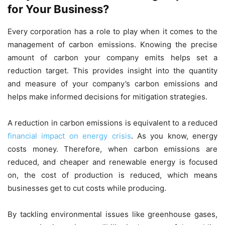
for Your Business?
Every corporation has a role to play when it comes to the
management of carbon emissions. Knowing the precise
amount of carbon your company emits helps set a
reduction target. This provides insight into the quantity
and measure of your company’s carbon emissions and
helps make informed decisions for mitigation strategies.
A reduction in carbon emissions is equivalent to a reduced
financial impact on energy crisis
. As you know, energy
costs money. Therefore, when carbon emissions are
reduced, and cheaper and renewable energy is focused
on, the cost of production is reduced, which means
businesses get to cut costs while producing.
By tackling environmental issues like greenhouse gases,