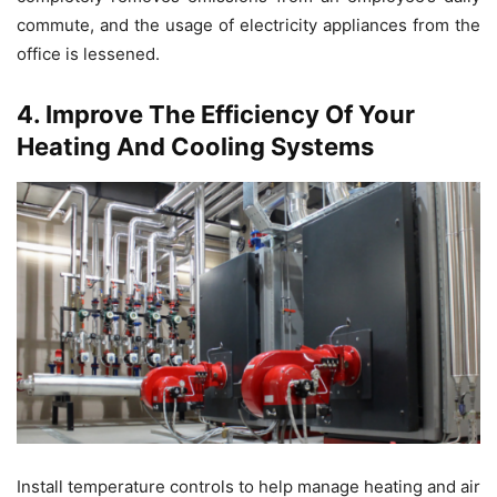
commute, and the usage of electricity appliances from the
office is lessened.
4. Improve The Efficiency Of Your
Heating And Cooling Systems
Install temperature controls to help manage heating and air