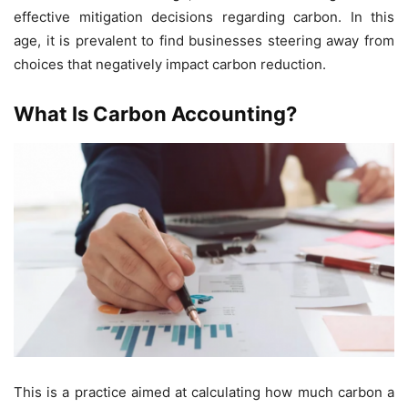
effective mitigation decisions regarding carbon. In this
age, it is prevalent to find businesses steering away from
choices that negatively impact carbon reduction.
What Is Carbon Accounting?
This is a practice aimed at calculating how much carbon a