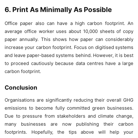
6. Print As Minimally As Possible
Office paper also can have a high carbon footprint. An
average office worker uses about 10,000 sheets of copy
paper annually. This shows how paper can considerably
increase your carbon footprint. Focus on digitised systems
and leave paper-based systems behind. However, it is best
to proceed cautiously because data centres have a large
carbon footprint.
Conclusion
Organisations are significantly reducing their overall GHG
emissions to become fully committed green businesses.
Due to pressure from stakeholders and climate change,
many businesses are now publishing their carbon
footprints. Hopefully, the tips above will help your