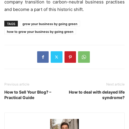
company transition to carbon-neutral business practises
and become a part of this historic shift.
TAGS
grow your business by going green
how to grow your business by going green
Previous article
Next article
How to Sell Your Blog? –
How to deal with delayed life
Practical Guide
syndrome?