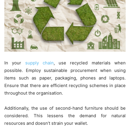
In your
supply chain
, use recycled materials when
possible. Employ sustainable procurement when using
items such as paper, packaging, phones and laptops.
Ensure that there are efficient recycling schemes in place
throughout the organisation.
Additionally, the use of second-hand furniture should be
considered. This lessens the demand for natural
resources and doesn’t strain your wallet.