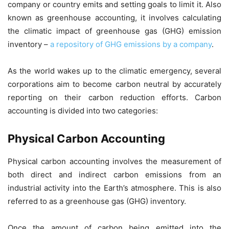
company or country emits and setting goals to limit it. Also
known as greenhouse accounting, it involves calculating
the climatic impact of greenhouse gas (GHG) emission
inventory –
a repository of GHG emissions by a company
.
As the world wakes up to the climatic emergency, several
corporations aim to become carbon neutral by accurately
reporting on their carbon reduction efforts. Carbon
accounting is divided into two categories:
Physical Carbon Accounting
Physical carbon accounting involves the measurement of
both direct and indirect carbon emissions from an
industrial activity into the Earth’s atmosphere. This is also
referred to as a greenhouse gas (GHG) inventory.
Once the amount of carbon being emitted into the