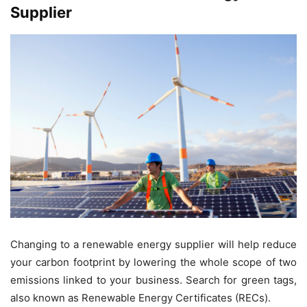
Supplier
Changing to a renewable energy supplier will help reduce
your carbon footprint by lowering the whole scope of two
emissions linked to your business. Search for green tags,
also known as Renewable Energy Certificates (RECs).