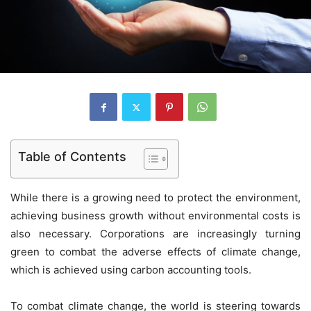
Table of Contents
While there is a growing need to protect the environment,
achieving business growth without environmental costs is
also necessary. Corporations are increasingly turning
green to combat the adverse effects of climate change,
which is achieved using carbon accounting tools.
To combat climate change, the world is steering towards