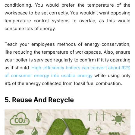
conditioning. You would prefer the temperature of the
workspace to be set correctly. You wouldn’t want opposing
temperature control systems to overlap, as this would
consume lots of energy.
Teach your employees methods of energy conservation,
like reducing the temperature of workspaces. Also, ensure
your boiler is serviced regularly to confirm if it is operating
as it should.
High-efficiency boilers can convert about 92%
of consumer energy into usable energy
while using only
8% of the energy collected from fossil fuel combustion.
5. Reuse And Recycle