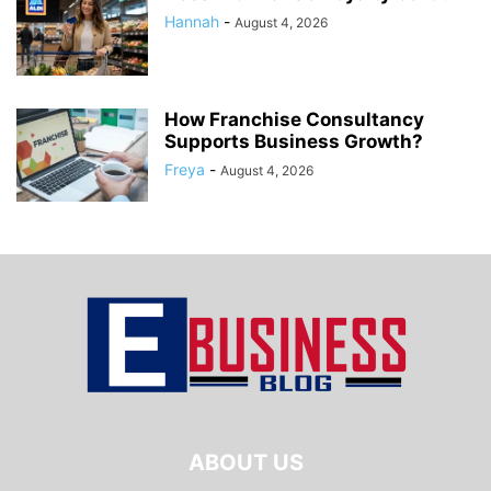
Hannah
-
August 4, 2026
How Franchise Consultancy
Supports Business Growth?
Freya
-
August 4, 2026
ABOUT US