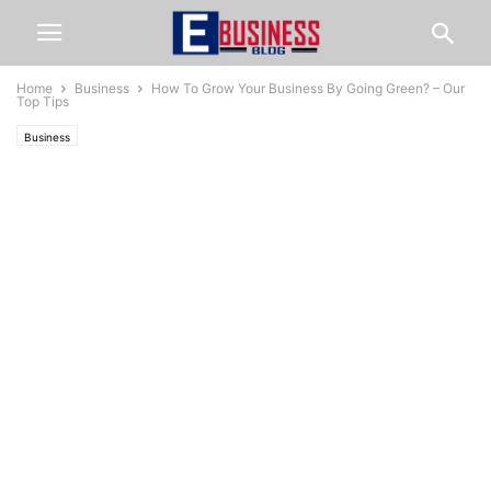
Home
Business
How To Grow Your Business By Going Green? – Our
Top Tips
Business