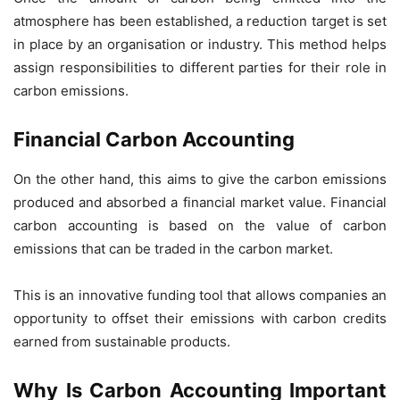
atmosphere has been established, a reduction target is set
in place by an organisation or industry. This method helps
assign responsibilities to different parties for their role in
carbon emissions.
Financial Carbon Accounting
On the other hand, this aims to give the carbon emissions
produced and absorbed a financial market value. Financial
carbon accounting is based on the value of carbon
emissions that can be traded in the carbon market.
This is an innovative funding tool that allows companies an
opportunity to offset their emissions with carbon credits
earned from sustainable products.
Why Is Carbon Accounting Important