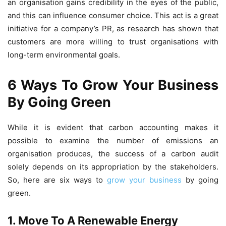
an organisation gains credibility in the eyes of the public,
and this can influence consumer choice. This act is a great
initiative for a company’s PR, as research has shown that
customers are more willing to trust organisations with
long-term environmental goals.
6 Ways To Grow Your Business
By Going Green
While it is evident that carbon accounting makes it
possible to examine the number of emissions an
organisation produces, the success of a carbon audit
solely depends on its appropriation by the stakeholders.
So, here are six ways to
grow your business
by going
green.
1. Move To A Renewable Energy