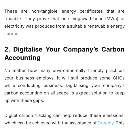
These are non-tangible energy certificates that are
tradable. They prove that one megawatt-hour (MWh) of
electricity was produced from a suitable renewable energy
source.
2. Digitalise Your Company’s Carbon
Accounting
No matter how many environmentally friendly practices
your business employs, it will still produce some GHGs
while conducting business. Digitalising your company’s
carbon accounting on all scope is a great solution to keep
up with these gaps.
Digital carbon tracking can help reduce these emissions,
which can be achieved with the assistance of
Greenly
. This