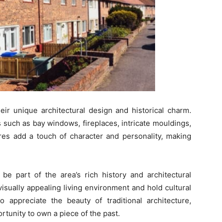
eir unique architectural design and historical charm.
 such as bay windows, fireplaces, intricate mouldings,
ures add a touch of character and personality, making
be part of the area’s rich history and architectural
isually appealing living environment and hold cultural
o appreciate the beauty of traditional architecture,
tunity to own a piece of the past.