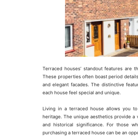
Terraced houses’ standout features are th
These properties often boast period details
and elegant facades. The distinctive feat
each house feel special and unique.
Living in a terraced house allows you to 
heritage. The unique aesthetics provide a v
and historical significance. For those wh
purchasing a terraced house can be an oppor