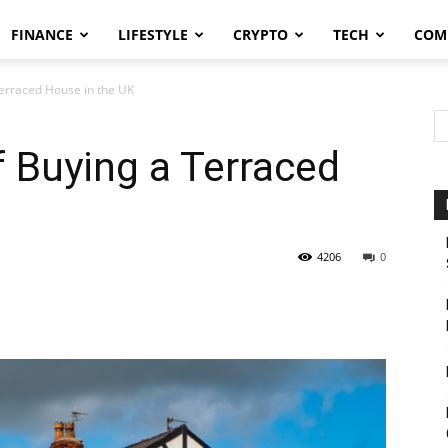
FINANCE
LIFESTYLE
CRYPTO
TECH
COM
Terraced House in the UK
 Buying a Terraced
4206
0