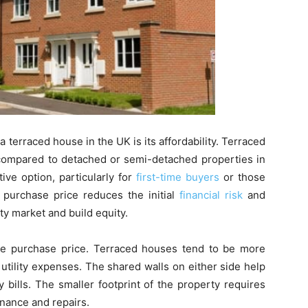
a terraced house in the UK is its affordability. Terraced
 compared to detached or semi-detached properties in
ve option, particularly for
first-time buyers
or those
 purchase price reduces the initial
financial risk
and
ty market and build equity.
the purchase price. Terraced houses tend to be more
utility expenses. The shared walls on either side help
 bills. The smaller footprint of the property requires
nance and repairs.