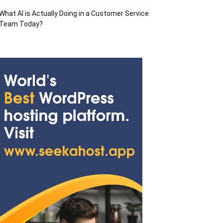
What AI is Actually Doing in a Customer Service
Team Today?