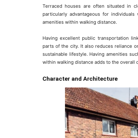
Terraced houses are often situated in cl
particularly advantageous for individuals
amenities within walking distance.
Having excellent public transportation l
parts of the city. It also reduces reliance 
sustainable lifestyle. Having amenities such
within walking distance adds to the overall 
Character and Architecture