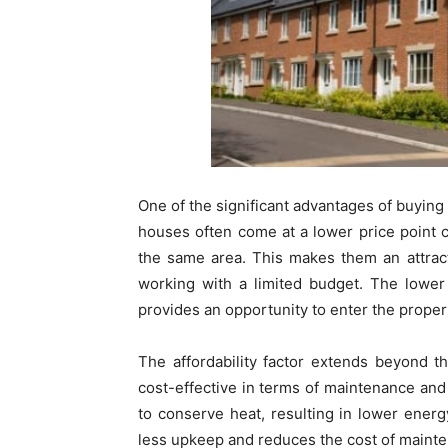
One of the significant advantages of buying 
houses often come at a lower price point
the same area. This makes them an attracti
working with a limited budget. The lower
provides an opportunity to enter the proper
The affordability factor extends beyond 
cost-effective in terms of maintenance and 
to conserve heat, resulting in lower energy
less upkeep and reduces the cost of mainte