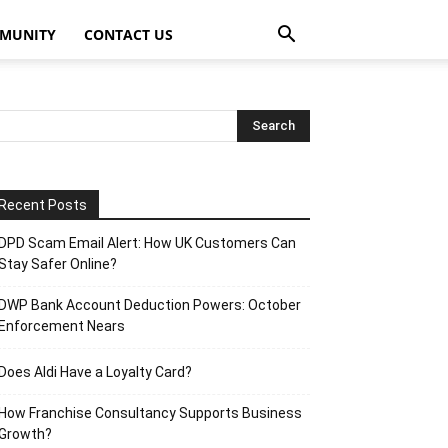
MUNITY
CONTACT US
Recent Posts
DPD Scam Email Alert: How UK Customers Can
Stay Safer Online?
DWP Bank Account Deduction Powers: October
Enforcement Nears
Does Aldi Have a Loyalty Card?
How Franchise Consultancy Supports Business
Growth?