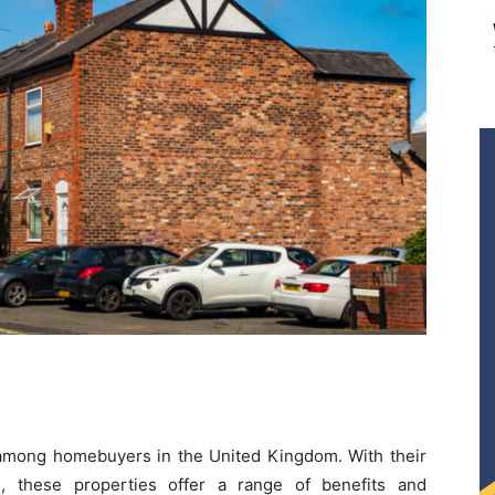
among homebuyers in the United Kingdom. With their
e, these properties offer a range of benefits and