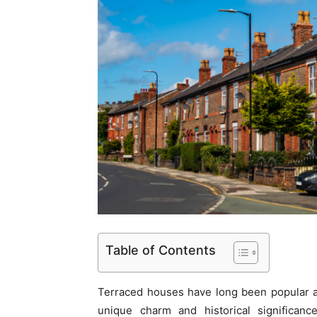
Table of Contents
Terraced houses have long been popular 
unique charm and historical significanc