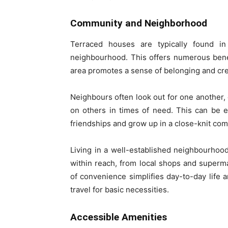
Community and Neighborhood
Terraced houses are typically found i
neighbourhood. This offers numerous bene
area promotes a sense of belonging and crea
Neighbours often look out for one another,
on others in times of need. This can be es
friendships and grow up in a close-knit co
Living in a well-established neighbourhoo
within reach, from local shops and supermar
of convenience simplifies day-to-day life
travel for basic necessities.
Accessible Amenities