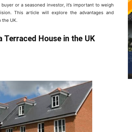
 buyer or a seasoned investor, it’s important to weigh
ion. This article will explore the advantages and
n the UK.
a Terraced House in the UK