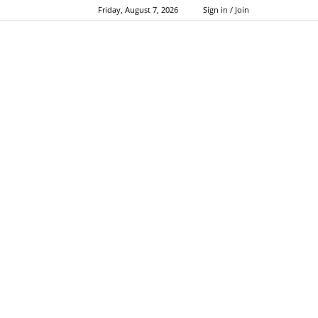
Friday, August 7, 2026
Sign in / Join