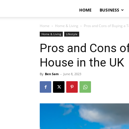
HOME
BUSINESS
Home
Home & Living
Pros and Cons of Buying a 
Home & Living
Lifestyle
Pros and Cons of
House in the UK
By
Ben Sam
-
June 8, 2023