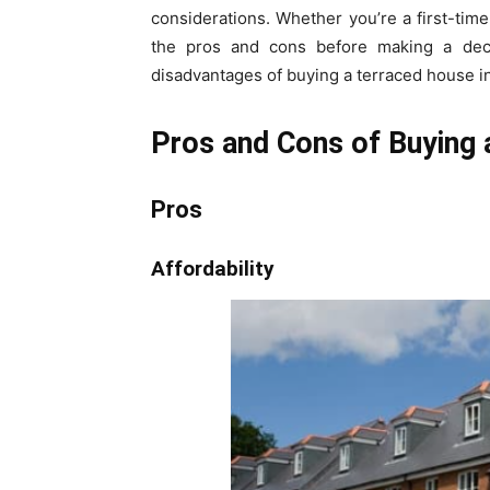
considerations. Whether you’re a first-time
the pros and cons before making a decis
disadvantages of buying a terraced house i
Pros and Cons of Buying 
Pros
Affordability