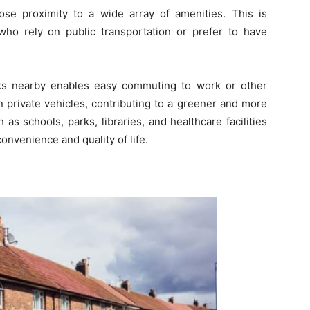
ose proximity to a wide array of amenities. This is
 who rely on public transportation or prefer to have
inks nearby enables easy commuting to work or other
on private vehicles, contributing to a greener and more
 as schools, parks, libraries, and healthcare facilities
convenience and quality of life.