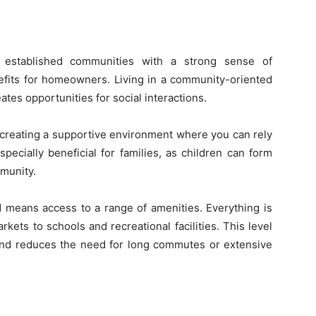
n established communities with a strong sense of
fits for homeowners. Living in a community-oriented
tes opportunities for social interactions.
 creating a supportive environment where you can rely
pecially beneficial for families, as children can form
mmunity.
d means access to a range of amenities. Everything is
kets to schools and recreational facilities. This level
 and reduces the need for long commutes or extensive