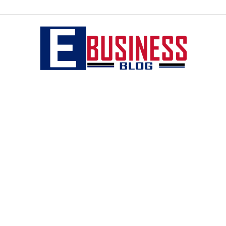
eBusiness
blog