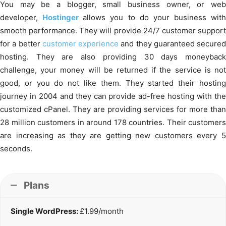
You may be a blogger, small business owner, or web
developer,
Hostinger
allows you to do your business with
smooth performance. They will provide 24/7 customer support
for a better
customer experience
and they guaranteed secured
hosting. They are also providing 30 days moneyback
challenge, your money will be returned if the service is not
good, or you do not like them. They started their hosting
journey in 2004 and they can provide ad-free hosting with the
customized cPanel. They are providing services for more than
28 million customers in around 178 countries. Their customers
are increasing as they are getting new customers every 5
seconds.
Plans
Single WordPress:
£1.99/month