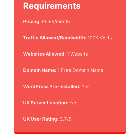
Requirements
Pricing:
£5.95/month
Traffic Allowed/Bandwidth:
100K Visits
Websites Allowed:
1 Website
Domain Name:
1 Free Domain Name
WordPress Pre-Installed:
Yes
UK Server Location:
Yes
UK User Rating:
3.7/5