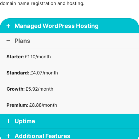
domain name registration and hosting.
Managed WordPress Hosting
Plans
Starter:
£1.10/month
Standard:
£4.07/month
Growth:
£5.92/month
Premium:
£8.88/month
Uptime
Additional Features