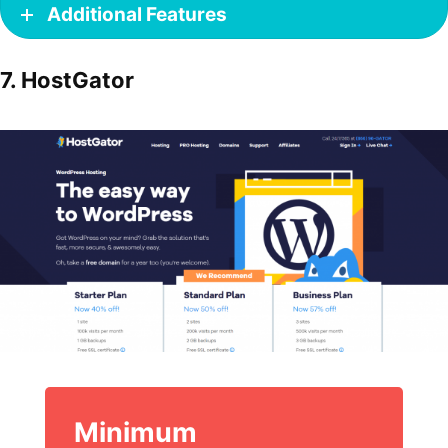
Additional Features
7. HostGator
Minimum