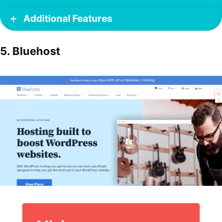
Additional Features
5. Bluehost