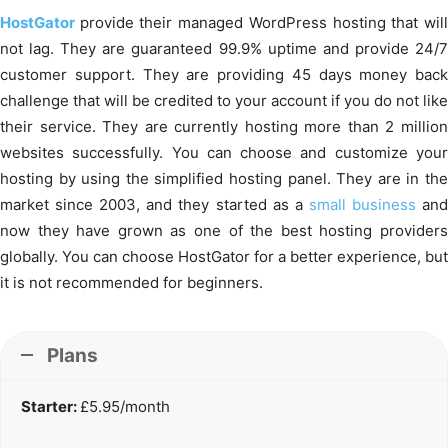
HostGator
provide their managed WordPress hosting that wil
not lag. They are guaranteed 99.9% uptime and provide 24/7
customer support. They are providing 45 days money back
challenge that will be credited to your account if you do not like
their service. They are currently hosting more than 2 million
websites successfully. You can choose and customize your
hosting by using the simplified hosting panel. They are in the
market since 2003, and they started as a
small business
an
now they have grown as one of the best hosting providers
globally. You can choose HostGator for a better experience, but
it is not recommended for beginners.
Plans
Starter:
£5.95/month