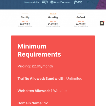
Minimum
Requirements
Pricing:
£2.99/month
Traffic Allowed/Bandwidth:
Unlimited
Websites Allowed:
1 Website
Domain Name:
No