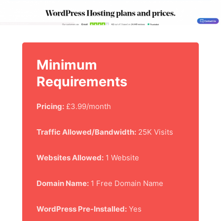
Minimum
Requirements
Pricing:
£3.99/month
Traffic Allowed/Bandwidth:
25K Visits
Websites Allowed:
1 Website
Domain Name:
1 Free Domain Name
WordPress Pre-Installed:
Yes