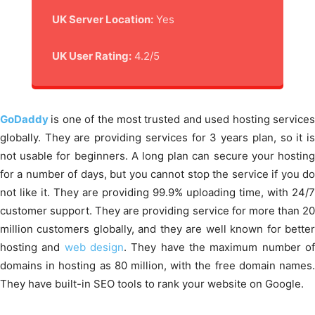
UK Server Location:
Yes
UK User Rating:
4.2/5
GoDaddy
is one of the most trusted and used hosting service
globally. They are providing services for 3 years plan, so it is
not usable for beginners. A long plan can secure your hosting
for a number of days, but you cannot stop the service if you do
not like it. They are providing 99.9% uploading time, with 24/7
customer support. They are providing service for more than 20
million customers globally, and they are well known for better
hosting and
web design
. They have the maximum number o
domains in hosting as 80 million, with the free domain names.
They have built-in SEO tools to rank your website on Google.