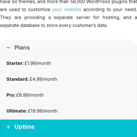
have 50 themes, and more than 56,000 WordPress plugins that
are used to customize
your website
according to your need
They are providing a separate server for hosting, and a
separate database to store every customer’s data.
Plans
Starter:
£1.99/month
Standard:
£4.99/month
Pro:
£8.99/month
Ultimate:
£19.99/month
Uptime