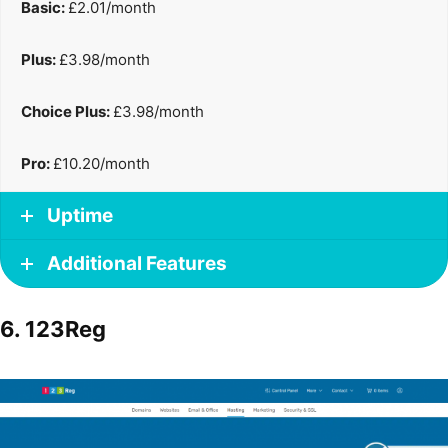
Basic:
£2.01/month
Plus:
£3.98/month
Choice Plus:
£3.98/month
Pro:
£10.20/month
Uptime
Additional Features
6. 123Reg