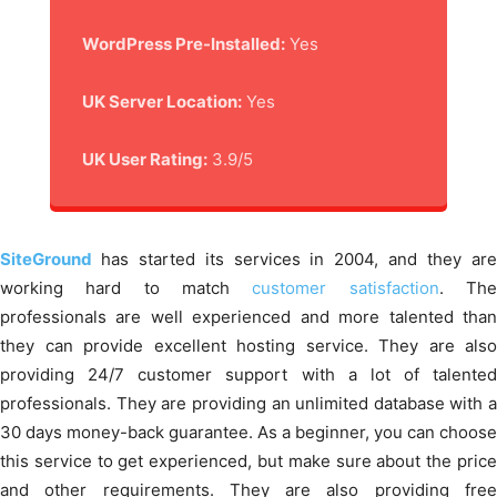
WordPress Pre-Installed:
Yes
UK Server Location:
Yes
UK User Rating:
3.9/5
SiteGround
has started its services in 2004, and they ar
working hard to match
customer satisfaction
. Th
professionals are well experienced and more talented than
they can provide excellent hosting service. They are also
providing 24/7 customer support with a lot of talented
professionals. They are providing an unlimited database with a
30 days money-back guarantee. As a beginner, you can choose
this service to get experienced, but make sure about the price
and other requirements. They are also providing free