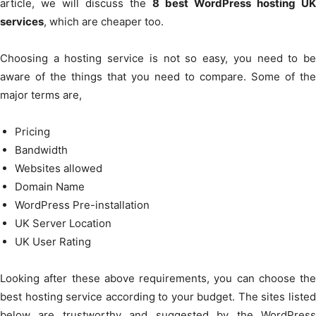
article, we will discuss the
8 best WordPress hosting UK
services
, which are cheaper too.
Choosing a hosting service is not so easy, you need to be
aware of the things that you need to compare. Some of the
major terms are,
Pricing
Bandwidth
Websites allowed
Domain Name
WordPress Pre-installation
UK Server Location
UK User Rating
Looking after these above requirements, you can choose the
best hosting service according to your budget. The sites listed
below are trustworthy and suggested by the WordPress