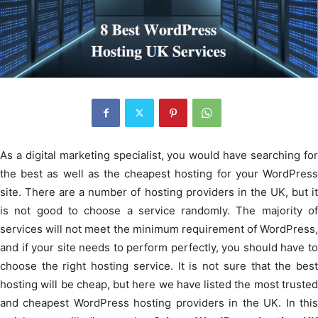
As a digital marketing specialist, you would have searching for
the best as well as the cheapest hosting for your WordPress
site. There are a number of hosting providers in the UK, but it
is not good to choose a service randomly. The majority of
services will not meet the minimum requirement of WordPress,
and if your site needs to perform perfectly, you should have to
choose the right hosting service. It is not sure that the best
hosting will be cheap, but here we have listed the most trusted
and cheapest WordPress hosting providers in the UK. In this