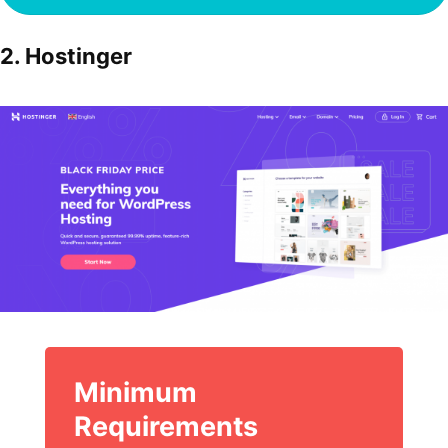
2. Hostinger
Minimum
Requirements