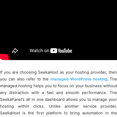
If you are choosing SeekaHost as your hosting provider, then
you can also refer to the
managed WordPress hosting
.
Th
managed hosting helps you to focus on your business without
any distraction with a fast and smooth performance. The
SeekaPanel’s all in one dashboard allows you to manage your
hosting within clicks. Unlike another service provider,
SeekaHost is the first platform to bring automation in the