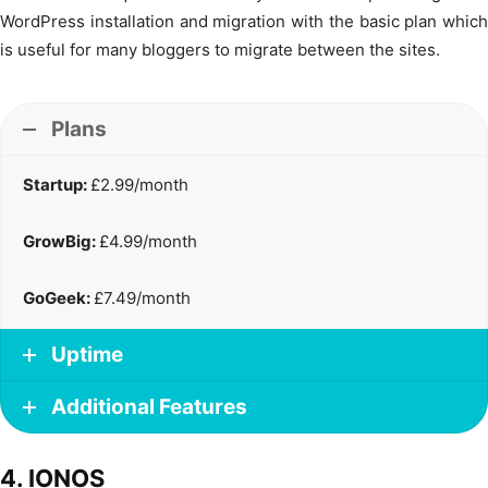
WordPress installation and migration with the basic plan which
is useful for many bloggers to migrate between the sites.
Plans
Startup:
£2.99/month
GrowBig:
£4.99/month
GoGeek:
£7.49/month
Uptime
Additional Features
4. IONOS