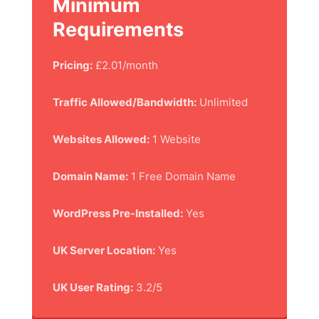
Minimum
Requirements
Pricing:
£2.01/month
Traffic Allowed/Bandwidth:
Unlimited
Websites Allowed:
1 Website
Domain Name:
1 Free Domain Name
WordPress Pre-Installed:
Yes
UK Server Location:
Yes
UK User Rating:
3.2/5