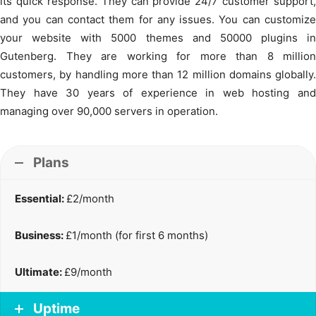
its quick response. They can provide 24/7 customer support,
and you can contact them for any issues. You can customize
your website with 5000 themes and 50000 plugins in
Gutenberg. They are working for more than 8 million
customers, by handling more than 12 million domains globally.
They have 30 years of experience in web hosting and
managing over 90,000 servers in operation.
Plans
Essential:
£2/month
Business:
£1/month (for first 6 months)
Ultimate:
£9/month
Uptime