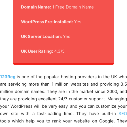
Domain Name:
1 Free Domain Name
WordPress Pre-Installed:
Yes
UK Server Location:
Yes
UK User Rating:
4.3/5
123Reg
is one of the popular hosting providers in the UK wh
are servicing more than 1 million websites and providing 3.5
million domain names. They are in the market since 2000, and
they are providing excellent 24/7 customer support. Managing
your WordPress will be very easy, and you can customize your
own site with a fast-loading time. They have built-in
SEO
tools which help you to rank your website on Google. They