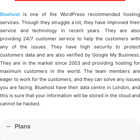
Bluehost
is one of the WordPress recommended hostin
services. Though they struggle a lot, they have improved their
service and technology in recent years. They are also
providing 24/7 customer service to help the customers with
any of the issues. They have high security to protect
customers data and are also verified by Google My Business.
They are in the market since 2003 and providing hosting for
maximum customers in the world. The team members are
eager to work for the customers, and they can solve any issues
you are facing. Bluehost have their data centre in London, and
this is sure that your information will be stored in the cloud and
cannot be hacked.
Plans