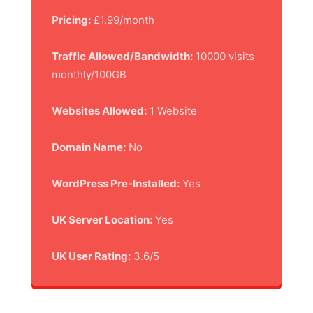
Pricing:
£1.99/month
Traffic Allowed/Bandwidth:
10000 visits
monthly/100GB
Websites Allowed:
1 Website
Domain Name:
No
WordPress Pre-Installed:
Yes
UK Server Location:
Yes
UK User Rating:
3.6/5