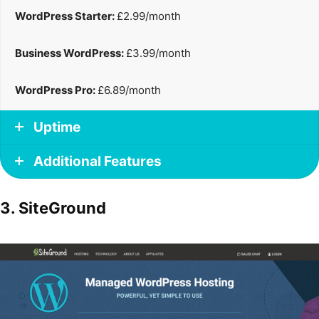
WordPress Starter:
£2.99/month
Business WordPress:
£3.99/month
WordPress Pro:
£6.89/month
Uptime
Additional Features
3. SiteGround