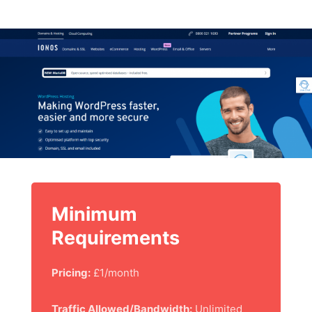
Minimum
Requirements
Pricing:
£1/month
Traffic Allowed/Bandwidth:
Unlimited