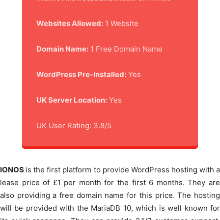
Websites Allowed:
1 Website
Domain Name:
1 Free Domain Name
WordPress Pre-Installed:
Yes
UK Server Location:
Yes
UK User Rating: 3.8/5
IONOS
is the first platform to provide WordPress hosting with 
lease price of £1 per month for the first 6 months. They are
also providing a free domain name for this price. The hosting
will be provided with the MariaDB 10, which is well known for