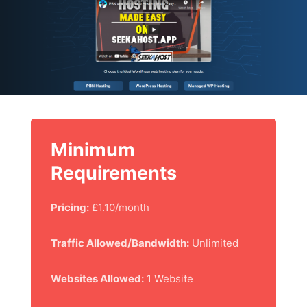
Minimum
Requirements
Pricing:
£1.10/month
Traffic Allowed/Bandwidth:
Unlimited
Websites Allowed:
1 Website