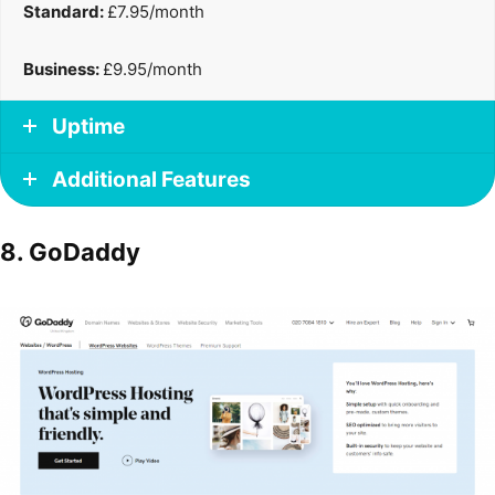
Standard:
£7.95/month
Business:
£9.95/month
Uptime
Additional Features
8. GoDaddy