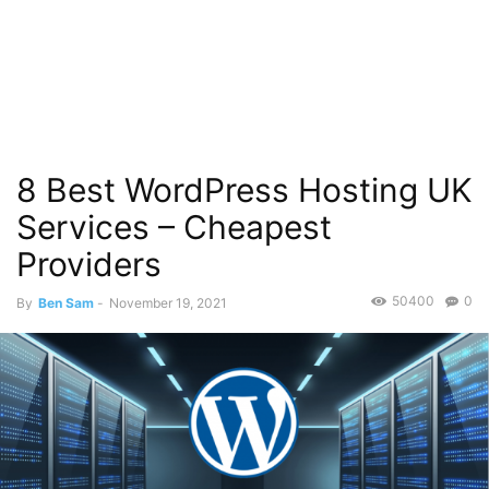
8 Best WordPress Hosting UK
Services – Cheapest
Providers
50400
0
By
Ben Sam
-
November 19, 2021