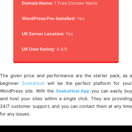
Domain Name:
1 Free Domain Name
WordPress Pre-Installed:
Yes
UK Server Location:
Yes
UK User Rating:
4.4/5
The given price and performance are the starter pack, as a
beginner
SeekaHost
will be the perfect platform for your
WordPress site. With the
SeekaHost.App
you can easily buy
and host your sites within a single click. They are providing
24/7 customer support, and you can contact them at any time
for any issues.