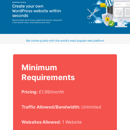
Minimum
Requirements
Pricing:
£1.99/month
Traffic Allowed/Bandwidth:
Unlimited
Websites Allowed:
1 Website