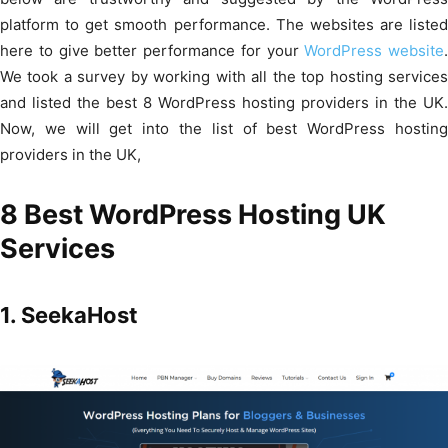
platform to get smooth performance. The websites are listed
here to give better performance for your
WordPress website
.
We took a survey by working with all the top hosting services
and listed the best 8 WordPress hosting providers in the UK.
Now, we will get into the list of best WordPress hosting
providers in the UK,
8 Best WordPress Hosting UK
Services
1. SeekaHost