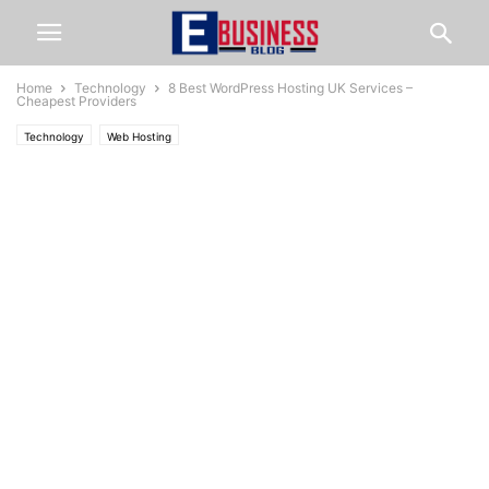
Home
Technology
8 Best WordPress Hosting UK Services –
Cheapest Providers
Technology
Web Hosting